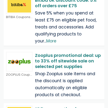
Bitiba UK discount code: 5%
off orders over £75
Save 5% when you spend at
BITIBA Coupons
least £75 on eligible pet food,
treats and accessories. Add
qualifying products to
your
...
More
Zooplus promotional deal: up
to 33% off sitewide sale on
selected pet supplies
Shop Zooplus sale items and
ZOOPLUS Coupons
the discount is applied
automatically on eligible
products at checkout.