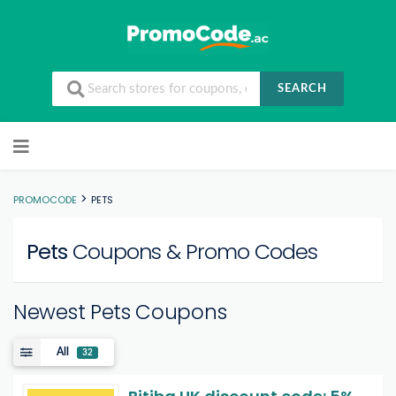
SEARCH
Skip to content
>
PROMOCODE
PETS
Pets
Coupons & Promo Codes
Newest Pets Coupons
All
32