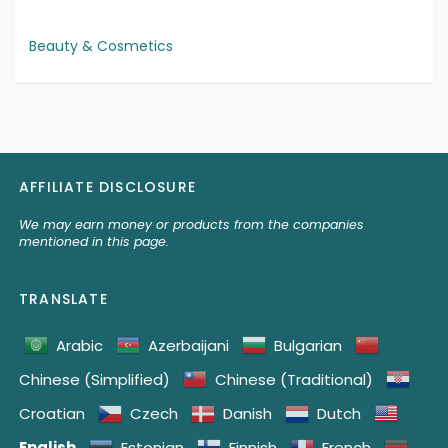
Beauty & Cosmetics
AFFILIATE DISCLOSURE
We may earn money or products from the companies
mentioned in this page.
TRANSLATE
Arabic
Azerbaijani
Bulgarian
Chinese (Simplified)
Chinese (Traditional)
Croatian
Czech
Danish
Dutch
English
Estonian
Finnish
French