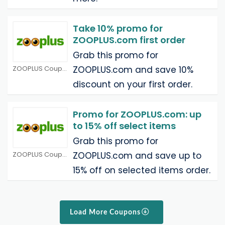
Take 10% promo for
ZOOPLUS.com first order
Grab this promo for
ZOOPLUS Coupons
ZOOPLUS.com and save 10%
discount on your first order.
Promo for ZOOPLUS.com: up
to 15% off select items
Grab this promo for
ZOOPLUS Coupons
ZOOPLUS.com and save up to
15% off on selected items order.
Load More Coupons