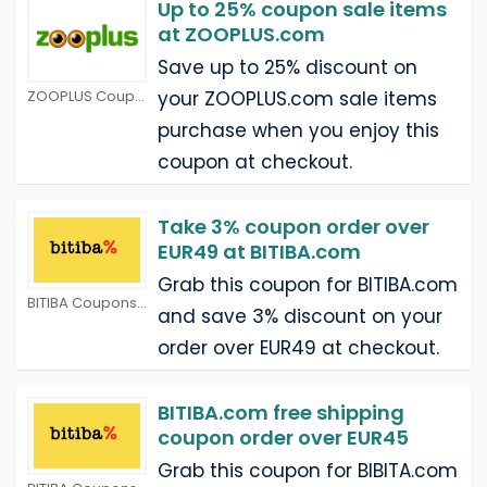
Up to 25% coupon sale items
at ZOOPLUS.com
Save up to 25% discount on
ZOOPLUS Coupons
your ZOOPLUS.com sale items
purchase when you enjoy this
coupon at checkout.
Take 3% coupon order over
EUR49 at BITIBA.com
Grab this coupon for BITIBA.com
BITIBA Coupons
and save 3% discount on your
order over EUR49 at checkout.
BITIBA.com free shipping
coupon order over EUR45
Grab this coupon for BIBITA.com