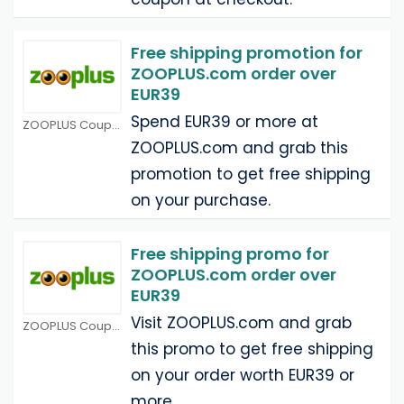
Free shipping promotion for
ZOOPLUS.com order over
EUR39
Spend EUR39 or more at
ZOOPLUS Coupons
ZOOPLUS.com and grab this
promotion to get free shipping
on your purchase.
Free shipping promo for
ZOOPLUS.com order over
EUR39
Visit ZOOPLUS.com and grab
ZOOPLUS Coupons
this promo to get free shipping
on your order worth EUR39 or
more.