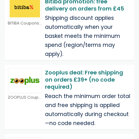
Bitiba promotion: free
delivery on orders from £45
Shipping discount applies
BITIBA Coupons
automatically when your
basket meets the minimum
spend (region/terms may
apply).
Zooplus deal: Free shipping
on orders £39+ (no code
required)
Reach the minimum order total
ZOOPLUS Coupons
and free shipping is applied
automatically during checkout
—no code needed.