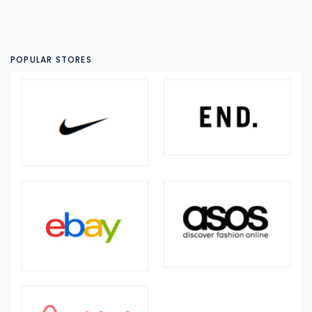
POPULAR STORES