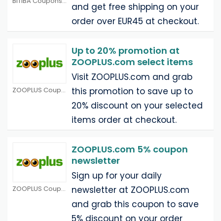
BITIBA Coupons
and get free shipping on your
order over EUR45 at checkout.
Up to 20% promotion at
ZOOPLUS.com select items
Visit ZOOPLUS.com and grab
ZOOPLUS Coupons
this promotion to save up to
20% discount on your selected
items order at checkout.
ZOOPLUS.com 5% coupon
newsletter
Sign up for your daily
ZOOPLUS Coupons
newsletter at ZOOPLUS.com
and grab this coupon to save
5% discount on your order