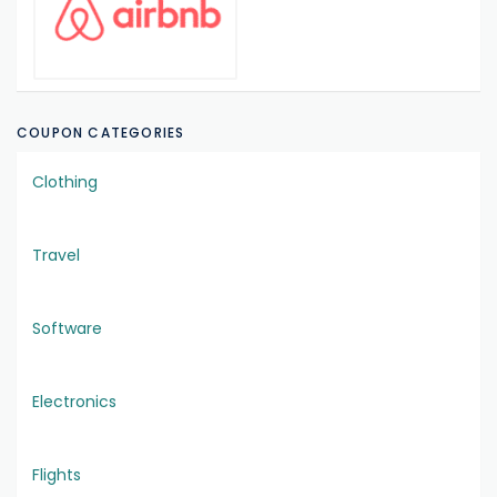
COUPON CATEGORIES
Clothing
Travel
Software
Electronics
Flights