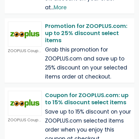
at
...
More
Promotion for ZOOPLUS.com:
up to 25% discount select
items
Grab this promotion for
ZOOPLUS Coupons
ZOOPLUS.com and save up to
25% discount on your selected
items order at checkout.
Coupon for ZOOPLUS.com: up
to 15% disocunt select items
Save up to 15% discount on your
ZOOPLUS Coupons
ZOOPLUS.com selected items
order when you enjoy this
coupon at checkout.