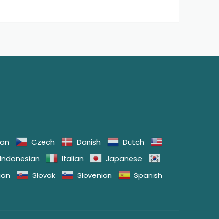
ian
Czech
Danish
Dutch
Indonesian
Italian
Japanese
ian
Slovak
Slovenian
Spanish