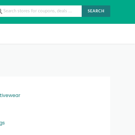
SEARCH
tivewear
gs