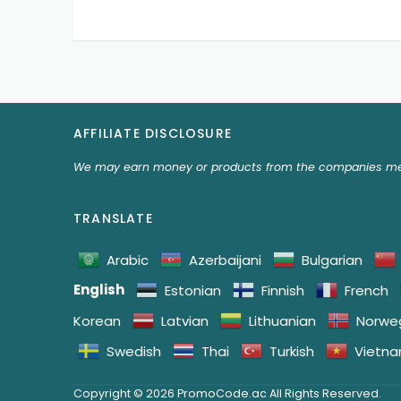
AFFILIATE DISCLOSURE
We may earn money or products from the companies men
TRANSLATE
Arabic
Azerbaijani
Bulgarian
English
Estonian
Finnish
French
Korean
Latvian
Lithuanian
Norwe
Swedish
Thai
Turkish
Vietn
Copyright © 2026 PromoCode.ac All Rights Reserved.