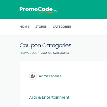
Skip to content
HOME
STORES
CATEGORIES
Coupon Categories
>
PROMOCODE
COUPON CATEGORIES
Accessories
Arts & Entertainment