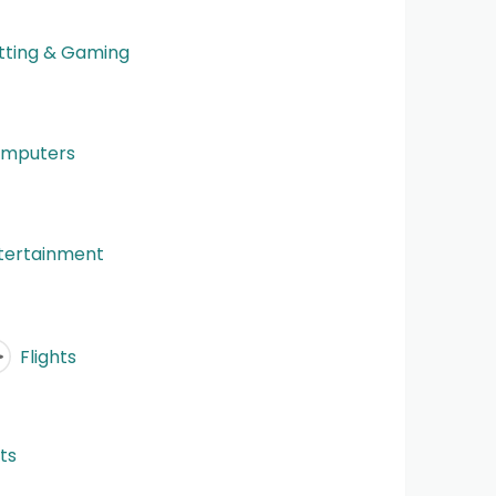
tting & Gaming
mputers
tertainment
Flights
fts