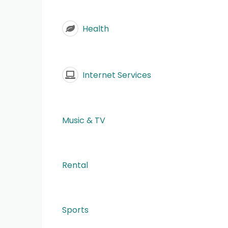
Health
Internet Services
Music & TV
Rental
Sports