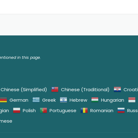
tioned in this page.
Chinese (Simplified)
Chinese (Traditional)
Croat
German
Greek
Hebrew
Hungarian
gian
Polish
Portuguese
Romanian
Russ
amese