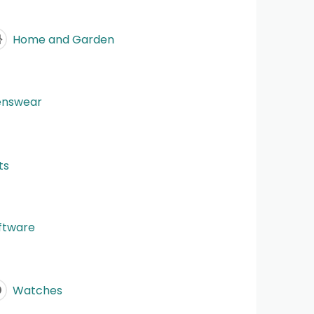
Home and Garden
nswear
ts
ftware
Watches