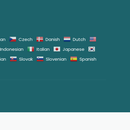
ian
Czech
Danish
Dutch
Indonesian
Italian
Japanese
ian
Slovak
Slovenian
Spanish