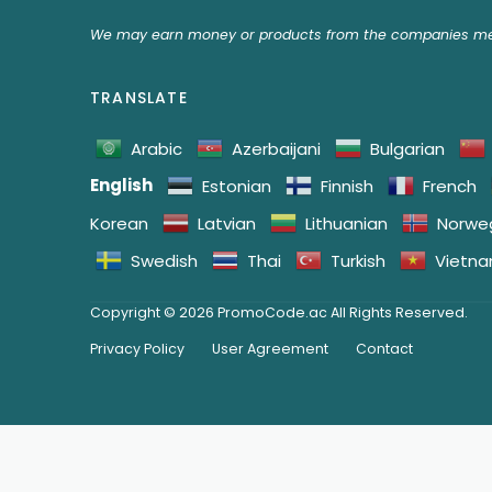
We may earn money or products from the companies men
TRANSLATE
Arabic
Azerbaijani
Bulgarian
English
Estonian
Finnish
French
Korean
Latvian
Lithuanian
Norwe
Swedish
Thai
Turkish
Vietn
Copyright © 2026 PromoCode.ac All Rights Reserved.
Privacy Policy
User Agreement
Contact