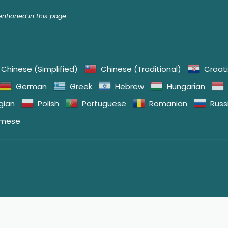
tioned in this page.
Chinese (Simplified)
Chinese (Traditional)
Croat
German
Greek
Hebrew
Hungarian
gian
Polish
Portuguese
Romanian
Russ
amese