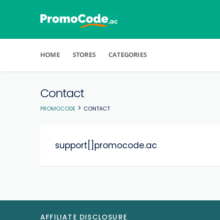
Skip to content
HOME
STORES
CATEGORIES
Contact
>
PROMOCODE
CONTACT
support[]promocode.ac
AFFILIATE DISCLOSURE