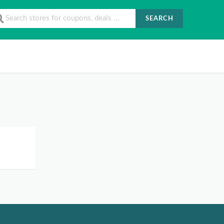
SEARCH