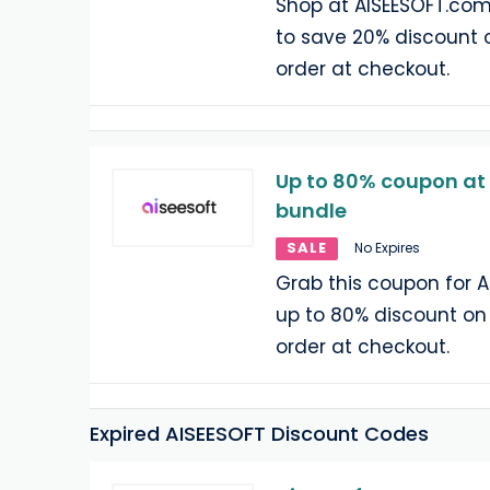
Shop at AISEESOFT.com
to save 20% discount 
order at checkout.
Up to 80% coupon at
bundle
SALE
No Expires
Grab this coupon for 
up to 80% discount on
order at checkout.
Expired AISEESOFT Discount Codes