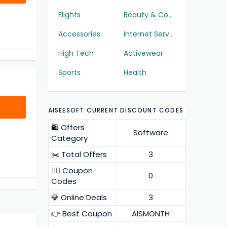
Flights
Beauty & Cosmetics
Accessories
Internet Services
High Tech
Activewear
Sports
Health
AISEESOFT CURRENT DISCOUNT CODES
🛍️ Offers
Software
Category
✂️ Total Offers
3
❤️‍🔥 Coupon
0
Codes
💎 Online Deals
3
👉 Best Coupon
AISMONTH