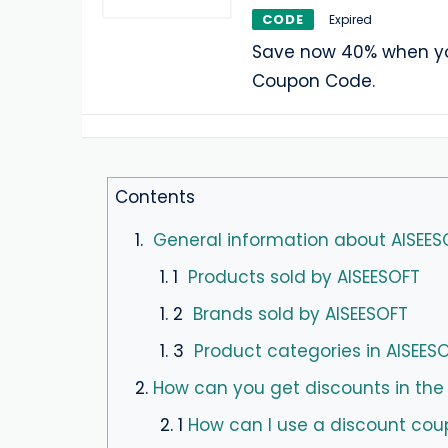
CODE
Expired
Save now 40% when yo
Coupon Code.
Contents
1.
General information about AISEES
1. 1
Products sold by AISEESOFT
1. 2
Brands sold by AISEESOFT
1. 3
Product categories in AISEES
2.
How can you get discounts in the
2. 1
How can I use a discount cou