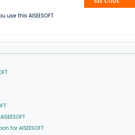
AISE
SEE CODE
u use this AISEESOFT
OFT
OFT
 AISEESOFT
pon for AISEESOFT