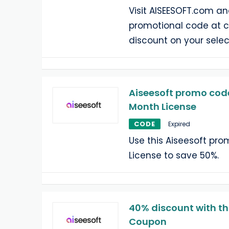
Visit AISEESOFT.com an
promotional code at 
discount on your selec
Aiseesoft promo code
Month License
CODE
Expired
Use this Aiseesoft pr
License to save 50%.
40% discount with th
Coupon