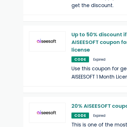
get the discount.
Up to 50% discount if
AISEESOFT coupon fo
license
CODE
Expired
Use this coupon for ge
AISEESOFT 1 Month Lice
20% AISEESOFT coupon
CODE
Expired
This is one of the mos