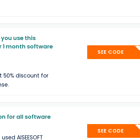
 you use this
r 1 month software
AISMO
SEE CODE
t 50% discount for
nse.
 for all software
AISE-
SEE CODE
t used AISEESOFT