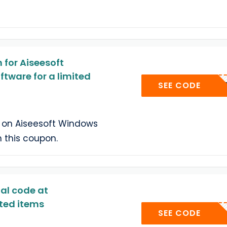
for Aiseesoft
tware for a limited
AIS
SEE CODE
 on Aiseesoft Windows
 this coupon.
al code at
ted items
AISE
SEE CODE