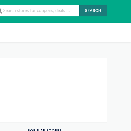
SEARCH
POPULAR STORES