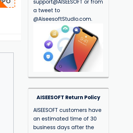
IUPO
support@AISEESOFT or from
a tweet to
@AiseesoftStudio.com.
AISEESOFT Return Policy
AISEESOFT customers have
an estimated time of 30
business days after the