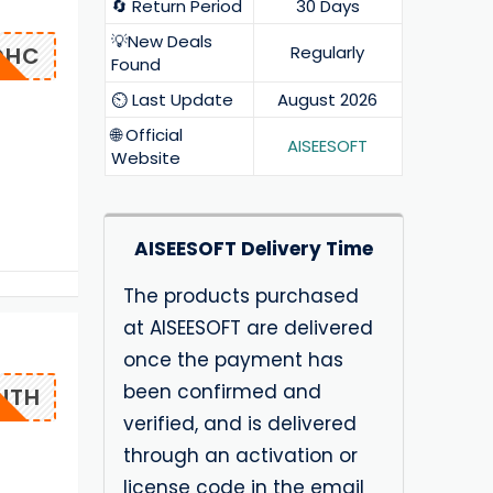
🔄 Return Period
30 Days
💡New Deals
OHC
Regularly
Found
⏲️ Last Update
August 2026
🌐 Official
AISEESOFT
Website
AISEESOFT Delivery Time
The products purchased
at AISEESOFT are delivered
once the payment has
been confirmed and
NTH
verified, and is delivered
through an activation or
license code in the email