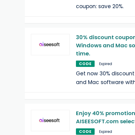
coupon: save 20%.
30% discount coupon 
Windows and Mac sof
time.
CODE
Expired
Get now 30% discount
and Mac software with
Enjoy 40% promotion
AISEESOFT.com selec
CODE
Expired