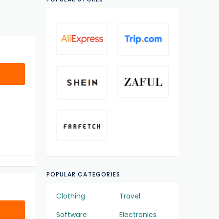
POPULAR CATEGORIES
Clothing
Travel
Software
Electronics