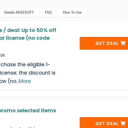
Details
AISEESOFT
FAQ
How To Use
 / deal: Up to 50% off
ar license (no code
GET DEAL
026
hase the eligible 1-
icense; the discount is
low (no
...
More
romo selected items
GET DEAL