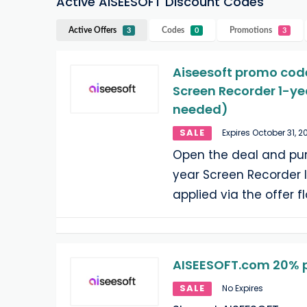
Active AISEESOFT Discount Codes
Active Offers
Codes
Promotions
3
0
3
Aiseesoft promo code
Screen Recorder 1-ye
needed)
SALE
Expires October 31, 2
Open the deal and purc
year Screen Recorder l
applied via the offer f
AISEESOFT.com 20% p
SALE
No Expires