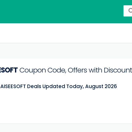
ESOFT
Coupon Code, Offers with Discount
t AISEESOFT Deals Updated Today, August 2026