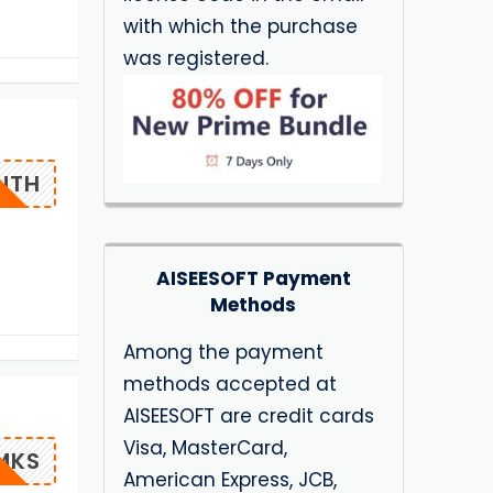
with which the purchase
was registered.
NTH
AISEESOFT Payment
Methods
Among the payment
methods accepted at
AISEESOFT are credit cards
Visa, MasterCard,
MKS
American Express, JCB,