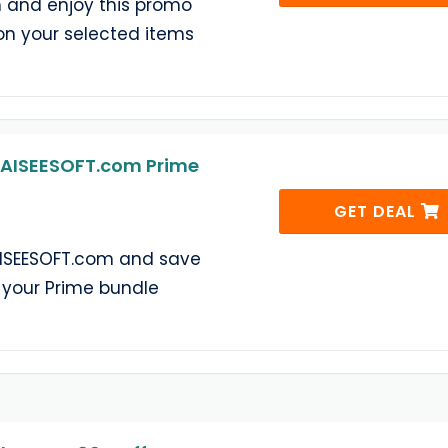
 and enjoy this promo
on your selected items
 AISEESOFT.com Prime
GET DEAL
AISEESOFT.com and save
 your Prime bundle