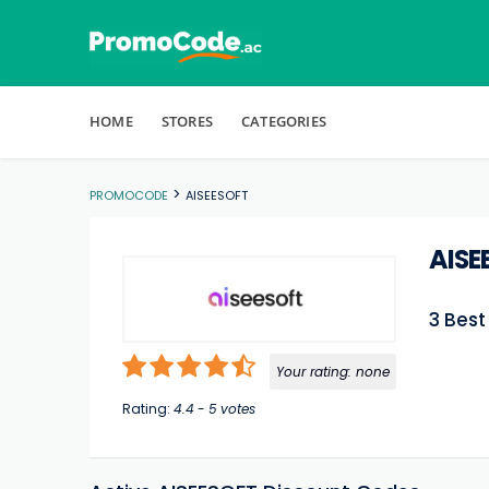
Skip to content
HOME
STORES
CATEGORIES
>
PROMOCODE
AISEESOFT
AISE
3 Bes
Your rating:
none
Rating:
4.4
-
5
votes