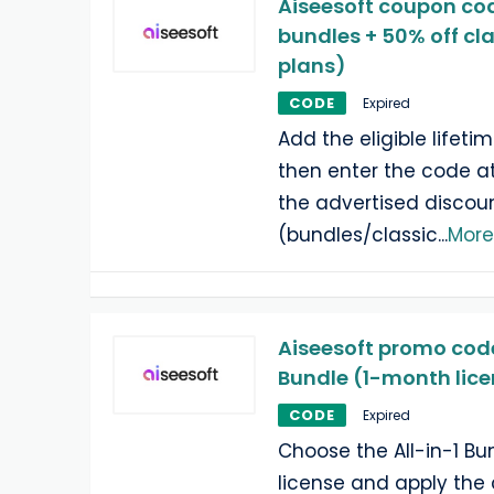
Aiseesoft coupon cod
bundles + 50% off cla
plans)
CODE
Expired
Add the eligible lifetim
then enter the code a
the advertised discou
(bundles/classic
...
More
Aiseesoft promo code:
Bundle (1-month lic
CODE
Expired
Choose the All-in-1 Bu
license and apply the