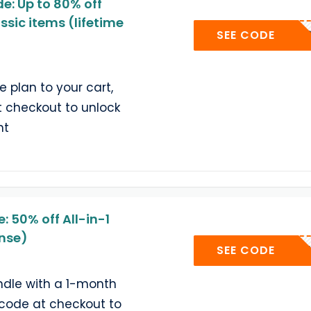
e: Up to 80% off
ssic items (lifetime
AISE
SEE CODE
e plan to your cart,
t checkout to unlock
nt
 50% off All-in-1
ense)
AISMO
SEE CODE
ndle with a 1-month
 code at checkout to