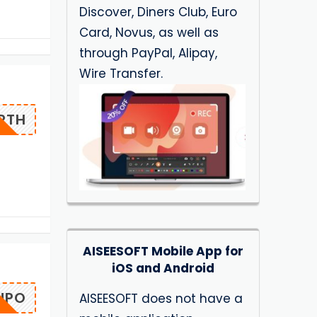
Discover, Diners Club, Euro
Card, Novus, as well as
through PayPal, Alipay,
Wire Transfer.
ERTH
AISEESOFT Mobile App for
iOS and Android
IUPO
AISEESOFT does not have a