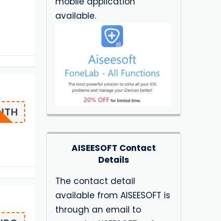
mobile application
available.
NTH
AISEESOFT Contact
Details
The contact detail
available from AISEESOFT is
through an email to