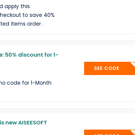
d apply this
checkout to save 40%
ted items order .
: 50% discount for 1-
AISMO
SEE CODE
omo code for 1-Month
is new AISEESOFT