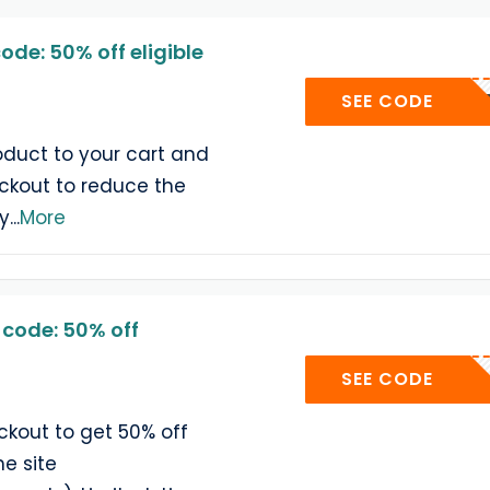
de: 50% off eligible
SUPE
SEE CODE
duct to your cart and
ckout to reduce the
ty
...
More
code: 50% off
SUP
SEE CODE
ckout to get 50% off
he site