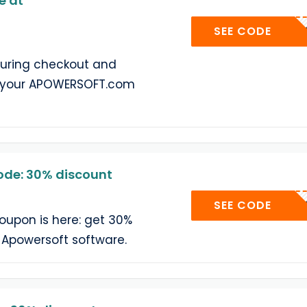
e at
404C
SEE CODE
during checkout and
n your APOWERSOFT.com
de: 30% discount
404C
SEE CODE
oupon is here: get 30%
f Apowersoft software.