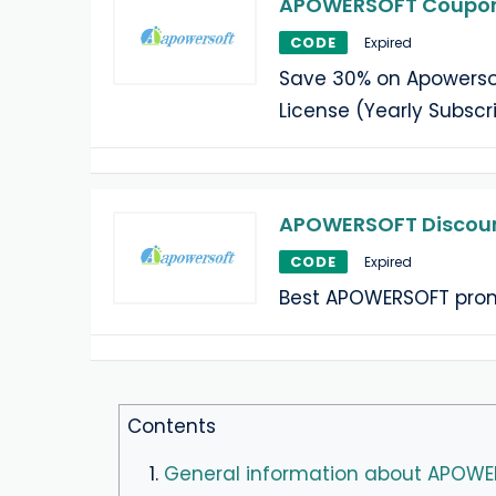
APOWERSOFT Coupon:
CODE
Expired
Save 30% on Apowersof
License (Yearly Subscri
APOWERSOFT Discoun
CODE
Expired
Best APOWERSOFT prom
Contents
1.
General information about APOW