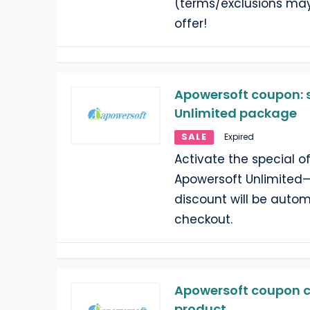
(terms/exclusions may
offer!
Apowersoft coupon: 
Unlimited package
SALE
Expired
Activate the special o
Apowersoft Unlimited
discount will be autom
checkout.
Apowersoft coupon c
product