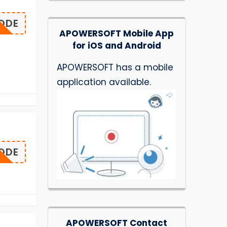
ODE
APOWERSOFT Mobile App
for iOS and Android
APOWERSOFT has a mobile
application available.
ODE
APOWERSOFT Contact