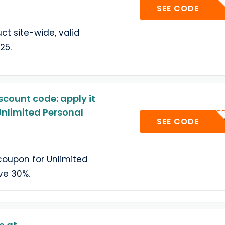
UP
SEE CODE
ct site-wide, valid
25.
count code: apply it
nlimited Personal
404C
SEE CODE
oupon for Unlimited
ve 30%.