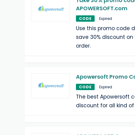
Take 30% promo cod
APOWERSOFT.com
CODE
Expired
Use this promo code 
save 30% discount o
order.
Apowersoft Promo Co
CODE
Expired
The best Apowersoft c
discount for all kind o