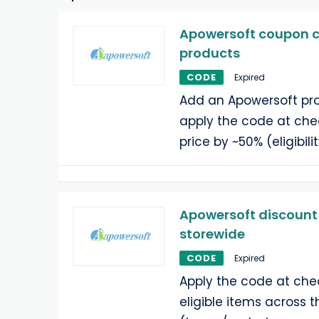
Apowersoft coupon co
products
CODE
Expired
Add an Apowersoft pro
apply the code at che
price by ~50% (eligibili
Apowersoft discount 
storewide
CODE
Expired
Apply the code at che
eligible items across t