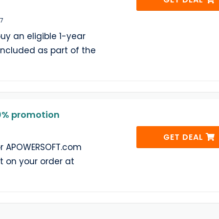
27
uy an eligible 1-year
 included as part of the
% promotion
GET DEAL
for APOWERSOFT.com
 on your order at