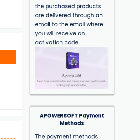
the purchased products
are delivered through an
email to the email where
you will receive an
activation code.
APOWERSOFT Payment
Methods
The payment methods