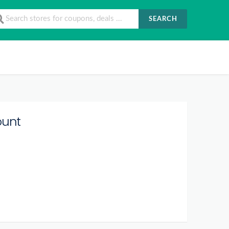
SEARCH
ount