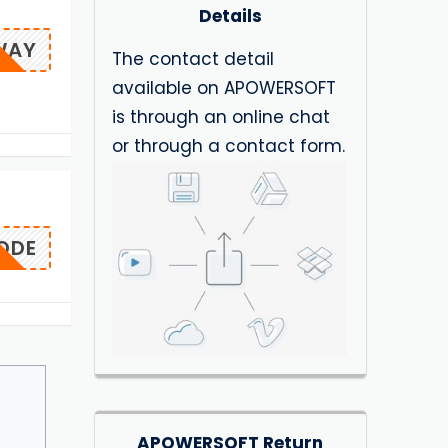
Details
WAY
The contact detail
available on APOWERSOFT
is through an online chat
or through a contact form.
ODE
APOWERSOFT Return