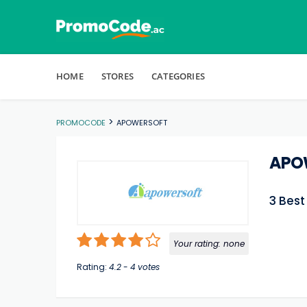
Skip to content
HOME
STORES
CATEGORIES
>
PROMOCODE
APOWERSOFT
APO
3 Bes
Your rating:
none
Rating:
4.2
-
4
votes