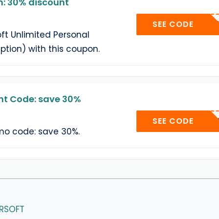
 30% discount
GIVEA
SEE CODE
t Unlimited Personal
ption) with this coupon.
t Code: save 30%
404C
SEE CODE
o code: save 30%.
ERSOFT