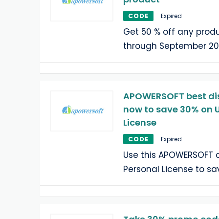
CODE
Expired
Get 50 % off any produ
through September 20
APOWERSOFT best dis
now to save 30% on U
License
CODE
Expired
Use this APOWERSOFT c
Personal License to sa