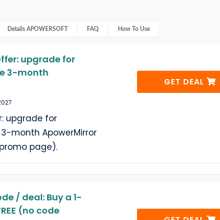
Details
APOWERSOFT
FAQ
How To Use
ffer: upgrade for
ree 3-month
GET DEAL
2027
r: upgrade for
ee 3-month ApowerMirror
e promo page).
e / deal: Buy a 1-
 FREE (no code
GET DEAL