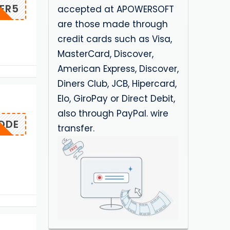
ER5
accepted at APOWERSOFT
are those made through
credit cards such as Visa,
MasterCard, Discover,
American Express, Discover,
Diners Club, JCB, Hipercard,
Elo, GiroPay or Direct Debit,
also through PayPal. wire
ODE
transfer.