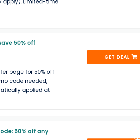
 apply). Limited-time
save 50% off
GET DEAL
ffer page for 50% off
—no code needed,
atically applied at
ode: 50% off any