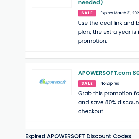
needed)
SALE
Expires March 31, 20
Use the deal link and b
plan; the extra year is
promotion.
APOWERSOFT.com 80
SALE
No Expires
Grab this promotion 
and save 80% discount
checkout.
Expired APOWERSOFT Discount Codes