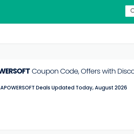
WERSOFT
Coupon Code, Offers with Disc
t APOWERSOFT Deals Updated Today, August 2026