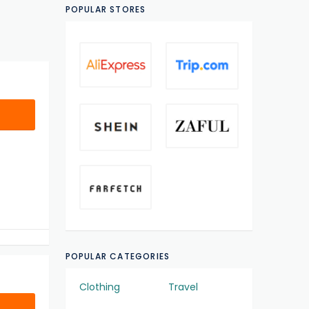
POPULAR STORES
POPULAR CATEGORIES
Clothing
Travel