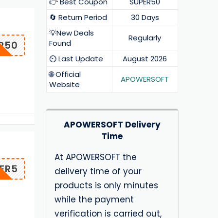
👉 Best Coupon
SUPER50
🔄 Return Period
30 Days
💡New Deals
Regularly
Found
R50
⏲️ Last Update
August 2026
🌐 Official
APOWERSOFT
Website
APOWERSOFT Delivery
Time
At APOWERSOFT the
ER5
delivery time of your
products is only minutes
while the payment
verification is carried out,