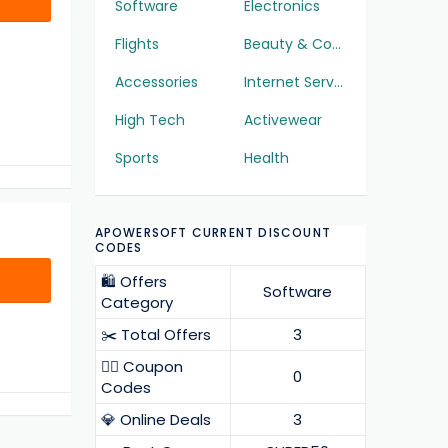
Software
Electronics
Flights
Beauty & Cosmetics
Accessories
Internet Services
High Tech
Activewear
Sports
Health
APOWERSOFT CURRENT DISCOUNT
CODES
🛍️ Offers
Software
Category
✂️ Total Offers
3
❤️‍🔥 Coupon
0
Codes
💎 Online Deals
3