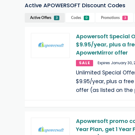
Active APOWERSOFT Discount Codes
Active Offers
Codes
Promotions
3
0
3
Apowersoft Special O
$9.95/year, plus a f
ApowerMirror offer
SALE
Expires January 30, 
Unlimited Special Offe
$9.95/year, plus a fr
offer (as listed on th
Apowersoft promo cod
Year Plan, get 1 Year