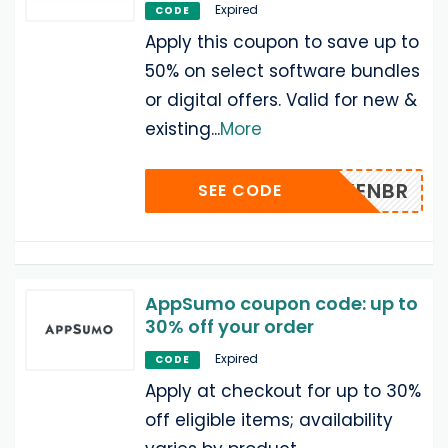
Expired
CODE
Apply this coupon to save up to
50% on select software bundles
or digital offers. Valid for new &
existing
...
More
EKENBR
SEE CODE
AppSumo coupon code: up to
30% off your order
Expired
CODE
Apply at checkout for up to 30%
off eligible items; availability