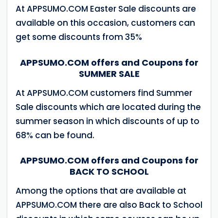
At APPSUMO.COM Easter Sale discounts are
available on this occasion, customers can
get some discounts from 35%
APPSUMO.COM offers and Coupons for
SUMMER SALE
At APPSUMO.COM customers find Summer
Sale discounts which are located during the
summer season in which discounts of up to
68% can be found.
APPSUMO.COM offers and Coupons for
BACK TO SCHOOL
Among the options that are available at
APPSUMO.COM there are also Back to School