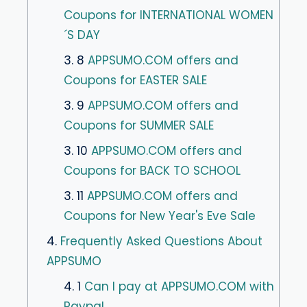
Coupons for INTERNATIONAL WOMEN
´S DAY
3. 8
APPSUMO.COM offers and
Coupons for EASTER SALE
3. 9
APPSUMO.COM offers and
Coupons for SUMMER SALE
3. 10
APPSUMO.COM offers and
Coupons for BACK TO SCHOOL
3. 11
APPSUMO.COM offers and
Coupons for New Year's Eve Sale
4.
Frequently Asked Questions About
APPSUMO
4. 1
Can I pay at APPSUMO.COM with
Paypal