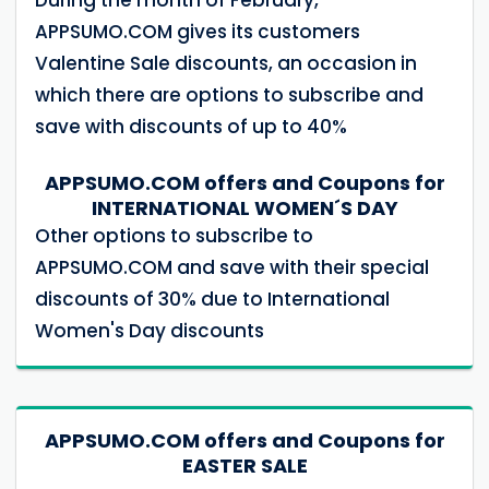
APPSUMO.COM gives its customers
Valentine Sale discounts, an occasion in
which there are options to subscribe and
save with discounts of up to 40%
APPSUMO.COM offers and Coupons for
INTERNATIONAL WOMEN´S DAY
Other options to subscribe to
APPSUMO.COM and save with their special
discounts of 30% due to International
Women's Day discounts
APPSUMO.COM offers and Coupons for
EASTER SALE