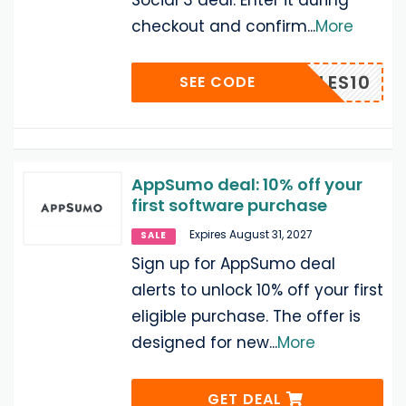
Social 3 deal. Enter it during
checkout and confirm
...
More
LABBLES10
SEE CODE
AppSumo deal: 10% off your
first software purchase
Expires August 31, 2027
SALE
Sign up for AppSumo deal
alerts to unlock 10% off your first
eligible purchase. The offer is
designed for new
...
More
GET DEAL