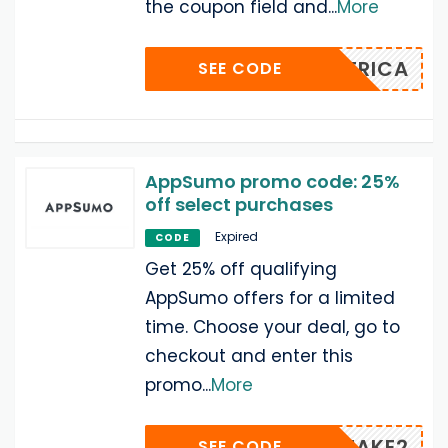
the coupon field and
...
More
GENERICA
SEE CODE
AppSumo promo code: 25%
off select purchases
Expired
CODE
Get 25% off qualifying
AppSumo offers for a limited
time. Choose your deal, go to
checkout and enter this
promo
...
More
TAKE2
SEE CODE