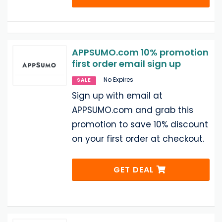
APPSUMO.com 10% promotion
first order email sign up
No Expires
SALE
Sign up with email at
APPSUMO.com and grab this
promotion to save 10% discount
on your first order at checkout.
GET DEAL