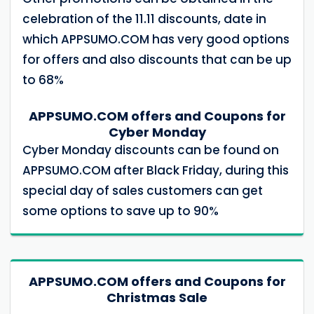
celebration of the 11.11 discounts, date in
which APPSUMO.COM has very good options
for offers and also discounts that can be up
to 68%
APPSUMO.COM offers and Coupons for
Cyber ​​Monday
Cyber ​​Monday discounts can be found on
APPSUMO.COM after Black Friday, during this
special day of sales customers can get
some options to save up to 90%
APPSUMO.COM offers and Coupons for
Christmas Sale