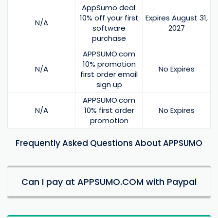
AppSumo deal:
10% off your first
Expires August 31,
N/A
software
2027
purchase
APPSUMO.com
10% promotion
N/A
No Expires
first order email
sign up
APPSUMO.com
N/A
10% first order
No Expires
promotion
Frequently Asked Questions About APPSUMO
Can I pay at APPSUMO.COM with Paypal