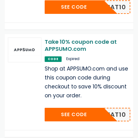
UMOCHAT10
SEE CODE
Take 10% coupon code at
APPSUMO.com
Expired
CODE
Shop at APPSUMO.com and use
this coupon code during
checkout to save 10% discount
on your order.
UMOCHAT10
SEE CODE