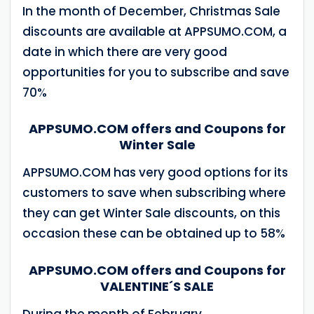
In the month of December, Christmas Sale
discounts are available at APPSUMO.COM, a
date in which there are very good
opportunities for you to subscribe and save
70%
APPSUMO.COM offers and Coupons for
Winter Sale
APPSUMO.COM has very good options for its
customers to save when subscribing where
they can get Winter Sale discounts, on this
occasion these can be obtained up to 58%
APPSUMO.COM offers and Coupons for
VALENTINE´S SALE
During the month of February,