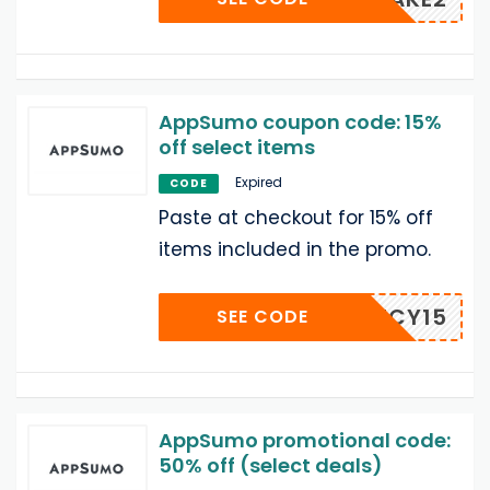
AppSumo coupon code: 15%
off select items
Expired
CODE
Paste at checkout for 15% off
items included in the promo.
AGENCY15
SEE CODE
AppSumo promotional code:
50% off (select deals)