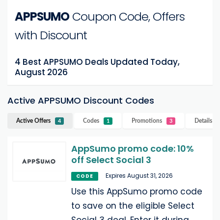
APPSUMO
Coupon Code, Offers
with Discount
4 Best APPSUMO Deals Updated Today,
August 2026
Active APPSUMO Discount Codes
Active Offers
Codes
Promotions
Details
A
4
1
3
AppSumo promo code: 10%
off Select Social 3
Expires August 31, 2026
CODE
Use this AppSumo promo code
to save on the eligible Select