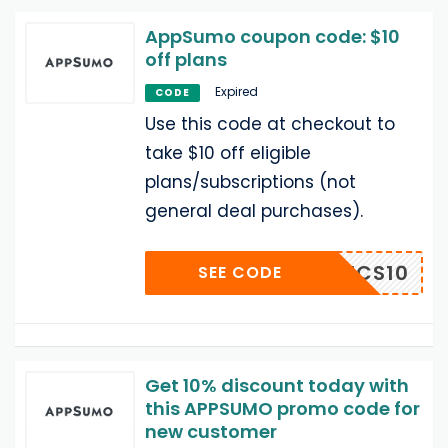
AppSumo coupon code: $10
off plans
Expired
CODE
Use this code at checkout to
take $10 off eligible
plans/subscriptions (not
general deal purchases).
OOLPICS10
SEE CODE
Get 10% discount today with
this APPSUMO promo code for
new customer