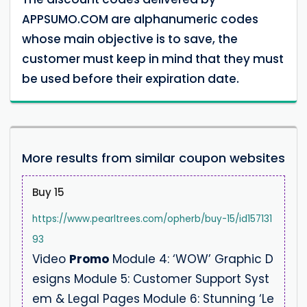
APPSUMO.COM are alphanumeric codes
whose main objective is to save, the
customer must keep in mind that they must
be used before their expiration date.
More results from similar coupon websites
Buy 15
https://www.pearltrees.com/opherb/buy-15/id157131
93
Video
Promo
Module 4: ‘WOW’ Graphic D
esigns Module 5: Customer Support Syst
em & Legal Pages Module 6: Stunning ‘Le