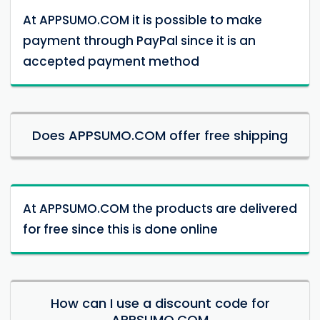
At APPSUMO.COM it is possible to make
payment through PayPal since it is an
accepted payment method
Does APPSUMO.COM offer free shipping
At APPSUMO.COM the products are delivered
for free since this is done online
How can I use a discount code for
APPSUMO.COM