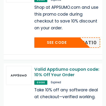
Shop at APPSUMO.com and use
this promo code during
checkout to save 10% discount
on your order.
UMOCHAT10
SEE CODE
Valid AppSumo coupon code:
10% Off Your Order
Expired
CODE
Take 10% off any software deal
at checkout—verified working.