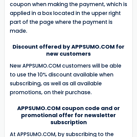
coupon when making the payment, which is
applied in a box located in the upper right
part of the page where the payment is
made.
Discount offered by APPSUMO.COM for
new customers
New APPSUMO.COM customers will be able
to use the 10% discount available when
subscribing, as well as all available
promotions, on their purchase.
APPSUMO.COM coupon code and or
promotional offer for newsletter
subscription
At APPSUMO.COM, by subscribing to the