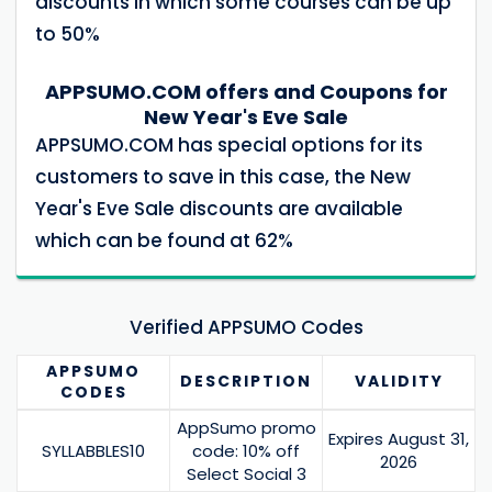
discounts in which some courses can be up
to 50%
APPSUMO.COM offers and Coupons for
New Year's Eve Sale
APPSUMO.COM has special options for its
customers to save in this case, the New
Year's Eve Sale discounts are available
which can be found at 62%
Verified APPSUMO Codes
APPSUMO
DESCRIPTION
VALIDITY
CODES
AppSumo promo
Expires August 31,
SYLLABBLES10
code: 10% off
2026
Select Social 3