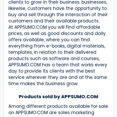
clients to grow in their business. businesses,
likewise, customers have the opportunity to
buy and sell through the interaction of their
customers and their available products.
At APPSUMO.COM you will find affordable
prices, as well as good discounts and daily
offers available, where you can find
everything from e-books, digital materials,
templates, in relation to their delivered
products such as software and courses,
APPSUMO.COM has a team that works every
day to provide its clients with the best
service wherever they are and at the same
time makes the business grow.
Products sold by APPSUMO.COM
Among different products available for sale
on APPSUMO.COM are sales marketing