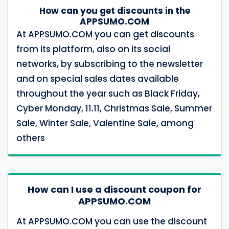
How can you get discounts in the
APPSUMO.COM
At APPSUMO.COM you can get discounts
from its platform, also on its social
networks, by subscribing to the newsletter
and on special sales dates available
throughout the year such as Black Friday,
Cyber ​​Monday, 11.11, Christmas Sale, Summer
Sale, Winter Sale, Valentine Sale, among
others
How can I use a discount coupon for
APPSUMO.COM
At APPSUMO.COM you can use the discount