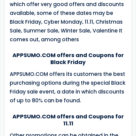
which offer very good offers and discounts
available, some of these dates may be
Black Friday, Cyber ​​Monday, 11.11, Christmas
Sale, Summer Sale, Winter Sale, Valentine It
comes out, among others
APPSUMO.COM offers and Coupons for
Black Friday
APPSUMO.COM offers its customers the best
purchasing options during the special Black
Friday sale event, a date in which discounts
of up to 80% can be found.
APPSUMO.COM offers and Coupons for
11.11
Other promotions can be obtained in the