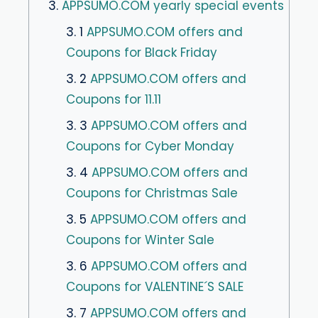
3.
APPSUMO.COM yearly special events
3. 1
APPSUMO.COM offers and
Coupons for Black Friday
3. 2
APPSUMO.COM offers and
Coupons for 11.11
3. 3
APPSUMO.COM offers and
Coupons for Cyber ​​Monday
3. 4
APPSUMO.COM offers and
Coupons for Christmas Sale
3. 5
APPSUMO.COM offers and
Coupons for Winter Sale
3. 6
APPSUMO.COM offers and
Coupons for VALENTINE´S SALE
3. 7
APPSUMO.COM offers and