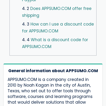
4. 2
Does APPSUMO.COM offer free
shipping
4. 3
How can I use a discount code
for APPSUMO.COM
4. 4
What is a discount code for
APPSUMO.COM
General information about APPSUMO.COM
APPSUMO.COM is a company created in
2010 by Noah Kagan in the city of Austin,
Texas, who set out to offer tools through
software, courses and learning programs
that would deliver solutions that allow