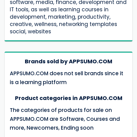
software, media, finance, development and
IT tools, as well as learning courses in
development, marketing, productivity,
creative, wellness, networking templates
social, websites
Brands sold by APPSUMO.COM
APPSUMO.COM does not sell brands since it
is a learning platform
Product categories in APPSUMO.COM
The categories of products for sale on
APPSUMO.COM are Software, Courses and
more, Newcomers, Ending soon