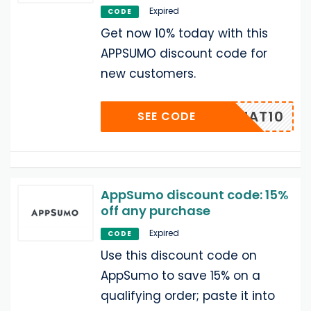
Expired
CODE
Get now 10% today with this
APPSUMO discount code for
new customers.
UMOCHAT10
SEE CODE
AppSumo discount code: 15%
off any purchase
Expired
CODE
Use this discount code on
AppSumo to save 15% on a
qualifying order; paste it into