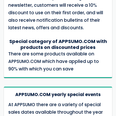
newsletter, customers will receive a 10%
discount to use on their first order, and will
also receive notification bulletins of their
latest news, offers and discounts.
Special category of APPSUMO.COM with
products on discounted prices
There are some products available on
APPSUMO.COM which have applied up to
90% with which you can save
APPSUMO.COM yearly special events
At APPSUMO there are a variety of special
sales dates available throughout the year