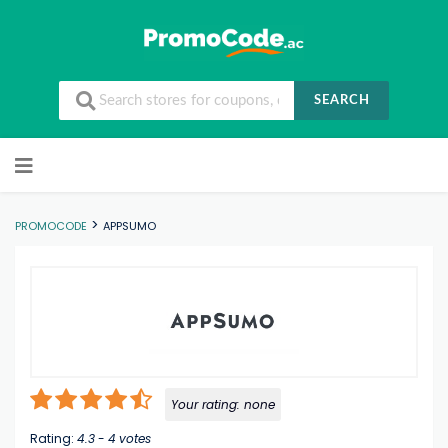
SEARCH
Skip to content
>
PROMOCODE
APPSUMO
Your rating:
none
Rating:
4.3
-
4
votes