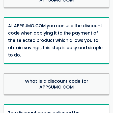
At APPSUMO.COM you can use the discount
code when applying it to the payment of
the selected product which allows you to
obtain savings, this step is easy and simple
to do.
What is a discount code for
APPSUMO.COM
The discount codes delivered by