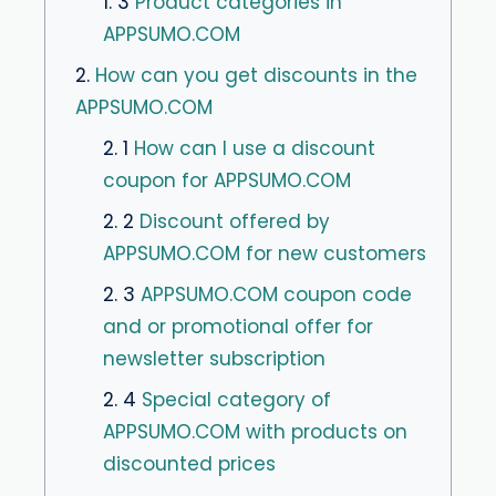
1. 3
Product categories in
APPSUMO.COM
2.
How can you get discounts in the
APPSUMO.COM
2. 1
How can I use a discount
coupon for APPSUMO.COM
2. 2
Discount offered by
APPSUMO.COM for new customers
2. 3
APPSUMO.COM coupon code
and or promotional offer for
newsletter subscription
2. 4
Special category of
APPSUMO.COM with products on
discounted prices