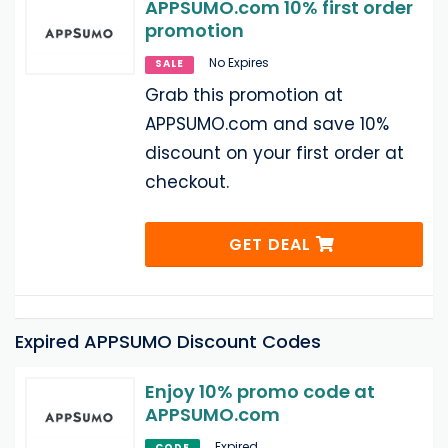
APPSUMO.com 10% first order
promotion
No Expires
SALE
Grab this promotion at
APPSUMO.com and save 10%
discount on your first order at
checkout.
GET DEAL
Expired APPSUMO Discount Codes
Enjoy 10% promo code at
APPSUMO.com
Expired
CODE