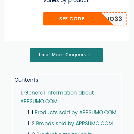
varies by product
IO33
SEE CODE
Load More Coupons
Contents
1.
General information about
APPSUMO.COM
1. 1
Products sold by APPSUMO.COM
1. 2
Brands sold by APPSUMO.COM