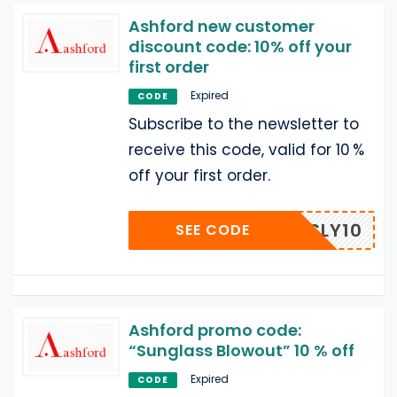
Ashford new customer
discount code: 10% off your
first order
Expired
CODE
Subscribe to the newsletter to
receive this code, valid for 10 %
off your first order.
MOZSLY10
SEE CODE
Ashford promo code:
“Sunglass Blowout” 10 % off
Expired
CODE