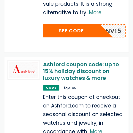
sale products. It is a strong
alternative to try
...
More
INV15
SEE CODE
Ashford coupon code: up to
15% holiday discount on
luxury watches & more
Expired
CODE
Enter this coupon at checkout
on Ashford.com to receive a
seasonal discount on selected
watches and jewelry, in
accordance with
...
More