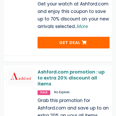
Get your watch at Ashford.com
and enjoy this coupon to save
up to 70% discount on your new
arrivals selected
...
More
GET DEAL
Ashford.com promotion : up
to extra 20% discount all
items
No Expires
SALE
Grab this promotion for
Ashford.com and save up to an
extra 20% on your all items