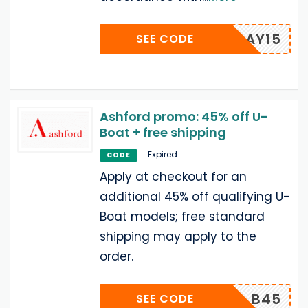
HOLIDAY15
SEE CODE
Ashford promo: 45% off U-
Boat + free shipping
Expired
CODE
Apply at checkout for an
additional 45% off qualifying U-
Boat models; free standard
shipping may apply to the
order.
B45
SEE CODE