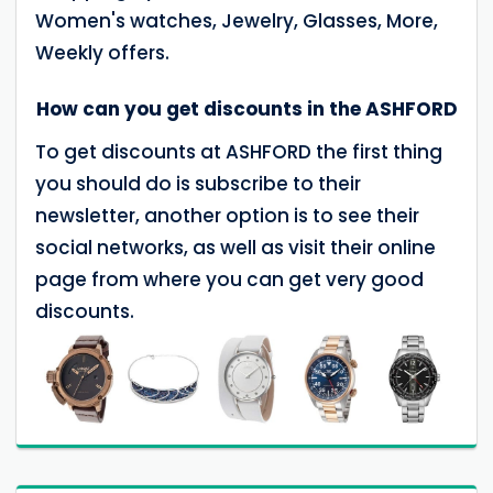
Women's watches, Jewelry, Glasses, More,
Weekly offers.
How can you get discounts in the ASHFORD
To get discounts at ASHFORD the first thing
you should do is subscribe to their
newsletter, another option is to see their
social networks, as well as visit their online
page from where you can get very good
discounts.