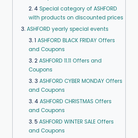
2. 4
Special category of ASHFORD
with products on discounted prices
3.
ASHFORD yearly special events
3. 1
ASHFORD BLACK FRIDAY Offers
and Coupons
3. 2
ASHFORD 11.11 Offers and
Coupons
3. 3
ASHFORD CYBER MONDAY Offers
and Coupons
3. 4
ASHFORD CHRISTMAS Offers
and Coupons
3. 5
ASHFORD WINTER SALE Offers
and Coupons