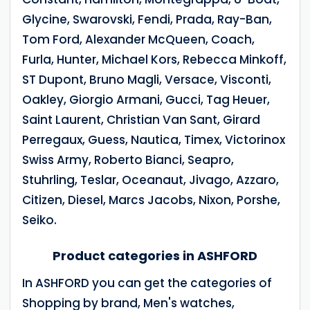
Glycine, Swarovski, Fendi, Prada, Ray-Ban,
Tom Ford, Alexander McQueen, Coach,
Furla, Hunter, Michael Kors, Rebecca Minkoff,
ST Dupont, Bruno Magli, Versace, Visconti,
Oakley, Giorgio Armani, Gucci, Tag Heuer,
Saint Laurent, Christian Van Sant, Girard
Perregaux, Guess, Nautica, Timex, Victorinox
Swiss Army, Roberto Bianci, Seapro,
Stuhrling, Teslar, Oceanaut, Jivago, Azzaro,
Citizen, Diesel, Marcs Jacobs, Nixon, Porshe,
Seiko.
Product categories in ASHFORD
In ASHFORD you can get the categories of
Shopping by brand, Men's watches,