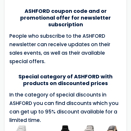
ASHFORD coupon code and or
promotional offer for newsletter
subscription
People who subscribe to the ASHFORD
newsletter can receive updates on their
sales events, as well as their available
special offers.
Special category of ASHFORD with
products on discounted prices
In the category of special discounts in
ASHFORD you can find discounts which you
can get up to 95% discount available for a
limited time.