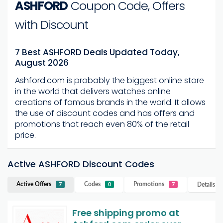
ASHFORD
Coupon Code, Offers
with Discount
7 Best ASHFORD Deals Updated Today,
August 2026
Ashford.com is probably the biggest online store
in the world that delivers watches online
creations of famous brands in the world.
It allows
the use of discount codes and has offers and
promotions that reach even 80% of the retail
price.
Active ASHFORD Discount Codes
Active Offers
Codes
Promotions
Details
A
7
0
7
Free shipping promo at