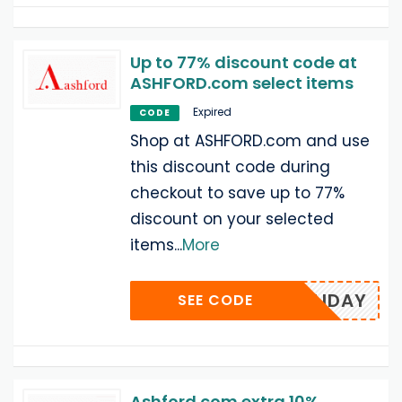
Up to 77% discount code at
ASHFORD.com select items
Expired
CODE
Shop at ASHFORD.com and use
this discount code during
checkout to save up to 77%
discount on your selected
items
...
More
FFHOLIDAY
SEE CODE
Ashford.com extra 10%