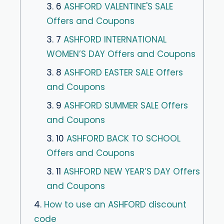
3. 6
ASHFORD VALENTINE'S SALE
Offers and Coupons
3. 7
ASHFORD INTERNATIONAL
WOMEN’S DAY Offers and Coupons
3. 8
ASHFORD EASTER SALE Offers
and Coupons
3. 9
ASHFORD SUMMER SALE Offers
and Coupons
3. 10
ASHFORD BACK TO SCHOOL
Offers and Coupons
3. 11
ASHFORD NEW YEAR’S DAY Offers
and Coupons
4.
How to use an ASHFORD discount
code