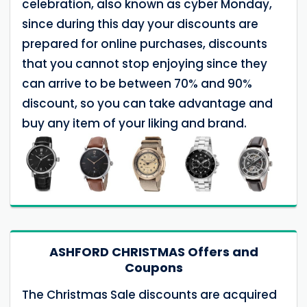
celebration, also known as cyber Monday,
since during this day your discounts are
prepared for online purchases, discounts
that you cannot stop enjoying since they
can arrive to be between 70% and 90%
discount, so you can take advantage and
buy any item of your liking and brand.
ASHFORD CHRISTMAS Offers and
Coupons
The Christmas Sale discounts are acquired