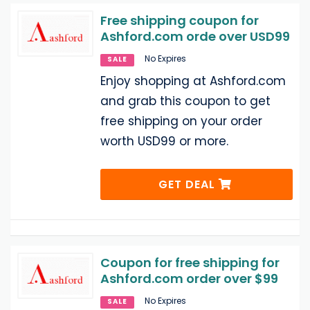
Free shipping coupon for
Ashford.com orde over USD99
No Expires
SALE
Enjoy shopping at Ashford.com
and grab this coupon to get
free shipping on your order
worth USD99 or more.
GET DEAL
Coupon for free shipping for
Ashford.com order over $99
No Expires
SALE