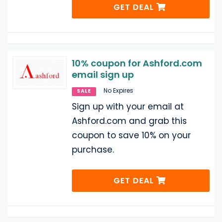
GET DEAL
10% coupon for Ashford.com
email sign up
No Expires
SALE
Sign up with your email at
Ashford.com and grab this
coupon to save 10% on your
purchase.
GET DEAL