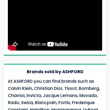
Brands sold by ASHFORD
At ASHFORD you can find brands such as
Calvin Klein, Christian Dior, Tissot, Bomberg,
Charriol, Invicta, Jacque Lemans, Movado,
Rado, Swiza, Blancpain, Fortis, Frederique
Constant, Hamilton, Montegrappa, U-Boat,