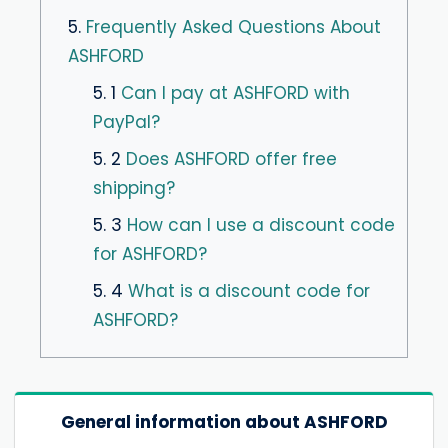
5.
Frequently Asked Questions About
ASHFORD
5. 1
Can I pay at ASHFORD with
PayPal?
5. 2
Does ASHFORD offer free
shipping?
5. 3
How can I use a discount code
for ASHFORD?
5. 4
What is a discount code for
ASHFORD?
General information about ASHFORD