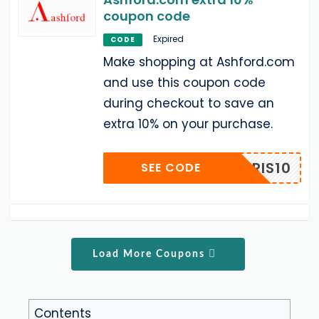
coupon code
Expired
CODE
Make shopping at Ashford.com
and use this coupon code
during checkout to save an
extra 10% on your purchase.
BRIS10
SEE CODE
Load More Coupons
Contents