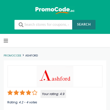
SEARCH
Skip to content
>
PROMOCODE
ASHFORD
Your rating:
4.9
Rating:
4.2
-
4
votes