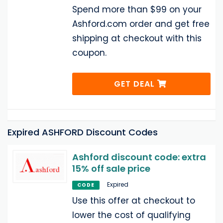
Spend more than $99 on your
Ashford.com order and get free
shipping at checkout with this
coupon.
GET DEAL
Expired ASHFORD Discount Codes
Ashford discount code: extra
15% off sale price
Expired
CODE
Use this offer at checkout to
lower the cost of qualifying