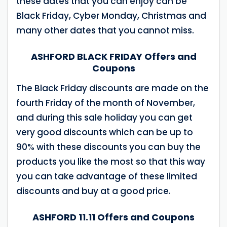
these dates that you can enjoy can be
Black Friday, Cyber ​​Monday, Christmas and
many other dates that you cannot miss.
ASHFORD BLACK FRIDAY Offers and
Coupons
The Black Friday discounts are made on the
fourth Friday of the month of November,
and during this sale holiday you can get
very good discounts which can be up to
90% with these discounts you can buy the
products you like the most so that this way
you can take advantage of these limited
discounts and buy at a good price.
ASHFORD 11.11 Offers and Coupons