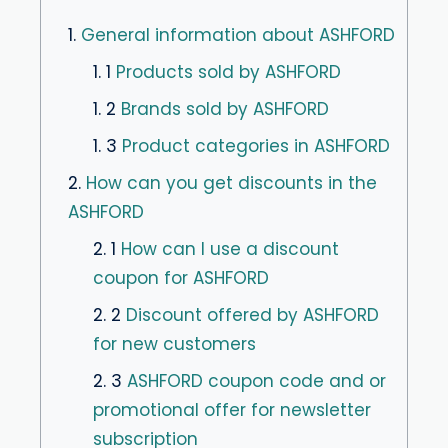
1.
General information about ASHFORD
1. 1
Products sold by ASHFORD
1. 2
Brands sold by ASHFORD
1. 3
Product categories in ASHFORD
2.
How can you get discounts in the
ASHFORD
2. 1
How can I use a discount
coupon for ASHFORD
2. 2
Discount offered by ASHFORD
for new customers
2. 3
ASHFORD coupon code and or
promotional offer for newsletter
subscription