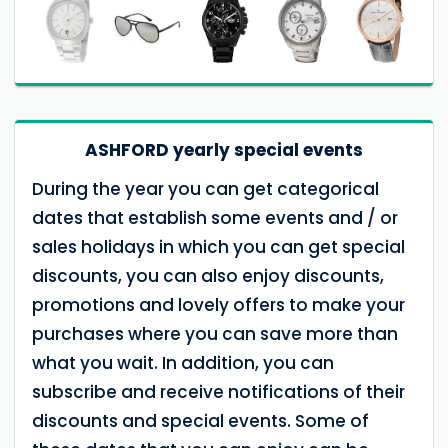
ASHFORD yearly special events
During the year you can get categorical
dates that establish some events and / or
sales holidays in which you can get special
discounts, you can also enjoy discounts,
promotions and lovely offers to make your
purchases where you can save more than
what you wait. In addition, you can
subscribe and receive notifications of their
discounts and special events. Some of