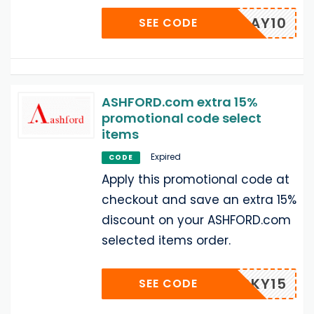
HOLIDAY10
SEE CODE
ASHFORD.com extra 15%
promotional code select
items
Expired
CODE
Apply this promotional code at
checkout and save an extra 15%
discount on your ASHFORD.com
selected items order.
LUCKY15
SEE CODE