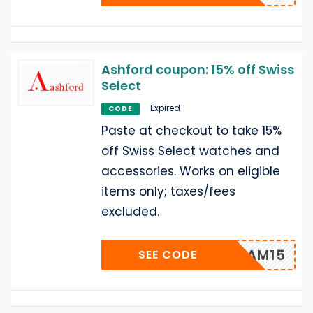
Ashford coupon: 15% off Swiss
Select
Expired
CODE
Paste at checkout to take 15%
off Swiss Select watches and
accessories. Works on eligible
items only; taxes/fees
excluded.
SEAM15
SEE CODE