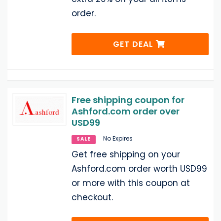
order.
GET DEAL
Free shipping coupon for
Ashford.com order over
USD99
No Expires
SALE
Get free shipping on your
Ashford.com order worth USD99
or more with this coupon at
checkout.