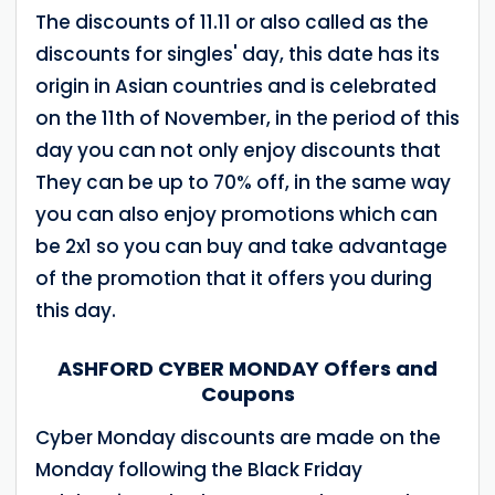
The discounts of 11.11 or also called as the
discounts for singles' day, this date has its
origin in Asian countries and is celebrated
on the 11th of November, in the period of this
day you can not only enjoy discounts that
They can be up to 70% off, in the same way
you can also enjoy promotions which can
be 2x1 so you can buy and take advantage
of the promotion that it offers you during
this day.
ASHFORD CYBER MONDAY Offers and
Coupons
Cyber ​​Monday discounts are made on the
Monday following the Black Friday