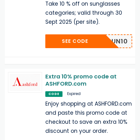
Take 10 % off on sunglasses
categories; valid through 30
Sept 2025 (per site).
SUN10
SEE CODE
Extra 10% promo code at
ASHFORD.com
Expired
CODE
Enjoy shopping at ASHFORD.com
and paste this promo code at
checkout to save an extra 10%
discount on your order.