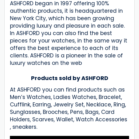
ASHFORD began in 1997 offering 100%
authentic products, it is headquartered in
New York City, which has been growing
providing luxury and pleasure in each sale.
In ASHFORD you can also find the best
pieces for your watches, in the same way it
offers the best experience to each of its
clients. ASHFORD is a pioneer in the sale of
luxury watches on the web
Products sold by ASHFORD
At ASHFORD you can find products such as
Men’s Watches, Ladies Watches, Bracelet,
Cufflink, Earring, Jewelry Set, Necklace, Ring,
Sunglasses, Brooches, Pens, Bags, Card
Holders, Scarves, Wallet, Watch Accessories
, sneakers.