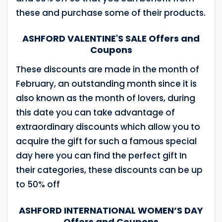
these and purchase some of their products.
ASHFORD VALENTINE'S SALE Offers and
Coupons
These discounts are made in the month of
February, an outstanding month since it is
also known as the month of lovers, during
this date you can take advantage of
extraordinary discounts which allow you to
acquire the gift for such a famous special
day here you can find the perfect gift In
their categories, these discounts can be up
to 50% off
ASHFORD INTERNATIONAL WOMEN’S DAY
Offers and Coupons