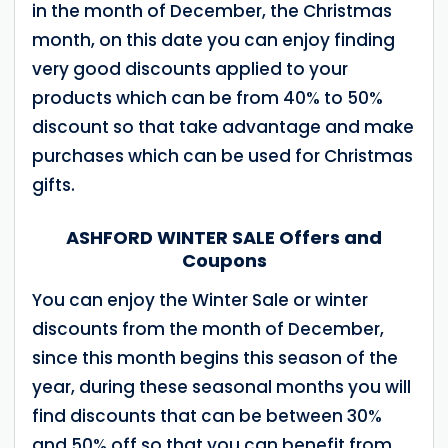
in the month of December, the Christmas
month, on this date you can enjoy finding
very good discounts applied to your
products which can be from 40% to 50%
discount so that take advantage and make
purchases which can be used for Christmas
gifts.
ASHFORD WINTER SALE Offers and
Coupons
You can enjoy the Winter Sale or winter
discounts from the month of December,
since this month begins this season of the
year, during these seasonal months you will
find discounts that can be between 30%
and 50% off so that you can benefit from