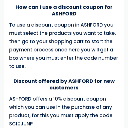
How can I use a discount coupon for
ASHFORD
To use a discount coupon in ASHFORD you
must select the products you want to take,
then go to your shopping cart to start the
payment process once here you will get a
box where you must enter the code number
to use.
Discount offered by ASHFORD for new
customers
ASHFORD offers a 10% discount coupon
which you can use in the purchase of any
product, for this you must apply the code
SC10JUNP