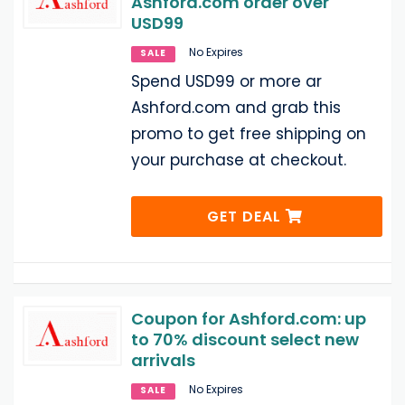
Ashford.com order over
USD99
No Expires
SALE
Spend USD99 or more ar
Ashford.com and grab this
promo to get free shipping on
your purchase at checkout.
GET DEAL
Coupon for Ashford.com: up
to 70% discount select new
arrivals
No Expires
SALE