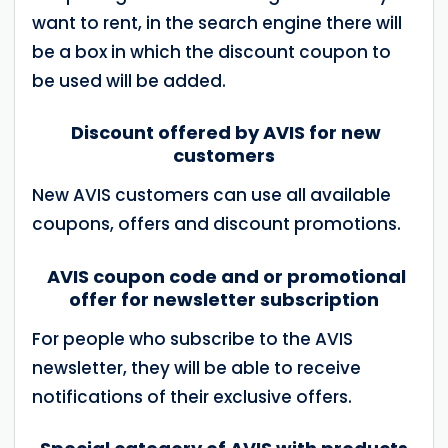
want to rent, in the search engine there will
be a box in which the discount coupon to
be used will be added.
Discount offered by AVIS for new
customers
New AVIS customers can use all available
coupons, offers and discount promotions.
AVIS coupon code and or promotional
offer for newsletter subscription
For people who subscribe to the AVIS
newsletter, they will be able to receive
notifications of their exclusive offers.