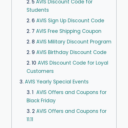
2. 5
AVIS Discount Code for
Students
2. 6
AVIS Sign Up Discount Code
2. 7
AVIS Free Shipping Coupon
2. 8
AVIS Military Discount Program
2. 9
AVIS Birthday Discount Code
2. 10
AVIS Discount Code for Loyal
Customers
3.
AVIS Yearly Special Events
3. 1
AVIS Offers and Coupons for
Black Friday
3. 2
AVIS Offers and Coupons for
11.11