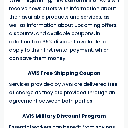
When registering, new customers of AVIS will
receive newsletters with information about
their available products and services, as
well as information about upcoming offers,
discounts, and available coupons, in
addition to a 35% discount available to
apply to their first rental payment, which
can save them money.
AVIS Free Shipping Coupon
Services provided by AVIS are delivered free
of charge as they are provided through an
agreement between both parties.
AVIS Military Discount Program
Essential workers can benefit from savings