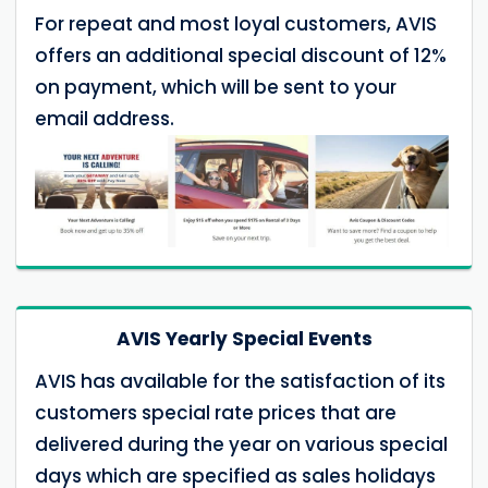
For repeat and most loyal customers, AVIS
offers an additional special discount of 12%
on payment, which will be sent to your
email address.
AVIS Yearly Special Events
AVIS has available for the satisfaction of its
customers special rate prices that are
delivered during the year on various special
days which are specified as sales holidays