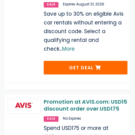
Expires August 31, 2026
SALE
Save up to 30% on eligible Avis
car rentals without entering a
discount code. Select a
qualifying rental and
check
...
More
GET DEAL
Promotion at AVIS.com: USD15
discount order over USD175
No Expires
SALE
Spend USD175 or more at