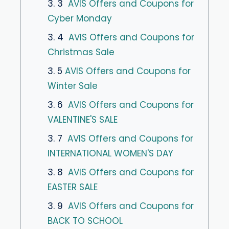
3. 3
AVIS Offers and Coupons for
Cyber Monday
3. 4
AVIS Offers and Coupons for
Christmas Sale
3. 5
AVIS Offers and Coupons for
Winter Sale
3. 6
AVIS Offers and Coupons for
VALENTINE'S SALE
3. 7
AVIS Offers and Coupons for
INTERNATIONAL WOMEN'S DAY
3. 8
AVIS Offers and Coupons for
EASTER SALE
3. 9
AVIS Offers and Coupons for
BACK TO SCHOOL