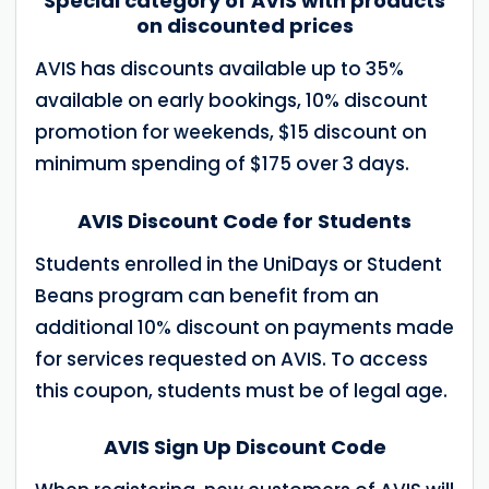
Special category of AVIS with products
on discounted prices
AVIS has discounts available up to 35%
available on early bookings, 10% discount
promotion for weekends, $15 discount on
minimum spending of $175 over 3 days.
AVIS Discount Code for Students
Students enrolled in the UniDays or Student
Beans program can benefit from an
additional 10% discount on payments made
for services requested on AVIS. To access
this coupon, students must be of legal age.
AVIS Sign Up Discount Code