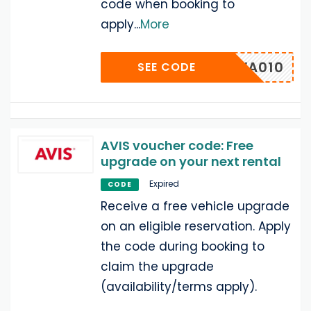
code when booking to
apply
...
More
MUWA010
SEE CODE
AVIS voucher code: Free
upgrade on your next rental
Expired
CODE
Receive a free vehicle upgrade
on an eligible reservation. Apply
the code during booking to
claim the upgrade
(availability/terms apply).