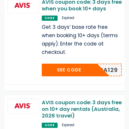
AVIS coupon code: 3 days free
when you book 10+ days
Expired
CODE
Get 3 days’ base rate free
when booking 10+ days (terms
apply). Enter the code at
checkout.
TPPA129
SEE CODE
AVIS coupon code: 3 days free
on 10+ day rentals (Australia,
2026 travel)
Expired
CODE