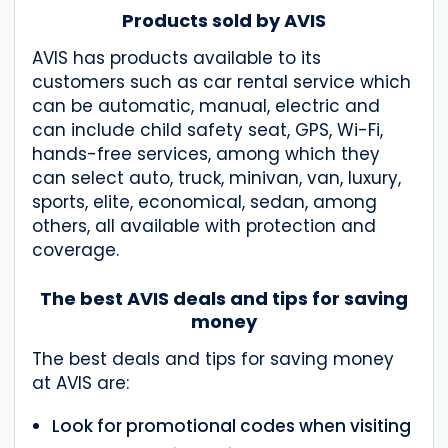
Products sold by AVIS
AVIS has products available to its
customers such as car rental service which
can be automatic, manual, electric and
can include child safety seat, GPS, Wi-Fi,
hands-free services, among which they
can select auto, truck, minivan, van, luxury,
sports, elite, economical, sedan, among
others, all available with protection and
coverage.
The best AVIS deals and tips for saving
money
The best deals and tips for saving money
at AVIS are:
Look for promotional codes when visiting