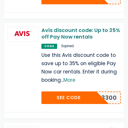
Avis discount code: Up to 35%
off Pay Now rentals
Expired
CODE
Use this Avis discount code to
save up to 35% on eligible Pay
Now car rentals. Enter it during
booking
...
More
D A433300
SEE CODE