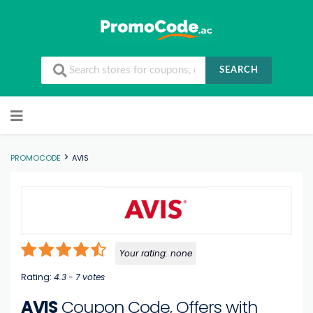
SEARCH
Skip to content
>
PROMOCODE
AVIS
Your rating:
none
Rating:
4.3
-
7
votes
AVIS
Coupon Code, Offers with