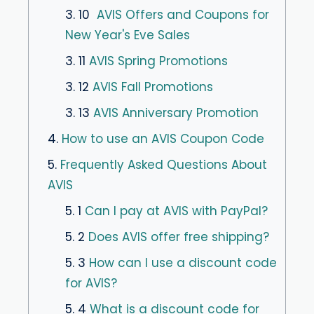
3. 10
AVIS Offers and Coupons for
New Year's Eve Sales
3. 11
AVIS Spring Promotions
3. 12
AVIS Fall Promotions
3. 13
AVIS Anniversary Promotion
4.
How to use an AVIS Coupon Code
5.
Frequently Asked Questions About
AVIS
5. 1
Can I pay at AVIS with PayPal?
5. 2
Does AVIS offer free shipping?
5. 3
How can I use a discount code
for AVIS?
5. 4
What is a discount code for