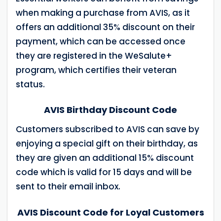
when making a purchase from AVIS, as it
offers an additional 35% discount on their
payment, which can be accessed once
they are registered in the WeSalute+
program, which certifies their veteran
status.
AVIS Birthday Discount Code
Customers subscribed to AVIS can save by
enjoying a special gift on their birthday, as
they are given an additional 15% discount
code which is valid for 15 days and will be
sent to their email inbox.
AVIS Discount Code for Loyal Customers