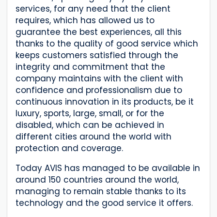
services, for any need that the client
requires, which has allowed us to
guarantee the best experiences, all this
thanks to the quality of good service which
keeps customers satisfied through the
integrity and commitment that the
company maintains with the client with
confidence and professionalism due to
continuous innovation in its products, be it
luxury, sports, large, small, or for the
disabled, which can be achieved in
different cities around the world with
protection and coverage.
Today AVIS has managed to be available in
around 150 countries around the world,
managing to remain stable thanks to its
technology and the good service it offers.