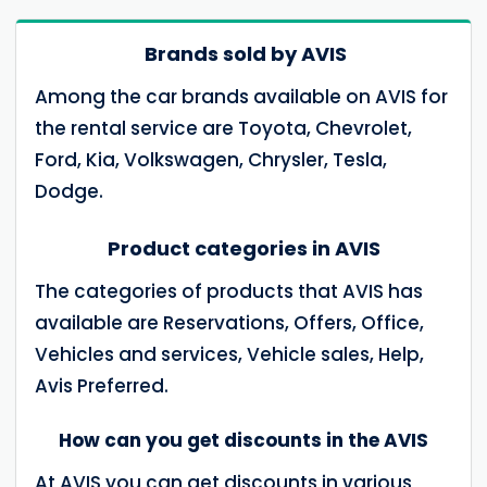
Brands sold by AVIS
Among the car brands available on AVIS for
the rental service are Toyota, Chevrolet,
Ford, Kia, Volkswagen, Chrysler, Tesla,
Dodge.
Product categories in AVIS
The categories of products that AVIS has
available are Reservations, Offers, Office,
Vehicles and services, Vehicle sales, Help,
Avis Preferred.
How can you get discounts in the AVIS
At AVIS you can get discounts in various