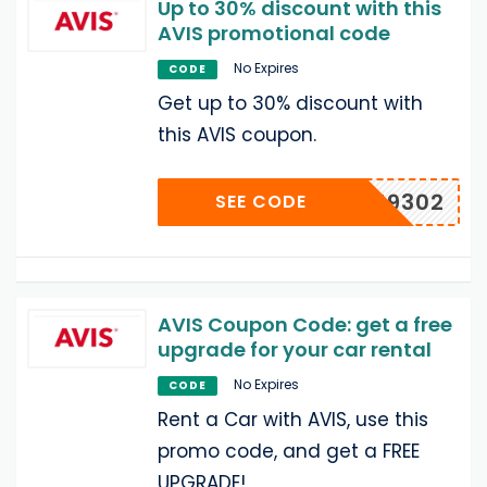
Up to 30% discount with this
AVIS promotional code
No Expires
CODE
Get up to 30% discount with
this AVIS coupon.
A519302
SEE CODE
AVIS Coupon Code: get a free
upgrade for your car rental
No Expires
CODE
Rent a Car with AVIS, use this
promo code, and get a FREE
UPGRADE!