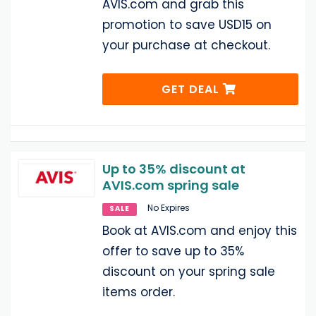
AVIS.com and grab this
promotion to save USD15 on
your purchase at checkout.
GET DEAL
Up to 35% discount at
AVIS.com spring sale
No Expires
SALE
Book at AVIS.com and enjoy this
offer to save up to 35%
discount on your spring sale
items order.