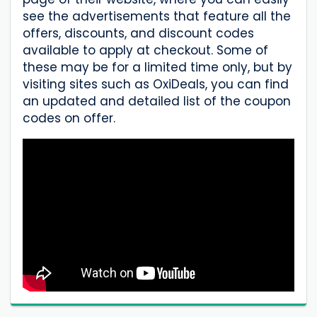
see the advertisements that feature all the
offers, discounts, and discount codes
available to apply at checkout. Some of
these may be for a limited time only, but by
visiting sites such as OxiDeals, you can find
an updated and detailed list of the coupon
codes on offer.