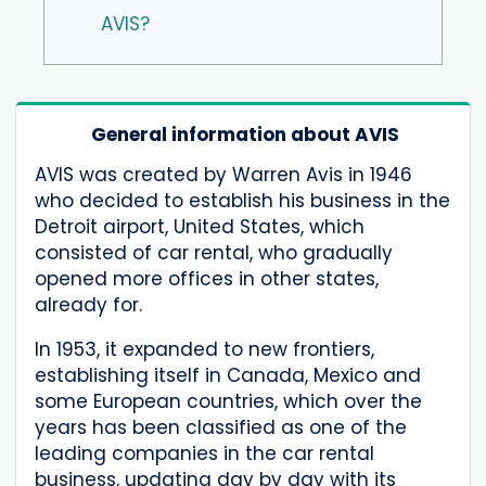
AVIS?
General information about AVIS
AVIS was created by Warren Avis in 1946
who decided to establish his business in the
Detroit airport, United States, which
consisted of car rental, who gradually
opened more offices in other states,
already for.
In 1953, it expanded to new frontiers,
establishing itself in Canada, Mexico and
some European countries, which over the
years has been classified as one of the
leading companies in the car rental
business, updating day by day with its