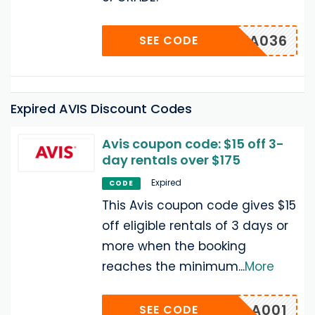
UUWA036
SEE CODE
Expired AVIS Discount Codes
Avis coupon code: $15 off 3-
day rentals over $175
Expired
CODE
This Avis coupon code gives $15
off eligible rentals of 3 days or
more when the booking
reaches the minimum
...
More
MUGA001
SEE CODE