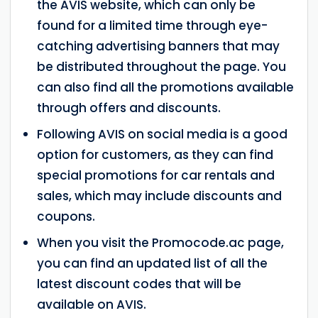
the AVIS website, which can only be
found for a limited time through eye-
catching advertising banners that may
be distributed throughout the page. You
can also find all the promotions available
through offers and discounts.
Following AVIS on social media is a good
option for customers, as they can find
special promotions for car rentals and
sales, which may include discounts and
coupons.
When you visit the Promocode.ac page,
you can find an updated list of all the
latest discount codes that will be
available on AVIS.