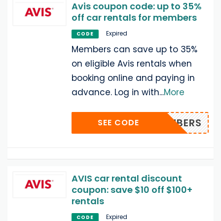
Avis coupon code: up to 35%
off car rentals for members
Expired
CODE
Members can save up to 35%
on eligible Avis rentals when
booking online and paying in
advance. Log in with
...
More
CQMEMBERS
SEE CODE
AVIS car rental discount
coupon: save $10 off $100+
rentals
Expired
CODE