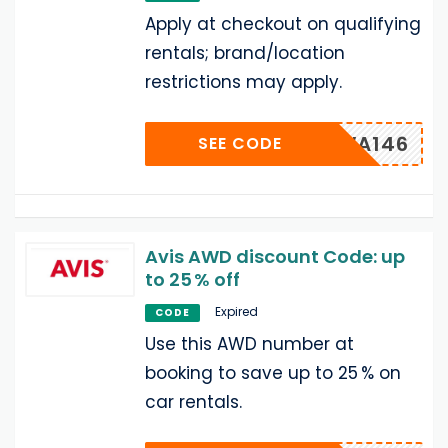
Apply at checkout on qualifying
rentals; brand/location
restrictions may apply.
MUWA146
SEE CODE
Avis AWD discount Code: up
to 25 % off
Expired
CODE
Use this AWD number at
booking to save up to 25 % on
car rentals.