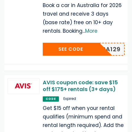
Book a car in Australia for 2026
travel and receive 3 days
(base rate) free on 10+ day
rentals. Booking
...
More
TPPA129
SEE CODE
AVIS coupon code: save $15
off $175+ rentals (3+ days)
Expired
CODE
Get $15 off when your rental
qualifies (minimum spend and
rental length required). Add the