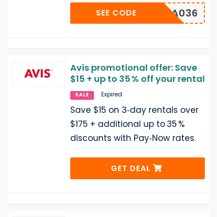
UUWA036
SEE CODE
Avis promotional offer: Save
$15 + up to 35 % off your rental
Expired
SALE
Save $15 on 3‑day rentals over
$175 + additional up to 35 %
discounts with Pay‑Now rates.
GET DEAL