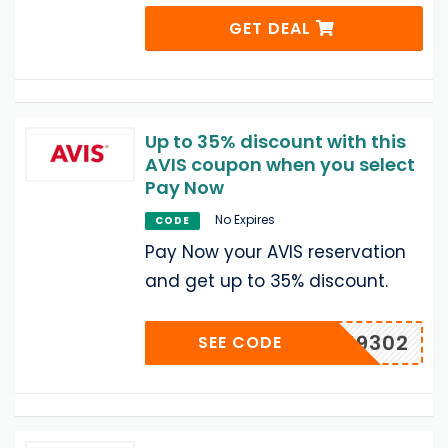
GET DEAL
Up to 35% discount with this
AVIS coupon when you select
Pay Now
No Expires
CODE
Pay Now your AVIS reservation
and get up to 35% discount.
A519302
SEE CODE