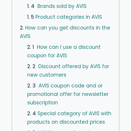
1. 4
Brands sold by AVIS
1. 5
Product categories in AVIS
2.
How can you get discounts in the
AVIS
2. 1
How can I use a discount
coupon for AVIS
2. 2
Discount offered by AVIS for
new customers
2. 3
AVIS coupon code and or
promotional offer for newsletter
subscription
2. 4
Special category of AVIS with
products on discounted prices