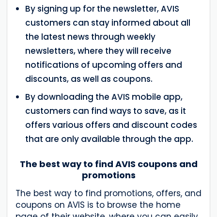
By signing up for the newsletter, AVIS
customers can stay informed about all
the latest news through weekly
newsletters, where they will receive
notifications of upcoming offers and
discounts, as well as coupons.
By downloading the AVIS mobile app,
customers can find ways to save, as it
offers various offers and discount codes
that are only available through the app.
The best way to find AVIS coupons and
promotions
The best way to find promotions, offers, and
coupons on AVIS is to browse the home
page of their website, where you can easily