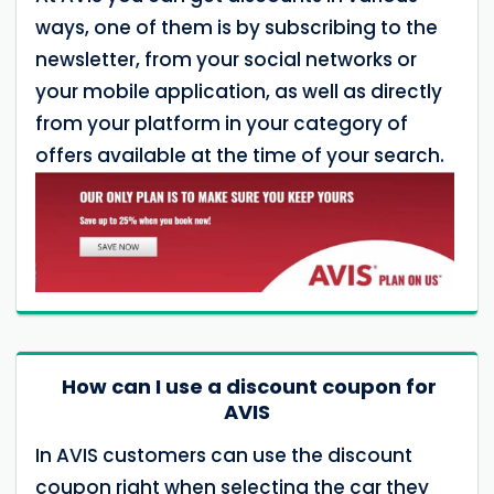
ways, one of them is by subscribing to the
newsletter, from your social networks or
your mobile application, as well as directly
from your platform in your category of
offers available at the time of your search.
How can I use a discount coupon for
AVIS
In AVIS customers can use the discount
coupon right when selecting the car they