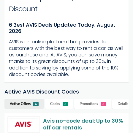
Discount
6 Best AVIS Deals Updated Today, August
2026
AVIS is an online platform that provides its
customers with the best way to rent a car, as well
as purchase one. At AVIS, you can save money
thanks to its great discounts of up to 30%, in
addition to saving by applying some of the 10%
discount codes available.
Active AVIS Discount Codes
Active Offers
Codes
Promotions
Details
AV
6
3
3
Avis no-code deal: Up to 30%
off car rentals