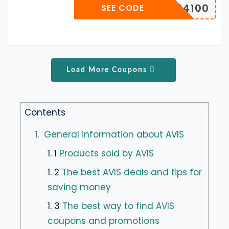
D134100
SEE CODE
Load More Coupons
Contents
1.
General information about AVIS
1. 1
Products sold by AVIS
1. 2
The best AVIS deals and tips for
saving money
1. 3
The best way to find AVIS
coupons and promotions