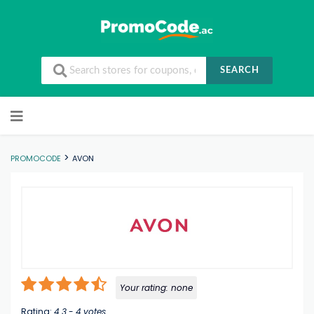
SEARCH
Skip to content
>
PROMOCODE
AVON
Your rating:
none
Rating:
4.3
-
4
votes