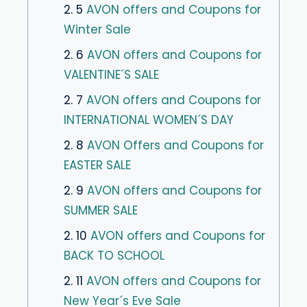
2. 5
AVON offers and Coupons for
Winter Sale
2. 6
AVON offers and Coupons for
VALENTINE´S SALE
2. 7
AVON offers and Coupons for
INTERNATIONAL WOMEN´S DAY
2. 8
AVON Offers and Coupons for
EASTER SALE
2. 9
AVON offers and Coupons for
SUMMER SALE
2. 10
AVON offers and Coupons for
BACK TO SCHOOL
2. 11
AVON offers and Coupons for
New Year´s Eve Sale