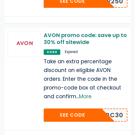
WINTER250
SEE CODE
AVON promo code: save up to
30% off sitewide
Expired
CODE
Take an extra percentage
discount on eligible AVON
orders. Enter the code in the
promo-code box at checkout
and confirm
...
More
NBC30
SEE CODE