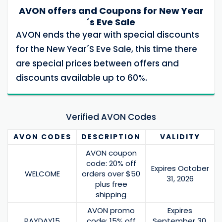
AVON offers and Coupons for New Year
´s Eve Sale
AVON ends the year with special discounts
for the New Year´S Eve Sale, this time there
are special prices between offers and
discounts available up to 60%.
Verified AVON Codes
AVON
CODES
DESCRIPTION
VALIDITY
AVON coupon
code: 20% off
Expires October
WELCOME
orders over $50
31, 2026
plus free
shipping
AVON promo
Expires
PAYDAY15
code: 15% off
September 30,