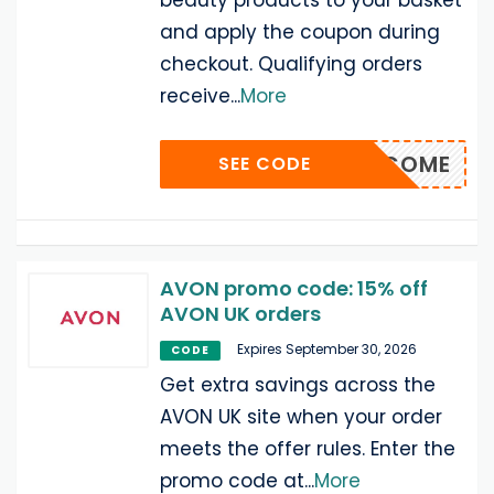
beauty products to your basket
and apply the coupon during
checkout. Qualifying orders
receive
...
More
WELCOME
SEE CODE
AVON promo code: 15% off
AVON UK orders
Expires September 30, 2026
CODE
Get extra savings across the
AVON UK site when your order
meets the offer rules. Enter the
promo code at
...
More