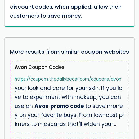
discount codes, when applied, allow their
customers to save money.
More results from similar coupon websites
Avon
Coupon Codes
https://coupons.thedailybeast.com/coupons/avon
your look and care for your skin. If you lo
ve to experiment with makeup, you can
use an
Avon
promo
code
to save mone
y on your favorite buys. From low-cost pr
imers to mascaras that'll widen your...