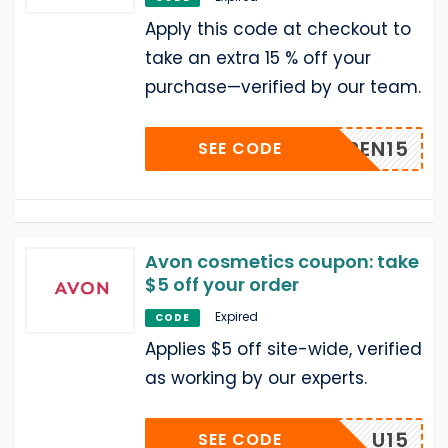
Apply this code at checkout to
take an extra 15 % off your
purchase—verified by our team.
EREN15
SEE CODE
Avon cosmetics coupon: take
$5 off your order
Expired
CODE
Applies $5 off site-wide, verified
as working by our experts.
U15
SEE CODE