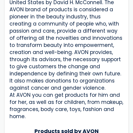
United States by David H. McConnell. The
AVON brand of products is considered a
pioneer in the beauty industry, thus
creating a community of people who, with
passion and care, provide a different way
of offering all the novelties and innovations
to transform beauty into empowerment,
creation and well-being. AVON provides,
through its advisors, the necessary support
to give customers the change and
independence by defining their own future.
It also makes donations to organizations
against cancer and gender violence.
At AVON you can get products for him and
for her, as well as for children, from makeup,
fragrances, body care, toys, fashion and
home.
Products sold by AVON