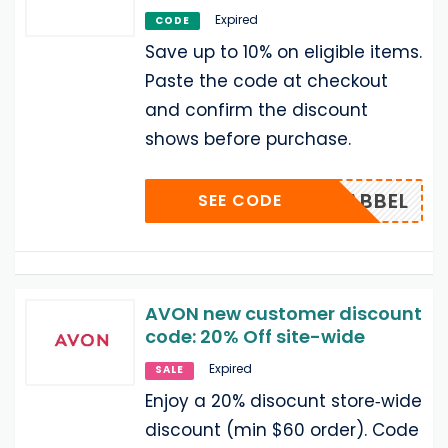
Expired
CODE
Save up to 10% on eligible items.
Paste the code at checkout
and confirm the discount
shows before purchase.
BABBEL
SEE CODE
AVON new customer discount
code: 20% Off site-wide
Expired
SALE
Enjoy a 20% disocunt store‑wide
discount (min $60 order). Code