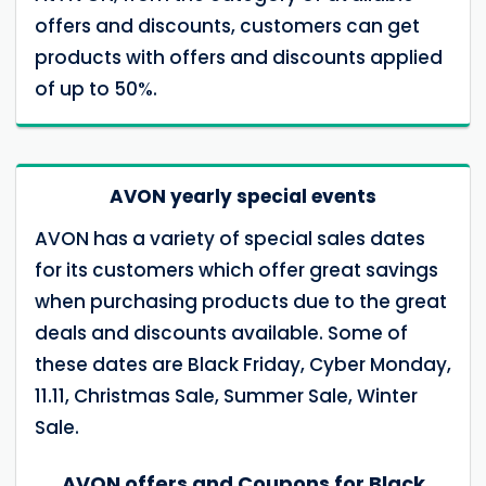
offers and discounts, customers can get
products with offers and discounts applied
of up to 50%.
AVON yearly special events
AVON has a variety of special sales dates
for its customers which offer great savings
when purchasing products due to the great
deals and discounts available. Some of
these dates are Black Friday, Cyber ​​Monday,
11.11, Christmas Sale, Summer Sale, Winter
Sale.
AVON offers and Coupons for Black