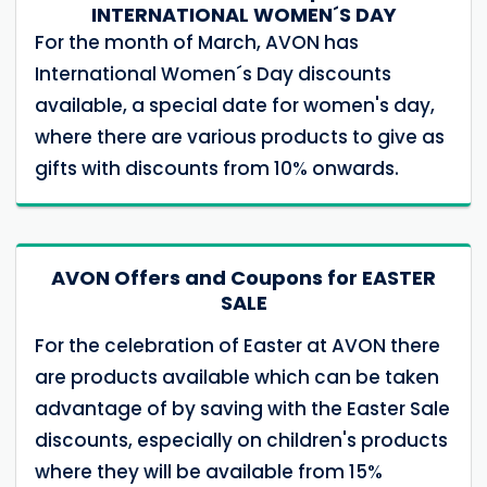
INTERNATIONAL WOMEN´S DAY
For the month of March, AVON has
International Women´s Day discounts
available, a special date for women's day,
where there are various products to give as
gifts with discounts from 10% onwards.
AVON Offers and Coupons for EASTER
SALE
For the celebration of Easter at AVON there
are products available which can be taken
advantage of by saving with the Easter Sale
discounts, especially on children's products
where they will be available from 15%