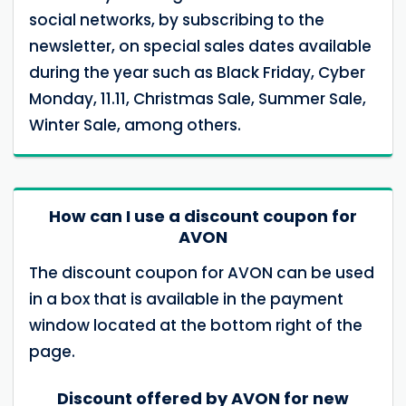
social networks, by subscribing to the
newsletter, on special sales dates available
during the year such as Black Friday, Cyber ​​
Monday, 11.11, Christmas Sale, Summer Sale,
Winter Sale, among others.
How can I use a discount coupon for
AVON
The discount coupon for AVON can be used
in a box that is available in the payment
window located at the bottom right of the
page.
Discount offered by AVON for new