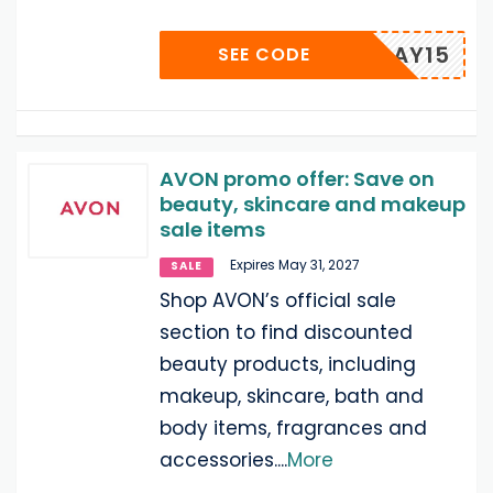
PAYDAY15
SEE CODE
AVON promo offer: Save on
beauty, skincare and makeup
sale items
Expires May 31, 2027
SALE
Shop AVON’s official sale
section to find discounted
beauty products, including
makeup, skincare, bath and
body items, fragrances and
accessories.
...
More