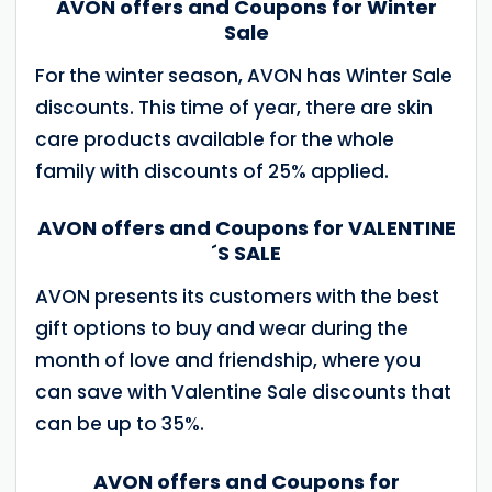
AVON offers and Coupons for Winter
Sale
For the winter season, AVON has Winter Sale
discounts. This time of year, there are skin
care products available for the whole
family with discounts of 25% applied.
AVON offers and Coupons for VALENTINE
´S SALE
AVON presents its customers with the best
gift options to buy and wear during the
month of love and friendship, where you
can save with Valentine Sale discounts that
can be up to 35%.
AVON offers and Coupons for