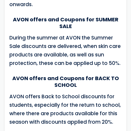
onwards.
AVON offers and Coupons for SUMMER
SALE
During the summer at AVON the Summer
Sale discounts are delivered, when skin care
products are available, as well as sun
protection, these can be applied up to 50%.
AVON offers and Coupons for BACK TO
SCHOOL
AVON offers Back to School discounts for
students, especially for the return to school,
where there are products available for this
season with discounts applied from 20%.