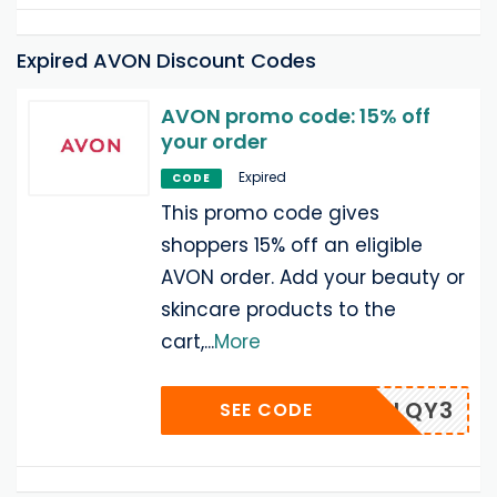
Expired AVON Discount Codes
AVON promo code: 15% off
your order
Expired
CODE
This promo code gives
shoppers 15% off an eligible
AVON order. Add your beauty or
skincare products to the
cart,
...
More
RMFX2LQY3
SEE CODE