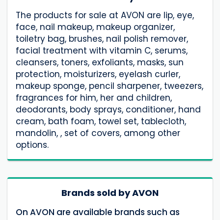
The products for sale at AVON are lip, eye,
face, nail makeup, makeup organizer,
toiletry bag, brushes, nail polish remover,
facial treatment with vitamin C, serums,
cleansers, toners, exfoliants, masks, sun
protection, moisturizers, eyelash curler,
makeup sponge, pencil sharpener, tweezers,
fragrances for him, her and children,
deodorants, body sprays, conditioner, hand
cream, bath foam, towel set, tablecloth,
mandolin, , set of covers, among other
options.
Brands sold by AVON
On AVON are available brands such as