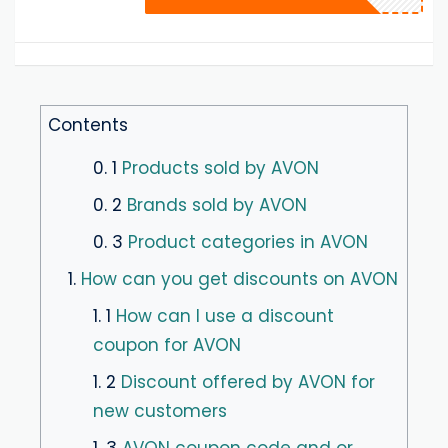
Contents
0. 1
Products sold by AVON
0. 2
Brands sold by AVON
0. 3
Product categories in AVON
1.
How can you get discounts on AVON
1. 1
How can I use a discount
coupon for AVON
1. 2
Discount offered by AVON for
new customers