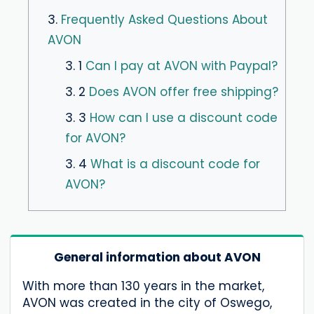
3.
Frequently Asked Questions About
AVON
3. 1
Can I pay at AVON with Paypal?
3. 2
Does AVON offer free shipping?
3. 3
How can I use a discount code
for AVON?
3. 4
What is a discount code for
AVON?
General information about AVON
With more than 130 years in the market,
AVON was created in the city of Oswego,