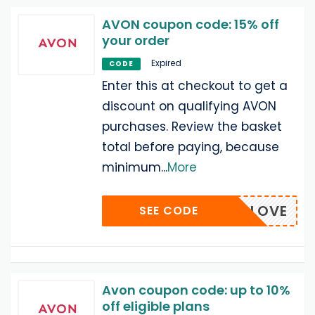
AVON coupon code: 15% off
your order
Expired
CODE
Enter this at checkout to get a
discount on qualifying AVON
purchases. Review the basket
total before paying, because
minimum
...
More
DLESSLOVE
SEE CODE
Avon coupon code: up to 10%
off eligible plans