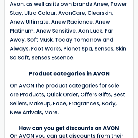
Avon, as well as its own brands Anew, Power
Stay, Ultra Colour, AvonCare, Clearskin,
Anew Ultimate, Anew Radiance, Anew
Platinum, Anew Sensitive, Aon Luck, Far
Away, Soft Musk, Today Tomorrow and
Always, Foot Works, Planet Spa, Senses, Skin
So Soft, Senses Essence.
Product categories in AVON
On AVON the product categories for sale
are Products, Quick Order, Offers Gifts, Best
Sellers, Makeup, Face, Fragrances, Body,
New Arrivals, More.
How can you get discounts on AVON
On AVON you can get discounts from their