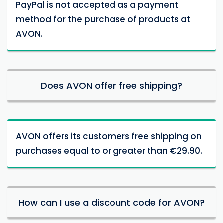
PayPal is not accepted as a payment
method for the purchase of products at
AVON.
Does AVON offer free shipping?
AVON offers its customers free shipping on
purchases equal to or greater than €29.90.
How can I use a discount code for AVON?