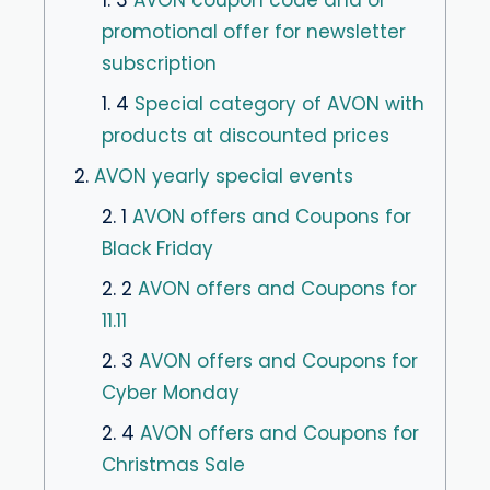
1. 3
AVON coupon code and or
promotional offer for newsletter
subscription
1. 4
Special category of AVON with
products at discounted prices
2.
AVON yearly special events
2. 1
AVON offers and Coupons for
Black Friday
2. 2
AVON offers and Coupons for
11.11
2. 3
AVON offers and Coupons for
Cyber ​​Monday
2. 4
AVON offers and Coupons for
Christmas Sale