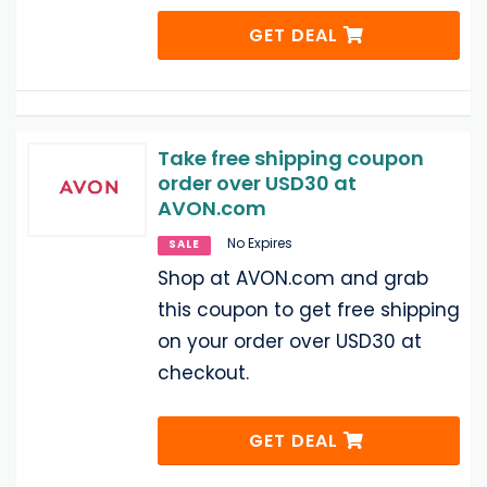
GET DEAL
Take free shipping coupon
order over USD30 at
AVON.com
No Expires
SALE
Shop at AVON.com and grab
this coupon to get free shipping
on your order over USD30 at
checkout.
GET DEAL