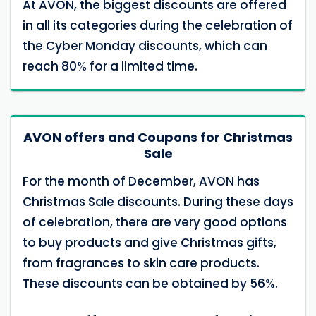
At AVON, the biggest discounts are offered
in all its categories during the celebration of
the Cyber ​​Monday discounts, which can
reach 80% for a limited time.
AVON offers and Coupons for Christmas
Sale
For the month of December, AVON has
Christmas Sale discounts. During these days
of celebration, there are very good options
to buy products and give Christmas gifts,
from fragrances to skin care products.
These discounts can be obtained by 56%.