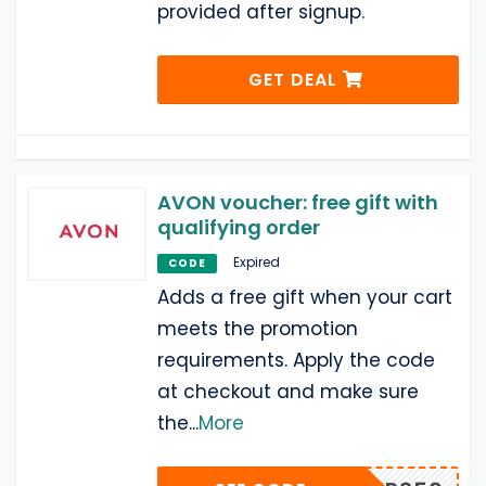
provided after signup.
GET DEAL
AVON voucher: free gift with
qualifying order
Expired
CODE
Adds a free gift when your cart
meets the promotion
requirements. Apply the code
at checkout and make sure
the
...
More