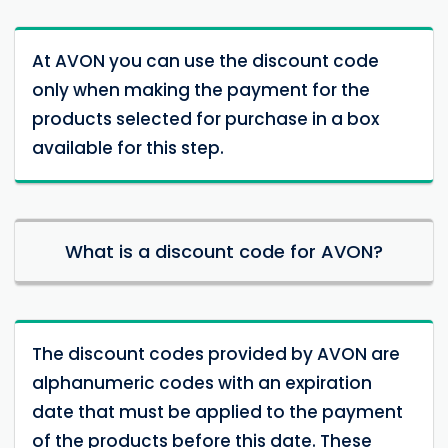
At AVON you can use the discount code
only when making the payment for the
products selected for purchase in a box
available for this step.
What is a discount code for AVON?
The discount codes provided by AVON are
alphanumeric codes with an expiration
date that must be applied to the payment
of the products before this date. These