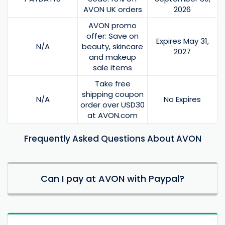
AVON UK orders
2026
AVON promo
offer: Save on
Expires May 31,
N/A
beauty, skincare
2027
and makeup
sale items
Take free
shipping coupon
N/A
No Expires
order over USD30
at AVON.com
Frequently Asked Questions About AVON
Can I pay at AVON with Paypal?