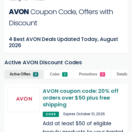
AVON
Coupon Code, Offers with
Discount
4 Best AVON Deals Updated Today, August
2026
Active AVON Discount Codes
Active Offers
Codes
Promotions
Details
A
4
2
2
AVON coupon code: 20% off
orders over $50 plus free
shipping
Expires October 31, 2026
CODE
Add at least $50 of eligible