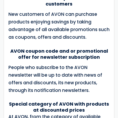
customers
New customers of AVON can purchase
products enjoying savings by taking
advantage of all available promotions such
as coupons, offers and discounts.
AVON coupon code and or promotional
offer for newsletter subscription
People who subscribe to the AVON
newsletter will be up to date with news of
offers and discounts, its new products,
through its notification newsletters.
Special category of AVON with products
at discounted prices
At AVON, from the category of available