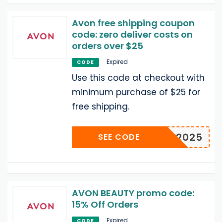
Avon free shipping coupon
code: zero deliver costs on
orders over $25
Expired
CODE
Use this code at checkout with
minimum purchase of $25 for
free shipping.
LDW2025
SEE CODE
AVON BEAUTY promo code:
15% Off Orders
Expired
CODE