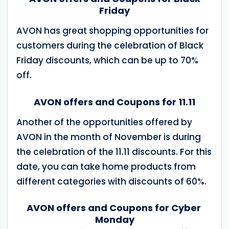
Friday
AVON has great shopping opportunities for
customers during the celebration of Black
Friday discounts, which can be up to 70%
off.
AVON offers and Coupons for 11.11
Another of the opportunities offered by
AVON in the month of November is during
the celebration of the 11.11 discounts. For this
date, you can take home products from
different categories with discounts of 60%.
AVON offers and Coupons for Cyber ​​
Monday