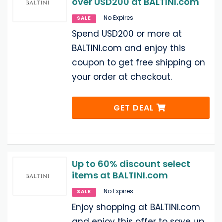
over USD200 at BALTINI.com
No Expires
SALE
Spend USD200 or more at
BALTINI.com and enjoy this
coupon to get free shipping on
your order at checkout.
GET DEAL
Up to 60% discount select
items at BALTINI.com
No Expires
SALE
Enjoy shopping at BALTINI.com
and enjoy this offer to save up