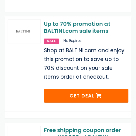
Up to 70% promotion at
BALTINI.com sale items
No Expires
SALE
Shop at BALTINI.com and enjoy
this promotion to save up to
70% discount on your sale
items order at checkout.
GET DEAL
Free shipping coupon order