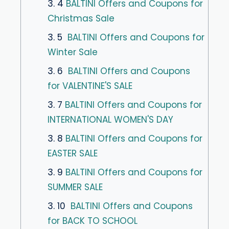
3. 4
BALTINI Offers and Coupons for
Christmas Sale
3. 5
BALTINI Offers and Coupons for
Winter Sale
3. 6
BALTINI Offers and Coupons
for VALENTINE'S SALE
3. 7
BALTINI Offers and Coupons for
INTERNATIONAL WOMEN'S DAY
3. 8
BALTINI Offers and Coupons for
EASTER SALE
3. 9
BALTINI Offers and Coupons for
SUMMER SALE
3. 10
BALTINI Offers and Coupons
for BACK TO SCHOOL