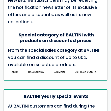
New BALTINI subscribers may be receiving
the notification newsletter of its exclusive
offers and discounts, as well as its new
collections.
Special category of BALTINI with
products on discounted prices
From the special sales category at BALTINI
you can find a discount of up to 60%
available on selected products.
BALTINI yearly special events
At BALTINI customers can find during the