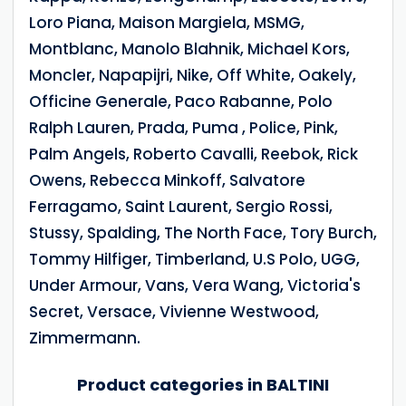
Loro Piana, Maison Margiela, MSMG,
Montblanc, Manolo Blahnik, Michael Kors,
Moncler, Napapijri, Nike, Off White, Oakely,
Officine Generale, Paco Rabanne, Polo
Ralph Lauren, Prada, Puma , Police, Pink,
Palm Angels, Roberto Cavalli, Reebok, Rick
Owens, Rebecca Minkoff, Salvatore
Ferragamo, Saint Laurent, Sergio Rossi,
Stussy, Spalding, The North Face, Tory Burch,
Tommy Hilfiger, Timberland, U.S Polo, UGG,
Under Armour, Vans, Vera Wang, Victoria's
Secret, Versace, Vivienne Westwood,
Zimmermann.
Product categories in BALTINI