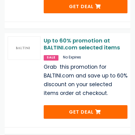
GET DEAL
Up to 60% promotion at
BALTINI.com selected items
No Expires
SALE
Grab this promotion for
BALTINI.com and save up to 60%
discount on your selected
items order at checkout.
GET DEAL