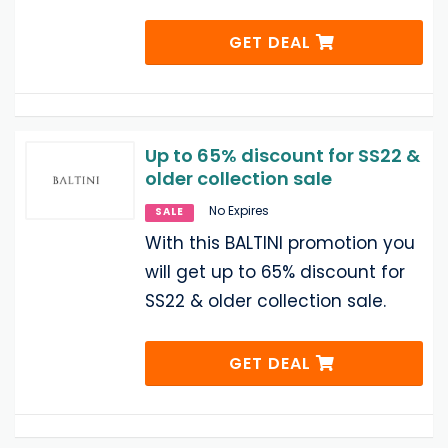
GET DEAL
Up to 65% discount for SS22 &
older collection sale
No Expires
SALE
With this BALTINI promotion you
will get up to 65% discount for
SS22 & older collection sale.
GET DEAL