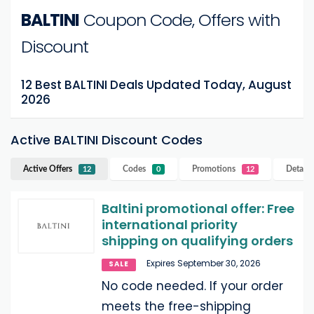
BALTINI
Coupon Code, Offers with
Discount
12 Best BALTINI Deals Updated Today, August
2026
Active BALTINI Discount Codes
Active Offers
Codes
Promotions
Details
12
0
12
Baltini promotional offer: Free
international priority
shipping on qualifying orders
Expires September 30, 2026
SALE
No code needed. If your order
meets the free-shipping