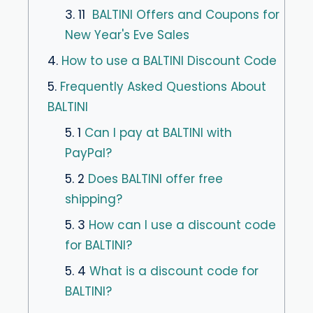
3. 11
BALTINI Offers and Coupons for
New Year's Eve Sales
4.
How to use a BALTINI Discount Code
5.
Frequently Asked Questions About
BALTINI
5. 1
Can I pay at BALTINI with
PayPal?
5. 2
Does BALTINI offer free
shipping?
5. 3
How can I use a discount code
for BALTINI?
5. 4
What is a discount code for
BALTINI?