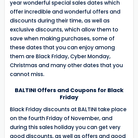
year wonderful special sales dates which
offer incredible and wonderful offers and
discounts during their time, as well as
exclusive discounts, which allow them to
save when making purchases, some of
these dates that you can enjoy among
them are Black Friday, Cyber Monday,
Christmas and many other dates that you
cannot miss.
BALTINI Offers and Coupons for Black
Friday
Black Friday discounts at BALTINI take place
on the fourth Friday of November, and
during this sales holiday you can get very
good discounts, as well as offers and good