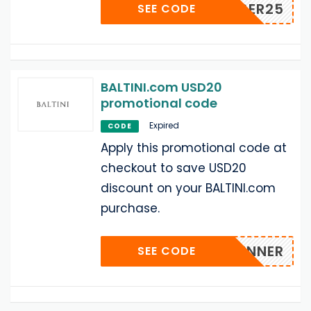
ECEMBER25
SEE CODE
BALTINI.com USD20
promotional code
Expired
CODE
Apply this promotional code at
checkout to save USD20
discount on your BALTINI.com
purchase.
HOPRUNNER
SEE CODE