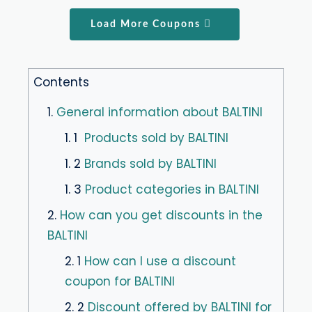
Load More Coupons
Contents
1.
General information about BALTINI
1. 1
Products sold by BALTINI
1. 2
Brands sold by BALTINI
1. 3
Product categories in BALTINI
2.
How can you get discounts in the
BALTINI
2. 1
How can I use a discount
coupon for BALTINI
2. 2
Discount offered by BALTINI for