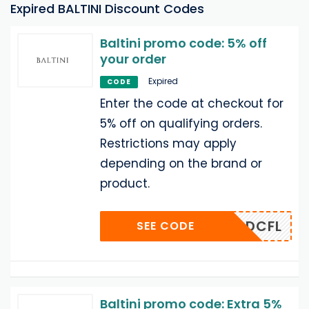
Expired BALTINI Discount Codes
Baltini promo code: 5% off
your order
Expired
CODE
Enter the code at checkout for
5% off on qualifying orders.
Restrictions may apply
depending on the brand or
product.
ADCFL
SEE CODE
Baltini promo code: Extra 5%