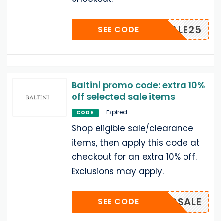
BALSALE25
SEE CODE
Baltini promo code: extra 10%
off selected sale items
Expired
CODE
Shop eligible sale/clearance
items, then apply this code at
checkout for an extra 10% off.
Exclusions may apply.
BALCSALE
SEE CODE