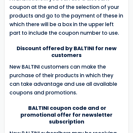
coupon at the end of the selection of your
products and go to the payment of these in
which there will be a box in the upper left
part to include the coupon number to use.
Discount offered by BALTINI for new
customers
New BALTINI customers can make the
purchase of their products in which they
can take advantage and use all available
coupons and promotions.
BALTINI coupon code and or
promotional offer for newsletter
subscription