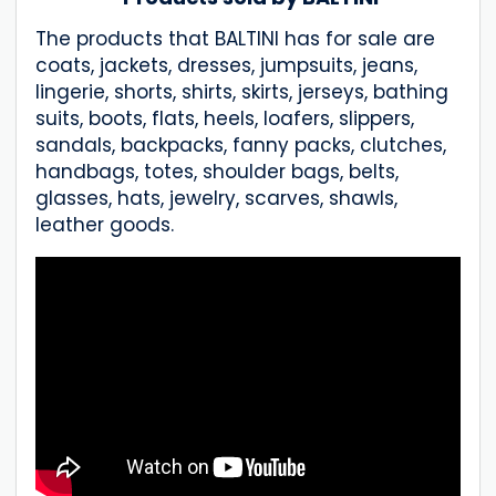
The products that BALTINI has for sale are
coats, jackets, dresses, jumpsuits, jeans,
lingerie, shorts, shirts, skirts, jerseys, bathing
suits, boots, flats, heels, loafers, slippers,
sandals, backpacks, fanny packs, clutches,
handbags, totes, shoulder bags, belts,
glasses, hats, jewelry, scarves, shawls,
leather goods.