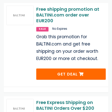
Free shipping promotion at
BALTINI.com order over
EUR200
No Expires
SALE
Grab this promotion for
BALTINI.com and get free
shipping on your order worth
EUR200 or more at checkout.
GET DEAL
Free Express Shipping on
BALTINI Orders Over $200