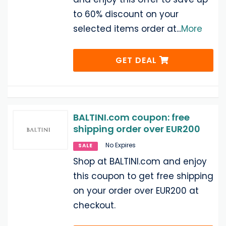
to 60% discount on your
selected items order at
...
More
GET DEAL
BALTINI.com coupon: free
shipping order over EUR200
No Expires
SALE
Shop at BALTINI.com and enjoy
this coupon to get free shipping
on your order over EUR200 at
checkout.