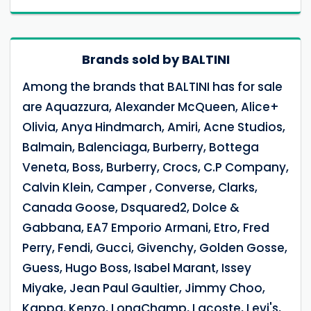
Brands sold by BALTINI
Among the brands that BALTINI has for sale
are Aquazzura, Alexander McQueen, Alice+
Olivia, Anya Hindmarch, Amiri, Acne Studios,
Balmain, Balenciaga, Burberry, Bottega
Veneta, Boss, Burberry, Crocs, C.P Company,
Calvin Klein, Camper , Converse, Clarks,
Canada Goose, Dsquared2, Dolce &
Gabbana, EA7 Emporio Armani, Etro, Fred
Perry, Fendi, Gucci, Givenchy, Golden Gosse,
Guess, Hugo Boss, Isabel Marant, Issey
Miyake, Jean Paul Gaultier, Jimmy Choo,
Kappa, Kenzo, LongChamp, Lacoste, Levi's,