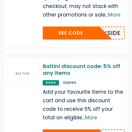
checkout; may not stack with
other promotions or sale
...
More
SUNNYSIDE
SEE CODE
Baltini discount code: 5% off
any items
Expired
CODE
Add your favourite items to the
cart and use this discount
code to receive 5% off your
total on eligible
...
More