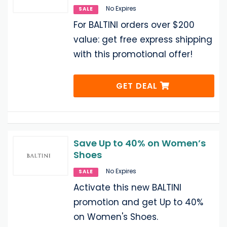
No Expires
SALE
For BALTINI orders over $200
value: get free express shipping
with this promotional offer!
GET DEAL
Save Up to 40% on Women’s
Shoes
No Expires
SALE
Activate this new BALTINI
promotion and get Up to 40%
on Women's Shoes.