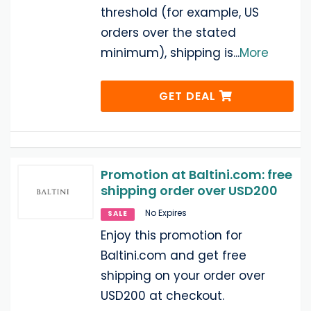
threshold (for example, US
orders over the stated
minimum), shipping is
...
More
GET DEAL
Promotion at Baltini.com: free
shipping order over USD200
No Expires
SALE
Enjoy this promotion for
Baltini.com and get free
shipping on your order over
USD200 at checkout.