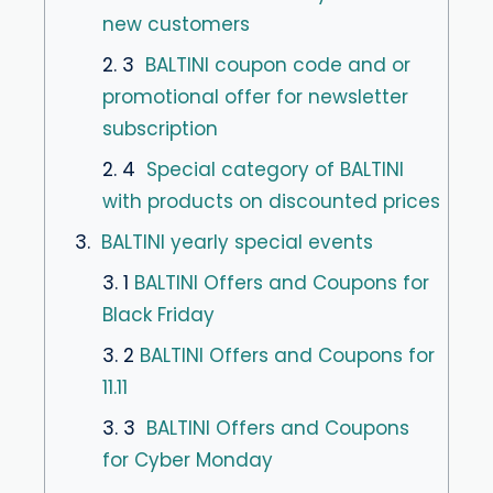
new customers
2. 3
BALTINI coupon code and or
promotional offer for newsletter
subscription
2. 4
Special category of BALTINI
with products on discounted prices
3.
BALTINI yearly special events
3. 1
BALTINI Offers and Coupons for
Black Friday
3. 2
BALTINI Offers and Coupons for
11.11
3. 3
BALTINI Offers and Coupons
for Cyber Monday