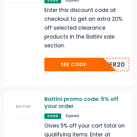
Expired
CODE
Enter this discount code at
checkout to get an extra 20%
off selected clearance
products in the Baltini sale
section.
WINTER20
SEE CODE
Baltini promo code: 5% off
your order
Expired
CODE
Gives 5% off your cart total on
qualifying items. Enter at