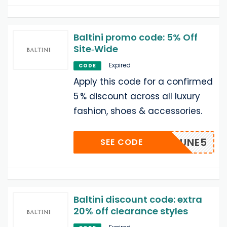
Baltini promo code: 5% Off
Site‑Wide
Expired
CODE
Apply this code for a confirmed
5 % discount across all luxury
fashion, shoes & accessories.
ATYAJUNE5
SEE CODE
Baltini discount code: extra
20% off clearance styles