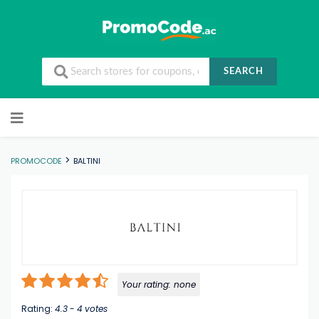
SEARCH
Skip to content
>
PROMOCODE
BALTINI
Your rating:
none
Rating:
4.3
-
4
votes