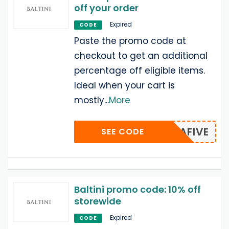
off your order
Expired
CODE
Paste the promo code at
checkout to get an additional
percentage off eligible items.
Ideal when your cart is
mostly
...
More
EXTRAFIVE
SEE CODE
Baltini promo code: 10% off
storewide
Expired
CODE