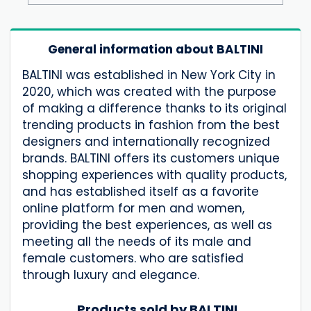
General information about BALTINI
BALTINI was established in New York City in
2020, which was created with the purpose
of making a difference thanks to its original
trending products in fashion from the best
designers and internationally recognized
brands. BALTINI offers its customers unique
shopping experiences with quality products,
and has established itself as a favorite
online platform for men and women,
providing the best experiences, as well as
meeting all the needs of its male and
female customers. who are satisfied
through luxury and elegance.
Products sold by BALTINI