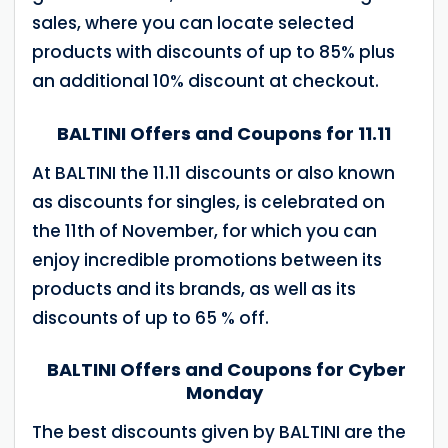
sales, where you can locate selected
products with discounts of up to 85% plus
an additional 10% discount at checkout.
BALTINI Offers and Coupons for 11.11
At BALTINI the 11.11 discounts or also known
as discounts for singles, is celebrated on
the 11th of November, for which you can
enjoy incredible promotions between its
products and its brands, as well as its
discounts of up to 65 % off.
BALTINI Offers and Coupons for Cyber
Monday
The best discounts given by BALTINI are the