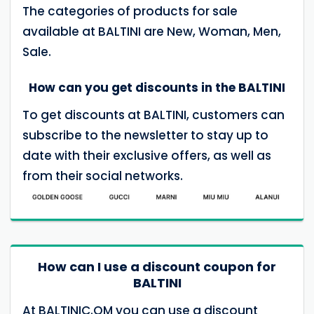
The categories of products for sale
available at BALTINI are New, Woman, Men,
Sale.
How can you get discounts in the BALTINI
To get discounts at BALTINI, customers can
subscribe to the newsletter to stay up to
date with their exclusive offers, as well as
from their social networks.
How can I use a discount coupon for
BALTINI
At BALTINIC.OM you can use a discount