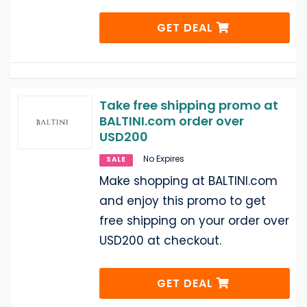
GET DEAL
Take free shipping promo at
BALTINI.com order over
USD200
No Expires
SALE
Make shopping at BALTINI.com
and enjoy this promo to get
free shipping on your order over
USD200 at checkout.
GET DEAL