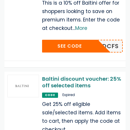
This is a 10% off Baltini offer for
shoppers looking to save on
premium items. Enter the code
at checkout
...
More
ADCFS
SEE CODE
Baltini discount voucher: 25%
off selected items
Expired
CODE
Get 25% off eligible
sale/selected items. Add items
to cart, then apply the code at
checkout.