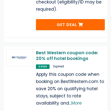
checkout (eligibility/ID may be
required).
GET DEAL
Best Western coupon code:
20% off hotel bookings
Expired
CODE
Apply this coupon code when
booking on BestWestern.com to
save 20% on qualifying hotel
stays, subject to rate
availability and
...
More