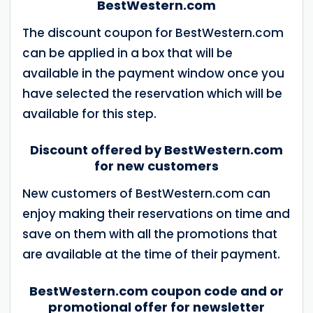
BestWestern.com
The discount coupon for BestWestern.com
can be applied in a box that will be
available in the payment window once you
have selected the reservation which will be
available for this step.
Discount offered by BestWestern.com
for new customers
New customers of BestWestern.com can
enjoy making their reservations on time and
save on them with all the promotions that
are available at the time of their payment.
BestWestern.com coupon code and or
promotional offer for newsletter