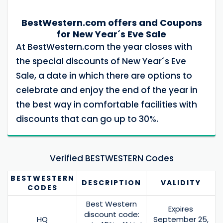
BestWestern.com offers and Coupons
for New Year´s Eve Sale
At BestWestern.com the year closes with
the special discounts of New Year´s Eve
Sale, a date in which there are options to
celebrate and enjoy the end of the year in
the best way in comfortable facilities with
discounts that can go up to 30%.
Verified BESTWESTERN Codes
BESTWESTERN
DESCRIPTION
VALIDITY
CODES
Best Western
Expires
discount code:
HQ
September 25,