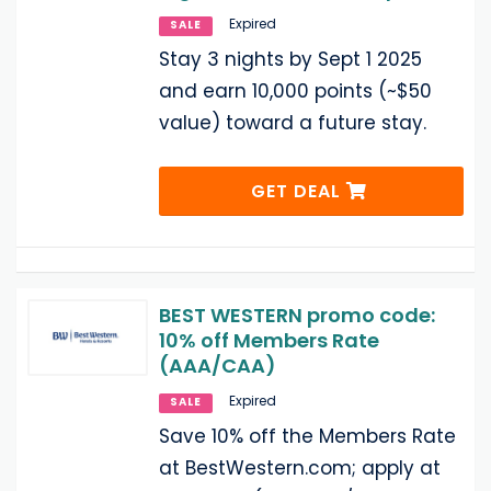
Expired
SALE
Stay 3 nights by Sept 1 2025
and earn 10,000 points (~$50
value) toward a future stay.
GET DEAL
BEST WESTERN promo code:
10% off Members Rate
(AAA/CAA)
Expired
SALE
Save 10% off the Members Rate
at BestWestern.com; apply at