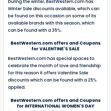
During the winter, BestWestern.com has
Winter Sale discounts available, which can
be found on this occasion on some of its
available brands with this season, which
can be found with a 35%.
BestWestern.com offers and Coupons
for VALENTINE´S SALE
BestWestern.com has special spaces to
celebrate the month of love and friendship
for this reason it offers Valentine Sale
discounts which can be found with a 25%
applied.
BestWestern.com offers and Coupons
for INTERNATIONAL WOMEN´S DAY