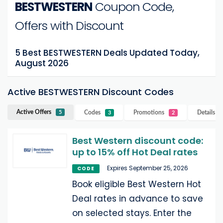
BESTWESTERN
Coupon Code,
Offers with Discount
5 Best BESTWESTERN Deals Updated Today,
August 2026
Active BESTWESTERN Discount Codes
Active Offers
Codes
Promotions
Details
B
5
3
2
Best Western discount code:
up to 15% off Hot Deal rates
Expires September 25, 2026
CODE
Book eligible Best Western Hot
Deal rates in advance to save
on selected stays. Enter the