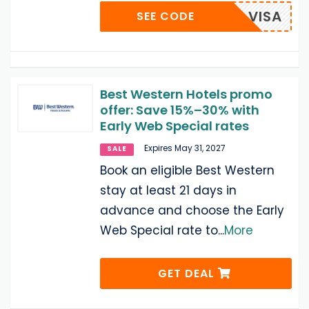
VISA
SEE CODE
Best Western Hotels promo
offer: Save 15%–30% with
Early Web Special rates
Expires May 31, 2027
SALE
Book an eligible Best Western
stay at least 21 days in
advance and choose the Early
Web Special rate to
...
More
GET DEAL