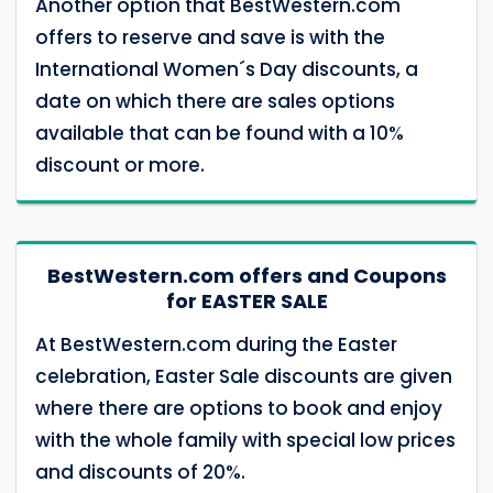
Another option that BestWestern.com
offers to reserve and save is with the
International Women´s Day discounts, a
date on which there are sales options
available that can be found with a 10%
discount or more.
BestWestern.com offers and Coupons
for EASTER SALE
At BestWestern.com during the Easter
celebration, Easter Sale discounts are given
where there are options to book and enjoy
with the whole family with special low prices
and discounts of 20%.