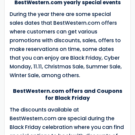
BestWestern.com yearly special events
During the year there are some special
sales dates that BestWestern.com offers
where customers can get various
promotions with discounts, sales, offers to
make reservations on time, some dates
that you can enjoy are Black Friday, Cyber ​​
Monday, 11.11, Christmas Sale, Summer Sale,
Winter Sale, among others.
BestWestern.com offers and Coupons
for Black Friday
The discounts available at
BestWestern.com are special during the
Black Friday celebration where you can find