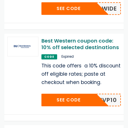
WORLDWIDE
SEE CODE
Best Western coupon code:
10% off selected destinations
Expired
CODE
This code offers a 10% discount
off eligible rates; paste at
checkout when booking.
MVP10
SEE CODE