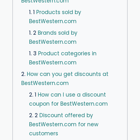
BestWestern.com
1. 1
Products sold by
BestWestern.com
1. 2
Brands sold by
BestWestern.com
1. 3
Product categories in
BestWestern.com
2.
How can you get discounts at
BestWestern.com
2. 1
How can I use a discount
coupon for BestWestern.com
2. 2
Discount offered by
BestWestern.com for new
customers