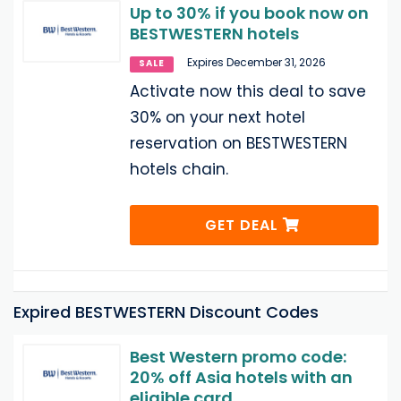
Up to 30% if you book now on
BESTWESTERN hotels
Expires December 31, 2026
SALE
Activate now this deal to save
30% on your next hotel
reservation on BESTWESTERN
hotels chain.
GET DEAL
Expired BESTWESTERN Discount Codes
Best Western promo code:
20% off Asia hotels with an
eligible card