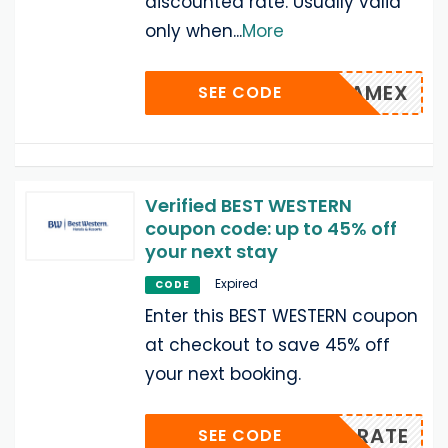
discounted rate. Usually valid
only when
...
More
AMEX
SEE CODE
Verified BEST WESTERN
coupon code: up to 45% off
your next stay
Expired
CODE
Enter this BEST WESTERN coupon
at checkout to save 45% off
your next booking.
EMLRATE
SEE CODE