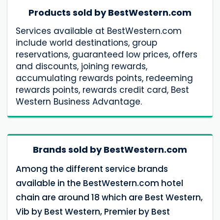
Products sold by BestWestern.com
Services available at BestWestern.com
include world destinations, group
reservations, guaranteed low prices, offers
and discounts, joining rewards,
accumulating rewards points, redeeming
rewards points, rewards credit card, Best
Western Business Advantage.
Brands sold by BestWestern.com
Among the different service brands
available in the BestWestern.com hotel
chain are around 18 which are Best Western,
Vib by Best Western, Premier by Best