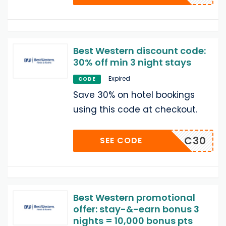
Best Western discount code:
30% off min 3 night stays
Expired
CODE
Save 30% on hotel bookings
using this code at checkout.
C30
SEE CODE
Best Western promotional
offer: stay-&-earn bonus 3
nights = 10,000 bonus pts