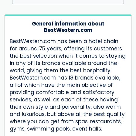
General information about
BestWestern.com
BestWestern.com has been a hotel chain
for around 75 years, offering its customers
the best selection when it comes to staying
in any of its brands available around the
world, giving them the best hospitality.
BestWestern.com has 18 brands available,
all of which have the main objective of
providing comfortable and satisfactory
services, as well as each of these having
their own style and personality, also warm
and luxurious, but above all the best quality
where you can get from spas, restaurants,
gyms, swimming pools, event halls.