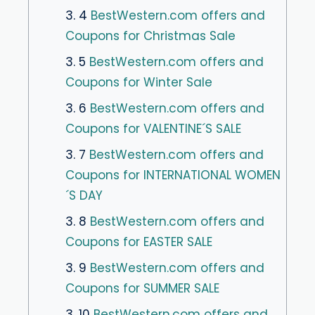
3. 4
BestWestern.com offers and
Coupons for Christmas Sale
3. 5
BestWestern.com offers and
Coupons for Winter Sale
3. 6
BestWestern.com offers and
Coupons for VALENTINE´S SALE
3. 7
BestWestern.com offers and
Coupons for INTERNATIONAL WOMEN
´S DAY
3. 8
BestWestern.com offers and
Coupons for EASTER SALE
3. 9
BestWestern.com offers and
Coupons for SUMMER SALE
3. 10
BestWestern.com offers and