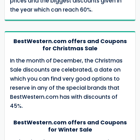
prices and the biggest discounts given in
the year which can reach 60%.
BestWestern.com offers and Coupons
for Christmas Sale
In the month of December, the Christmas
Sale discounts are celebrated, a date on
which you can find very good options to
reserve in any of the special brands that
BestWestern.com has with discounts of
45%.
BestWestern.com offers and Coupons
for Winter Sale