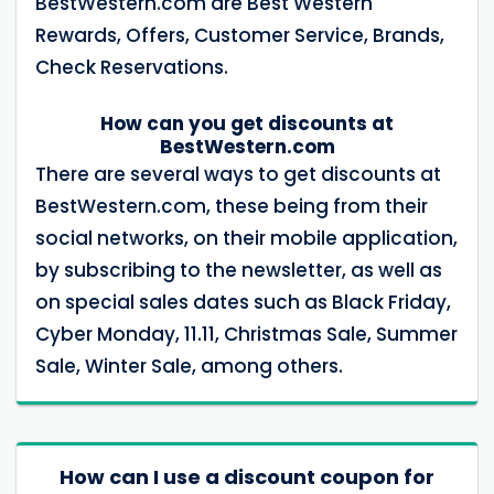
BestWestern.com are Best Western
Rewards, Offers, Customer Service, Brands,
Check Reservations.
How can you get discounts at
BestWestern.com
There are several ways to get discounts at
BestWestern.com, these being from their
social networks, on their mobile application,
by subscribing to the newsletter, as well as
on special sales dates such as Black Friday,
Cyber ​​Monday, 11.11, Christmas Sale, Summer
Sale, Winter Sale, among others.
How can I use a discount coupon for