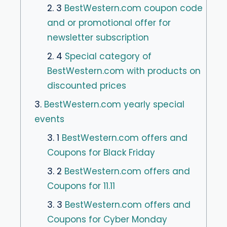
2. 3
BestWestern.com coupon code
and or promotional offer for
newsletter subscription
2. 4
Special category of
BestWestern.com with products on
discounted prices
3.
BestWestern.com yearly special
events
3. 1
BestWestern.com offers and
Coupons for Black Friday
3. 2
BestWestern.com offers and
Coupons for 11.11
3. 3
BestWestern.com offers and
Coupons for Cyber ​​Monday