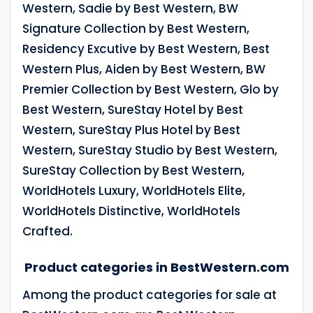
Western, Sadie by Best Western, BW
Signature Collection by Best Western,
Residency Excutive by Best Western, Best
Western Plus, Aiden by Best Western, BW
Premier Collection by Best Western, Glo by
Best Western, SureStay Hotel by Best
Western, SureStay Plus Hotel by Best
Western, SureStay Studio by Best Western,
SureStay Collection by Best Western,
WorldHotels Luxury, WorldHotels Elite,
WorldHotels Distinctive, WorldHotels
Crafted.
Product categories in BestWestern.com
Among the product categories for sale at