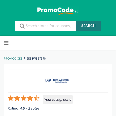
SEARCH
Skip to content
>
PROMOCODE
BESTWESTERN
Your rating:
none
Rating:
4.5
-
2
votes