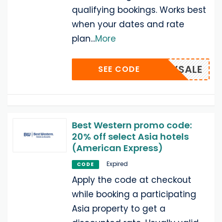
qualifying bookings. Works best
when your dates and rate
plan
...
More
EARLYSALE
SEE CODE
Best Western promo code:
20% off select Asia hotels
(American Express)
Expired
CODE
Apply the code at checkout
while booking a participating
Asia property to get a