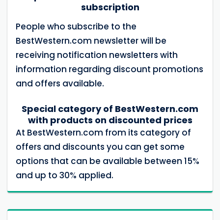
subscription
People who subscribe to the
BestWestern.com newsletter will be
receiving notification newsletters with
information regarding discount promotions
and offers available.
Special category of BestWestern.com
with products on discounted prices
At BestWestern.com from its category of
offers and discounts you can get some
options that can be available between 15%
and up to 30% applied.