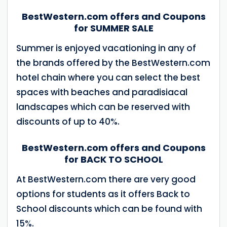
BestWestern.com offers and Coupons
for SUMMER SALE
Summer is enjoyed vacationing in any of
the brands offered by the BestWestern.com
hotel chain where you can select the best
spaces with beaches and paradisiacal
landscapes which can be reserved with
discounts of up to 40%.
BestWestern.com offers and Coupons
for BACK TO SCHOOL
At BestWestern.com there are very good
options for students as it offers Back to
School discounts which can be found with
15%.