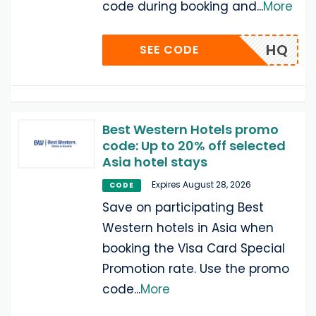
code during booking and
...
More
HQ
SEE CODE
Best Western Hotels promo
code: Up to 20% off selected
Asia hotel stays
Expires August 28, 2026
CODE
Save on participating Best
Western hotels in Asia when
booking the Visa Card Special
Promotion rate. Use the promo
code
...
More