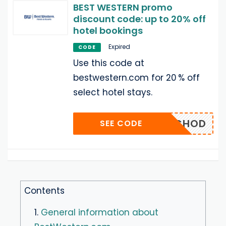
BEST WESTERN promo
discount code: up to 20% off
hotel bookings
Expired
CODE
Use this code at
bestwestern.com for 20 % off
select hotel stays.
KTCHOD
SEE CODE
Contents
1.
General information about