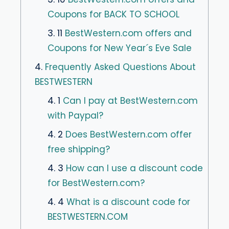
Coupons for BACK TO SCHOOL
3. 11
BestWestern.com offers and
Coupons for New Year´s Eve Sale
4.
Frequently Asked Questions About
BESTWESTERN
4. 1
Can I pay at BestWestern.com
with Paypal?
4. 2
Does BestWestern.com offer
free shipping?
4. 3
How can I use a discount code
for BestWestern.com?
4. 4
What is a discount code for
BESTWESTERN.COM