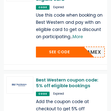
Expired
CODE
Use this code when booking on
Best Western and pay with an
eligible card to get a discount
on participating
...
More
AMEX
SEE CODE
Best Western coupon code:
5% off eligible bookings
Expired
CODE
Add the coupon code at
checkout to get 5% off