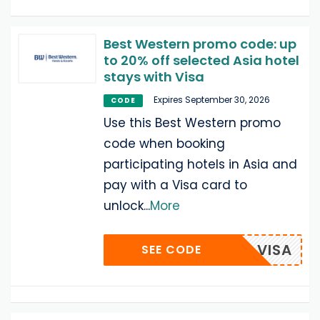
Best Western promo code: up
to 20% off selected Asia hotel
stays with Visa
Expires September 30, 2026
CODE
Use this Best Western promo
code when booking
participating hotels in Asia and
pay with a Visa card to
unlock
...
More
VISA
SEE CODE