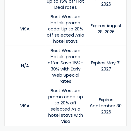
up to 15% off Hot
2026
Deal rates
Best Western
Hotels promo
Expires August
VISA
code: Up to 20%
28, 2026
off selected Asia
hotel stays
Best Western
Hotels promo
offer: Save 15%–
Expires May 31,
N/A
30% with Early
2027
Web Special
rates
Best Western
promo code: up
Expires
to 20% off
VISA
September 30,
selected Asia
2026
hotel stays with
Visa