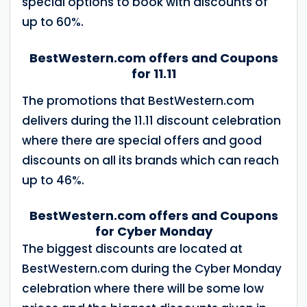
special options to book with discounts of
up to 60%.
BestWestern.com offers and Coupons
for 11.11
The promotions that BestWestern.com
delivers during the 11.11 discount celebration
where there are special offers and good
discounts on all its brands which can reach
up to 46%.
BestWestern.com offers and Coupons
for Cyber ​​Monday
The biggest discounts are located at
BestWestern.com during the Cyber ​​Monday
celebration where there will be some low