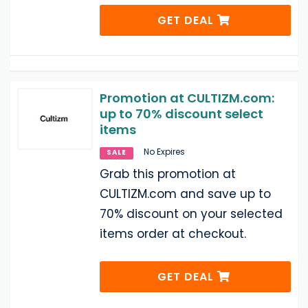
GET DEAL
Promotion at CULTIZM.com:
up to 70% discount select
items
No Expires
SALE
Grab this promotion at
CULTIZM.com and save up to
70% discount on your selected
items order at checkout.
GET DEAL