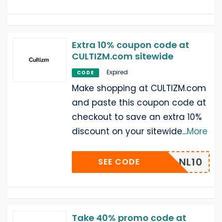
Extra 10% coupon code at
CULTIZM.com sitewide
Expired
CODE
Make shopping at CULTIZM.com
and paste this coupon code at
checkout to save an extra 10%
discount on your sitewide
...
More
NL10
SEE CODE
Take 40% promo code at