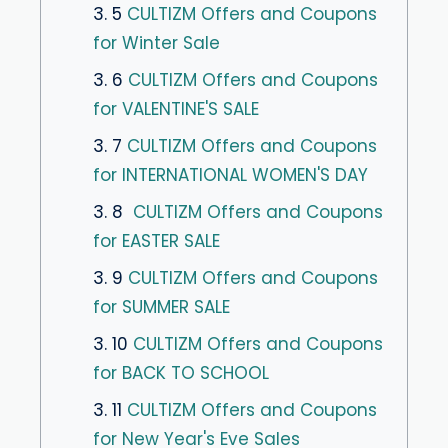
3. 5
CULTIZM Offers and Coupons
for Winter Sale
3. 6
CULTIZM Offers and Coupons
for VALENTINE'S SALE
3. 7
CULTIZM Offers and Coupons
for INTERNATIONAL WOMEN'S DAY
3. 8
CULTIZM Offers and Coupons
for EASTER SALE
3. 9
CULTIZM Offers and Coupons
for SUMMER SALE
3. 10
CULTIZM Offers and Coupons
for BACK TO SCHOOL
3. 11
CULTIZM Offers and Coupons
for New Year's Eve Sales