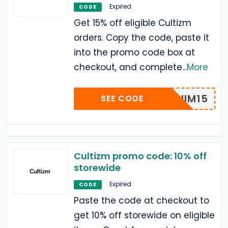
Expired
CODE
Get 15% off eligible Cultizm
orders. Copy the code, paste it
into the promo code box at
checkout, and complete
...
More
DENIM15
SEE CODE
Cultizm promo code: 10% off
storewide
Expired
CODE
Paste the code at checkout to
get 10% off storewide on eligible