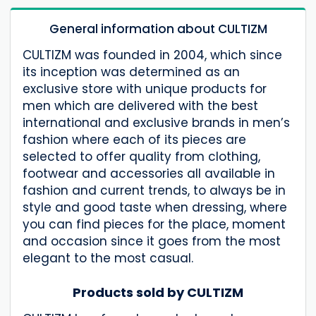
General information about CULTIZM
CULTIZM was founded in 2004, which since
its inception was determined as an
exclusive store with unique products for
men which are delivered with the best
international and exclusive brands in men’s
fashion where each of its pieces are
selected to offer quality from clothing,
footwear and accessories all available in
fashion and current trends, to always be in
style and good taste when dressing, where
you can find pieces for the place, moment
and occasion since it goes from the most
elegant to the most casual.
Products sold by CULTIZM