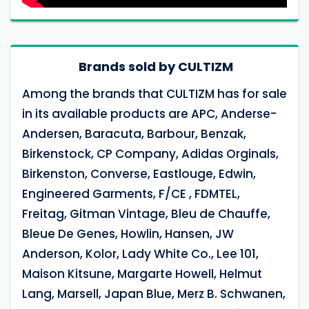
Brands sold by CULTIZM
Among the brands that CULTIZM has for sale
in its available products are APC, Anderse-
Andersen, Baracuta, Barbour, Benzak,
Birkenstock, CP Company, Adidas Orginals,
Birkenston, Converse, Eastlouge, Edwin,
Engineered Garments, F/CE , FDMTEL,
Freitag, Gitman Vintage, Bleu de Chauffe,
Bleue De Genes, Howlin, Hansen, JW
Anderson, Kolor, Lady White Co., Lee 101,
Maison Kitsune, Margarte Howell, Helmut
Lang, Marsell, Japan Blue, Merz B. Schwanen,