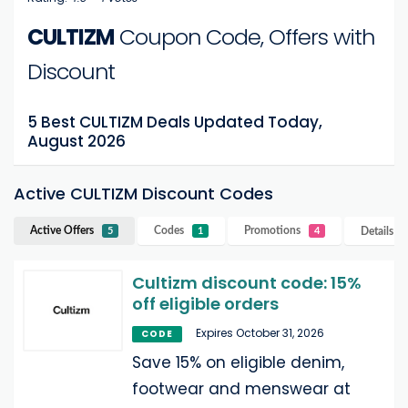
CULTIZM
Coupon Code, Offers with
Discount
5 Best CULTIZM Deals Updated Today,
August 2026
Active CULTIZM Discount Codes
Active Offers
Codes
Promotions
Details
C
5
1
4
Cultizm discount code: 15%
off eligible orders
Expires October 31, 2026
CODE
Save 15% on eligible denim,
footwear and menswear at