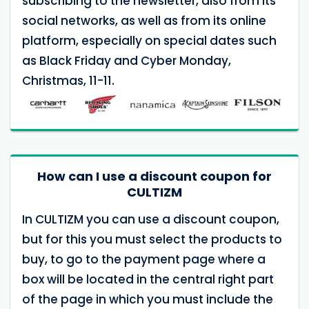
subscribing to the newsletter, also from its
social networks, as well as from its online
platform, especially on special dates such
as Black Friday and Cyber Monday,
Christmas, 11-11.
How can I use a discount coupon for
CULTIZM
In CULTIZM you can use a discount coupon,
but for this you must select the products to
buy, to go to the payment page where a
box will be located in the central right part
of the page in which you must include the