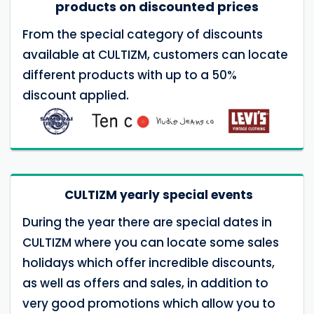
products on discounted prices
From the special category of discounts
available at CULTIZM, customers can locate
different products with up to a 50%
discount applied.
CULTIZM yearly special events
During the year there are special dates in
CULTIZM where you can locate some sales
holidays which offer incredible discounts,
as well as offers and sales, in addition to
very good promotions which allow you to