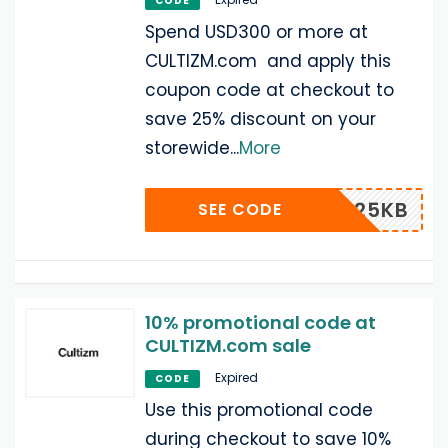
CODE
Spend USD300 or more at
CULTIZM.com and apply this
coupon code at checkout to
save 25% discount on your
storewide
...
More
25KB
SEE CODE
10% promotional code at
CULTIZM.com sale
Expired
CODE
Use this promotional code
during checkout to save 10%