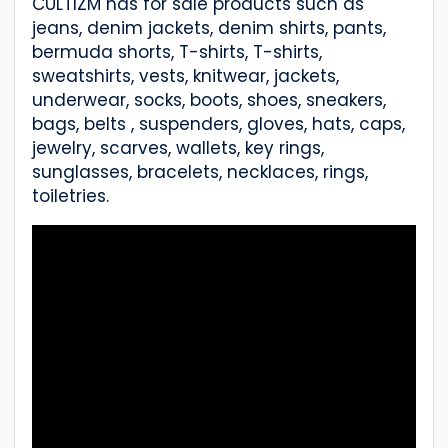
CULTIZM has for sale products such as
jeans, denim jackets, denim shirts, pants,
bermuda shorts, T-shirts, T-shirts,
sweatshirts, vests, knitwear, jackets,
underwear, socks, boots, shoes, sneakers,
bags, belts , suspenders, gloves, hats, caps,
jewelry, scarves, wallets, key rings,
sunglasses, bracelets, necklaces, rings,
toiletries.