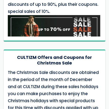
discounts of up to 90%, plus their coupons.
special sales of 10%.
CULTIZM Offers and Coupons for
Christmas Sale
The Christmas Sale discounts are obtained
in the period of the month of December
and at CULTIZM during these sales holidays
you can make purchases to enjoy the
Christmas holidays with special products
for this time with discounts applied with up