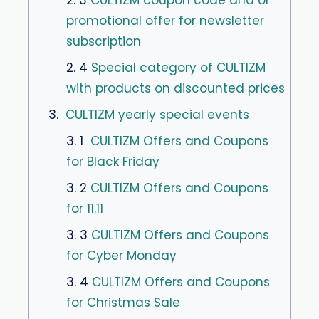
promotional offer for newsletter
subscription
2. 4
Special category of CULTIZM
with products on discounted prices
3.
CULTIZM yearly special events
3. 1
CULTIZM Offers and Coupons
for Black Friday
3. 2
CULTIZM Offers and Coupons
for 11.11
3. 3
CULTIZM Offers and Coupons
for Cyber Monday
3. 4
CULTIZM Offers and Coupons
for Christmas Sale