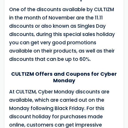
One of the discounts available by CULTIZM
in the month of November are the 11.11
discounts or also known as Singles Day
discounts, during this special sales holiday
you can get very good promotions
available on their products, as well as their
discounts that can be up to 60%.
CULTIZM Offers and Coupons for Cyber
Monday
At CULTIZM, Cyber Monday discounts are
available, which are carried out on the
Monday following Black Friday. For this
discount holiday for purchases made
online, customers can get impressive