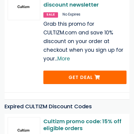
discount newsletter
No Expires
SALE
Grab this promo for
CULTIZM.com and save 10%
discount on your order at
checkout when you sign up for
your
...
More
GET DEAL
Expired CULTIZM Discount Codes
Cultizm promo code: 15% off
eligible orders