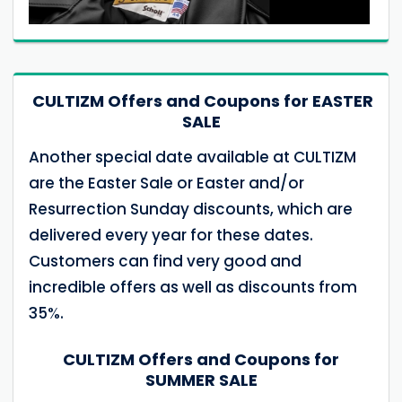
CULTIZM Offers and Coupons for EASTER
SALE
Another special date available at CULTIZM
are the Easter Sale or Easter and/or
Resurrection Sunday discounts, which are
delivered every year for these dates.
Customers can find very good and
incredible offers as well as discounts from
35%.
CULTIZM Offers and Coupons for
SUMMER SALE