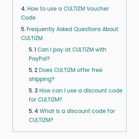
4.
How to use a CULTIZM Voucher
Code
5.
Frequently Asked Questions About
CULTIZM
5. 1
Can I pay at CULTIZM with
PayPal?
5. 2
Does CULTIZM offer free
shipping?
5. 3
How can I use a discount code
for CULTIZM?
5. 4
What is a discount code for
CULTIZM?