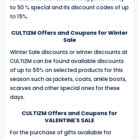
to 50 % special and its discount codes of up
to 15%.
CULTIZM Offers and Coupons for Winter
Sale
Winter Sale discounts or winter discounts at
CULTIZM can be found available discounts
of up to 55% on selected products for this
season such as jackets, coats, ankle boots,
scarves and other special ones for these
days.
CULTIZM Offers and Coupons for
VALENTINE'S SALE
For the purchase of gifts available for