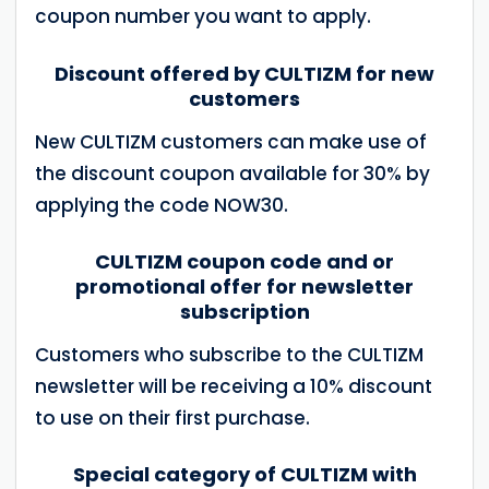
coupon number you want to apply.
Discount offered by CULTIZM for new
customers
New CULTIZM customers can make use of
the discount coupon available for 30% by
applying the code NOW30.
CULTIZM coupon code and or
promotional offer for newsletter
subscription
Customers who subscribe to the CULTIZM
newsletter will be receiving a 10% discount
to use on their first purchase.
Special category of CULTIZM with