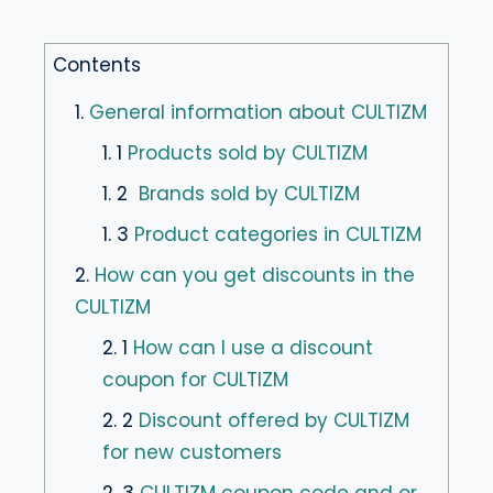
Contents
1.
General information about CULTIZM
1. 1
Products sold by CULTIZM
1. 2
Brands sold by CULTIZM
1. 3
Product categories in CULTIZM
2.
How can you get discounts in the
CULTIZM
2. 1
How can I use a discount
coupon for CULTIZM
2. 2
Discount offered by CULTIZM
for new customers
2. 3
CULTIZM coupon code and or