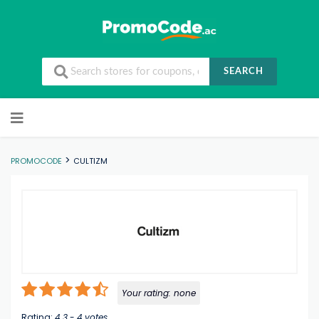
SEARCH
Skip to content
>
PROMOCODE
CULTIZM
Your rating:
none
Rating:
4.3
-
4
votes