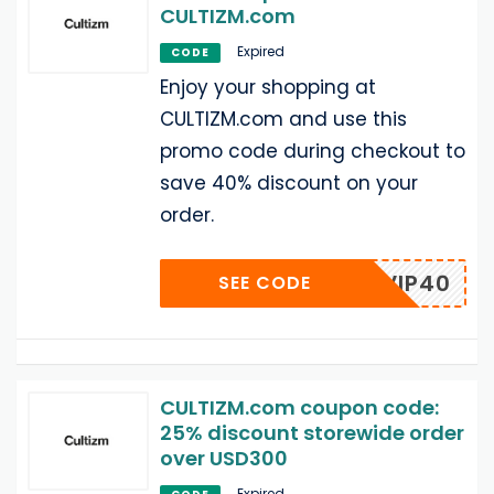
CULTIZM.com
Expired
CODE
Enjoy your shopping at
CULTIZM.com and use this
promo code during checkout to
save 40% discount on your
order.
VIP40
SEE CODE
CULTIZM.com coupon code:
25% discount storewide order
over USD300
Expired