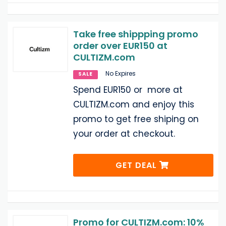
Take free shippping promo
order over EUR150 at
CULTIZM.com
No Expires
SALE
Spend EUR150 or more at
CULTIZM.com and enjoy this
promo to get free shiping on
your order at checkout.
GET DEAL
Promo for CULTIZM.com: 10%