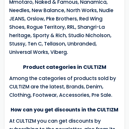
Mmotaro, Naked & Famous, Nanamica,
Needles, New Balance, North Works, Nudie
JEANS, Orslow, Pke Brothers, Red Wing
Shoes, Rogue Territory, RRL, Shangri-La
heritage, Sporty & Rich, Studio Nicholson,
Stussy, Ten C, Tellason, Unbranded,
Universal Works, Viberg.
Product categories in CULTIZM
Among the categories of products sold by
CULTIZM are the latest, Brands, Denim,
Clothing, Footwear, Accessories, Pre Sale.
How can you get discounts in the CULTIZM
At CULTIZM you can get discounts by