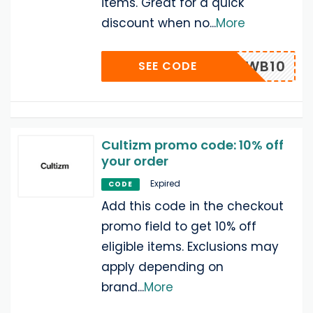
items. Great for a quick
discount when no
...
More
WB10
SEE CODE
Cultizm promo code: 10% off
your order
Expired
CODE
Add this code in the checkout
promo field to get 10% off
eligible items. Exclusions may
apply depending on
brand
...
More