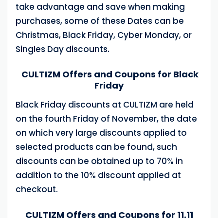
take advantage and save when making
purchases, some of these Dates can be
Christmas, Black Friday, Cyber Monday, or
Singles Day discounts.
CULTIZM Offers and Coupons for Black
Friday
Black Friday discounts at CULTIZM are held
on the fourth Friday of November, the date
on which very large discounts applied to
selected products can be found, such
discounts can be obtained up to 70% in
addition to the 10% discount applied at
checkout.
CULTIZM Offers and Coupons for 11.11