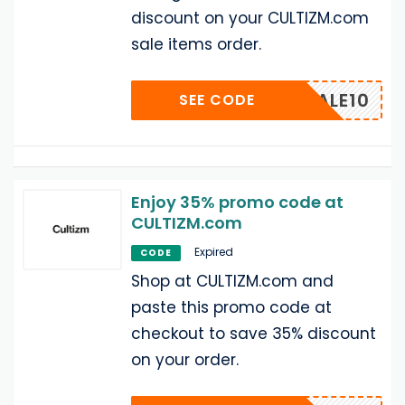
discount on your CULTIZM.com
sale items order.
SALE10
SEE CODE
Enjoy 35% promo code at
CULTIZM.com
Expired
CODE
Shop at CULTIZM.com and
paste this promo code at
checkout to save 35% discount
on your order.