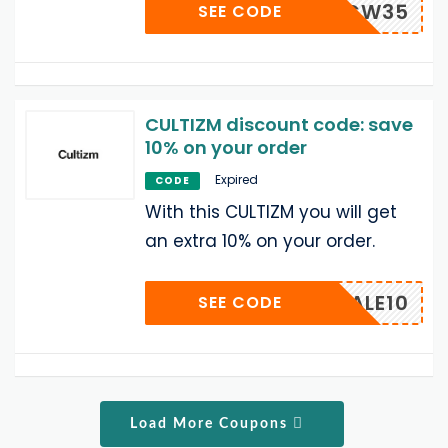
CW35
SEE CODE
CULTIZM discount code: save
10% on your order
Expired
CODE
With this CULTIZM you will get
an extra 10% on your order.
SALE10
SEE CODE
Load More Coupons