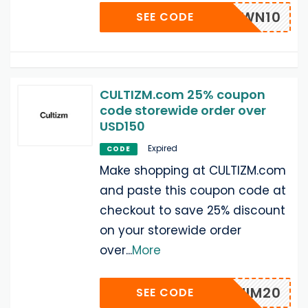
WN10
SEE CODE
CULTIZM.com 25% coupon
code storewide order over
USD150
Expired
CODE
Make shopping at CULTIZM.com
and paste this coupon code at
checkout to save 25% discount
on your storewide order
over
...
More
DENIM20
SEE CODE