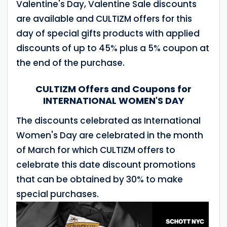
Valentine's Day, Valentine Sale discounts
are available and CULTIZM offers for this
day of special gifts products with applied
discounts of up to 45% plus a 5% coupon at
the end of the purchase.
CULTIZM Offers and Coupons for
INTERNATIONAL WOMEN'S DAY
The discounts celebrated as International
Women's Day are celebrated in the month
of March for which CULTIZM offers to
celebrate this date discount promotions
that can be obtained by 30% to make
special purchases.