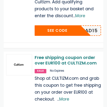
Cultizm. Add qualifying
products to your basket and
enter the discount
...
More
AJIHEAD15
SEE CODE
Free shipping coupon order
over EUR100 at CULTIZM.com
No Expires
SALE
Shop at CULTIZM.com and grab
this coupon to get free shipping
on your order over EUR100 at
checkout.
...
More