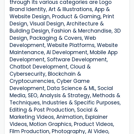
through its various categories are Logo
Brand Identity, Art & Illustrations, App &
Website Design, Product & Gaming, Print
Design, Visual Design, Architecture &
Building Design, Fashion & Merchandise, 3D
Design, Packaging & Covers, Web
Development, Website Platforms, Website
Maintenance, AI Development, Mobile App
Development, Software Development,
Chatbot Development, Cloud &
Cybersecurity, Blockchain &
Cryptocurrencies, Cyber ​​Game
Development, Data Science & ML, Social
Media, SEO, Analysis & Strategy, Methods &
Techniques, Industries & Specific Purposes,
Editing & Post Production, Social &
Marketing Videos, Animation, Explainer
Videos, Motion Graphics, Product Videos,
Film Production, Photography, AI Video,