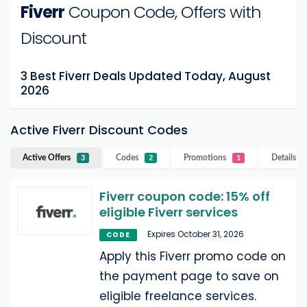
Fiverr
Coupon Code, Offers with
Discount
3 Best Fiverr Deals Updated Today, August
2026
Active Fiverr Discount Codes
Active Offers
Codes
Promotions
Details
Fi
3
2
1
Fiverr coupon code: 15% off
eligible Fiverr services
Expires October 31, 2026
CODE
Apply this Fiverr promo code on
the payment page to save on
eligible freelance services.