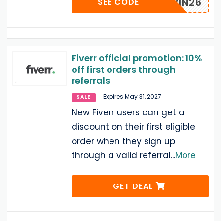
VRRAWIN26
SEE CODE
Fiverr official promotion: 10%
off first orders through
referrals
Expires May 31, 2027
SALE
New Fiverr users can get a
discount on their first eligible
order when they sign up
through a valid referral
...
More
GET DEAL