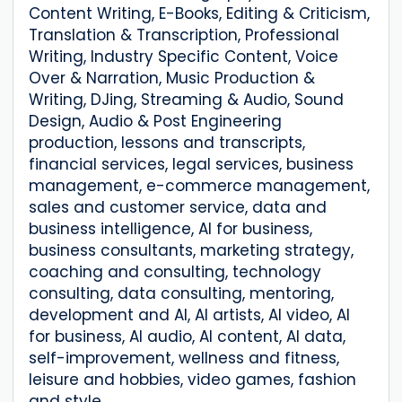
Content Writing, E-Books, Editing & Criticism,
Translation & Transcription, Professional
Writing, Industry Specific Content, Voice
Over & Narration, Music Production &
Writing, DJing, Streaming & Audio, Sound
Design, Audio & Post Engineering
production, lessons and transcripts,
financial services, legal services, business
management, e-commerce management,
sales and customer service, data and
business intelligence, AI for business,
business consultants, marketing strategy,
coaching and consulting, technology
consulting, data consulting, mentoring,
development and AI, AI artists, AI video, AI
for business, AI audio, AI content, AI data,
self-improvement, wellness and fitness,
leisure and hobbies, video games, fashion
and style.