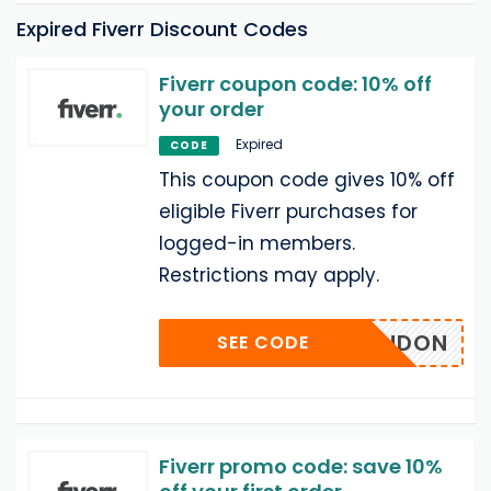
Expired Fiverr Discount Codes
Fiverr coupon code: 10% off
your order
Expired
CODE
This coupon code gives 10% off
eligible Fiverr purchases for
logged-in members.
Restrictions may apply.
BRANDON
SEE CODE
Fiverr promo code: save 10%