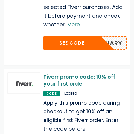
selected Fiverr purchases. Add
it before payment and check
whether
...
More
DIARY
SEE CODE
Fiverr promo code: 10% off
your first order
Expired
CODE
Apply this promo code during
checkout to get 10% off an
eligible first Fiverr order. Enter
the code before