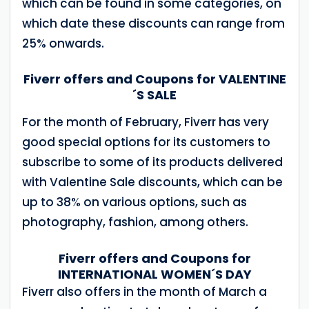
which can be found in some categories, on
which date these discounts can range from
25% onwards.
Fiverr offers and Coupons for VALENTINE
´S SALE
For the month of February, Fiverr has very
good special options for its customers to
subscribe to some of its products delivered
with Valentine Sale discounts, which can be
up to 38% on various options, such as
photography, fashion, among others.
Fiverr offers and Coupons for
INTERNATIONAL WOMEN´S DAY
Fiverr also offers in the month of March a