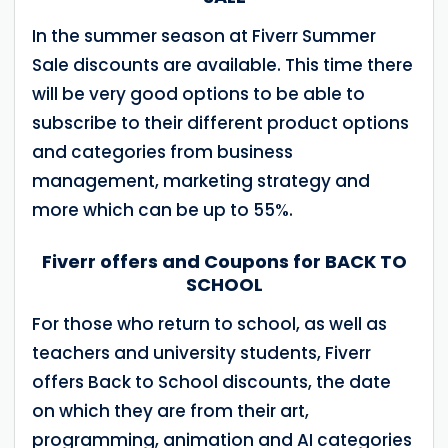
In the summer season at Fiverr Summer
Sale discounts are available. This time there
will be very good options to be able to
subscribe to their different product options
and categories from business
management, marketing strategy and
more which can be up to 55%.
Fiverr offers and Coupons for BACK TO
SCHOOL
For those who return to school, as well as
teachers and university students, Fiverr
offers Back to School discounts, the date
on which they are from their art,
programming, animation and AI categories