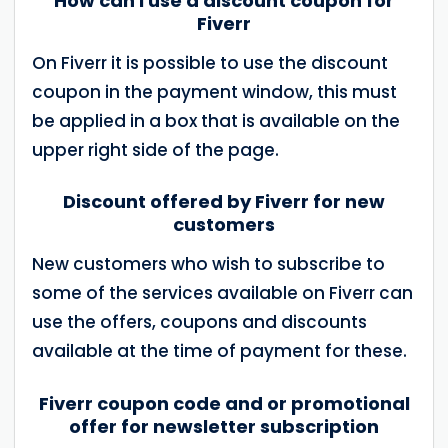
How can I use a discount coupon for
Fiverr
On Fiverr it is possible to use the discount
coupon in the payment window, this must
be applied in a box that is available on the
upper right side of the page.
Discount offered by Fiverr for new
customers
New customers who wish to subscribe to
some of the services available on Fiverr can
use the offers, coupons and discounts
available at the time of payment for these.
Fiverr coupon code and or promotional
offer for newsletter subscription