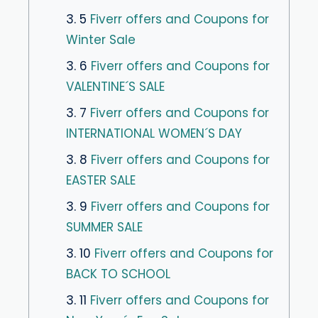
3. 5
Fiverr offers and Coupons for
Winter Sale
3. 6
Fiverr offers and Coupons for
VALENTINE´S SALE
3. 7
Fiverr offers and Coupons for
INTERNATIONAL WOMEN´S DAY
3. 8
Fiverr offers and Coupons for
EASTER SALE
3. 9
Fiverr offers and Coupons for
SUMMER SALE
3. 10
Fiverr offers and Coupons for
BACK TO SCHOOL
3. 11
Fiverr offers and Coupons for