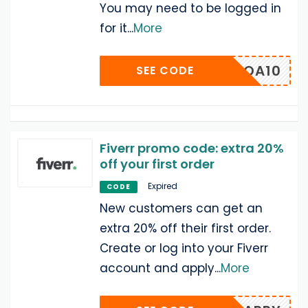
You may need to be logged in
for it
...
More
KHOA10
SEE CODE
Fiverr promo code: extra 20%
off your first order
Expired
CODE
New customers can get an
extra 20% off their first order.
Create or log into your Fiverr
account and apply
...
More