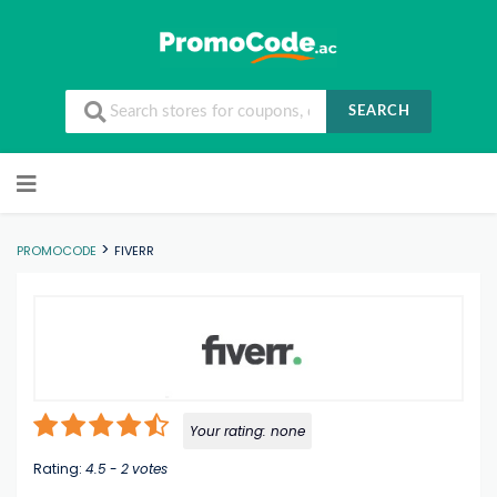
SEARCH
Skip to content
>
PROMOCODE
FIVERR
Your rating:
none
Rating:
4.5
-
2
votes