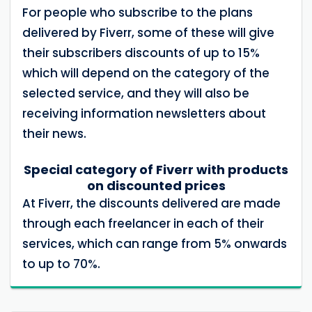
For people who subscribe to the plans
delivered by Fiverr, some of these will give
their subscribers discounts of up to 15%
which will depend on the category of the
selected service, and they will also be
receiving information newsletters about
their news.
Special category of Fiverr with products
on discounted prices
At Fiverr, the discounts delivered are made
through each freelancer in each of their
services, which can range from 5% onwards
to up to 70%.