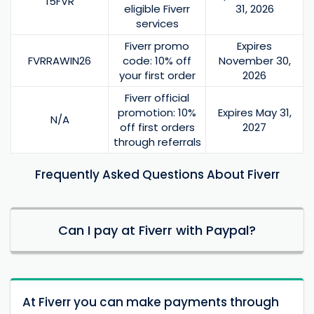
15FVR
eligible Fiverr
31, 2026
services
Fiverr promo
Expires
FVRRAWIN26
code: 10% off
November 30,
your first order
2026
Fiverr official
promotion: 10%
Expires May 31,
N/A
off first orders
2027
through referrals
Frequently Asked Questions About Fiverr
Can I pay at Fiverr with Paypal?
At Fiverr you can make payments through