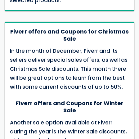
selected products.
Fiverr offers and Coupons for Christmas
Sale
In the month of December, Fiverr and its
sellers deliver special sales offers, as well as
Christmas Sale discounts. This month there
will be great options to learn from the best
with some current discounts of up to 50%.
Fiverr offers and Coupons for Winter
Sale
Another sale option available at Fiverr
during the year is the Winter Sale discounts,