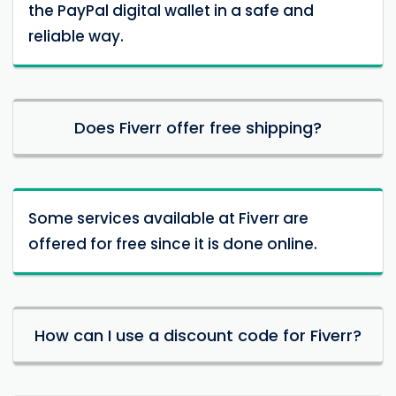
the PayPal digital wallet in a safe and
reliable way.
Does Fiverr offer free shipping?
Some services available at Fiverr are
offered for free since it is done online.
How can I use a discount code for Fiverr?