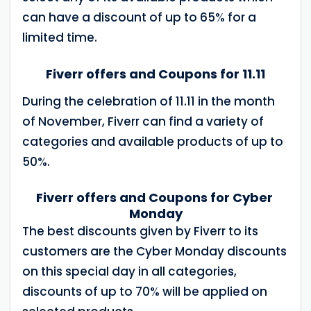
can have a discount of up to 65% for a
limited time.
Fiverr offers and Coupons for 11.11
During the celebration of 11.11 in the month
of November, Fiverr can find a variety of
categories and available products of up to
50%.
Fiverr offers and Coupons for Cyber ​​
Monday
The best discounts given by Fiverr to its
customers are the Cyber ​​Monday discounts
on this special day in all categories,
discounts of up to 70% will be applied on