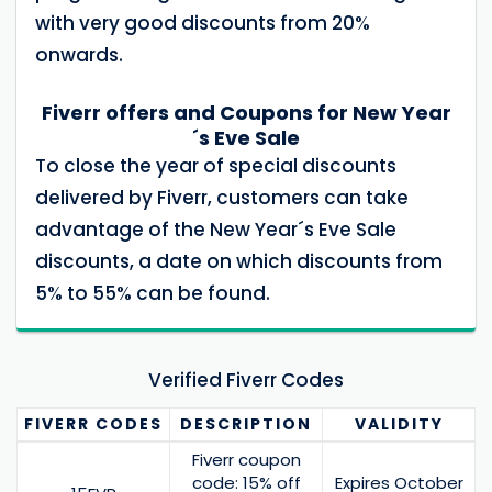
with very good discounts from 20%
onwards.
Fiverr offers and Coupons for New Year
´s Eve Sale
To close the year of special discounts
delivered by Fiverr, customers can take
advantage of the New Year´s Eve Sale
discounts, a date on which discounts from
5% to 55% can be found.
Verified Fiverr Codes
FIVERR
CODES
DESCRIPTION
VALIDITY
Fiverr coupon
code: 15% off
Expires October