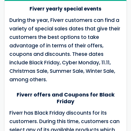
Fiverr yearly special events
During the year, Fiverr customers can find a
variety of special sales dates that give their
customers the best options to take
advantage of in terms of their offers,
coupons and discounts. These dates
include Black Friday, Cyber ​​Monday, 11.11,
Christmas Sale, Summer Sale, Winter Sale,
among others.
Fiverr offers and Coupons for Black
Friday
Fiverr has Black Friday discounts for its
customers. During this time, customers can
select any of its available products which