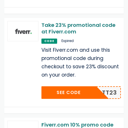
Take 23% promotional code
at Fiverr.com
Expired
CODE
Visit Fiverr.com and use this
promotional code during
checkout to save 23% discount
on your order.
0RABATT23
SEE CODE
Fiverr.com 10% promo code