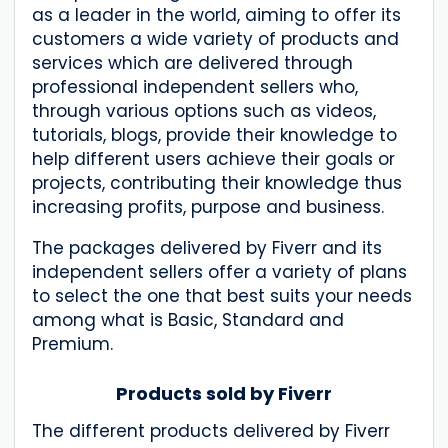
as a leader in the world, aiming to offer its
customers a wide variety of products and
services which are delivered through
professional independent sellers who,
through various options such as videos,
tutorials, blogs, provide their knowledge to
help different users achieve their goals or
projects, contributing their knowledge thus
increasing profits, purpose and business.
The packages delivered by Fiverr and its
independent sellers offer a variety of plans
to select the one that best suits your needs
among what is Basic, Standard and
Premium.
Products sold by Fiverr
The different products delivered by Fiverr