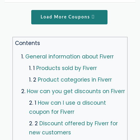
Load More Coupons
Contents
1.
General information about Fiverr
1. 1
Products sold by Fiverr
1. 2
Product categories in Fiverr
2.
How can you get discounts on Fiverr
2. 1
How can I use a discount
coupon for Fiverr
2. 2
Discount offered by Fiverr for
new customers