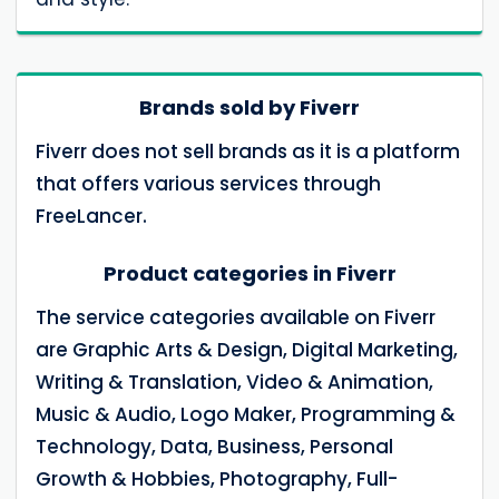
Brands sold by Fiverr
Fiverr does not sell brands as it is a platform
that offers various services through
FreeLancer.
Product categories in Fiverr
The service categories available on Fiverr
are Graphic Arts & Design, Digital Marketing,
Writing & Translation, Video & Animation,
Music & Audio, Logo Maker, Programming &
Technology, Data, Business, Personal
Growth & Hobbies, Photography, Full-