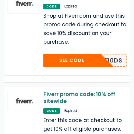
Expired
CODE
Shop at Fiverr.com and use this
promo code during checkout to
save 10% discount on your
purchase.
CF10DS
SEE CODE
Fiverr promo code: 10% off
sitewide
Expired
CODE
Enter this code at checkout to
get 10% off eligible purchases.