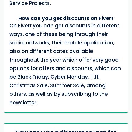
Service Projects.
How can you get discounts on Fiverr
On Fiverr you can get discounts in different
ways, one of these being through their
social networks, their mobile application,
also on different dates available
throughout the year which offer very good
options for offers and discounts, which can
be Black Friday, Cyber ​​Monday, 11.11,
Christmas Sale, Summer Sale, among
others, as well as by subscribing to the
newsletter.