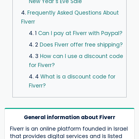
New Year´s Eve Sale
4.
Frequently Asked Questions About
Fiverr
4. 1
Can I pay at Fiverr with Paypal?
4. 2
Does Fiverr offer free shipping?
4. 3
How can I use a discount code
for Fiverr?
4. 4
What is a discount code for
Fiverr?
General information about Fiverr
Fiverr is an online platform founded in Israel
that provides digital services and is listed