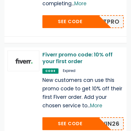
completing
...
More
EPRINTPRO
SEE CODE
Fiverr promo code: 10% off
your first order
Expired
CODE
New customers can use this
promo code to get 10% off their
first Fiverr order. Add your
chosen service to
...
More
VRRAWIN26
SEE CODE