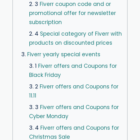
2. 3
Fiverr coupon code and or
promotional offer for newsletter
subscription
2. 4
Special category of Fiverr with
products on discounted prices
3.
Fiverr yearly special events
3. 1
Fiverr offers and Coupons for
Black Friday
3. 2
Fiverr offers and Coupons for
11.11
3. 3
Fiverr offers and Coupons for
Cyber ​​Monday
3. 4
Fiverr offers and Coupons for
Christmas Sale