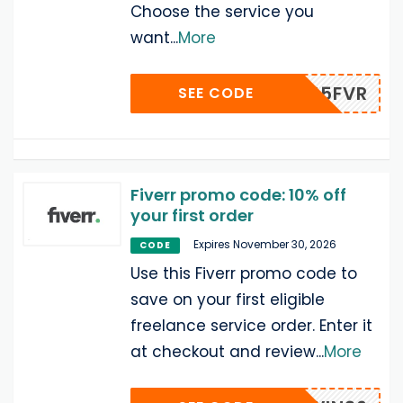
Choose the service you
want
...
More
15FVR
SEE CODE
Fiverr promo code: 10% off
your first order
Expires November 30, 2026
CODE
Use this Fiverr promo code to
save on your first eligible
freelance service order. Enter it
at checkout and review
...
More