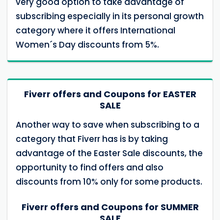
very good option to take advantage of
subscribing especially in its personal growth
category where it offers International
Women´s Day discounts from 5%.
Fiverr offers and Coupons for EASTER
SALE
Another way to save when subscribing to a
category that Fiverr has is by taking
advantage of the Easter Sale discounts, the
opportunity to find offers and also
discounts from 10% only for some products.
Fiverr offers and Coupons for SUMMER
SALE