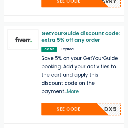
ARRY
SEE CODE
GetYourGuide discount code:
extra 5% off any order
Expired
CODE
Save 5% on your GetYourGuide
booking. Add your activities to
the cart and apply this
discount code on the
payment
...
More
DX5
SEE CODE