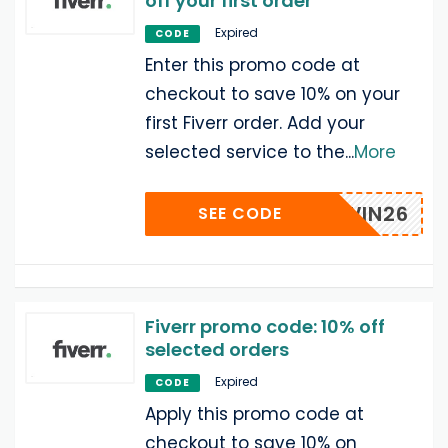
off your first order
Expired
CODE
Enter this promo code at
checkout to save 10% on your
first Fiverr order. Add your
selected service to the
...
More
VRRAWIN26
SEE CODE
Fiverr promo code: 10% off
selected orders
Expired
CODE
Apply this promo code at
checkout to save 10% on