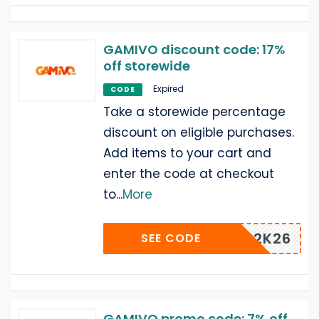
GAMIVO discount code: 17%
off storewide
Expired
CODE
Take a storewide percentage
discount on eligible purchases.
Add items to your cart and
enter the code at checkout
to
...
More
2K26
SEE CODE
GAMIVO promo code: 7% off