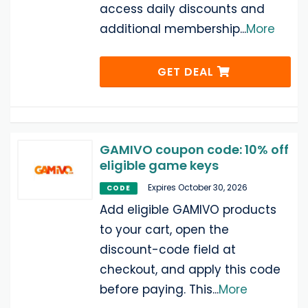
access daily discounts and
additional membership
...
More
GET DEAL
GAMIVO coupon code: 10% off
eligible game keys
Expires October 30, 2026
CODE
Add eligible GAMIVO products
to your cart, open the
discount-code field at
checkout, and apply this code
before paying. This
...
More