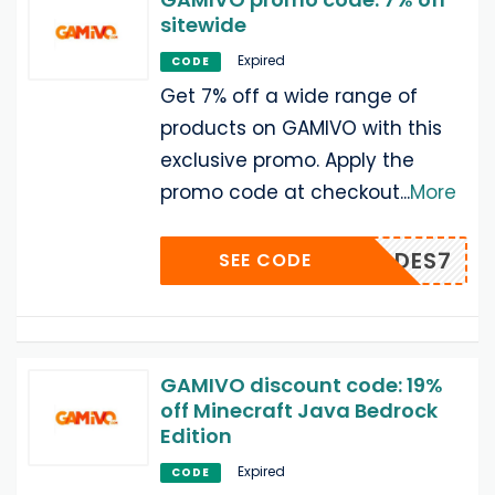
sitewide
Expired
CODE
Get 7% off a wide range of
products on GAMIVO with this
exclusive promo. Apply the
promo code at checkout
...
More
PLYCODES7
SEE CODE
GAMIVO discount code: 19%
off Minecraft Java Bedrock
Edition
Expired
CODE