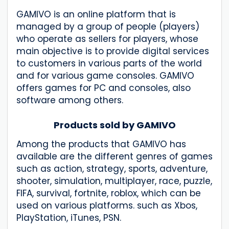
GAMIVO is an online platform that is
managed by a group of people (players)
who operate as sellers for players, whose
main objective is to provide digital services
to customers in various parts of the world
and for various game consoles. GAMIVO
offers games for PC and consoles, also
software among others.
Products sold by GAMIVO
Among the products that GAMIVO has
available are the different genres of games
such as action, strategy, sports, adventure,
shooter, simulation, multiplayer, race, puzzle,
FIFA, survival, fortnite, roblox, which can be
used on various platforms. such as Xbos,
PlayStation, iTunes, PSN.