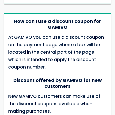
How can I use a discount coupon for
GAMIVO
At GAMIVO you can use a discount coupon
on the payment page where a box will be
located in the central part of the page
which is intended to apply the discount
coupon number.
Discount offered by GAMIVO for new
customers
New GAMIVO customers can make use of
the discount coupons available when
making purchases.