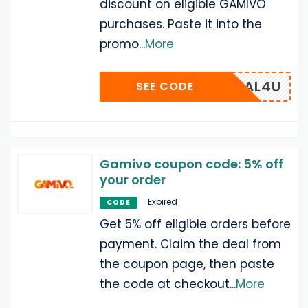
discount on eligible GAMIVO
purchases. Paste it into the
promo
...
More
DEAL4U
SEE CODE
Gamivo coupon code: 5% off
your order
Expired
CODE
Get 5% off eligible orders before
payment. Claim the deal from
the coupon page, then paste
the code at checkout
...
More