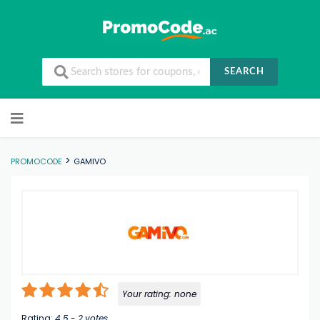
SEARCH
Skip to content
>
PROMOCODE
GAMIVO
Your rating:
none
Rating:
4.5
-
2
votes