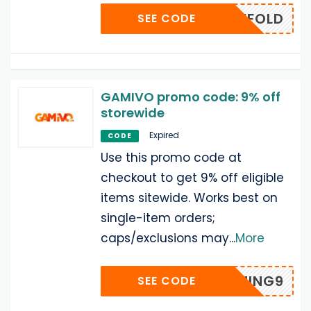
TENFOLD
SEE CODE
GAMIVO promo code: 9% off
storewide
Expired
CODE
Use this promo code at
checkout to get 9% off eligible
items sitewide. Works best on
single-item orders;
caps/exclusions may
...
More
OPGAMING9
SEE CODE