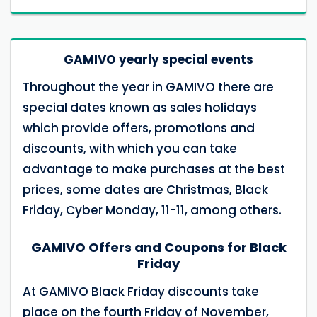
GAMIVO yearly special events
Throughout the year in GAMIVO there are
special dates known as sales holidays
which provide offers, promotions and
discounts, with which you can take
advantage to make purchases at the best
prices, some dates are Christmas, Black
Friday, Cyber Monday, 11-11, among others.
GAMIVO Offers and Coupons for Black
Friday
At GAMIVO Black Friday discounts take
place on the fourth Friday of November,