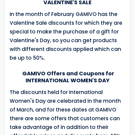
VALENTINE'S SALE
In the month of February GAMIVO has the
Valentine Sale discounts for which they are
special to make the purchase of a gift for
Valentine's Day, so you can get products
with different discounts applied which can
be up to 50%.
GAMIVO Offers and Coupons for
INTERNATIONAL WOMEN'S DAY
The discounts held for International
Women's Day are celebrated in the month
of March, and for these dates at GAMIVO
there are some offers that customers can
take advantage of in addition to their