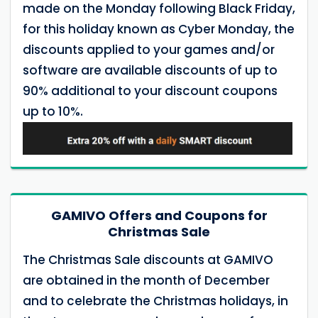
made on the Monday following Black Friday,
for this holiday known as Cyber Monday, the
discounts applied to your games and/or
software are available discounts of up to
90% additional to your discount coupons
up to 10%.
GAMIVO Offers and Coupons for
Christmas Sale
The Christmas Sale discounts at GAMIVO
are obtained in the month of December
and to celebrate the Christmas holidays, in