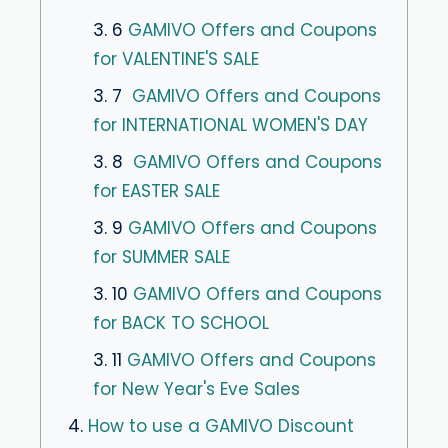
3. 6
GAMIVO Offers and Coupons
for VALENTINE'S SALE
3. 7
GAMIVO Offers and Coupons
for INTERNATIONAL WOMEN'S DAY
3. 8
GAMIVO Offers and Coupons
for EASTER SALE
3. 9
GAMIVO Offers and Coupons
for SUMMER SALE
3. 10
GAMIVO Offers and Coupons
for BACK TO SCHOOL
3. 11
GAMIVO Offers and Coupons
for New Year's Eve Sales
4.
How to use a GAMIVO Discount