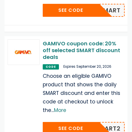
KET-SMART
SEE CODE
GAMIVO coupon code: 20%
off selected SMART discount
deals
Expires September 20, 2026
CODE
Choose an eligible GAMIVO
product that shows the daily
SMART discount and enter this
code at checkout to unlock
the
...
More
IAMSMART2
SEE CODE