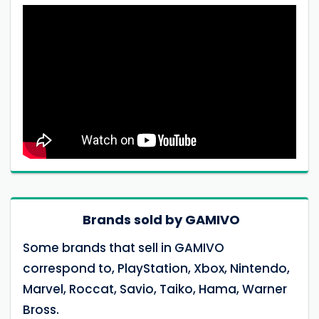
Brands sold by GAMIVO
Some brands that sell in GAMIVO
correspond to, PlayStation, Xbox, Nintendo,
Marvel, Roccat, Savio, Taiko, Hama, Warner
Bross.