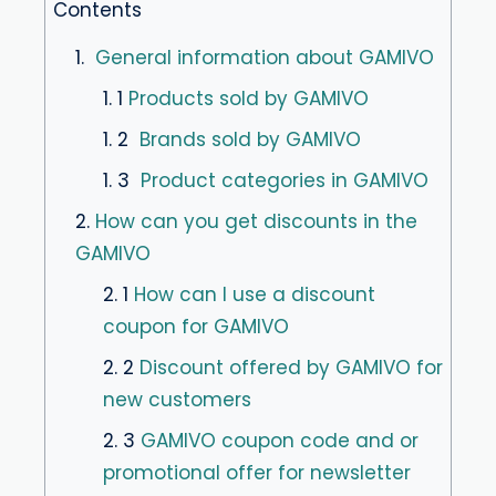
Contents
1.
General information about GAMIVO
1. 1
Products sold by GAMIVO
1. 2
Brands sold by GAMIVO
1. 3
Product categories in GAMIVO
2.
How can you get discounts in the
GAMIVO
2. 1
How can I use a discount
coupon for GAMIVO
2. 2
Discount offered by GAMIVO for
new customers
2. 3
GAMIVO coupon code and or
promotional offer for newsletter