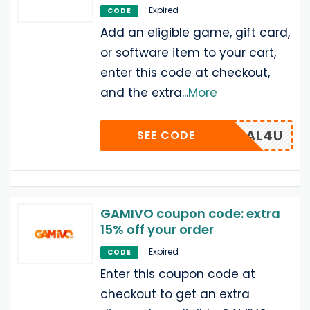
Expired
CODE
Add an eligible game, gift card,
or software item to your cart,
enter this code at checkout,
and the extra
...
More
DEAL4U
SEE CODE
GAMIVO coupon code: extra
15% off your order
Expired
CODE
Enter this coupon code at
checkout to get an extra