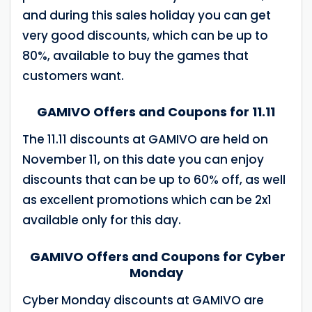
and during this sales holiday you can get
very good discounts, which can be up to
80%, available to buy the games that
customers want.
GAMIVO Offers and Coupons for 11.11
The 11.11 discounts at GAMIVO are held on
November 11, on this date you can enjoy
discounts that can be up to 60% off, as well
as excellent promotions which can be 2x1
available only for this day.
GAMIVO Offers and Coupons for Cyber
Monday
Cyber Monday discounts at GAMIVO are