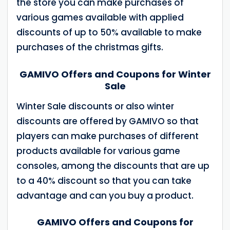
the store you can make purchases of
various games available with applied
discounts of up to 50% available to make
purchases of the christmas gifts.
GAMIVO Offers and Coupons for Winter
Sale
Winter Sale discounts or also winter
discounts are offered by GAMIVO so that
players can make purchases of different
products available for various game
consoles, among the discounts that are up
to a 40% discount so that you can take
advantage and can you buy a product.
GAMIVO Offers and Coupons for