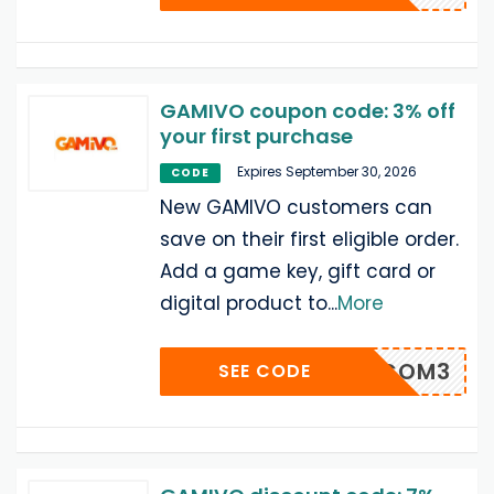
GAMIVO coupon code: 3% off
your first purchase
Expires September 30, 2026
CODE
New GAMIVO customers can
save on their first eligible order.
Add a game key, gift card or
digital product to
...
More
WELCOM3
SEE CODE