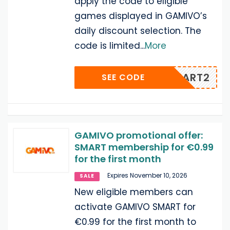
apply the code to eligible
games displayed in GAMIVO’s
daily discount selection. The
code is limited
...
More
IAMSMART2
SEE CODE
GAMIVO promotional offer:
SMART membership for €0.99
for the first month
Expires November 10, 2026
SALE
New eligible members can
activate GAMIVO SMART for
€0.99 for the first month to