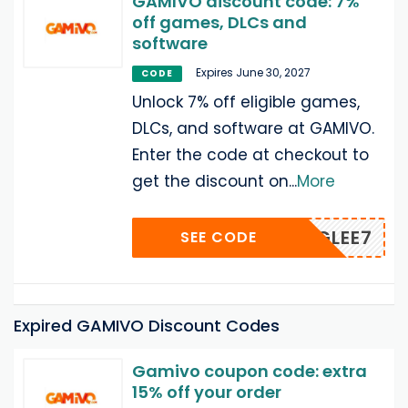
GAMIVO discount code: 7%
off games, DLCs and
software
Expires June 30, 2027
CODE
Unlock 7% off eligible games,
DLCs, and software at GAMIVO.
Enter the code at checkout to
get the discount on
...
More
AMERGLEE7
SEE CODE
Expired GAMIVO Discount Codes
Gamivo coupon code: extra
15% off your order