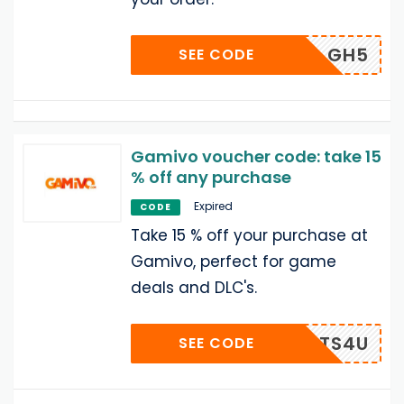
GH5
SEE CODE
Gamivo voucher code: take 15
% off any purchase
Expired
CODE
Take 15 % off your purchase at
Gamivo, perfect for game
deals and DLC's.
LOTS4U
SEE CODE