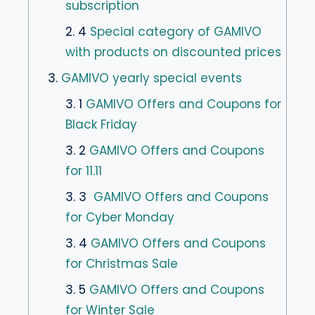
subscription
2. 4
Special category of GAMIVO
with products on discounted prices
3.
GAMIVO yearly special events
3. 1
GAMIVO Offers and Coupons for
Black Friday
3. 2
GAMIVO Offers and Coupons
for 11.11
3. 3
GAMIVO Offers and Coupons
for Cyber Monday
3. 4
GAMIVO Offers and Coupons
for Christmas Sale
3. 5
GAMIVO Offers and Coupons
for Winter Sale