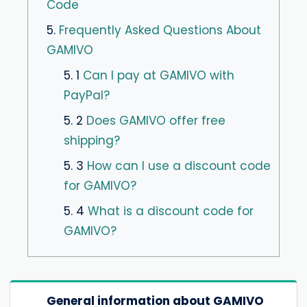
Code
5.
Frequently Asked Questions About
GAMIVO
5. 1
Can I pay at GAMIVO with
PayPal?
5. 2
Does GAMIVO offer free
shipping?
5. 3
How can I use a discount code
for GAMIVO?
5. 4
What is a discount code for
GAMIVO?
General information about GAMIVO