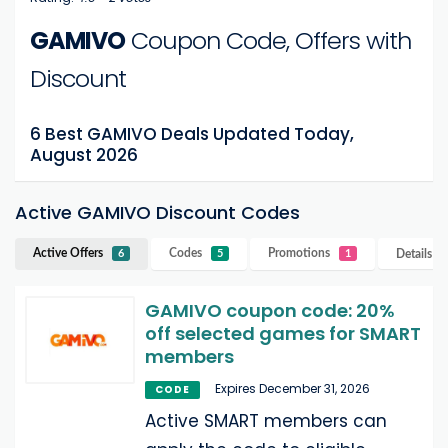
GAMIVO
Coupon Code, Offers with
Discount
6 Best GAMIVO Deals Updated Today,
August 2026
Active GAMIVO Discount Codes
Active Offers
Codes
Promotions
Details
G
6
5
1
GAMIVO coupon code: 20%
off selected games for SMART
members
Expires December 31, 2026
CODE
Active SMART members can