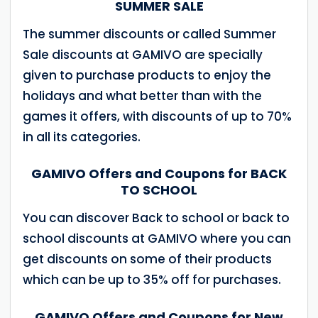
SUMMER SALE
The summer discounts or called Summer
Sale discounts at GAMIVO are specially
given to purchase products to enjoy the
holidays and what better than with the
games it offers, with discounts of up to 70%
in all its categories.
GAMIVO Offers and Coupons for BACK
TO SCHOOL
You can discover Back to school or back to
school discounts at GAMIVO where you can
get discounts on some of their products
which can be up to 35% off for purchases.
GAMIVO Offers and Coupons for New