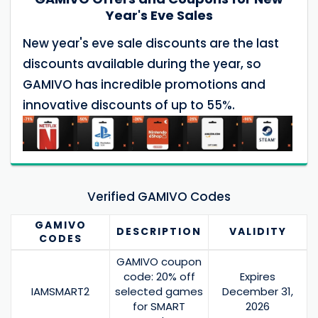
Year's Eve Sales
New year's eve sale discounts are the last
discounts available during the year, so
GAMIVO has incredible promotions and
innovative discounts of up to 55%.
Verified GAMIVO Codes
GAMIVO
DESCRIPTION
VALIDITY
CODES
GAMIVO coupon
code: 20% off
Expires
IAMSMART2
selected games
December 31,
for SMART
2026