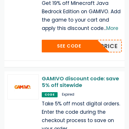
Get 19% off Minecraft Java
Bedrock Edition on GAMIVO. Add
the game to your cart and
apply this discount code
...
More
ART-PRICE
SEE CODE
GAMIVO discount code: save
5% off sitewide
Expired
CODE
Take 5% off most digital orders.
Enter the code during the
checkout process to save on
your order.