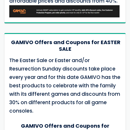
affordable prices and discounts from 40%.
GAMIVO Offers and Coupons for EASTER
SALE
The Easter Sale or Easter and/or
Resurrection Sunday discounts take place
every year and for this date GAMIVO has the
best products to celebrate with the family
with its different games and discounts from
30% on different products for all game
consoles.
GAMIVO Offers and Coupons for