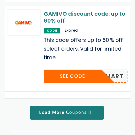
GAMIVO discount code: up to
60% off
Expired
CODE
This code offers up to 60 % off
select orders. Valid for limited
time.
T‑SMART
SEE CODE
Load More Coupons