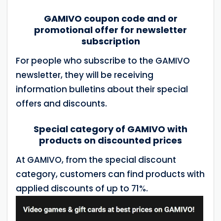
GAMIVO coupon code and or
promotional offer for newsletter
subscription
For people who subscribe to the GAMIVO
newsletter, they will be receiving
information bulletins about their special
offers and discounts.
Special category of GAMIVO with
products on discounted prices
At GAMIVO, from the special discount
category, customers can find products with
applied discounts of up to 71%.