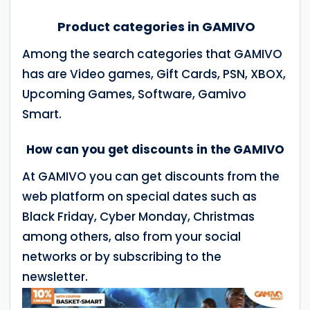
Product categories in GAMIVO
Among the search categories that GAMIVO
has are Video games, Gift Cards, PSN, XBOX,
Upcoming Games, Software, Gamivo
Smart.
How can you get discounts in the GAMIVO
At GAMIVO you can get discounts from the
web platform on special dates such as
Black Friday, Cyber Monday, Christmas
among others, also from your social
networks or by subscribing to the
newsletter.