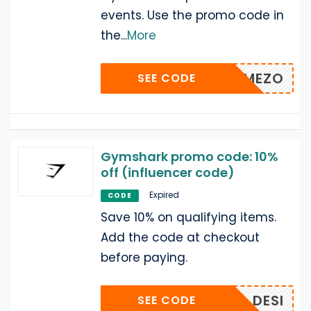
events. Use the promo code in
the
...
More
MEZO
SEE CODE
Gymshark promo code: 10%
off (influencer code)
Expired
CODE
Save 10% on qualifying items.
Add the code at checkout
before paying.
DESI
SEE CODE