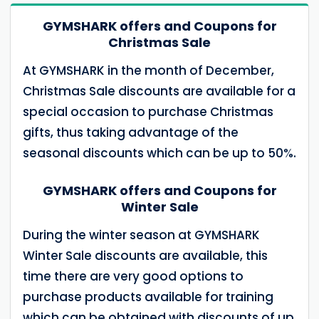
GYMSHARK offers and Coupons for
Christmas Sale
At GYMSHARK in the month of December,
Christmas Sale discounts are available for a
special occasion to purchase Christmas
gifts, thus taking advantage of the
seasonal discounts which can be up to 50%.
GYMSHARK offers and Coupons for
Winter Sale
During the winter season at GYMSHARK
Winter Sale discounts are available, this
time there are very good options to
purchase products available for training
which can be obtained with discounts of up