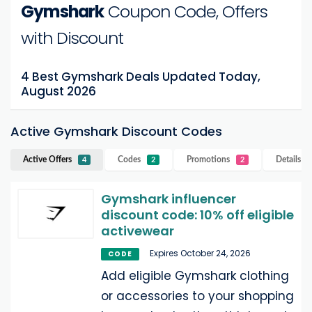
Gymshark
Coupon Code, Offers
with Discount
4 Best Gymshark Deals Updated Today,
August 2026
Active Gymshark Discount Codes
Active Offers
Codes
Promotions
Details
G
4
2
2
Gymshark influencer
discount code: 10% off eligible
activewear
Expires October 24, 2026
CODE
Add eligible Gymshark clothing
or accessories to your shopping