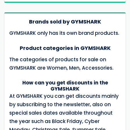
Brands sold by GYMSHARK
GYMSHARK only has its own brand products.
Product categories in GYMSHARK
The categories of products for sale on
GYMSHARK are Women, Men, Accessories.
How can you get discounts in the
GYMSHARK
At GYMSHARK you can get discounts mainly
by subscribing to the newsletter, also on
special sales dates available throughout
the year such as Black Friday, Cyber ​​
Monday, Christmas Sale, Summer Sale,