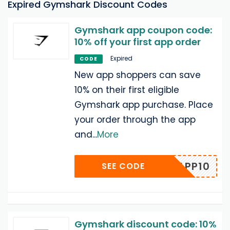
Expired Gymshark Discount Codes
Gymshark app coupon code:
10% off your first app order
Expired
CODE
New app shoppers can save
10% on their first eligible
Gymshark app purchase. Place
your order through the app
and
...
More
APP10
SEE CODE
Gymshark discount code: 10%