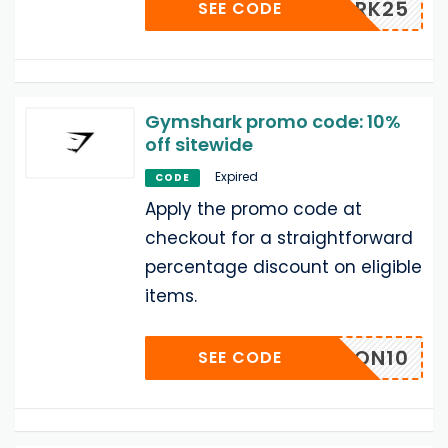
SHARK25
SEE CODE
Gymshark promo code: 10%
off sitewide
Expired
CODE
Apply the promo code at
checkout for a straightforward
percentage discount on eligible
items.
BARON10
SEE CODE