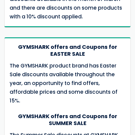
and there are discounts on some products
with a 10% discount applied.
GYMSHARK offers and Coupons for
EASTER SALE
The GYMSHARK product brand has Easter
Sale discounts available throughout the
year, an opportunity to find offers,
affordable prices and some discounts of
15%.
GYMSHARK offers and Coupons for
SUMMER SALE
The Summer Sale discounts at GYMSHARK