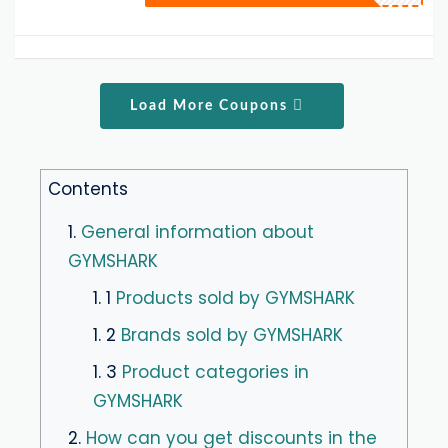
Load More Coupons
Contents
1.
General information about
GYMSHARK
1. 1
Products sold by GYMSHARK
1. 2
Brands sold by GYMSHARK
1. 3
Product categories in
GYMSHARK
2.
How can you get discounts in the