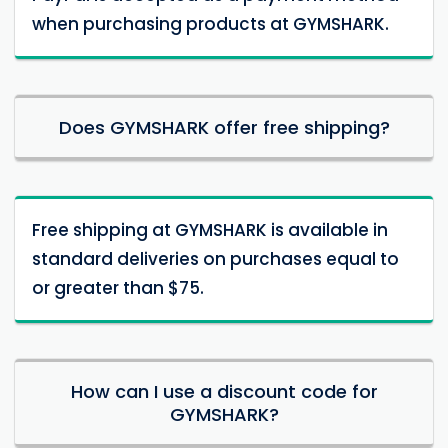
when purchasing products at GYMSHARK.
Does GYMSHARK offer free shipping?
Free shipping at GYMSHARK is available in
standard deliveries on purchases equal to
or greater than $75.
How can I use a discount code for
GYMSHARK?