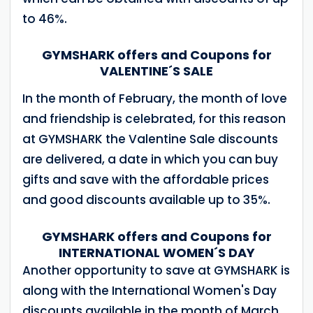
to 46%.
GYMSHARK offers and Coupons for
VALENTINE´S SALE
In the month of February, the month of love
and friendship is celebrated, for this reason
at GYMSHARK the Valentine Sale discounts
are delivered, a date in which you can buy
gifts and save with the affordable prices
and good discounts available up to 35%.
GYMSHARK offers and Coupons for
INTERNATIONAL WOMEN´S DAY
Another opportunity to save at GYMSHARK is
along with the International Women's Day
discounts available in the month of March