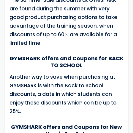
are found during the summer with very
good product purchasing options to take
advantage of the training season, when
discounts of up to 60% are available for a
limited time.
GYMSHARK offers and Coupons for BACK
TO SCHOOL
Another way to save when purchasing at
GYMSHARK is with the Back to School
discounts, a date in which students can
enjoy these discounts which can be up to
25%.
GYMSHARK offers and Coupons for New