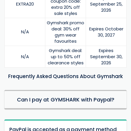
coupon code:
EXTRA20
September 25,
extra 20% off
2026
sale styles
Gymshark promo
deal: 30% off
Expires October
N/A
gym wear
30, 2027
favourites
Gymshark deal:
Expires
N/A
up to 50% off
September 30,
clearance styles
2026
Frequently Asked Questions About Gymshark
Can I pay at GYMSHARK with Paypal?
PayPal is accepted as a payment method