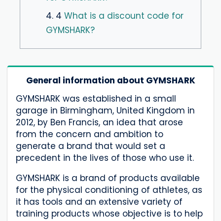
4. 4
What is a discount code for
GYMSHARK?
General information about GYMSHARK
GYMSHARK was established in a small
garage in Birmingham, United Kingdom in
2012, by Ben Francis, an idea that arose
from the concern and ambition to
generate a brand that would set a
precedent in the lives of those who use it.
GYMSHARK is a brand of products available
for the physical conditioning of athletes, as
it has tools and an extensive variety of
training products whose objective is to help