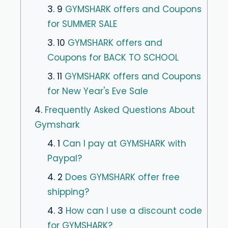
3. 9
GYMSHARK offers and Coupons
for SUMMER SALE
3. 10
GYMSHARK offers and
Coupons for BACK TO SCHOOL
3. 11
GYMSHARK offers and Coupons
for New Year's Eve Sale
4.
Frequently Asked Questions About
Gymshark
4. 1
Can I pay at GYMSHARK with
Paypal?
4. 2
Does GYMSHARK offer free
shipping?
4. 3
How can I use a discount code
for GYMSHARK?