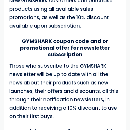
New GYMSHARK customers can purchase
products using all available sales
promotions, as well as the 10% discount
available upon subscription.
GYMSHARK coupon code and or
promotional offer for newsletter
subscription
Those who subscribe to the GYMSHARK
newsletter will be up to date with all the
news about their products such as new
launches, their offers and discounts, all this
through their notification newsletters, in
addition to receiving a 10% discount to use
on their first buys.