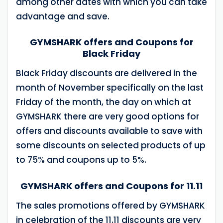
among other dates with which you can take
advantage and save.
GYMSHARK offers and Coupons for
Black Friday
Black Friday discounts are delivered in the
month of November specifically on the last
Friday of the month, the day on which at
GYMSHARK there are very good options for
offers and discounts available to save with
some discounts on selected products of up
to 75% and coupons up to 5%.
GYMSHARK offers and Coupons for 11.11
The sales promotions offered by GYMSHARK
in celebration of the 11.11 discounts are very