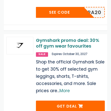
EXTRA20
SEE CODE
Gymshark promo deal: 30%
off gym wear favourites
Expires October 30, 2027
SALE
Shop the official Gymshark Sale
to get 30% off selected gym
leggings, shorts, T-shirts,
accessories, and more. Sale
prices are
...
More
GET DEAL