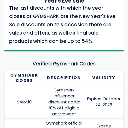
Year's Eve Sale
The last discounts with which the year
closes at GYMSHARK are the New Year's Eve
Sale discounts on this occasion there are
sales and offers, as well as final sale
products which can be up to 54%.
Verified Gymshark Codes
GYMSHARK
DESCRIPTION
VALIDITY
CODES
Gymshark
influencer
Expires October
SARA10
discount code:
24, 2026
10% off eligible
activewear
Gymshark official
Expires