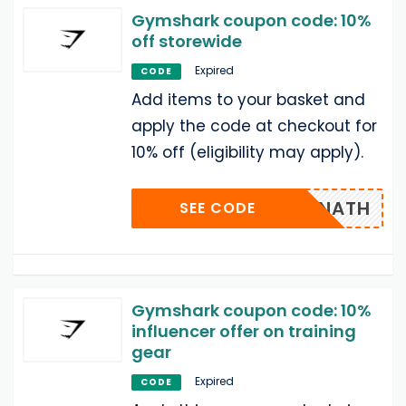
Gymshark coupon code: 10%
off storewide
Expired
CODE
Add items to your basket and
apply the code at checkout for
10% off (eligibility may apply).
NATH
SEE CODE
Gymshark coupon code: 10%
influencer offer on training
gear
Expired
CODE