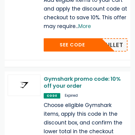
Add eligible items to your cart
and apply the discount code at
checkout to save 10%. This offer
may require
...
More
OLEMULLET
SEE CODE
Gymshark promo code: 10%
off your order
Expired
CODE
Choose eligible Gymshark
items, apply this code in the
discount box, and confirm the
lower total in the checkout