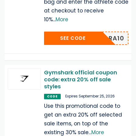
bag and enter the athlete code
at checkout to receive
10%
...
More
SARA10
SEE CODE
Gymshark official coupon
code: extra 20% off sale
styles
Expires September 25, 2026
CODE
Use this promotional code to
get an extra 20% off selected
sale items, on top of the
existing 30% sale
...
More