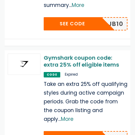
summary
...
More
JB10
SEE CODE
Gymshark coupon code:
extra 25% off eligible items
Expired
CODE
Take an extra 25% off qualifying
styles during active campaign
periods. Grab the code from
the coupon listing and
apply
...
More