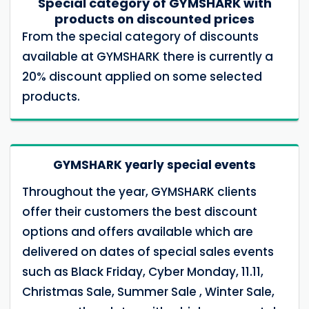
Special category of GYMSHARK with
products on discounted prices
From the special category of discounts
available at GYMSHARK there is currently a
20% discount applied on some selected
products.
GYMSHARK yearly special events
Throughout the year, GYMSHARK clients
offer their customers the best discount
options and offers available which are
delivered on dates of special sales events
such as Black Friday, Cyber ​​Monday, 11.11,
Christmas Sale, Summer Sale , Winter Sale,