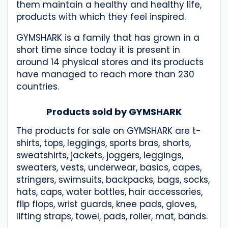
them maintain a healthy and healthy life,
products with which they feel inspired.
GYMSHARK is a family that has grown in a
short time since today it is present in
around 14 physical stores and its products
have managed to reach more than 230
countries.
Products sold by GYMSHARK
The products for sale on GYMSHARK are t-
shirts, tops, leggings, sports bras, shorts,
sweatshirts, jackets, joggers, leggings,
sweaters, vests, underwear, basics, capes,
stringers, swimsuits, backpacks, bags, socks,
hats, caps, water bottles, hair accessories,
flip flops, wrist guards, knee pads, gloves,
lifting straps, towel, pads, roller, mat, bands.