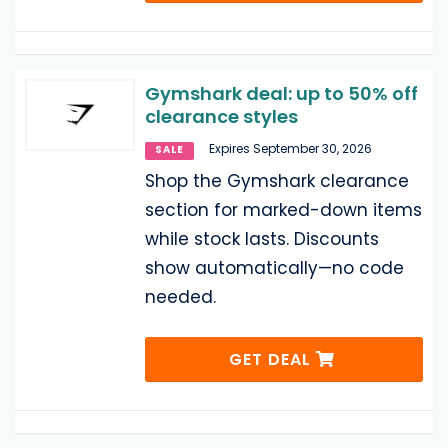
Gymshark deal: up to 50% off
clearance styles
Expires September 30, 2026
SALE
Shop the Gymshark clearance
section for marked-down items
while stock lasts. Discounts
show automatically—no code
needed.
GET DEAL