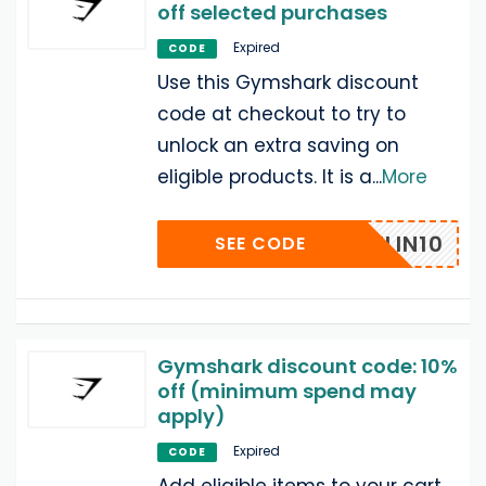
off selected purchases
Expired
CODE
Use this Gymshark discount
code at checkout to try to
unlock an extra saving on
eligible products. It is a
...
More
CAITLIN10
SEE CODE
Gymshark discount code: 10%
off (minimum spend may
apply)
Expired
CODE