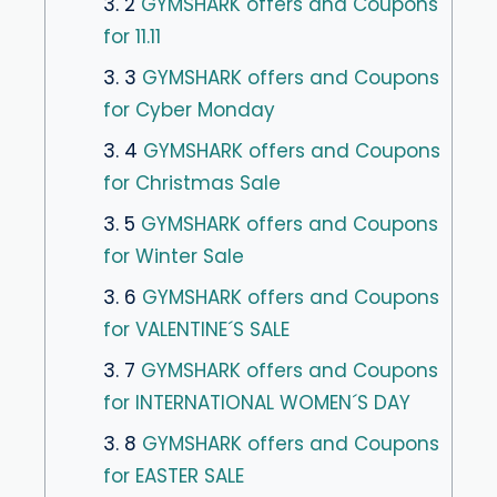
3. 2
GYMSHARK offers and Coupons
for 11.11
3. 3
GYMSHARK offers and Coupons
for Cyber ​​Monday
3. 4
GYMSHARK offers and Coupons
for Christmas Sale
3. 5
GYMSHARK offers and Coupons
for Winter Sale
3. 6
GYMSHARK offers and Coupons
for VALENTINE´S SALE
3. 7
GYMSHARK offers and Coupons
for INTERNATIONAL WOMEN´S DAY
3. 8
GYMSHARK offers and Coupons
for EASTER SALE