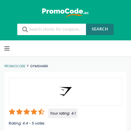
SEARCH
Skip to content
>
PROMOCODE
GYMSHARK
Your rating:
4.1
Rating:
4.4
-
5
votes