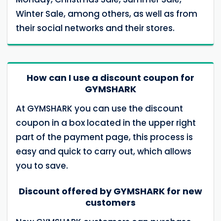
Winter Sale, among others, as well as from
their social networks and their stores.
How can I use a discount coupon for
GYMSHARK
At GYMSHARK you can use the discount
coupon in a box located in the upper right
part of the payment page, this process is
easy and quick to carry out, which allows
you to save.
Discount offered by GYMSHARK for new
customers