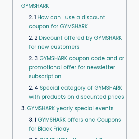
GYMSHARK
2. 1
How can I use a discount
coupon for GYMSHARK
2. 2
Discount offered by GYMSHARK
for new customers
2. 3
GYMSHARK coupon code and or
promotional offer for newsletter
subscription
2. 4
Special category of GYMSHARK
with products on discounted prices
3.
GYMSHARK yearly special events
3. 1
GYMSHARK offers and Coupons
for Black Friday