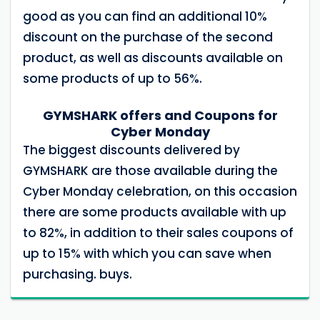
good as you can find an additional 10%
discount on the purchase of the second
product, as well as discounts available on
some products of up to 56%.
GYMSHARK offers and Coupons for
Cyber ​​Monday
The biggest discounts delivered by
GYMSHARK are those available during the
Cyber ​​Monday celebration, on this occasion
there are some products available with up
to 82%, in addition to their sales coupons of
up to 15% with which you can save when
purchasing. buys.