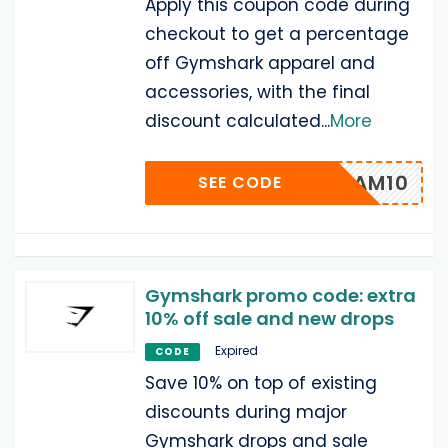
Apply this coupon code during
checkout to get a percentage
off Gymshark apparel and
accessories, with the final
discount calculated
...
More
ADAM10
SEE CODE
Gymshark promo code: extra
10% off sale and new drops
Expired
CODE
Save 10% on top of existing
discounts during major
Gymshark drops and sale