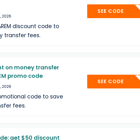
A6J
SEE CODE
, 2026
AREM discount code to
 transfer fees.
nt on money transfer
REM promo code
A6J
SEE CODE
, 2026
romotional code to save
sfer fees.
de: get $50 discount