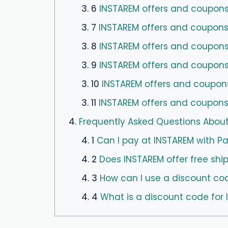
3. 6
INSTAREM offers and coupons 
3. 7
INSTAREM offers and coupons
3. 8
INSTAREM offers and coupons 
3. 9
INSTAREM offers and coupons
3. 10
INSTAREM offers and coupon
3. 11
INSTAREM offers and coupons 
4.
Frequently Asked Questions Abou
4. 1
Can I pay at INSTAREM with P
4. 2
Does INSTAREM offer free shi
4. 3
How can I use a discount co
4. 4
What is a discount code for