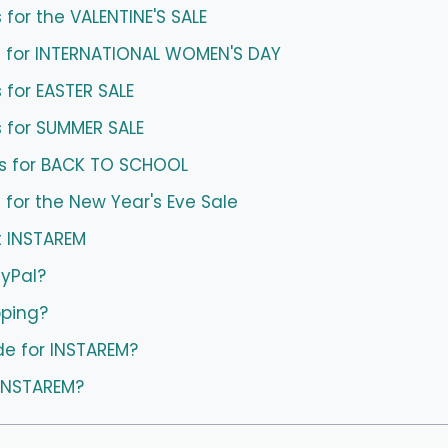
for the VALENTINE'S SALE
 for INTERNATIONAL WOMEN'S DAY
for EASTER SALE
 for SUMMER SALE
s for BACK TO SCHOOL
for the New Year's Eve Sale
t INSTAREM
ayPal?
pping?
de for INSTAREM?
 INSTAREM?