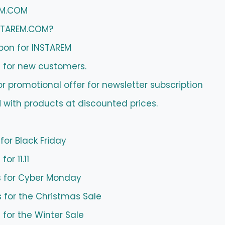
EM.COM
NSTAREM.COM?
pon for INSTAREM
 for new customers.
promotional offer for newsletter subscription
 with products at discounted prices.
or Black Friday
r 11.11
for Cyber ​​Monday
 for the Christmas Sale
for the Winter Sale