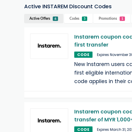
Active INSTAREM Discount Codes
Active Offers
Codes
Promotions
6
5
1
Instarem coupon code
first transfer
CODE
Expires November 3
New Instarem users ca
first eligible internati
code applies in their c
Instarem coupon code:
transfer of MYR 1,000
CODE
Expires March 31, 2