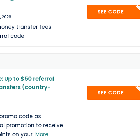
A6J
SEE CODE
, 2026
oney transfer fees
rral code.
 Up to $50 referral
ransfers (country-
BU
SEE CODE
e promo code as
ral promotion to receive
ints on your
...
More