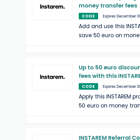
money transfer fees
CODE
Expires December 31
Add and use this INST
save 50 euro on money
Up to 50 euro discou
fees with this INSTA
CODE
Expires December 31
Apply this INSTAREM p
50 euro on money tran
INSTAREM Referral Co