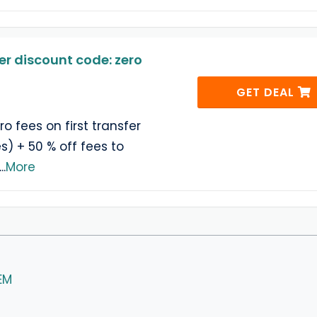
er discount code: zero
GET DEAL
ro fees on first transfer
es) + 50 % off fees to
...
More
EM