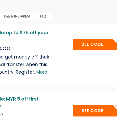
Details
INSTAREM
FAQ
: up to $75 off your
WELC
SEE CODE
0, 2026
n get money off their
onal transfer when this
ountry. Register
...
More
 MYR 5 off first
+
WELC
SEE CODE
027