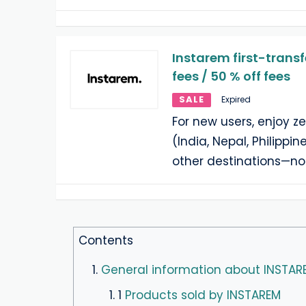
Instarem first-transf
fees / 50 % off fees
SALE
Expired
For new users, enjoy ze
(India, Nepal, Philippin
other destinations—no
Contents
1.
General information about INSTAR
1. 1
Products sold by INSTAREM