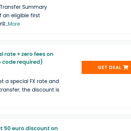
e Transfer Summary
an eligible first
MYR
...
More
l rate + zero fees on
no code required)
GET DEAL
 a special FX rate and
 transfer; the discount is
t 50 euro discount on