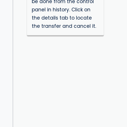
be done from the control
panel in history. Click on
the details tab to locate
the transfer and cancel it.