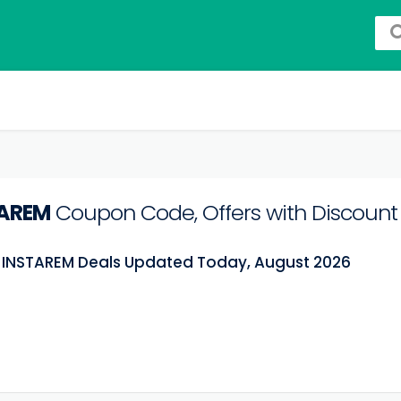
TAREM
Coupon Code, Offers with Discount
t INSTAREM Deals Updated Today, August 2026