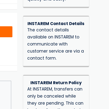
INSTAREM Contact Details
The contact details
available on INSTAREM to
communicate with
customer service are via a
contact form.
INSTAREM Return Policy
At INSTAREM, transfers can
only be canceled while
they are pending. This can