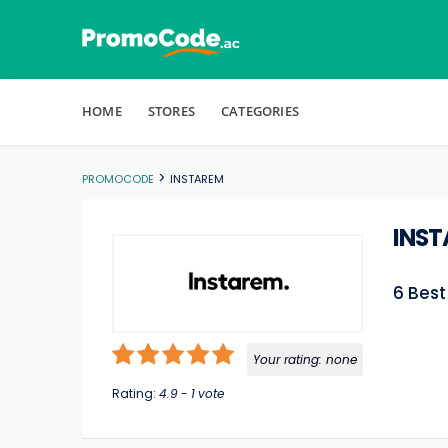
Skip to content
HOME
STORES
CATEGORIES
>
PROMOCODE
INSTAREM
INS
6 Bes
Your rating:
none
Rating:
4.9
-
1
vote