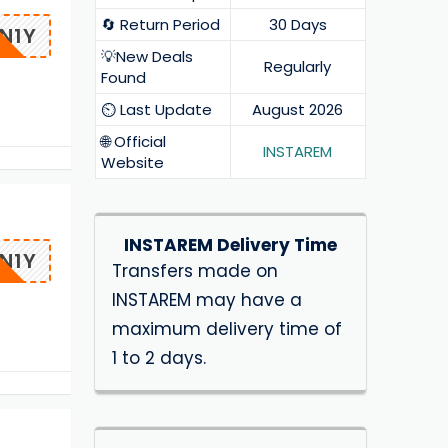
🔄 Return Period
30 Days
N1Y
💡New Deals
Regularly
Found
⏲️ Last Update
August 2026
🌐 Official
INSTAREM
Website
INSTAREM Delivery Time
N1Y
Transfers made on
INSTAREM may have a
maximum delivery time of
1 to 2 days.