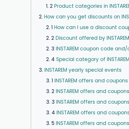
1. 2
Product categories in INSTAR
2.
How can you get discounts on I
2. 1
How can I use a discount cou
2. 2
Discount offered by INSTAREM
2. 3
INSTAREM coupon code and/or 
2. 4
Special category of INSTAREM
3.
INSTAREM yearly special events
3. 1
INSTAREM offers and coupons f
3. 2
INSTAREM offers and coupons fo
3. 3
INSTAREM offers and coupons 
3. 4
INSTAREM offers and coupons
3. 5
INSTAREM offers and coupons 