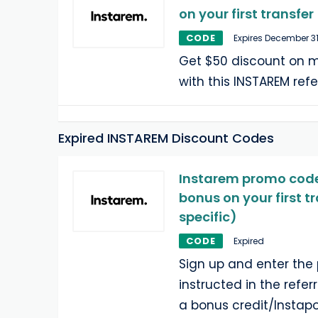
on your first transfer
CODE
Expires December 31
Get $50 discount on m
with this INSTAREM refe
Expired INSTAREM Discount Codes
Instarem promo code:
bonus on your first t
specific)
CODE
Expired
Sign up and enter th
instructed in the refer
a bonus credit/Instapo