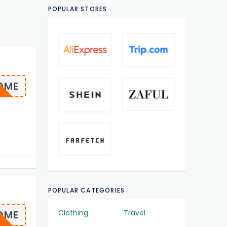
POPULAR STORES
OME
POPULAR CATEGORIES
OME
Clothing
Travel