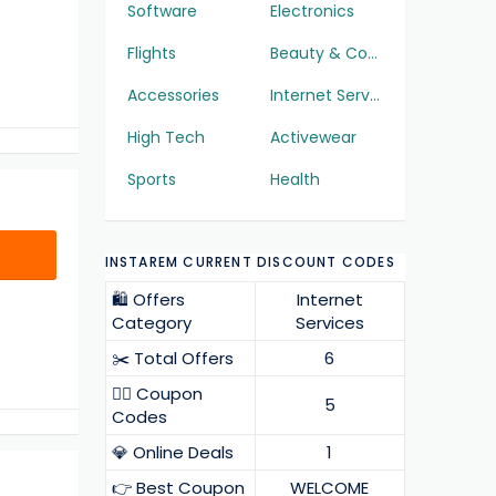
Software
Electronics
Flights
Beauty & Cosmetics
Accessories
Internet Services
High Tech
Activewear
Sports
Health
INSTAREM CURRENT DISCOUNT CODES
🛍️ Offers
Internet
Category
Services
✂️ Total Offers
6
❤️‍🔥 Coupon
5
Codes
💎 Online Deals
1
👉 Best Coupon
WELCOME