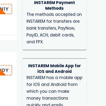
INSTAREM Payment
Methods
N1Y
The methods accepted on
INSTAREM for transfers are
bank transfers, PayNow,
PayID, ACH, debit cards,
and FPX.
INSTAREM Mobile App for
DDY
iOS and Android
INSTAREM has a mobile app
for iOS and Android from
which you can make
money transactions
quickly and easily.