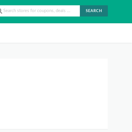
SEARCH