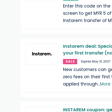
Enter this code on th
screen to get MYR 5 off 
Instarem transfer of 
Instarem deal: Specia
your first transfer (
SALE
Expires May 31, 2027
New customers can get
zero fees on their first
applied through
...
More
INSTAREM coupon: ge