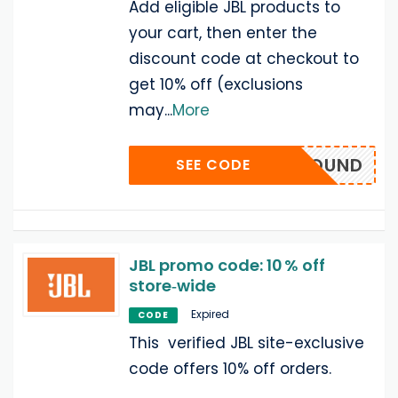
Add eligible JBL products to
your cart, then enter the
discount code at checkout to
get 10% off (exclusions
may
...
More
FECTSOUND
SEE CODE
JBL promo code: 10 % off
store‑wide
Expired
CODE
This verified JBL site-exclusive
code offers 10% off orders.