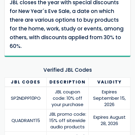
JBL closes the year with special discounts
for New Year´s Eve Sale, a date on which
there are various options to buy products
for the home, work, study or events, among
others, with discounts applied from 30% to
60%.
Verified JBL Codes
JBL
CODES
DESCRIPTION
VALIDITY
JBL coupon
Expires
SP2NDPP10PO
code: 10% off
September 15,
your purchase
2026
JBL promo code:
Expires August
QUADRANT15
15% off sitewide
28, 2026
audio products