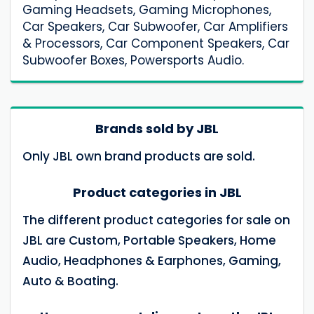
Gaming Headsets, Gaming Microphones,
Car Speakers, Car Subwoofer, Car Amplifiers
& Processors, Car Component Speakers, Car
Subwoofer Boxes, Powersports Audio.
Brands sold by JBL
Only JBL own brand products are sold.
Product categories in JBL
The different product categories for sale on
JBL are Custom, Portable Speakers, Home
Audio, Headphones & Earphones, Gaming,
Auto & Boating.