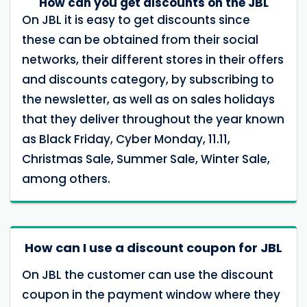
How can you get discounts on the JBL
On JBL it is easy to get discounts since
these can be obtained from their social
networks, their different stores in their offers
and discounts category, by subscribing to
the newsletter, as well as on sales holidays
that they deliver throughout the year known
as Black Friday, Cyber ​​Monday, 11.11,
Christmas Sale, Summer Sale, Winter Sale,
among others.
How can I use a discount coupon for JBL
On JBL the customer can use the discount
coupon in the payment window where they