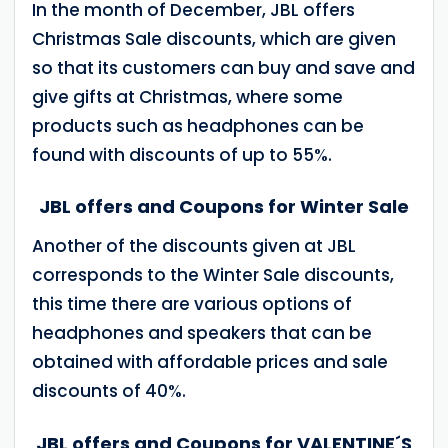
In the month of December, JBL offers
Christmas Sale discounts, which are given
so that its customers can buy and save and
give gifts at Christmas, where some
products such as headphones can be
found with discounts of up to 55%.
JBL offers and Coupons for Winter Sale
Another of the discounts given at JBL
corresponds to the Winter Sale discounts,
this time there are various options of
headphones and speakers that can be
obtained with affordable prices and sale
discounts of 40%.
JBL offers and Coupons for VALENTINE´S