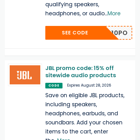
qualifying speakers,
headphones, or audio
...
More
2NDPP10PO
SEE CODE
JBL promo code: 15% off
sitewide audio products
Expires August 28, 2026
CODE
Save on eligible JBL products,
including speakers,
headphones, earbuds, and
soundbars. Add your chosen
items to the cart, enter