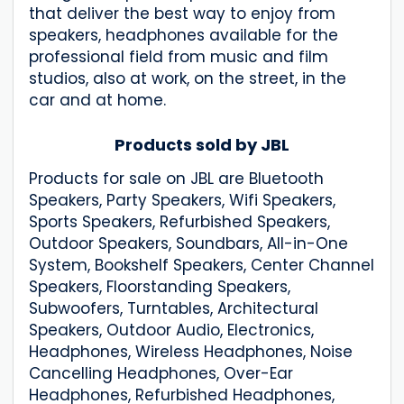
that deliver the best way to enjoy from
speakers, headphones available for the
professional field from music and film
studios, also at work, on the street, in the
car and at home.
Products sold by JBL
Products for sale on JBL are Bluetooth
Speakers, Party Speakers, Wifi Speakers,
Sports Speakers, Refurbished Speakers,
Outdoor Speakers, Soundbars, All-in-One
System, Bookshelf Speakers, Center Channel
Speakers, Floorstanding Speakers,
Subwoofers, Turntables, Architectural
Speakers, Outdoor Audio, Electronics,
Headphones, Wireless Headphones, Noise
Cancelling Headphones, Over-Ear
Headphones, Refurbished Headphones,