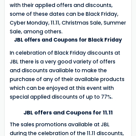
with their applied offers and discounts,
some of these dates can be Black Friday,
Cyber ​​Monday, 11.11, Christmas Sale, Summer
Sale, among others.
JBL offers and Coupons for Black Friday
In celebration of Black Friday discounts at
JBL there is a very good variety of offers
and discounts available to make the
purchase of any of their available products
which can be enjoyed at this event with
special applied discounts of up to 77%.
JBL offers and Coupons for 11.11
The sales promotions available at JBL
during the celebration of the 11.11 discounts,