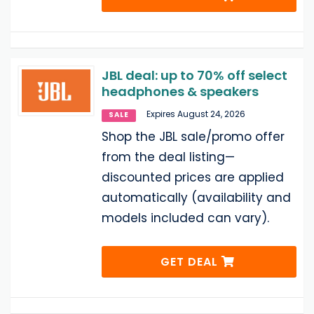
JBL deal: up to 70% off select
headphones & speakers
Expires August 24, 2026
SALE
Shop the JBL sale/promo offer
from the deal listing—
discounted prices are applied
automatically (availability and
models included can vary).
GET DEAL