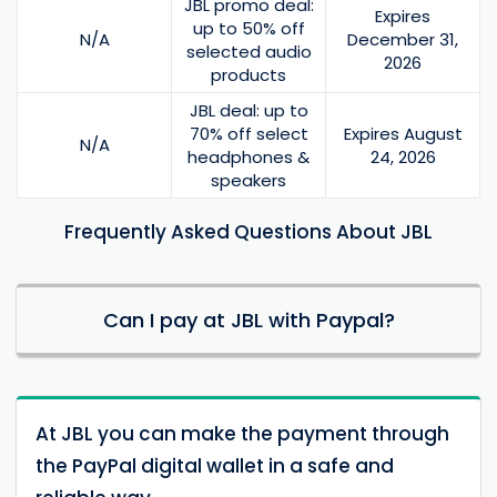
JBL promo deal:
Expires
up to 50% off
N/A
December 31,
selected audio
2026
products
JBL deal: up to
70% off select
Expires August
N/A
headphones &
24, 2026
speakers
Frequently Asked Questions About JBL
Can I pay at JBL with Paypal?
At JBL you can make the payment through
the PayPal digital wallet in a safe and