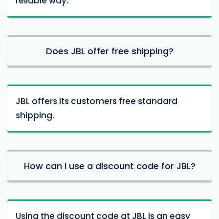
reliable way.
Does JBL offer free shipping?
JBL offers its customers free standard
shipping.
How can I use a discount code for JBL?
Using the discount code at JBL is an easy