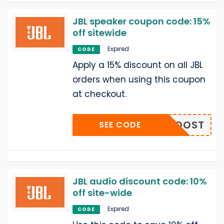
JBL speaker coupon code: 15%
off sitewide
Expired
CODE
Apply a 15% discount on all JBL
orders when using this coupon
at checkout.
BASSBOOST
SEE CODE
JBL audio discount code: 10%
off site-wide
Expired
CODE