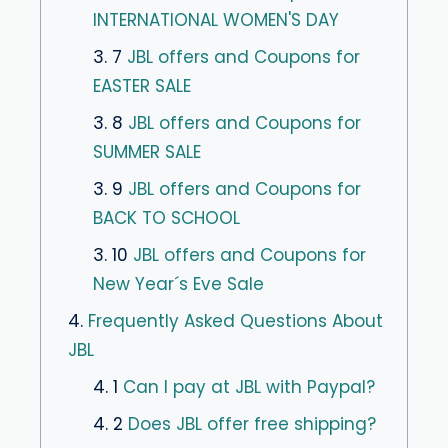
INTERNATIONAL WOMEN'S DAY
3. 7
JBL offers and Coupons for
EASTER SALE
3. 8
JBL offers and Coupons for
SUMMER SALE
3. 9
JBL offers and Coupons for
BACK TO SCHOOL
3. 10
JBL offers and Coupons for
New Year´s Eve Sale
4.
Frequently Asked Questions About
JBL
4. 1
Can I pay at JBL with Paypal?
4. 2
Does JBL offer free shipping?