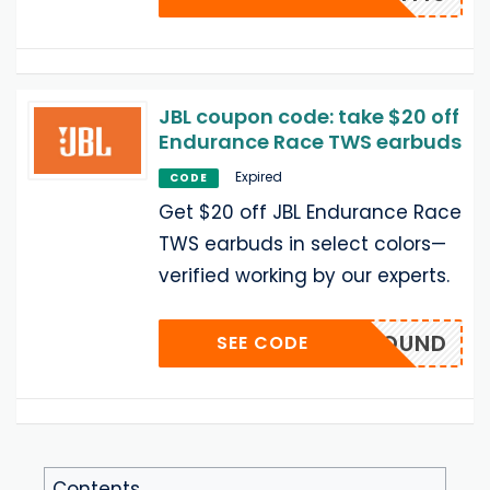
JBL coupon code: take $20 off
Endurance Race TWS earbuds
Expired
CODE
Get $20 off JBL Endurance Race
TWS earbuds in select colors—
verified working by our experts.
EJBLSOUND
SEE CODE
Contents