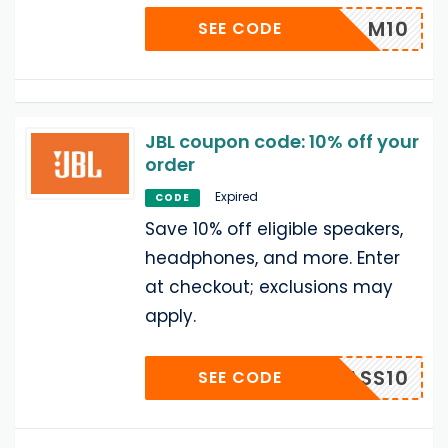
M10
SEE CODE
JBL coupon code: 10% off your
order
Expired
CODE
Save 10% off eligible speakers,
headphones, and more. Enter
at checkout; exclusions may
apply.
MASS10
SEE CODE