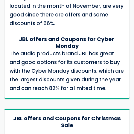
located in the month of November, are very
good since there are offers and some
discounts of 66%.
JBL offers and Coupons for Cyber ​​
Monday
The audio products brand JBL has great
and good options for its customers to buy
with the Cyber ​​Monday discounts, which are
the largest discounts given during the year
and can reach 82% for a limited time.
JBL offers and Coupons for Christmas
Sale