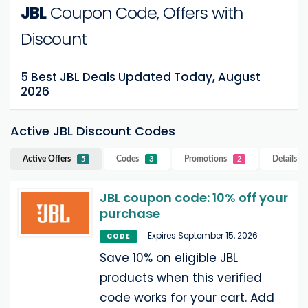
JBL
Coupon Code, Offers with
Discount
5 Best JBL Deals Updated Today, August
2026
Active JBL Discount Codes
Active Offers
Codes
Promotions
Details
JB
5
3
2
JBL coupon code: 10% off your
purchase
Expires September 15, 2026
CODE
Save 10% on eligible JBL
products when this verified
code works for your cart. Add