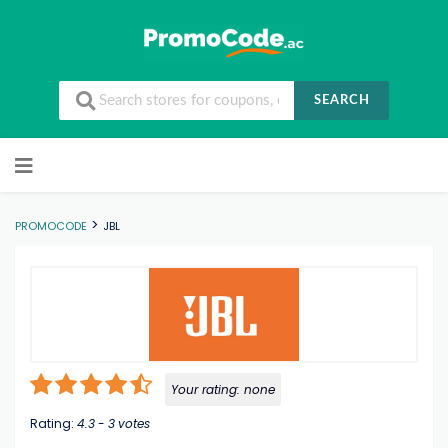
SEARCH
Skip to content
>
PROMOCODE
JBL
Your rating:
none
Rating:
4.3
-
3
votes