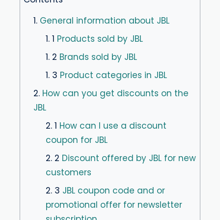
1.
General information about JBL
1. 1
Products sold by JBL
1. 2
Brands sold by JBL
1. 3
Product categories in JBL
2.
How can you get discounts on the
JBL
2. 1
How can I use a discount
coupon for JBL
2. 2
Discount offered by JBL for new
customers
2. 3
JBL coupon code and or
promotional offer for newsletter
subscription