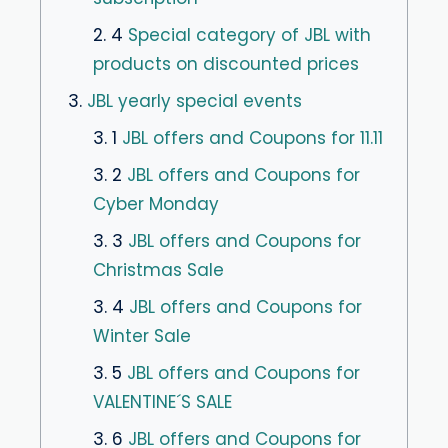
2. 4
Special category of JBL with
products on discounted prices
3.
JBL yearly special events
3. 1
JBL offers and Coupons for 11.11
3. 2
JBL offers and Coupons for
Cyber ​​Monday
3. 3
JBL offers and Coupons for
Christmas Sale
3. 4
JBL offers and Coupons for
Winter Sale
3. 5
JBL offers and Coupons for
VALENTINE´S SALE
3. 6
JBL offers and Coupons for