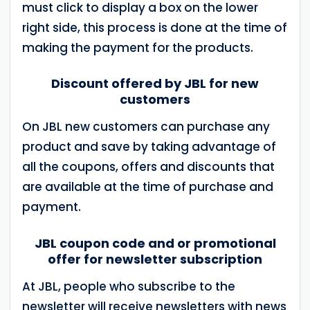
must click to display a box on the lower
right side, this process is done at the time of
making the payment for the products.
Discount offered by JBL for new
customers
On JBL new customers can purchase any
product and save by taking advantage of
all the coupons, offers and discounts that
are available at the time of purchase and
payment.
JBL coupon code and or promotional
offer for newsletter subscription
At JBL, people who subscribe to the
newsletter will receive newsletters with news