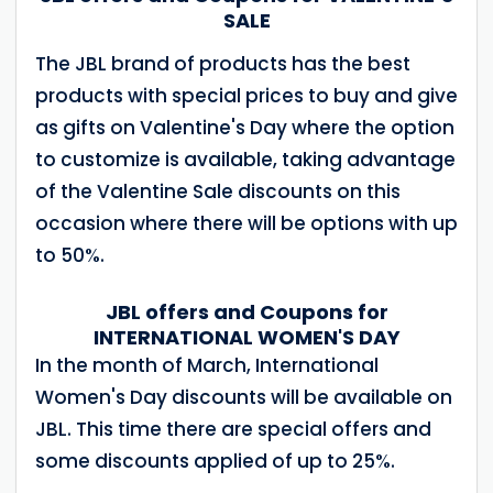
SALE
The JBL brand of products has the best
products with special prices to buy and give
as gifts on Valentine's Day where the option
to customize is available, taking advantage
of the Valentine Sale discounts on this
occasion where there will be options with up
to 50%.
JBL offers and Coupons for
INTERNATIONAL WOMEN'S DAY
In the month of March, International
Women's Day discounts will be available on
JBL. This time there are special offers and
some discounts applied of up to 25%.