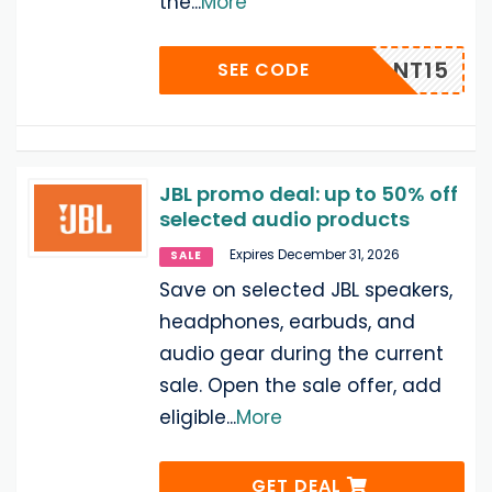
the
...
More
UADRANT15
SEE CODE
JBL promo deal: up to 50% off
selected audio products
Expires December 31, 2026
SALE
Save on selected JBL speakers,
headphones, earbuds, and
audio gear during the current
sale. Open the sale offer, add
eligible
...
More
GET DEAL