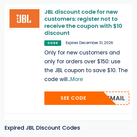
JBL discount code for new
customers: register not to
receive the coupon with $10
discount
Expires December 31, 2026
CODE
Only for new customers and
only for orders over $150: use
the JBL coupon to save $10. The
code will
...
More
VIA EMAIL
SEE CODE
Expired JBL Discount Codes