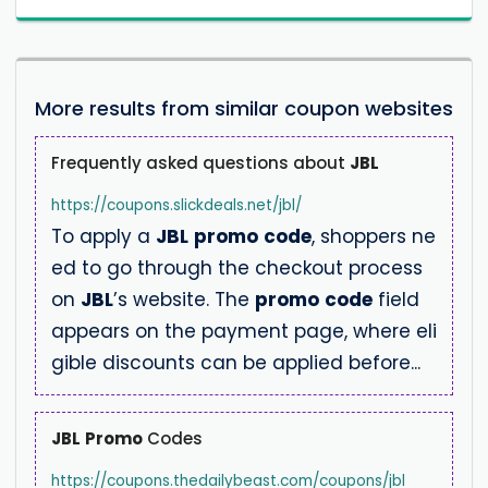
More results from similar coupon websites
Frequently asked questions about
JBL
https://coupons.slickdeals.net/jbl/
To apply a
JBL
promo
code
, shoppers ne
ed to go through the checkout process
on
JBL
’s website. The
promo
code
field
appears on the payment page, where eli
gible discounts can be applied before...
JBL
Promo
Codes
https://coupons.thedailybeast.com/coupons/jbl