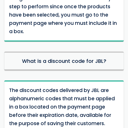
step to perform since once the products
have been selected, you must go to the
payment page where you must include it in
a box.
What is a discount code for JBL?
The discount codes delivered by JBL are
alphanumeric codes that must be applied
in a box located on the payment page
before their expiration date, available for
the purpose of saving their customers.