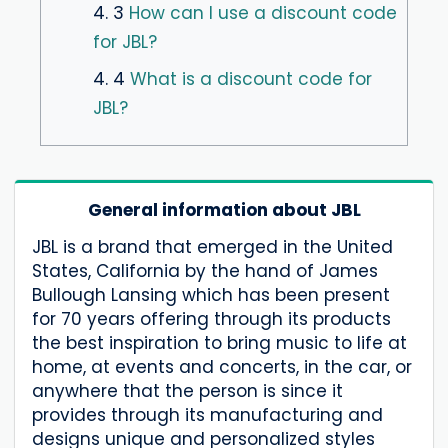
4. 3
How can I use a discount code
for JBL?
4. 4
What is a discount code for
JBL?
General information about JBL
JBL is a brand that emerged in the United
States, California by the hand of James
Bullough Lansing which has been present
for 70 years offering through its products
the best inspiration to bring music to life at
home, at events and concerts, in the car, or
anywhere that the person is since it
provides through its manufacturing and
designs unique and personalized styles