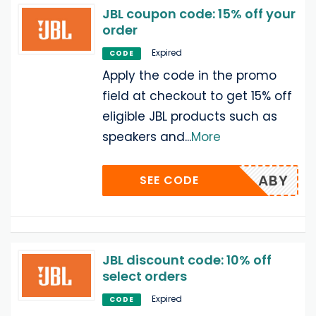
JBL coupon code: 15% off your
order
Expired
CODE
Apply the code in the promo
field at checkout to get 15% off
eligible JBL products such as
speakers and
...
More
ABY
SEE CODE
JBL discount code: 10% off
select orders
Expired
CODE