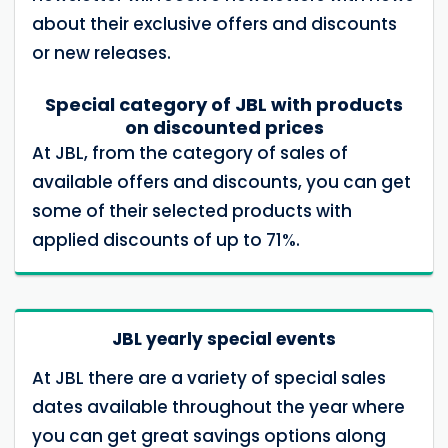
about their exclusive offers and discounts
or new releases.
Special category of JBL with products
on discounted prices
At JBL, from the category of sales of
available offers and discounts, you can get
some of their selected products with
applied discounts of up to 71%.
JBL yearly special events
At JBL there are a variety of special sales
dates available throughout the year where
you can get great savings options along