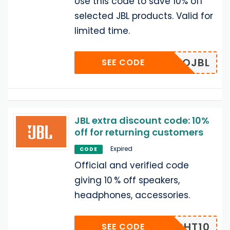
Use this code to save 10% off
selected JBL products. Valid for
limited time.
VENIDOJBL
SEE CODE
JBL extra discount code: 10%
off for returning customers
Expired
CODE
Official and verified code
giving 10 % off speakers,
headphones, accessories.
RIGHT10
SEE CODE