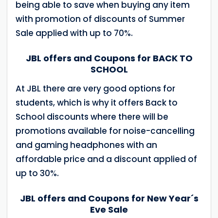
being able to save when buying any item
with promotion of discounts of Summer
Sale applied with up to 70%.
JBL offers and Coupons for BACK TO
SCHOOL
At JBL there are very good options for
students, which is why it offers Back to
School discounts where there will be
promotions available for noise-cancelling
and gaming headphones with an
affordable price and a discount applied of
up to 30%.
JBL offers and Coupons for New Year´s
Eve Sale