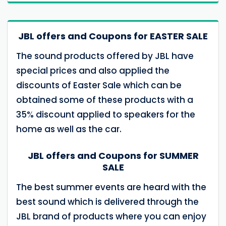
JBL offers and Coupons for EASTER SALE
The sound products offered by JBL have
special prices and also applied the
discounts of Easter Sale which can be
obtained some of these products with a
35% discount applied to speakers for the
home as well as the car.
JBL offers and Coupons for SUMMER
SALE
The best summer events are heard with the
best sound which is delivered through the
JBL brand of products where you can enjoy