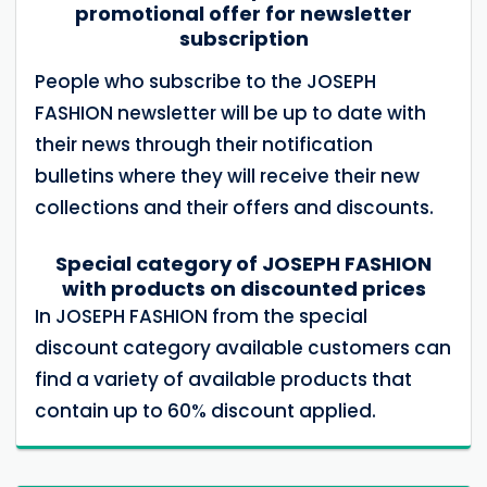
promotional offer for newsletter
subscription
People who subscribe to the JOSEPH
FASHION newsletter will be up to date with
their news through their notification
bulletins where they will receive their new
collections and their offers and discounts.
Special category of JOSEPH FASHION
with products on discounted prices
In JOSEPH FASHION from the special
discount category available customers can
find a variety of available products that
contain up to 60% discount applied.