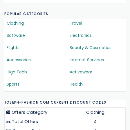
POPULAR CATEGORIES
Clothing
Travel
Software
Electronics
Flights
Beauty & Cosmetics
Accessories
Internet Services
High Tech
Activewear
Sports
Health
JOSEPH-FASHION.COM CURRENT DISCOUNT CODES
🛍️ Offers Category
Clothing
✂️ Total Offers
4