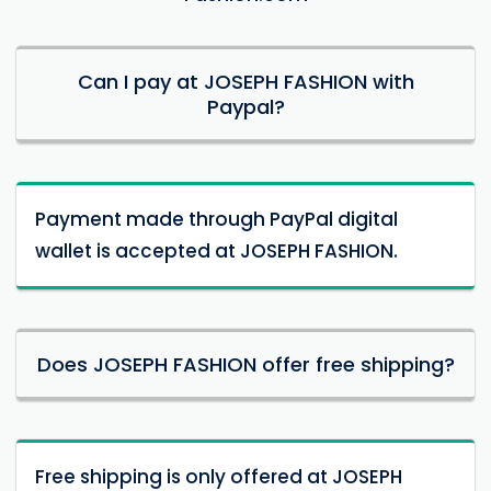
Can I pay at JOSEPH FASHION with
Paypal?
Payment made through PayPal digital
wallet is accepted at JOSEPH FASHION.
Does JOSEPH FASHION offer free shipping?
Free shipping is only offered at JOSEPH