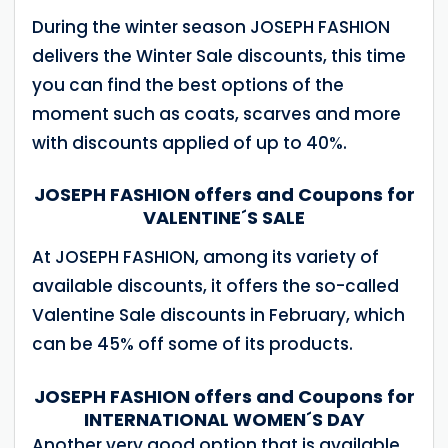
During the winter season JOSEPH FASHION
delivers the Winter Sale discounts, this time
you can find the best options of the
moment such as coats, scarves and more
with discounts applied of up to 40%.
JOSEPH FASHION offers and Coupons for
VALENTINE´S SALE
At JOSEPH FASHION, among its variety of
available discounts, it offers the so-called
Valentine Sale discounts in February, which
can be 45% off some of its products.
JOSEPH FASHION offers and Coupons for
INTERNATIONAL WOMEN´S DAY
Another very good option that is available