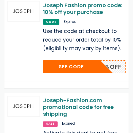
Joseph Fashion promo code:
10% off your purchase
Expired
CODE
Use the code at checkout to
reduce your order total by 10%
(eligibility may vary by items).
10%OFF
SEE CODE
Joseph-Fashion.com
promotional code for free
shipping
Expired
SALE