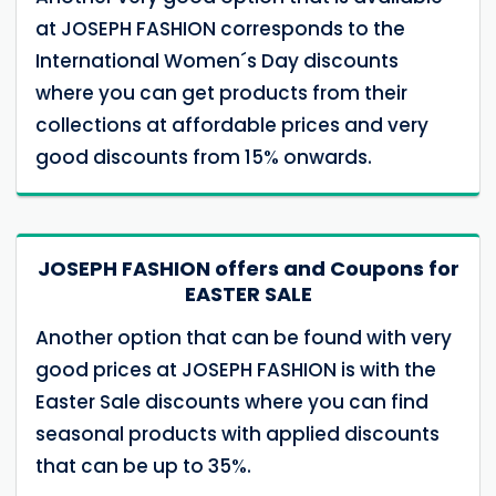
at JOSEPH FASHION corresponds to the
International Women´s Day discounts
where you can get products from their
collections at affordable prices and very
good discounts from 15% onwards.
JOSEPH FASHION offers and Coupons for
EASTER SALE
Another option that can be found with very
good prices at JOSEPH FASHION is with the
Easter Sale discounts where you can find
seasonal products with applied discounts
that can be up to 35%.