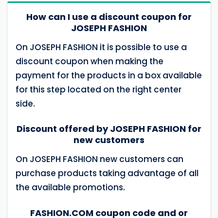
How can I use a discount coupon for
JOSEPH FASHION
On JOSEPH FASHION it is possible to use a
discount coupon when making the
payment for the products in a box available
for this step located on the right center
side.
Discount offered by JOSEPH FASHION for
new customers
On JOSEPH FASHION new customers can
purchase products taking advantage of all
the available promotions.
FASHION.COM coupon code and or