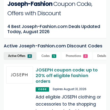
Joseph-Fashion
Coupon Code,
Offers with Discount
4 Best Joseph-Fashion.com Deals Updated
Today, August 2026
Active Joseph-Fashion.com Discount Codes
Active Offers
Codes
Promotions
Details
Jo
4
1
3
JOSEPH coupon code: up to
20% off eligible fashion
orders
Expires August 31, 2026
CODE
Add eligible JOSEPH clothing or
accessories to the shopping