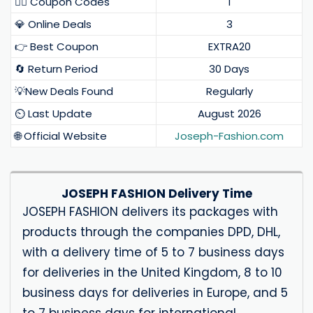
❤️‍🔥 Coupon Codes
1
💎 Online Deals
3
👉 Best Coupon
EXTRA20
🔄 Return Period
30 Days
💡New Deals Found
Regularly
⏲️ Last Update
August 2026
🌐 Official Website
Joseph-Fashion.com
JOSEPH FASHION Delivery Time
JOSEPH FASHION delivers its packages with
products through the companies DPD, DHL,
with a delivery time of 5 to 7 business days
for deliveries in the United Kingdom, 8 to 10
business days for deliveries in Europe, and 5