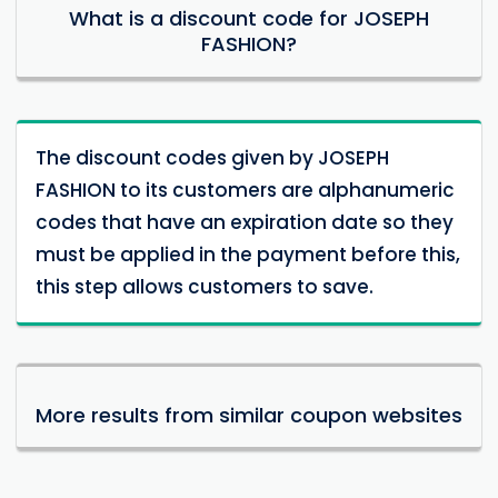
What is a discount code for JOSEPH
FASHION?
The discount codes given by JOSEPH
FASHION to its customers are alphanumeric
codes that have an expiration date so they
must be applied in the payment before this,
this step allows customers to save.
More results from similar coupon websites