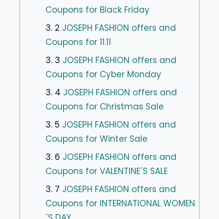
Coupons for Black Friday
3. 2
JOSEPH FASHION offers and
Coupons for 11.11
3. 3
JOSEPH FASHION offers and
Coupons for Cyber ​​Monday
3. 4
JOSEPH FASHION offers and
Coupons for Christmas Sale
3. 5
JOSEPH FASHION offers and
Coupons for Winter Sale
3. 6
JOSEPH FASHION offers and
Coupons for VALENTINE´S SALE
3. 7
JOSEPH FASHION offers and
Coupons for INTERNATIONAL WOMEN
´S DAY