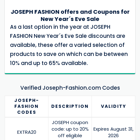
JOSEPH FASHION offers and Coupons for
New Year´s Eve Sale
As a last option in the year at JOSEPH
FASHION New Year´s Eve Sale discounts are
available, these offer a varied selection of
products to save on which can be between
10% and up to 65% available.
Verified Joseph-Fashion.com Codes
JOSEPH-
FASHION
DESCRIPTION
VALIDITY
CODES
JOSEPH coupon
code: up to 20%
Expires August 31,
EXTRA20
off eligible
2026