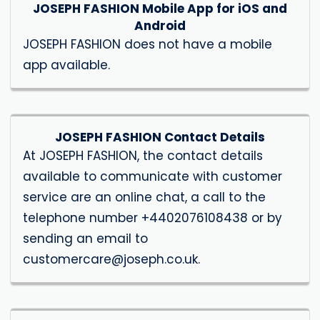
JOSEPH FASHION Mobile App for iOS and
Android
JOSEPH FASHION does not have a mobile
app available.
JOSEPH FASHION Contact Details
At JOSEPH FASHION, the contact details
available to communicate with customer
service are an online chat, a call to the
telephone number +4402076108438 or by
sending an email to
customercare@joseph.co.uk
.