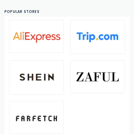
POPULAR STORES