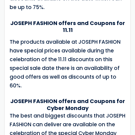
be up to 75%.
JOSEPH FASHION offers and Coupons for
11.11
The products available at JOSEPH FASHION
have special prices available during the
celebration of the 11.11 discounts on this
special sale date there is an availability of
good offers as well as discounts of up to
60%.
JOSEPH FASHION offers and Coupons for
Cyber ​​Monday
The best and biggest discounts that JOSEPH
FASHION can deliver are available on the
celebration of the special Cyber ​​Monday