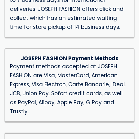
to 7 business days for international
deliveries. JOSEPH FASHION offers click and
collect which has an estimated waiting
time for store pickup of 14 business days.
JOSEPH FASHION Payment Methods
Payment methods accepted at JOSEPH
FASHION are Visa, MasterCard, American
Express, Visa Electron, Carte Bancarie, iDeal,
JCB, Union Pay, Sofort credit cards, as well
as PayPal, Alipay, Apple Pay, G Pay and
Trustly.