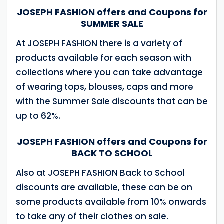
JOSEPH FASHION offers and Coupons for
SUMMER SALE
At JOSEPH FASHION there is a variety of
products available for each season with
collections where you can take advantage
of wearing tops, blouses, caps and more
with the Summer Sale discounts that can be
up to 62%.
JOSEPH FASHION offers and Coupons for
BACK TO SCHOOL
Also at JOSEPH FASHION Back to School
discounts are available, these can be on
some products available from 10% onwards
to take any of their clothes on sale.