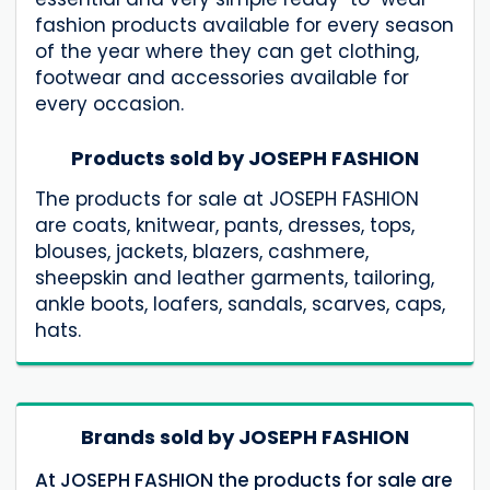
fashion products available for every season
of the year where they can get clothing,
footwear and accessories available for
every occasion.
Products sold by JOSEPH FASHION
The products for sale at JOSEPH FASHION
are coats, knitwear, pants, dresses, tops,
blouses, jackets, blazers, cashmere,
sheepskin and leather garments, tailoring,
ankle boots, loafers, sandals, scarves, caps,
hats.
Brands sold by JOSEPH FASHION
At JOSEPH FASHION the products for sale are