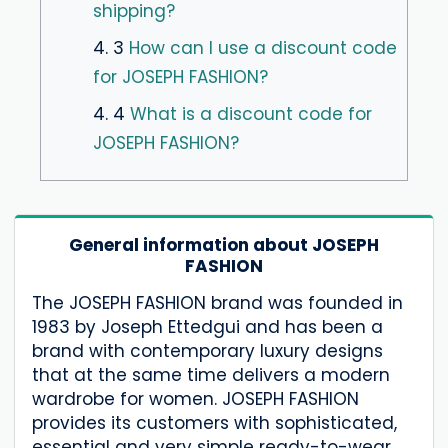
shipping?
4. 3
How can I use a discount code
for JOSEPH FASHION?
4. 4
What is a discount code for
JOSEPH FASHION?
General information about JOSEPH
FASHION
The JOSEPH FASHION brand was founded in
1983 by Joseph Ettedgui and has been a
brand with contemporary luxury designs
that at the same time delivers a modern
wardrobe for women. JOSEPH FASHION
provides its customers with sophisticated,
essential and very simple ready-to-wear