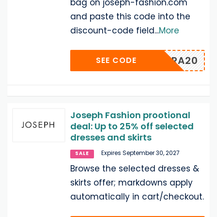
bag on joseph-fashion.com
and paste this code into the
discount-code field
...
More
EXTRA20
SEE CODE
Joseph Fashion prootional
deal: Up to 25% off selected
dresses and skirts
Expires September 30, 2027
SALE
Browse the selected dresses &
skirts offer; markdowns apply
automatically in cart/checkout.