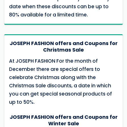
date when these discounts can be up to
80% available for a limited time.
JOSEPH FASHION offers and Coupons for
Christmas Sale
At JOSEPH FASHION For the month of
December there are special offers to
celebrate Christmas along with the
Christmas Sale discounts, a date in which
you can get special seasonal products of
up to 50%.
JOSEPH FASHION offers and Coupons for
Winter Sale