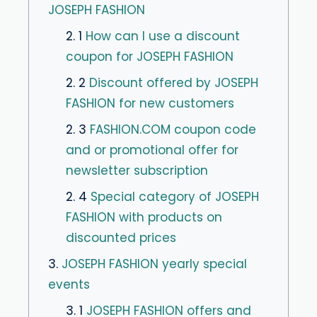
JOSEPH FASHION
2. 1
How can I use a discount
coupon for JOSEPH FASHION
2. 2
Discount offered by JOSEPH
FASHION for new customers
2. 3
FASHION.COM coupon code
and or promotional offer for
newsletter subscription
2. 4
Special category of JOSEPH
FASHION with products on
discounted prices
3.
JOSEPH FASHION yearly special
events
3. 1
JOSEPH FASHION offers and