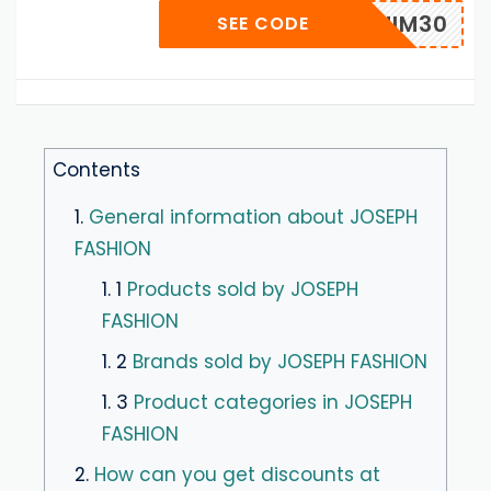
DENIM30
SEE CODE
Contents
1.
General information about JOSEPH
FASHION
1. 1
Products sold by JOSEPH
FASHION
1. 2
Brands sold by JOSEPH FASHION
1. 3
Product categories in JOSEPH
FASHION
2.
How can you get discounts at