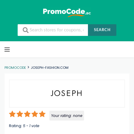
SEARCH
Skip to content
>
PROMOCODE
JOSEPH-FASHION.COM
Your rating:
none
Rating:
5
-
1
vote