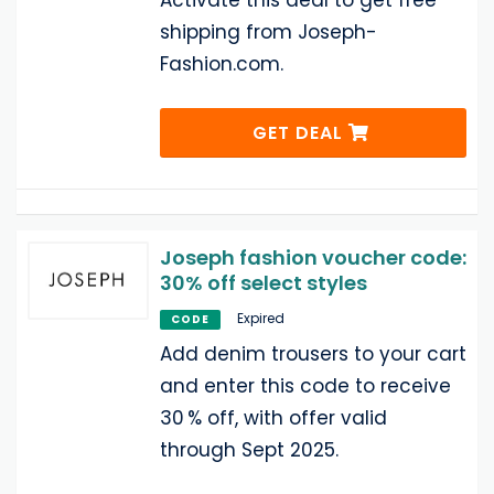
Activate this deal to get free
shipping from Joseph-
Fashion.com.
GET DEAL
Joseph fashion voucher code:
30% off select styles
Expired
CODE
Add denim trousers to your cart
and enter this code to receive
30 % off, with offer valid
through Sept 2025.