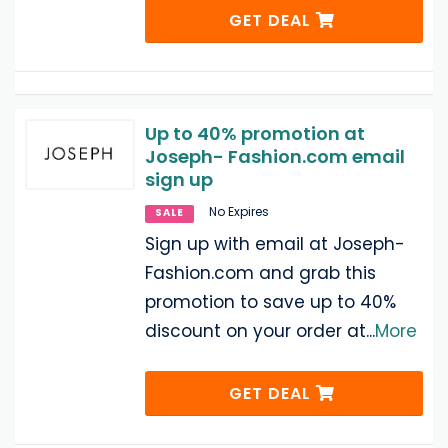
GET DEAL
Up to 40% promotion at
Joseph- Fashion.com email
sign up
No Expires
SALE
Sign up with email at Joseph-
Fashion.com and grab this
promotion to save up to 40%
discount on your order at
...
More
GET DEAL