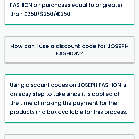
FASHION on purchases equal to or greater
than £250/$250/€250.
How can I use a discount code for JOSEPH
FASHION?
Using discount codes on JOSEPH FASHION is
an easy step to take since it is applied at
the time of making the payment for the
products in a box available for this process.