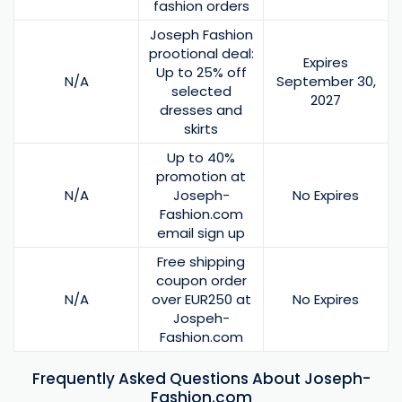
fashion orders
Joseph Fashion
prootional deal:
Expires
Up to 25% off
N/A
September 30,
selected
2027
dresses and
skirts
Up to 40%
promotion at
N/A
Joseph-
No Expires
Fashion.com
email sign up
Free shipping
coupon order
N/A
over EUR250 at
No Expires
Jospeh-
Fashion.com
Frequently Asked Questions About Joseph-
Fashion.com