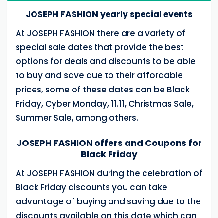
JOSEPH FASHION yearly special events
At JOSEPH FASHION there are a variety of
special sale dates that provide the best
options for deals and discounts to be able
to buy and save due to their affordable
prices, some of these dates can be Black
Friday, Cyber ​​Monday, 11.11, Christmas Sale,
Summer Sale, among others.
JOSEPH FASHION offers and Coupons for
Black Friday
At JOSEPH FASHION during the celebration of
Black Friday discounts you can take
advantage of buying and saving due to the
discounts available on this date which can