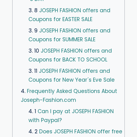
3. 8
JOSEPH FASHION offers and
Coupons for EASTER SALE
3. 9
JOSEPH FASHION offers and
Coupons for SUMMER SALE
3. 10
JOSEPH FASHION offers and
Coupons for BACK TO SCHOOL
3. 11
JOSEPH FASHION offers and
Coupons for New Year´s Eve Sale
4.
Frequently Asked Questions About
Joseph-Fashion.com
4. 1
Can I pay at JOSEPH FASHION
with Paypal?
4. 2
Does JOSEPH FASHION offer free