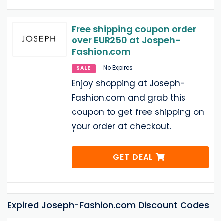
Free shipping coupon order
over EUR250 at Jospeh-
Fashion.com
No Expires
SALE
Enjoy shopping at Joseph-
Fashion.com and grab this
coupon to get free shipping on
your order at checkout.
GET DEAL
Expired Joseph-Fashion.com Discount Codes