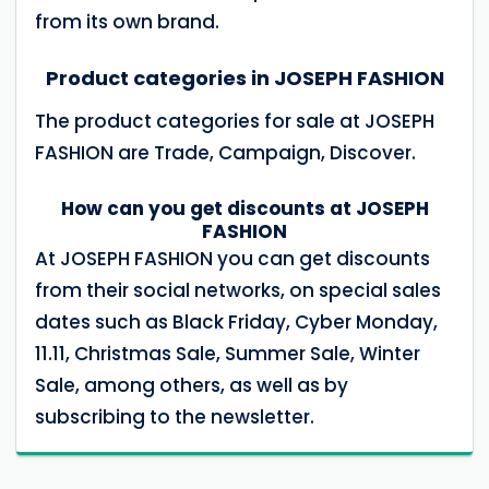
from its own brand.
Product categories in JOSEPH FASHION
The product categories for sale at JOSEPH
FASHION are Trade, Campaign, Discover.
How can you get discounts at JOSEPH
FASHION
At JOSEPH FASHION you can get discounts
from their social networks, on special sales
dates such as Black Friday, Cyber ​​Monday,
11.11, Christmas Sale, Summer Sale, Winter
Sale, among others, as well as by
subscribing to the newsletter.