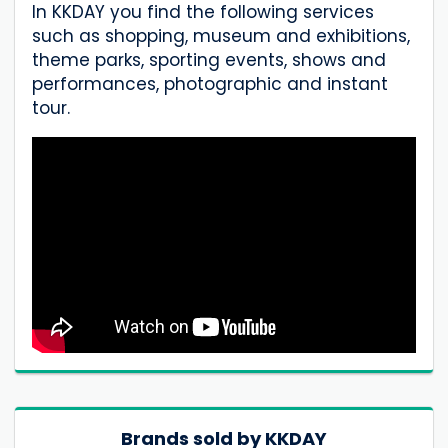
In KKDAY you find the following services
such as shopping, museum and exhibitions,
theme parks, sporting events, shows and
performances, photographic and instant
tour.
Brands sold by KKDAY