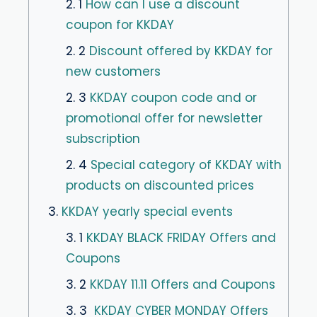
2. 1
How can I use a discount
coupon for KKDAY
2. 2
Discount offered by KKDAY for
new customers
2. 3
KKDAY coupon code and or
promotional offer for newsletter
subscription
2. 4
Special category of KKDAY with
products on discounted prices
3.
KKDAY yearly special events
3. 1
KKDAY BLACK FRIDAY Offers and
Coupons
3. 2
KKDAY 11.11 Offers and Coupons
3. 3
KKDAY CYBER MONDAY Offers