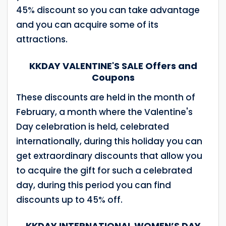
45% discount so you can take advantage
and you can acquire some of its
attractions.
KKDAY VALENTINE'S SALE Offers and
Coupons
These discounts are held in the month of
February, a month where the Valentine's
Day celebration is held, celebrated
internationally, during this holiday you can
get extraordinary discounts that allow you
to acquire the gift for such a celebrated
day, during this period you can find
discounts up to 45% off.
KKDAY INTERNATIONAL WOMEN’S DAY