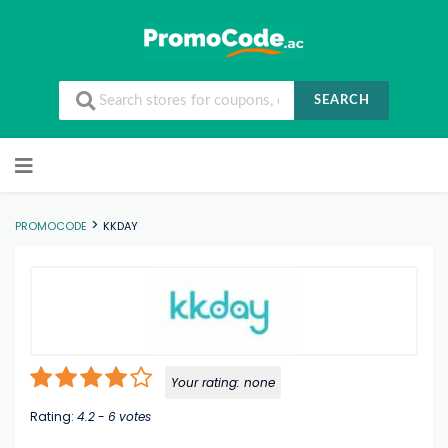
SEARCH
Skip to content
>
PROMOCODE
KKDAY
Your rating:
none
Rating:
4.2
-
6
votes