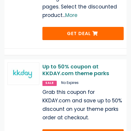
pages. Select the discounted
product
...
More
GET DEAL
Up to 50% coupon at
KKDAY.com theme parks
No Expires
SALE
Grab this coupon for
KKDAY.com and save up to 50%
discount on your theme parks
order at checkout.