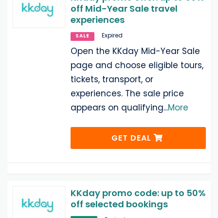
off Mid-Year Sale travel
experiences
Expired
SALE
Open the KKday Mid-Year Sale
page and choose eligible tours,
tickets, transport, or
experiences. The sale price
appears on qualifying
...
More
GET DEAL
KKday promo code: up to 50%
off selected bookings