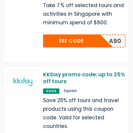
Take 7 % off selected tours and
activities in Singapore with
minimum spend of $600.
A90
SEE CODE
KKDay promo code: up to 25%
off tours
Expired
CODE
Save 25% off tours and travel
products using this coupon
code. Valid for selected
countries.