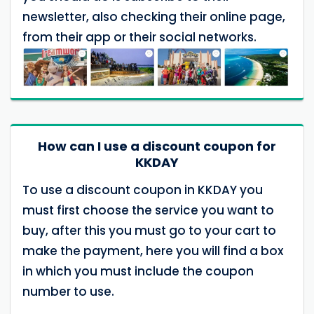
newsletter, also checking their online page,
from their app or their social networks.
How can I use a discount coupon for
KKDAY
To use a discount coupon in KKDAY you
must first choose the service you want to
buy, after this you must go to your cart to
make the payment, here you will find a box
in which you must include the coupon
number to use.