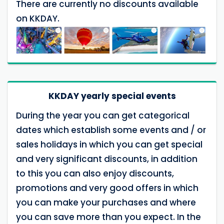
There are currently no discounts available
on KKDAY.
KKDAY yearly special events
During the year you can get categorical
dates which establish some events and / or
sales holidays in which you can get special
and very significant discounts, in addition
to this you can also enjoy discounts,
promotions and very good offers in which
you can make your purchases and where
you can save more than you expect. In the