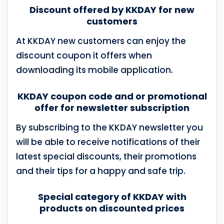
Discount offered by KKDAY for new
customers
At KKDAY new customers can enjoy the
discount coupon it offers when
downloading its mobile application.
KKDAY coupon code and or promotional
offer for newsletter subscription
By subscribing to the KKDAY newsletter you
will be able to receive notifications of their
latest special discounts, their promotions
and their tips for a happy and safe trip.
Special category of KKDAY with
products on discounted prices