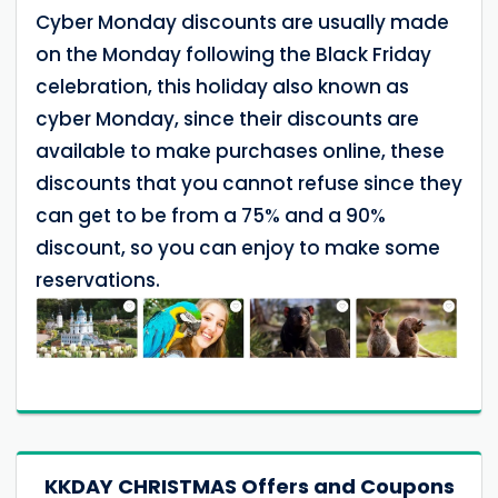
Cyber ​​Monday discounts are usually made
on the Monday following the Black Friday
celebration, this holiday also known as
cyber Monday, since their discounts are
available to make purchases online, these
discounts that you cannot refuse since they
can get to be from a 75% and a 90%
discount, so you can enjoy to make some
reservations.
KKDAY CHRISTMAS Offers and Coupons