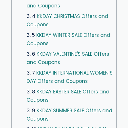
and Coupons
3. 4
KKDAY CHRISTMAS Offers and
Coupons
3. 5
KKDAY WINTER SALE Offers and
Coupons
3. 6
KKDAY VALENTINE'S SALE Offers
and Coupons
3. 7
KKDAY INTERNATIONAL WOMEN’S
DAY Offers and Coupons
3. 8
KKDAY EASTER SALE Offers and
Coupons
3. 9
KKDAY SUMMER SALE Offers and
Coupons