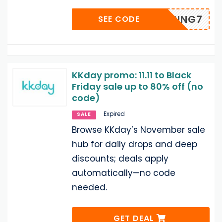
SPRING7
SEE CODE
KKday promo: 11.11 to Black
Friday sale up to 80% off (no
code)
Expired
SALE
Browse KKday’s November sale
hub for daily drops and deep
discounts; deals apply
automatically—no code
needed.
GET DEAL