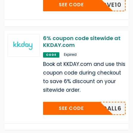
MBRMOVE10
SEE CODE
6% coupon code sitewide at
KKDAY.com
Expired
CODE
Book at KKDAY.com and use this
coupon code during checkout
to save 6% discount on your
sitewide order.
12USDALL6
SEE CODE