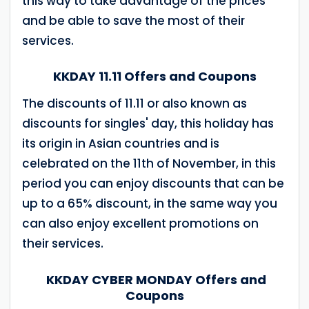
this way to take advantage of the prices
and be able to save the most of their
services.
KKDAY 11.11 Offers and Coupons
The discounts of 11.11 or also known as
discounts for singles' day, this holiday has
its origin in Asian countries and is
celebrated on the 11th of November, in this
period you can enjoy discounts that can be
up to a 65% discount, in the same way you
can also enjoy excellent promotions on
their services.
KKDAY CYBER MONDAY Offers and
Coupons