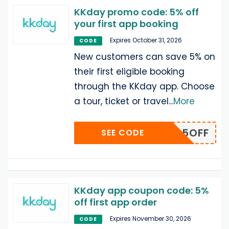
KKday promo code: 5% off
your first app booking
Expires October 31, 2026
CODE
New customers can save 5% on
their first eligible booking
through the KKday app. Choose
a tour, ticket or travel
...
More
BLOG5OFF
SEE CODE
KKday app coupon code: 5%
off first app order
Expires November 30, 2026
CODE