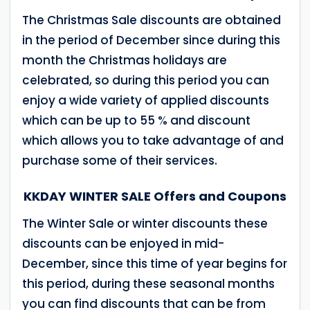
The Christmas Sale discounts are obtained
in the period of December since during this
month the Christmas holidays are
celebrated, so during this period you can
enjoy a wide variety of applied discounts
which can be up to 55 % and discount
which allows you to take advantage of and
purchase some of their services.
KKDAY WINTER SALE Offers and Coupons
The Winter Sale or winter discounts these
discounts can be enjoyed in mid-
December, since this time of year begins for
this period, during these seasonal months
you can find discounts that can be from