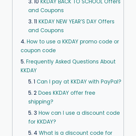
3. 10
KKDAY BACK TO SCHOOL Offers
and Coupons
3. 11
KKDAY NEW YEAR’S DAY Offers
and Coupons
4.
How to use a KKDAY promo code or
coupon code
5.
Frequently Asked Questions About
KKDAY
5. 1
Can I pay at KKDAY with PayPal?
5. 2
Does KKDAY offer free
shipping?
5. 3
How can I use a discount code
for KKDAY?
5. 4
What is a discount code for