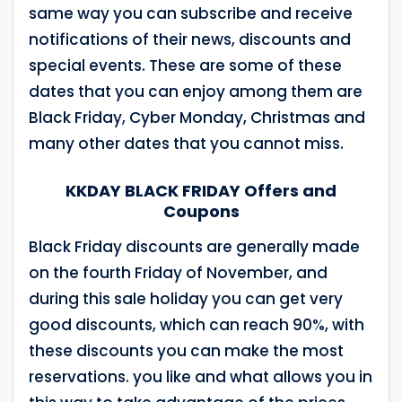
same way you can subscribe and receive
notifications of their news, discounts and
special events. These are some of these
dates that you can enjoy among them are
Black Friday, Cyber ​​Monday, Christmas and
many other dates that you cannot miss.
KKDAY BLACK FRIDAY Offers and
Coupons
Black Friday discounts are generally made
on the fourth Friday of November, and
during this sale holiday you can get very
good discounts, which can reach 90%, with
these discounts you can make the most
reservations. you like and what allows you in