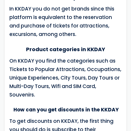
In KKDAY you do not get brands since this
platform is equivalent to the reservation
and purchase of tickets for attractions,
excursions, among others.
Product categories in KKDAY
On KKDAY you find the categories such as
Tickets to Popular Attractions, Occupations,
Unique Experiences, City Tours, Day Tours or
Multi-Day Tours, Wifi and SIM Card,
Souvenirs.
How can you get discounts in the KKDAY
To get discounts on KKDAY, the first thing
you should do is subscribe to their