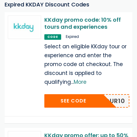
Expired KKDAY Discount Codes
KKday promo code: 10% off
tours and experiences
Expired
CODE
Select an eligible KKday tour or
experience and enter the
promo code at checkout. The
discount is applied to
qualifying
...
More
MYSTOUR10
SEE CODE
KKday promo offer: up to 50%