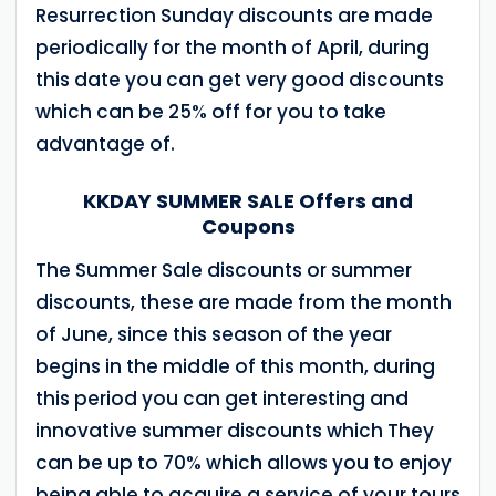
Resurrection Sunday discounts are made
periodically for the month of April, during
this date you can get very good discounts
which can be 25% off for you to take
advantage of.
KKDAY SUMMER SALE Offers and
Coupons
The Summer Sale discounts or summer
discounts, these are made from the month
of June, since this season of the year
begins in the middle of this month, during
this period you can get interesting and
innovative summer discounts which They
can be up to 70% which allows you to enjoy
being able to acquire a service of your tours