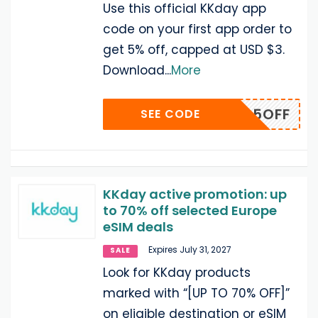
Use this official KKday app
code on your first app order to
get 5% off, capped at USD $3.
Download
...
More
APP5OFF
SEE CODE
KKday active promotion: up
to 70% off selected Europe
eSIM deals
Expires July 31, 2027
SALE
Look for KKday products
marked with “[UP TO 70% OFF]”
on eligible destination or eSIM