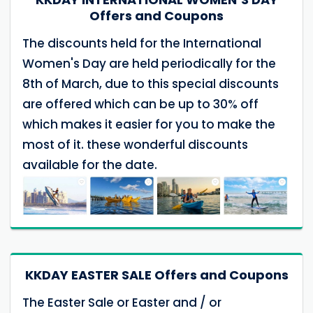
Offers and Coupons
The discounts held for the International
Women's Day are held periodically for the
8th of March, due to this special discounts
are offered which can be up to 30% off
which makes it easier for you to make the
most of it. these wonderful discounts
available for the date.
KKDAY EASTER SALE Offers and Coupons
The Easter Sale or Easter and / or