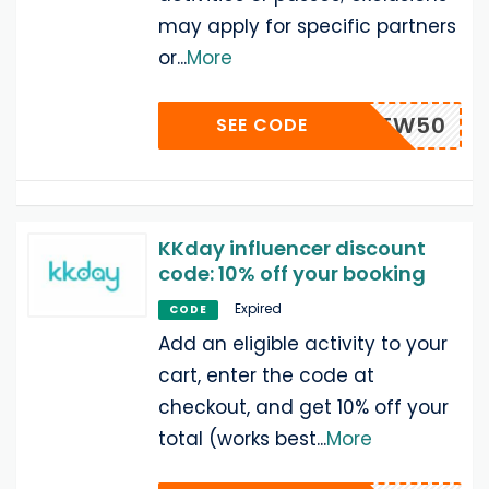
may apply for specific partners
or
...
More
XMAS2TW50
SEE CODE
KKday influencer discount
code: 10% off your booking
Expired
CODE
Add an eligible activity to your
cart, enter the code at
checkout, and get 10% off your
total (works best
...
More