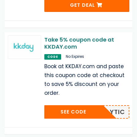
GET DEAL
Take 5% coupon code at
KKDAY.com
No Expires
CODE
Book at KKDAY.com and paste
this coupon code at checkout
to save 5% discount on your
order.
KKDAYTIC
SEE CODE