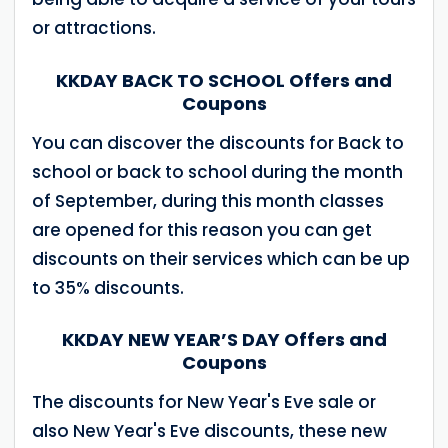
or attractions.
KKDAY BACK TO SCHOOL Offers and
Coupons
You can discover the discounts for Back to
school or back to school during the month
of September, during this month classes
are opened for this reason you can get
discounts on their services which can be up
to 35% discounts.
KKDAY NEW YEAR’S DAY Offers and
Coupons
The discounts for New Year's Eve sale or
also New Year's Eve discounts, these new