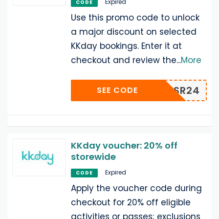
Expired
CODE
Use this promo code to unlock
a major discount on selected
KKday bookings. Enter it at
checkout and review the
...
More
KKTHSR24
SEE CODE
KKday voucher: 20% off
storewide
Expired
CODE
Apply the voucher code during
checkout for 20% off eligible
activities or passes; exclusions