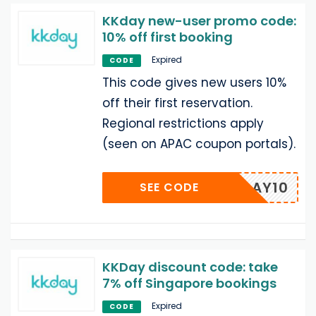
KKday new-user promo code:
10% off first booking
Expired
CODE
This code gives new users 10%
off their first reservation.
Regional restrictions apply
(seen on APAC coupon portals).
KKDAY10
SEE CODE
KKDay discount code: take
7% off Singapore bookings
Expired
CODE