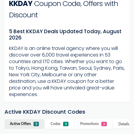
KKDAY
Coupon Code, Offers with
Discount
5 Best KKDAY Deals Updated Today, August
2026
KKDAY is an online travel agency where you will
discover over 6,000 travel experiences in 53
countries and 170 cities. Whether you want to go
to Tokyo, Hong Kong, Taiwan, Seoul, Sydney, Paris,
New York City, Melbourne or any other
destination, use a KKDAY coupon for a better
price and you will have unrivaled great-value
experiences.
Active KKDAY Discount Codes
Active Offers
Codes
Promotions
Details
K
5
3
2