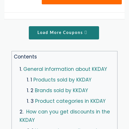
Load More Coupons
Contents
1.
General information about KKDAY
1. 1
Products sold by KKDAY
1. 2
Brands sold by KKDAY
1. 3
Product categories in KKDAY
2.
How can you get discounts in the
KKDAY