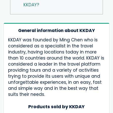
KKDAY?
General information about KKDAY
KKDAY was founded by Ming Chen who is
considered as a specialist in the travel
industry, having locations today in more
than 10 countries around the world. KKDAY is
considered a leader in the travel platform
providing tours and a variety of activities
trying to provide its users with unique and
unforgettable experiences, in an easy, fast
and simple way and in the best way that
suits their needs.
Products sold by KKDAY