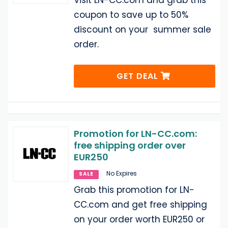
Visit LN-CC.com and grab this
coupon to save up to 50%
discount on your summer sale
order.
GET DEAL
Promotion for LN-CC.com:
free shipping order over
EUR250
No Expires
SALE
Grab this promotion for LN-
CC.com and get free shipping
on your order worth EUR250 or