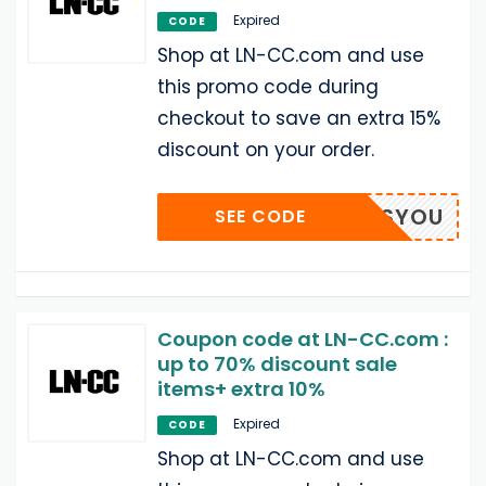
Expired
CODE
Shop at LN-CC.com and use
this promo code during
checkout to save an extra 15%
discount on your order.
N-MISSYOU
SEE CODE
Coupon code at LN-CC.com :
up to 70% discount sale
items+ extra 10%
Expired
CODE
Shop at LN-CC.com and use