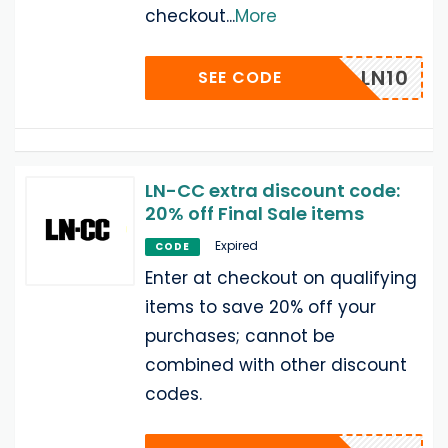
checkout
...
More
COME_LN10
SEE CODE
LN-CC extra discount code:
20% off Final Sale items
Expired
CODE
Enter at checkout on qualifying
items to save 20% off your
purchases; cannot be
combined with other discount
codes.