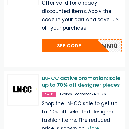
Offer valid for already
discounted items. Apply the
code in your cart and save 10%
off your purchase.
LNRMN10
SEE CODE
LN-CC active promotion: sale
up to 70% off designer pieces
Expires December 24, 2026
SALE
Shop the LN-CC sale to get up
to 70% off selected designer
fashion items. The reduced
price is shown on
...
More