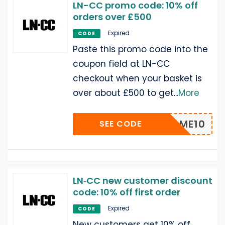
LN-CC promo code: 10% off
orders over £500
Expired
CODE
Paste this promo code into the
coupon field at LN-CC
checkout when your basket is
over about £500 to get
...
More
WELCOME10
SEE CODE
LN‑CC new customer discount
code: 10% off first order
Expired
CODE
New customers get 10% off