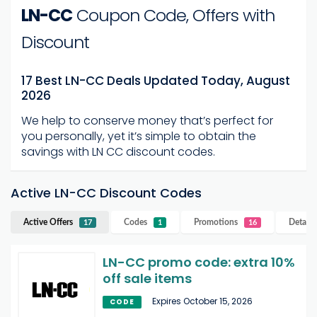
LN-CC
Coupon Code, Offers with
Discount
17 Best LN-CC Deals Updated Today, August
2026
We help to conserve money that’s perfect for
you personally, yet it’s simple to obtain the
savings with LN CC discount codes.
Active LN-CC Discount Codes
Active Offers
Codes
Promotions
Details
17
1
16
LN-CC promo code: extra 10%
off sale items
Expires October 15, 2026
CODE