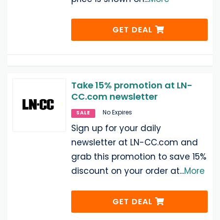
GET DEAL
Take 15% promotion at LN-
CC.com newsletter
No Expires
SALE
Sign up for your daily
newsletter at LN-CC.com and
grab this promotion to save 15%
discount on your order at
...
More
GET DEAL