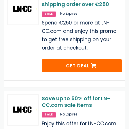
shipping order over €250
No Expires
SALE
Spend €250 or more at LN-
CC.com and enjoy this promo
to get free shipping on your
order at checkout.
GET DEAL
Save up to 50% off for LN-
CC.com sale items
No Expires
SALE
Enjoy this offer for LN-CC.com