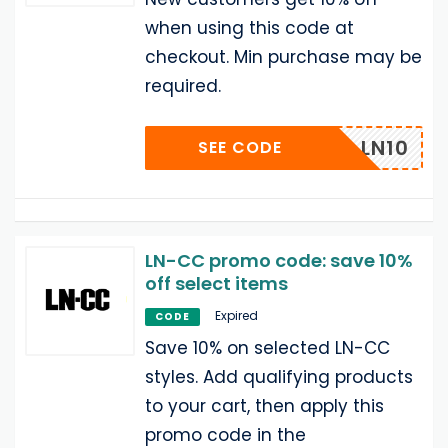
when using this code at
checkout. Min purchase may be
required.
COME_LN10
SEE CODE
LN-CC promo code: save 10%
off select items
Expired
CODE
Save 10% on selected LN-CC
styles. Add qualifying products
to your cart, then apply this
promo code in the