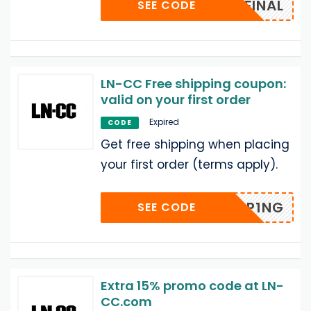
LN-FINAL
SEE CODE
LN-CC Free shipping coupon:
valid on your first order
Expired
CODE
Get free shipping when placing
your first order (terms apply).
PP1NG
SEE CODE
Extra 15% promo code at LN-
CC.com