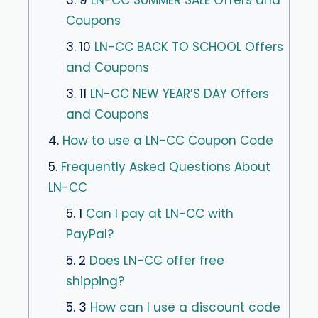
3. 9
LN-CC SUMMER SALE Offers and
Coupons
3. 10
LN-CC BACK TO SCHOOL Offers
and Coupons
3. 11
LN-CC NEW YEAR’S DAY Offers
and Coupons
4.
How to use a LN-CC Coupon Code
5.
Frequently Asked Questions About
LN-CC
5. 1
Can I pay at LN-CC with
PayPal?
5. 2
Does LN-CC offer free
shipping?
5. 3
How can I use a discount code