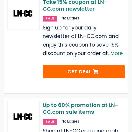
Take 15% coupon at LN-
CC.com newsletter
No Expires
SALE
Sign up for your daily
newsletter at LN-CC.com and
enjoy this coupon to save 15%
discount on your order at
...
More
GET DEAL
Up to 60% promotion at LN-
CC.com sale items
No Expires
SALE
Shop at LN-CC.com and grab