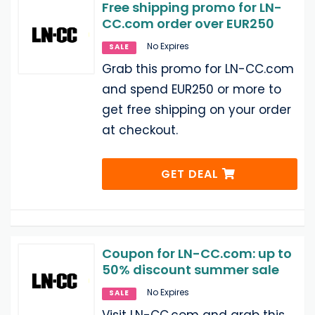
Free shipping promo for LN-
CC.com order over EUR250
No Expires
SALE
Grab this promo for LN-CC.com
and spend EUR250 or more to
get free shipping on your order
at checkout.
GET DEAL
Coupon for LN-CC.com: up to
50% discount summer sale
No Expires
SALE