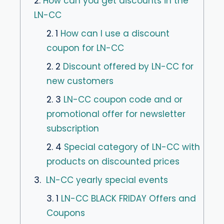
2.
How can you get discounts in the
LN-CC
2. 1
How can I use a discount
coupon for LN-CC
2. 2
Discount offered by LN-CC for
new customers
2. 3
LN-CC coupon code and or
promotional offer for newsletter
subscription
2. 4
Special category of LN-CC with
products on discounted prices
3.
LN-CC yearly special events
3. 1
LN-CC BLACK FRIDAY Offers and
Coupons