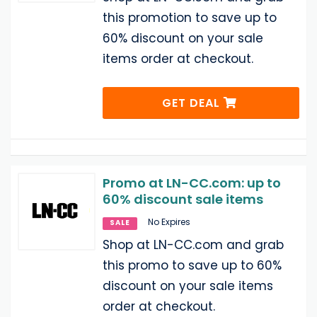
this promotion to save up to
60% discount on your sale
items order at checkout.
GET DEAL
Promo at LN-CC.com: up to
60% discount sale items
No Expires
SALE
Shop at LN-CC.com and grab
this promo to save up to 60%
discount on your sale items
order at checkout.