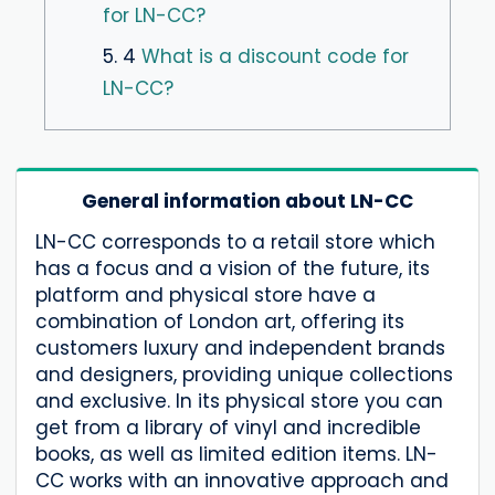
for LN-CC?
5. 4
What is a discount code for
LN-CC?
General information about LN-CC
LN-CC corresponds to a retail store which
has a focus and a vision of the future, its
platform and physical store have a
combination of London art, offering its
customers luxury and independent brands
and designers, providing unique collections
and exclusive. In its physical store you can
get from a library of vinyl and incredible
books, as well as limited edition items. LN-
CC works with an innovative approach and