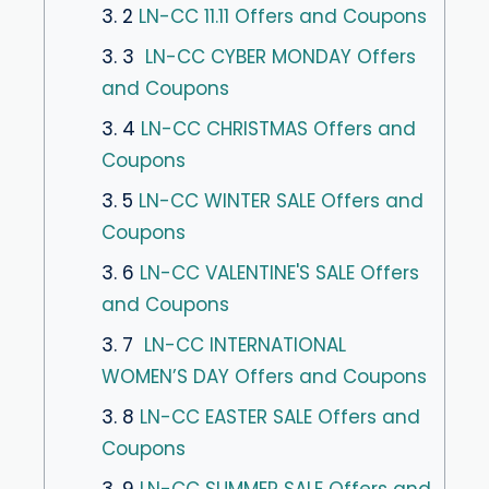
3. 2
LN-CC 11.11 Offers and Coupons
3. 3
LN-CC CYBER MONDAY Offers
and Coupons
3. 4
LN-CC CHRISTMAS Offers and
Coupons
3. 5
LN-CC WINTER SALE Offers and
Coupons
3. 6
LN-CC VALENTINE'S SALE Offers
and Coupons
3. 7
LN-CC INTERNATIONAL
WOMEN’S DAY Offers and Coupons
3. 8
LN-CC EASTER SALE Offers and
Coupons