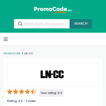
SEARCH
Skip to content
>
PROMOCODE
LN-CC
Your rating:
5.0
Rating:
4.5
-
3
votes