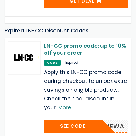
GET DEAL
Expired LN-CC Discount Codes
LN-CC promo code: up to 10%
off your order
Expired
CODE
Apply this LN-CC promo code
during checkout to unlock extra
savings on eligible products.
Check the final discount in
your
...
More
WELCOMEWA
SEE CODE