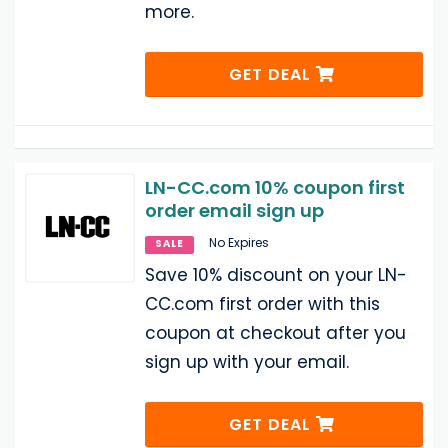
more.
GET DEAL
LN-CC.com 10% coupon first
order email sign up
No Expires
SALE
Save 10% discount on your LN-
CC.com first order with this
coupon at checkout after you
sign up with your email.
GET DEAL