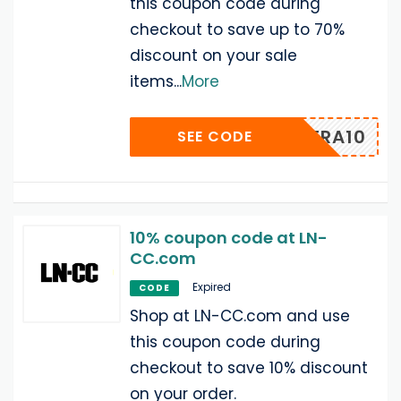
this coupon code during
checkout to save up to 70%
discount on your sale
items
...
More
N-EXTRA10
SEE CODE
10% coupon code at LN-
CC.com
Expired
CODE
Shop at LN-CC.com and use
this coupon code during
checkout to save 10% discount
on your order.