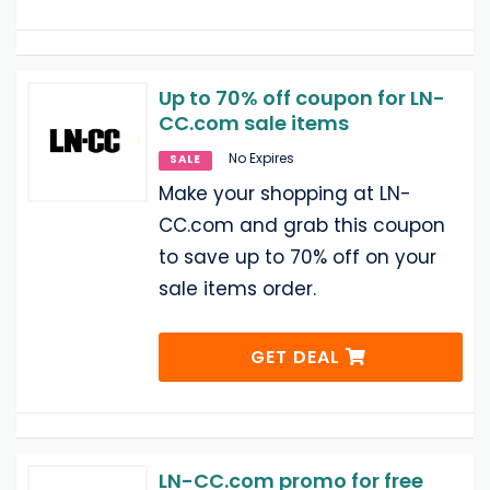
Up to 70% off coupon for LN-
CC.com sale items
No Expires
SALE
Make your shopping at LN-
CC.com and grab this coupon
to save up to 70% off on your
sale items order.
GET DEAL
LN-CC.com promo for free