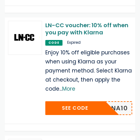
LN-CC voucher: 10% off when
you pay with Klarna
Expired
CODE
Enjoy 10% off eligible purchases
when using Klarna as your
payment method. Select Klarna
at checkout, then apply the
code
...
More
-KLARNA10
SEE CODE