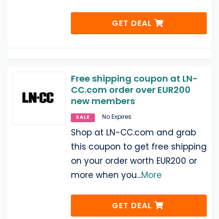
GET DEAL
Free shipping coupon at LN-
CC.com order over EUR200
new members
No Expires
SALE
Shop at LN-CC.com and grab
this coupon to get free shipping
on your order worth EUR200 or
more when you
...
More
GET DEAL