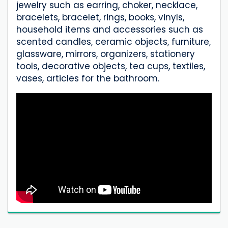
jewelry such as earring, choker, necklace,
bracelets, bracelet, rings, books, vinyls,
household items and accessories such as
scented candles, ceramic objects, furniture,
glassware, mirrors, organizers, stationery
tools, decorative objects, tea cups, textiles,
vases, articles for the bathroom.