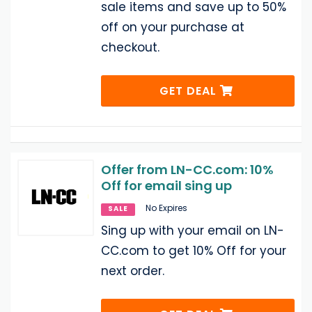
sale items and save up to 50%
off on your purchase at
checkout.
GET DEAL
Offer from LN-CC.com: 10%
Off for email sing up
No Expires
SALE
Sing up with your email on LN-
CC.com to get 10% Off for your
next order.