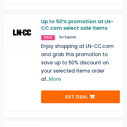
Up to 50% promotion at LN-
CC.com select sale items
No Expires
SALE
Enjoy shopping at LN-CC.com
and grab this promotion to
save up to 50% discount on
your selected items order
at
...
More
GET DEAL