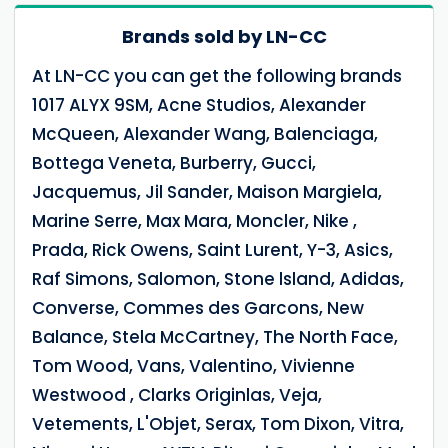
Brands sold by LN-CC
At LN-CC you can get the following brands
1017 ALYX 9SM, Acne Studios, Alexander
McQueen, Alexander Wang, Balenciaga,
Bottega Veneta, Burberry, Gucci,
Jacquemus, Jil Sander, Maison Margiela,
Marine Serre, Max Mara, Moncler, Nike ,
Prada, Rick Owens, Saint Lurent, Y-3, Asics,
Raf Simons, Salomon, Stone lsland, Adidas,
Converse, Commes des Garcons, New
Balance, Stela McCartney, The North Face,
Tom Wood, Vans, Valentino, Vivienne
Westwood , Clarks Originlas, Veja,
Vetements, L'Objet, Serax, Tom Dixon, Vitra,