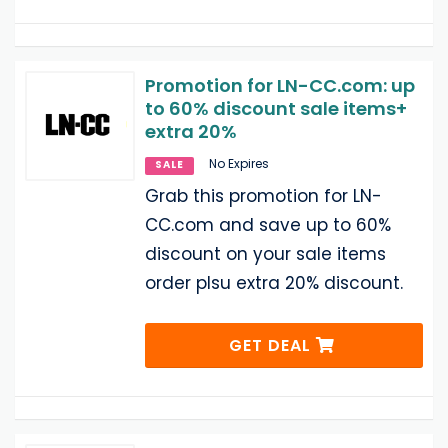
Promotion for LN-CC.com: up
to 60% discount sale items+
extra 20%
No Expires
SALE
Grab this promotion for LN-
CC.com and save up to 60%
discount on your sale items
order plsu extra 20% discount.
GET DEAL