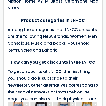
Missoni Home, AYTM, Bitossi Ceramiche, Mad
& Len.
Product categories in LN-CC
Among the categories that LN-CC presents
are the following New, Brands, Women, Men,
Conscious, Music and books, Household
items, Sales and Editorial.
How can you get discounts in the LN-CC
To get discounts at LN-CC, the first thing
you should do is subscribe to their
newsletter, other alternatives correspond to
their social networks or from their online
page, you can also visit their physical store.