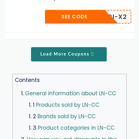
G-GAGI-X2
SEE CODE
Load More Coupons
Contents
1.
General information about LN-CC
1. 1
Products sold by LN-CC
1. 2
Brands sold by LN-CC
1. 3
Product categories in LN-CC