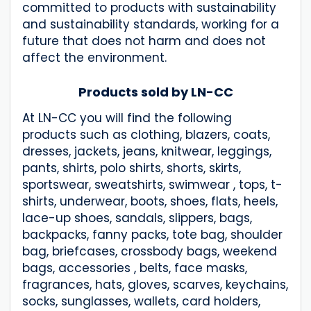
committed to products with sustainability
and sustainability standards, working for a
future that does not harm and does not
affect the environment.
Products sold by LN-CC
At LN-CC you will find the following
products such as clothing, blazers, coats,
dresses, jackets, jeans, knitwear, leggings,
pants, shirts, polo shirts, shorts, skirts,
sportswear, sweatshirts, swimwear , tops, t-
shirts, underwear, boots, shoes, flats, heels,
lace-up shoes, sandals, slippers, bags,
backpacks, fanny packs, tote bag, shoulder
bag, briefcases, crossbody bags, weekend
bags, accessories , belts, face masks,
fragrances, hats, gloves, scarves, keychains,
socks, sunglasses, wallets, card holders,