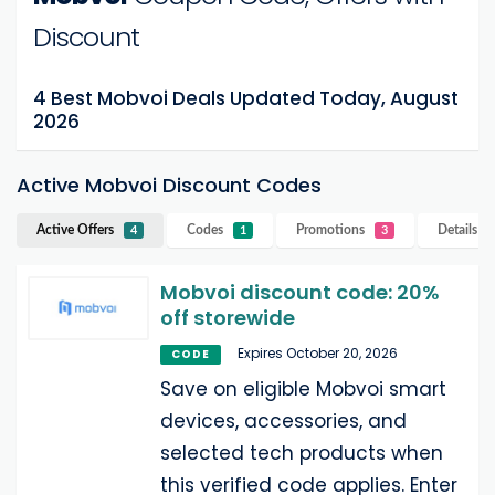
Discount
4 Best Mobvoi Deals Updated Today, August
2026
Active Mobvoi Discount Codes
Active Offers
Codes
Promotions
Details
M
4
1
3
Mobvoi discount code: 20%
off storewide
Expires October 20, 2026
CODE
Save on eligible Mobvoi smart
devices, accessories, and
selected tech products when
this verified code applies. Enter