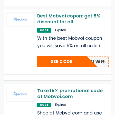
Best Mobvoi copon: get 5%
discount for all
Expired
CODE
With the best Mobvoi coupon
you will save 5% on all orders.
VXPLWG
SEE CODE
Take 15% promotional code
at Mobvoi.com
Expired
CODE
Shop at Mobvoi.com and use