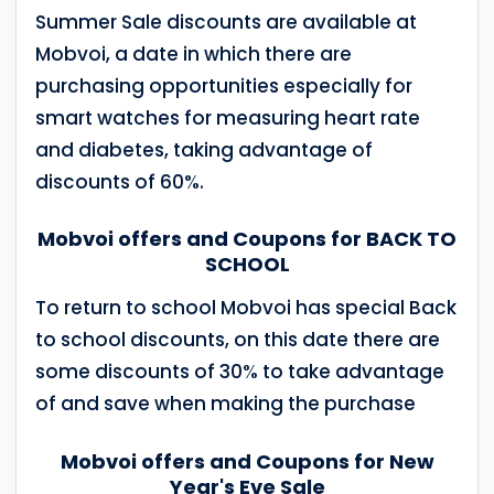
Summer Sale discounts are available at
Mobvoi, a date in which there are
purchasing opportunities especially for
smart watches for measuring heart rate
and diabetes, taking advantage of
discounts of 60%.
Mobvoi offers and Coupons for BACK TO
SCHOOL
To return to school Mobvoi has special Back
to school discounts, on this date there are
some discounts of 30% to take advantage
of and save when making the purchase
Mobvoi offers and Coupons for New
Year's Eve Sale