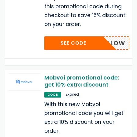
this promotional code during
checkout to save 15% discount
on your order.
PONFOLLOW
SEE CODE
Mobvoi promotional code:
get 10% extra discount
Expired
CODE
With this new Mobvoi
promotional code you will get
extra 10% discount on your
order.