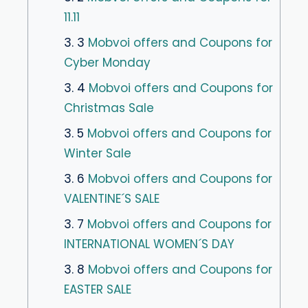
11.11
3. 3
Mobvoi offers and Coupons for
Cyber Monday
3. 4
Mobvoi offers and Coupons for
Christmas Sale
3. 5
Mobvoi offers and Coupons for
Winter Sale
3. 6
Mobvoi offers and Coupons for
VALENTINE´S SALE
3. 7
Mobvoi offers and Coupons for
INTERNATIONAL WOMEN´S DAY
3. 8
Mobvoi offers and Coupons for
EASTER SALE