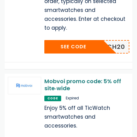
order, typically on selected
smartwatches and
accessories. Enter at checkout
to apply.
ERICH20
SEE CODE
Mobvoi promo code: 5% off
site‑wide
Expired
CODE
Enjoy 5% off all TicWatch
smartwatches and
accessories.