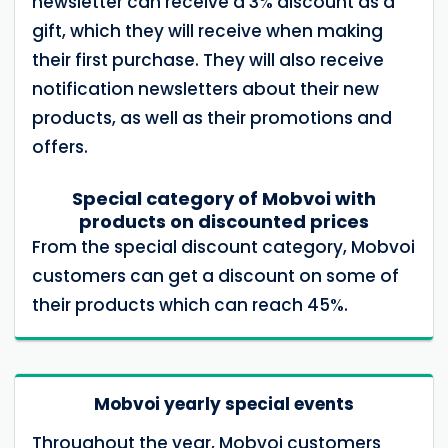
newsletter can receive a 3% discount as a
gift, which they will receive when making
their first purchase. They will also receive
notification newsletters about their new
products, as well as their promotions and
offers.
Special category of Mobvoi with
products on discounted prices
From the special discount category, Mobvoi
customers can get a discount on some of
their products which can reach 45%.
Mobvoi yearly special events
Throughout the year, Mobvoi customers