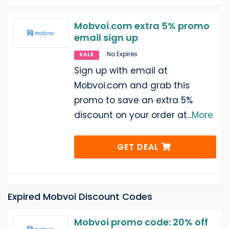
Mobvoi.com extra 5% promo
email sign up
No Expires
SALE
Sign up with email at
Mobvoi.com and grab this
promo to save an extra 5%
discount on your order at
...
More
GET DEAL
Expired Mobvoi Discount Codes
Mobvoi promo code: 20% off