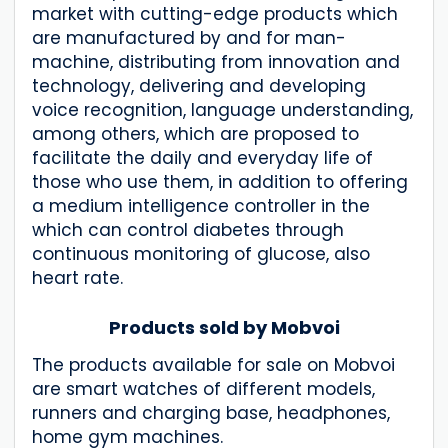
market with cutting-edge products which
are manufactured by and for man-
machine, distributing from innovation and
technology, delivering and developing
voice recognition, language understanding,
among others, which are proposed to
facilitate the daily and everyday life of
those who use them, in addition to offering
a medium intelligence controller in the
which can control diabetes through
continuous monitoring of glucose, also
heart rate.
Products sold by Mobvoi
The products available for sale on Mobvoi
are smart watches of different models,
runners and charging base, headphones,
home gym machines.