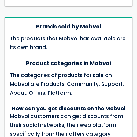
Brands sold by Mobvoi
The products that Mobvoi has available are
its own brand.
Product categories in Mobvoi
The categories of products for sale on
Mobvoi are Products, Community, Support,
About, Offers, Platform.
How can you get discounts on the Mobvoi
Mobvoi customers can get discounts from
their social networks, their web platform
specifically from their offers category