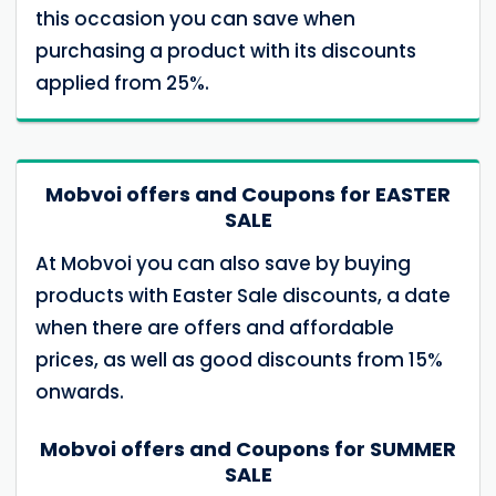
this occasion you can save when
purchasing a product with its discounts
applied from 25%.
Mobvoi offers and Coupons for EASTER
SALE
At Mobvoi you can also save by buying
products with Easter Sale discounts, a date
when there are offers and affordable
prices, as well as good discounts from 15%
onwards.
Mobvoi offers and Coupons for SUMMER
SALE