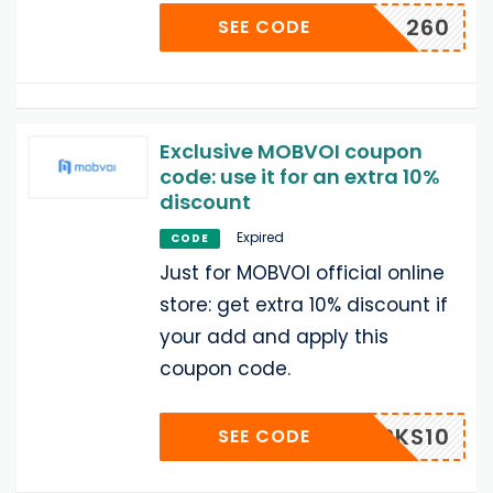
260
SEE CODE
Exclusive MOBVOI coupon
code: use it for an extra 10%
discount
Expired
CODE
Just for MOBVOI official online
store: get extra 10% discount if
your add and apply this
coupon code.
IPPERKS10
SEE CODE