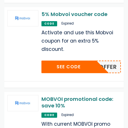
5% Mobvoi voucher code
Expired
CODE
Activate and use this Mobvoi
coupon for an extra 5%
discount.
ONEYOFFER
SEE CODE
MOBVOI promotional code:
save 10%
Expired
CODE
With current MOBVOI promo