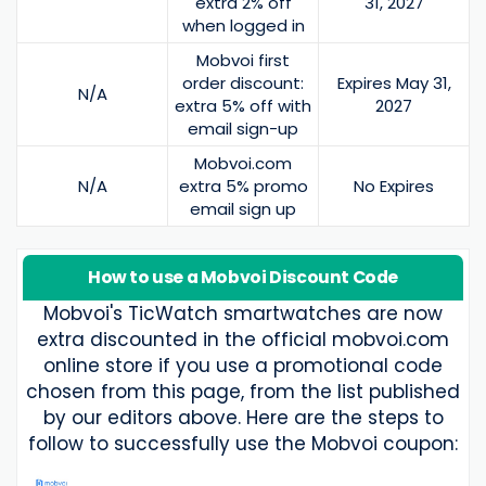
extra 2% off
31, 2027
when logged in
Mobvoi first
order discount:
Expires May 31,
N/A
extra 5% off with
2027
email sign-up
Mobvoi.com
N/A
extra 5% promo
No Expires
email sign up
How to use a Mobvoi Discount Code
Mobvoi's TicWatch smartwatches are now
extra discounted in the official mobvoi.com
online store if you use a promotional code
chosen from this page, from the list published
by our editors above. Here are the steps to
follow to successfully use the Mobvoi coupon: