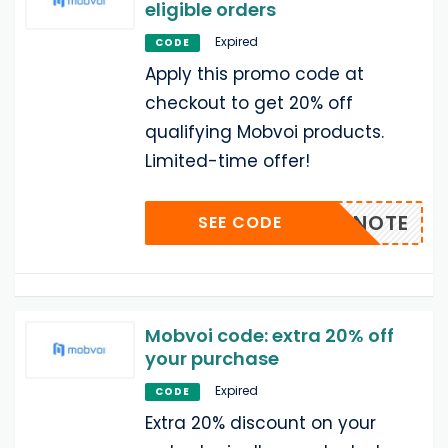
eligible orders
Expired
CODE
Apply this promo code at
checkout to get 20% off
qualifying Mobvoi products.
Limited-time offer!
20TICNOTE
SEE CODE
Mobvoi code: extra 20% off
your purchase
Expired
CODE
Extra 20% discount on your