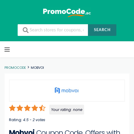
SEARCH
Skip to content
>
PROMOCODE
MOBVOI
Your rating:
none
Rating:
4.5
-
2
votes
Mobvoi
Coupon Code, Offers with