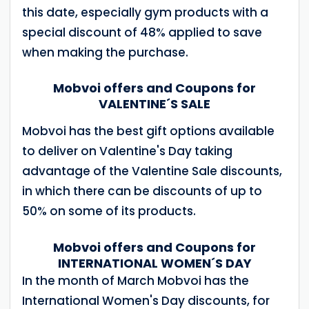
this date, especially gym products with a
special discount of 48% applied to save
when making the purchase.
Mobvoi offers and Coupons for
VALENTINE´S SALE
Mobvoi has the best gift options available
to deliver on Valentine's Day taking
advantage of the Valentine Sale discounts,
in which there can be discounts of up to
50% on some of its products.
Mobvoi offers and Coupons for
INTERNATIONAL WOMEN´S DAY
In the month of March Mobvoi has the
International Women's Day discounts, for