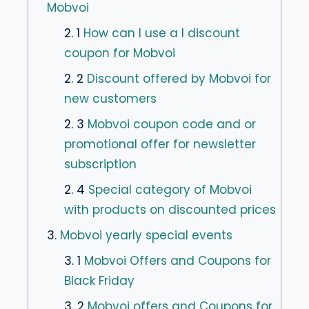
Mobvoi
2. 1
How can I use a I discount
coupon for Mobvoi
2. 2
Discount offered by Mobvoi for
new customers
2. 3
Mobvoi coupon code and or
promotional offer for newsletter
subscription
2. 4
Special category of Mobvoi
with products on discounted prices
3.
Mobvoi yearly special events
3. 1
Mobvoi Offers and Coupons for
Black Friday
3. 2
Mobvoi offers and Coupons for