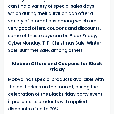
can find a variety of special sales days
which during their duration can offer a
variety of promotions among which are
very good offers, coupons and discounts,
some of these days can be Black Friday,
Cyber Monday, 11.11, Christmas Sale, Winter
Sale, Summer Sale, among others.
Mobvoi Offers and Coupons for Black
Friday
Mobvoi has special products available with
the best prices on the market, during the
celebration of the Black Friday party event
it presents its products with applied
discounts of up to 70%.