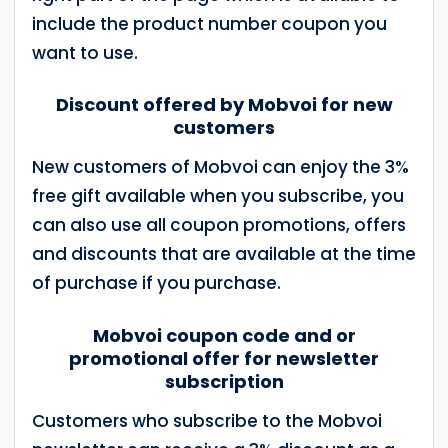
include the product number coupon you
want to use.
Discount offered by Mobvoi for new
customers
New customers of Mobvoi can enjoy the 3%
free gift available when you subscribe, you
can also use all coupon promotions, offers
and discounts that are available at the time
of purchase if you purchase.
Mobvoi coupon code and or
promotional offer for newsletter
subscription
Customers who subscribe to the Mobvoi