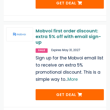
GET DEAL
Mobvoi first order discount:
extra 5% off with email sign-
up
Expires May 31, 2027
SALE
Sign up for the Mobvoi email list
to receive an extra 5%
promotional discount. This is a
simple way to
...
More
GET DEAL