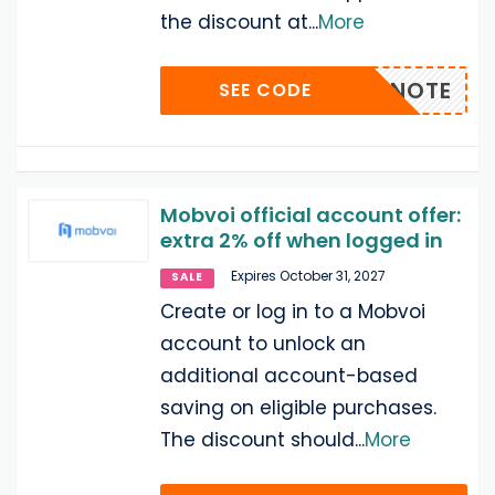
the discount at
...
More
20TICNOTE
SEE CODE
Mobvoi official account offer:
extra 2% off when logged in
Expires October 31, 2027
SALE
Create or log in to a Mobvoi
account to unlock an
additional account-based
saving on eligible purchases.
The discount should
...
More