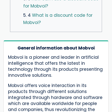
for Mobvoi?
5. 4
What is a discount code for
Mobvoi?
General information about Mobvoi
Mobvoi is a pioneer and leader in artificial
intelligence that offers the latest in
technology through its products presenting
innovative solutions.
Mobvoi offers voice interaction in its
products through different solutions
integrated through hardware and software
which are available worldwide for people
and companies, thus revolutionizing the