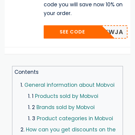
code you will save now 10% on
your order.
AZKWJA
SEE CODE
Contents
1.
General information about Mobvoi
1. 1
Products sold by Mobvoi
1. 2
Brands sold by Mobvoi
1. 3
Product categories in Mobvoi
2.
How can you get discounts on the