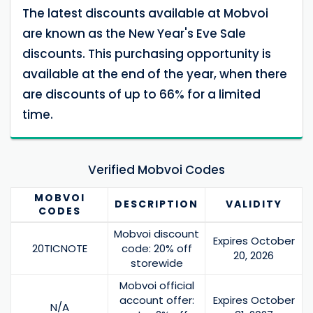
The latest discounts available at Mobvoi
are known as the New Year's Eve Sale
discounts. This purchasing opportunity is
available at the end of the year, when there
are discounts of up to 66% for a limited
time.
Verified Mobvoi Codes
MOBVOI
DESCRIPTION
VALIDITY
CODES
Mobvoi discount
Expires October
20TICNOTE
code: 20% off
20, 2026
storewide
Mobvoi official
account offer:
Expires October
N/A