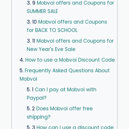
3. 9
Mobvoi offers and Coupons for
SUMMER SALE
3. 10
Mobvoi offers and Coupons
for BACK TO SCHOOL
3. 11
Mobvoi offers and Coupons for
New Year's Eve Sale
4.
How to use a Mobvoi Discount Code
5.
Frequently Asked Questions About
Mobvoi
5. 1
Can I pay at Mobvoi with
Paypal?
5. 2
Does Mobvoi offer free
shipping?
5. 3
How can I use a discount code