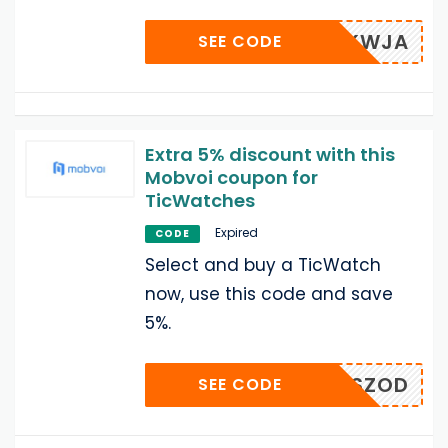
AZKWJA
SEE CODE
Extra 5% discount with this
Mobvoi coupon for
TicWatches
Expired
CODE
Select and buy a TicWatch
now, use this code and save
5%.
KISZOD
SEE CODE