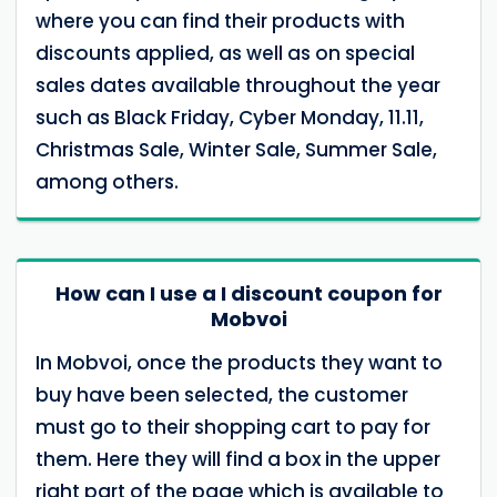
where you can find their products with
discounts applied, as well as on special
sales dates available throughout the year
such as Black Friday, Cyber Monday, 11.11,
Christmas Sale, Winter Sale, Summer Sale,
among others.
How can I use a I discount coupon for
Mobvoi
In Mobvoi, once the products they want to
buy have been selected, the customer
must go to their shopping cart to pay for
them. Here they will find a box in the upper
right part of the page which is available to