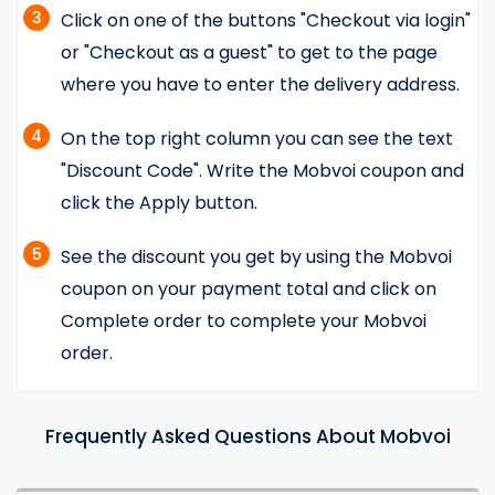
3
Click on one of the buttons "Checkout via login"
or "Checkout as a guest" to get to the page
where you have to enter the delivery address.
4
On the top right column you can see the text
"Discount Code". Write the Mobvoi coupon and
click the Apply button.
5
See the discount you get by using the Mobvoi
coupon on your payment total and click on
Complete order to complete your Mobvoi
order.
Frequently Asked Questions About Mobvoi