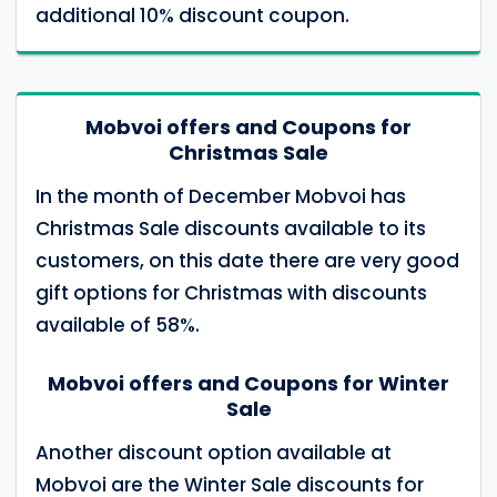
additional 10% discount coupon.
Mobvoi offers and Coupons for
Christmas Sale
In the month of December Mobvoi has
Christmas Sale discounts available to its
customers, on this date there are very good
gift options for Christmas with discounts
available of 58%.
Mobvoi offers and Coupons for Winter
Sale
Another discount option available at
Mobvoi are the Winter Sale discounts for