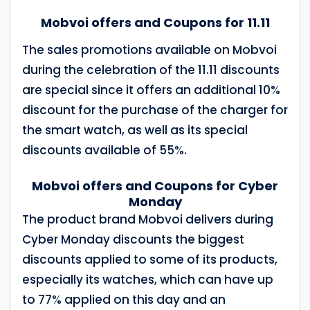
Mobvoi offers and Coupons for 11.11
The sales promotions available on Mobvoi
during the celebration of the 11.11 discounts
are special since it offers an additional 10%
discount for the purchase of the charger for
the smart watch, as well as its special
discounts available of 55%.
Mobvoi offers and Coupons for Cyber
Monday
The product brand Mobvoi delivers during
Cyber Monday discounts the biggest
discounts applied to some of its products,
especially its watches, which can have up
to 77% applied on this day and an