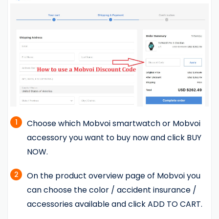
1
Choose which Mobvoi smartwatch or Mobvoi
accessory you want to buy now and click BUY
NOW.
2
On the product overview page of Mobvoi you
can choose the color / accident insurance /
accessories available and click ADD TO CART.