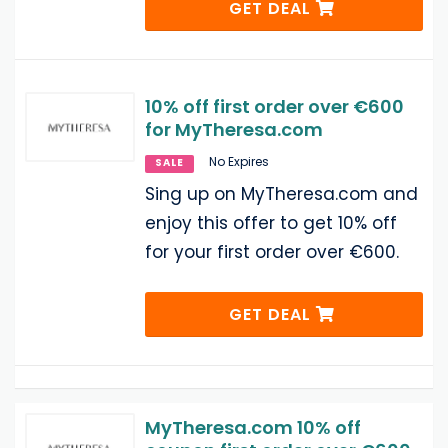
GET DEAL
10% off first order over €600
for MyTheresa.com
No Expires
SALE
Sing up on MyTheresa.com and
enjoy this offer to get 10% off
for your first order over €600.
GET DEAL
MyTheresa.com 10% off