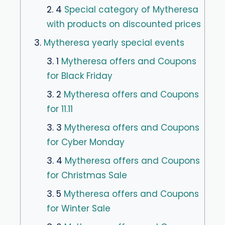
2. 4
Special category of Mytheresa
with products on discounted prices
3.
Mytheresa yearly special events
3. 1
Mytheresa offers and Coupons
for Black Friday
3. 2
Mytheresa offers and Coupons
for 11.11
3. 3
Mytheresa offers and Coupons
for Cyber Monday
3. 4
Mytheresa offers and Coupons
for Christmas Sale
3. 5
Mytheresa offers and Coupons
for Winter Sale