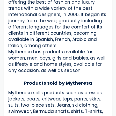
offering the best of fashion and luxury
trends with a wide variety of the best
international designers, in 2006. It began its
journey from the web, gradually including
different languages for the comfort of its
clients in different countries, becoming
available in Spanish, French, Arabic and
Italian, among others.
Mytheresa has products available for
women, men, boys, girls and babies, as well
as lifestyle and home styles, available for
any occasion, as well as season.
Products sold by Mytheresa
Mytheresa sells products such as dresses,
jackets, coats, knitwear, tops, pants, skirts,
suits, two-piece sets, Jeans, ski clothing,
swimwear, Bermuda shorts, shirts, T-shirts,