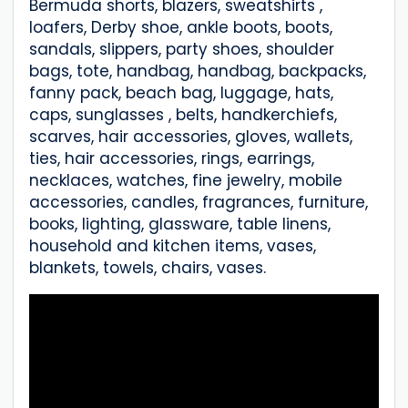
Bermuda shorts, blazers, sweatshirts ,
loafers, Derby shoe, ankle boots, boots,
sandals, slippers, party shoes, shoulder
bags, tote, handbag, handbag, backpacks,
fanny pack, beach bag, luggage, hats,
caps, sunglasses , belts, handkerchiefs,
scarves, hair accessories, gloves, wallets,
ties, hair accessories, rings, earrings,
necklaces, watches, fine jewelry, mobile
accessories, candles, fragrances, furniture,
books, lighting, glassware, table linens,
household and kitchen items, vases,
blankets, towels, chairs, vases.