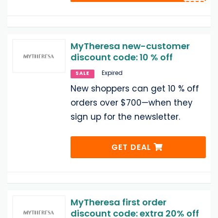
MyTheresa new-customer
discount code: 10 % off
Expired
SALE
New shoppers can get 10 % off
orders over $700—when they
sign up for the newsletter.
GET DEAL
MyTheresa first order
discount code: extra 20% off