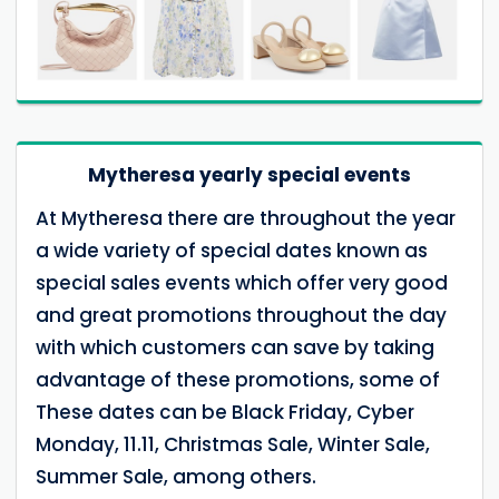
Mytheresa yearly special events
At Mytheresa there are throughout the year
a wide variety of special dates known as
special sales events which offer very good
and great promotions throughout the day
with which customers can save by taking
advantage of these promotions, some of
These dates can be Black Friday, Cyber
Monday, 11.11, Christmas Sale, Winter Sale,
Summer Sale, among others.