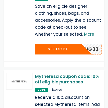
Save on eligible designer
clothing, shoes, bags, and
accessories. Apply the discount
code at checkout to see
whether your selected
...
More
LONG33
SEE CODE
Mytheresa coupon code: 10%
off eligible purchases
Expired
CODE
Receive a 10% discount on
selected Mytheresa items. Add