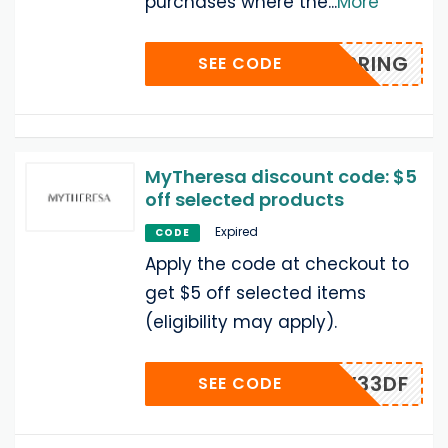
purchases where the
...
More
SPRING
SEE CODE
MyTheresa discount code: $5
off selected products
Expired
CODE
Apply the code at checkout to
get $5 off selected items
(eligibility may apply).
MZJW33DF
SEE CODE