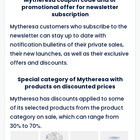
promotional offer for newsletter
subscription
Mytheresa customers who subscribe to the
newsletter can stay up to date with
notification bulletins of their private sales,
their new launches, as well as their exclusive
offers and discounts.
Special category of Mytheresa with
products on discounted prices
Mytheresa has discounts applied to some
of its selected products from the product
category on sale, which can range from
30% to 70%.