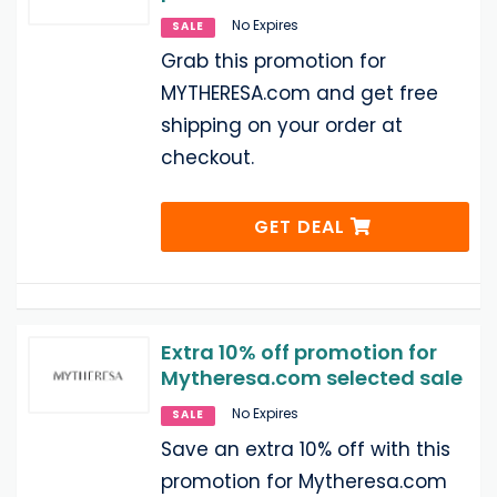
No Expires
SALE
Grab this promotion for
MYTHERESA.com and get free
shipping on your order at
checkout.
GET DEAL
Extra 10% off promotion for
Mytheresa.com selected sale
No Expires
SALE
Save an extra 10% off with this
promotion for Mytheresa.com