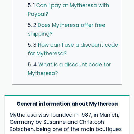
5. 1
Can I pay at Mytheresa with
Paypal?
5. 2
Does Mytheresa offer free
shipping?
5. 3
How can I use a discount code
for Mytheresa?
5. 4
What is a discount code for
Mytheresa?
General information about Mytheresa
Mytheresa was founded in 1987, in Munich,
Germany by Susanne and Christoph
Botschen, being one of the main boutiques