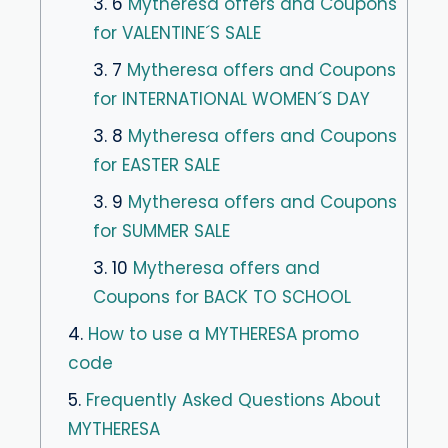
3. 6
Mytheresa offers and Coupons
for VALENTINE´S SALE
3. 7
Mytheresa offers and Coupons
for INTERNATIONAL WOMEN´S DAY
3. 8
Mytheresa offers and Coupons
for EASTER SALE
3. 9
Mytheresa offers and Coupons
for SUMMER SALE
3. 10
Mytheresa offers and
Coupons for BACK TO SCHOOL
4.
How to use a MYTHERESA promo
code
5.
Frequently Asked Questions About
MYTHERESA