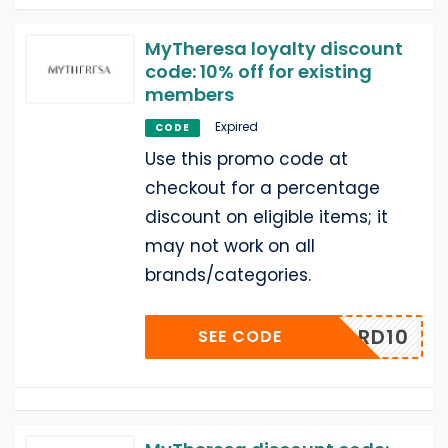
MyTheresa loyalty discount
code: 10% off for existing
members
Expired
CODE
Use this promo code at
checkout for a percentage
discount on eligible items; it
may not work on all
brands/categories.
REWARD10
SEE CODE