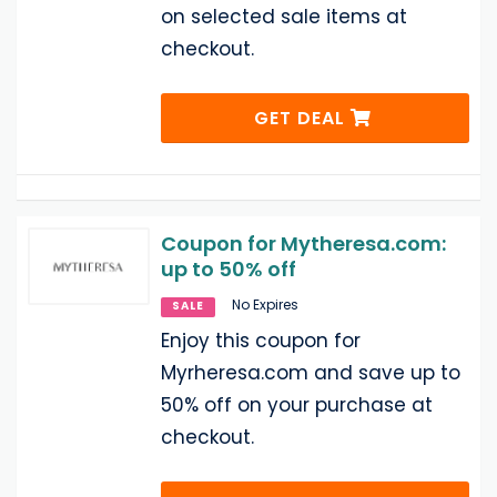
on selected sale items at
checkout.
GET DEAL
Coupon for Mytheresa.com:
up to 50% off
No Expires
SALE
Enjoy this coupon for
Myrheresa.com and save up to
50% off on your purchase at
checkout.