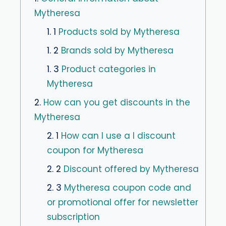
Mytheresa
1. 1
Products sold by Mytheresa
1. 2
Brands sold by Mytheresa
1. 3
Product categories in
Mytheresa
2.
How can you get discounts in the
Mytheresa
2. 1
How can I use a I discount
coupon for Mytheresa
2. 2
Discount offered by Mytheresa
2. 3
Mytheresa coupon code and
or promotional offer for newsletter
subscription