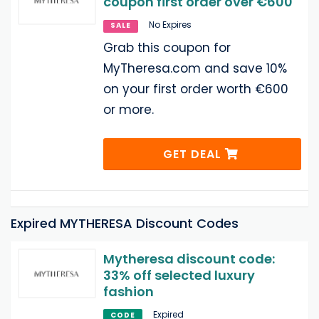
coupon first order over €600
No Expires
SALE
Grab this coupon for
MyTheresa.com and save 10%
on your first order worth €600
or more.
GET DEAL
Expired MYTHERESA Discount Codes
Mytheresa discount code:
33% off selected luxury
fashion
Expired
CODE