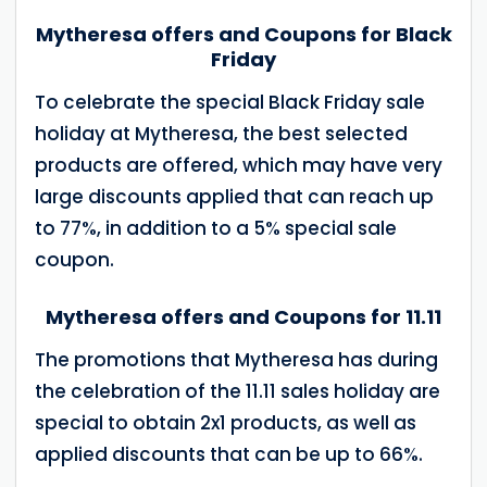
Mytheresa offers and Coupons for Black
Friday
To celebrate the special Black Friday sale
holiday at Mytheresa, the best selected
products are offered, which may have very
large discounts applied that can reach up
to 77%, in addition to a 5% special sale
coupon.
Mytheresa offers and Coupons for 11.11
The promotions that Mytheresa has during
the celebration of the 11.11 sales holiday are
special to obtain 2x1 products, as well as
applied discounts that can be up to 66%.