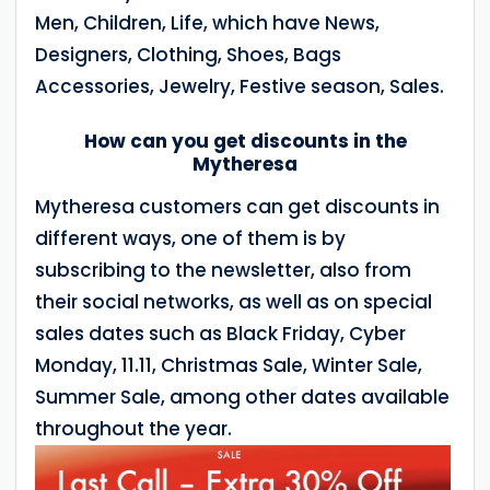
Men, Children, Life, which have News,
Designers, Clothing, Shoes, Bags
Accessories, Jewelry, Festive season, Sales.
How can you get discounts in the
Mytheresa
Mytheresa customers can get discounts in
different ways, one of them is by
subscribing to the newsletter, also from
their social networks, as well as on special
sales dates such as Black Friday, Cyber
Monday, 11.11, Christmas Sale, Winter Sale,
Summer Sale, among other dates available
throughout the year.