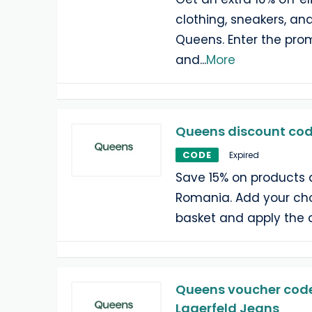
clothing, sneakers, an
Queens. Enter the pr
and
...
More
Queens discount code
CODE
Expired
Save 15% on products 
Romania. Add your cho
basket and apply the 
Queens voucher code:
Lagerfeld Jeans