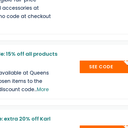
d accessories at
omo code at checkout
: 15% off all products
15
SEE CODE
available at Queens
sen items to the
discount code
...
More
 extra 20% off Karl