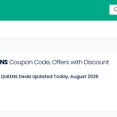
ENS
Coupon Code, Offers with Discount
t QUEENS Deals Updated Today, August 2026