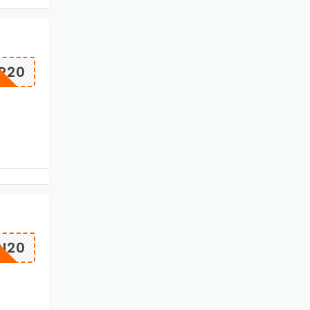
P20
N20