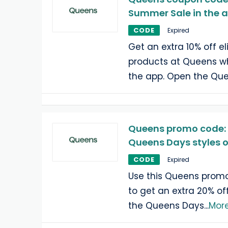
Summer Sale in the 
CODE
Expired
Get an extra 10% off e
products at Queens w
the app. Open the Qu
Queens promo code: 
Queens Days styles o
CODE
Expired
Use this Queens prom
to get an extra 20% off
the Queens Days
...
Mor