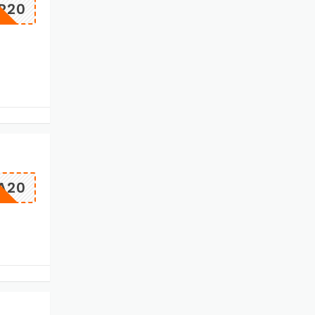
ER20
A20