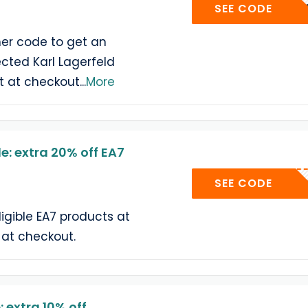
ATELI
SEE CODE
er code to get an
ected Karl Lagerfeld
it at checkout
...
More
: extra 20% off EA7
E
SEE CODE
ligible EA7 products at
 at checkout.
extra 10% off