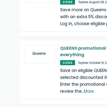
CODE
Expires August 28, 
Save more on Queens 
with an extra 5% discou
Log in, choose eligible
QUEENS promotional 
everything
CODE
Expires October 31, 
Save on eligible QUEEN
selected discounted i
Enter the promotional
review the
...
More