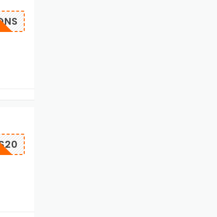
QNS
S20