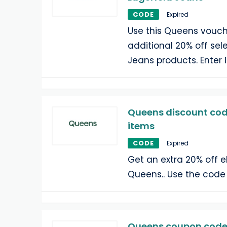
CODE
Expired
Use this Queens vouch
additional 20% off sel
Jeans products. Enter 
Queens discount code
items
CODE
Expired
Get an extra 20% off e
Queens.. Use the code
Queens coupon code: 