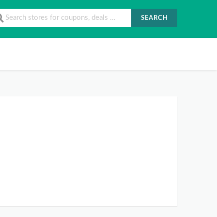
SEARCH