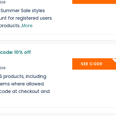
2026
Summer Sale styles
nt for registered users.
 products
...
More
code: 10% off
AF10
SEE CODE
2026
S products, including
tems where allowed.
 code at checkout and