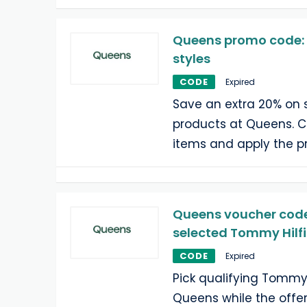
Queens promo code: e
styles
CODE
Expired
Save an extra 20% on 
products at Queens. Ch
items and apply the 
Queens voucher code:
selected Tommy Hilfi
CODE
Expired
Pick qualifying Tommy 
Queens while the offer 