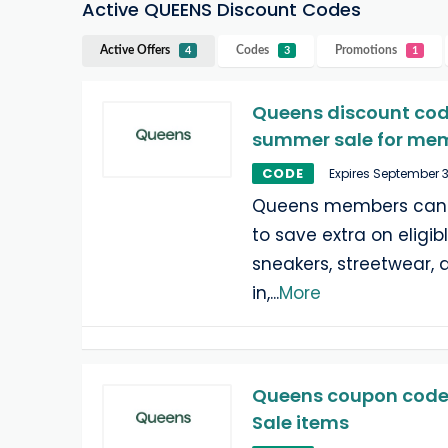
Active QUEENS Discount Codes
Active Offers
Codes
Promotions
4
3
1
Queens discount code
summer sale for me
CODE
Expires September 
Queens members can u
to save extra on eligi
sneakers, streetwear, 
in,
...
More
Queens coupon code:
Sale items