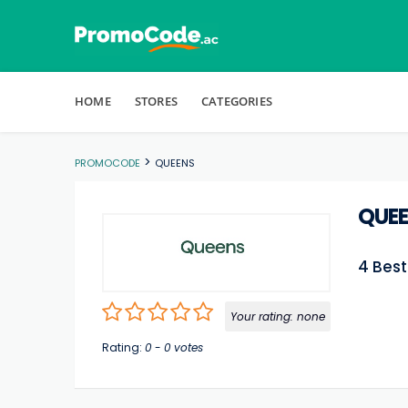
Skip to content
HOME
STORES
CATEGORIES
>
PROMOCODE
QUEENS
QUE
4 Bes
Your rating:
none
Rating:
0
-
0
votes