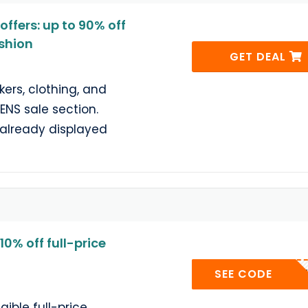
ffers: up to 90% off
shion
GET DEAL
ers, clothing, and
ENS sale section.
e already displayed
0% off full-price
OQUEEN
SEE CODE
gible full-price