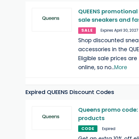
QUEENS promotional o
sale sneakers and fa
SALE
Expires April 30, 2027
Shop discounted sneak
accessories in the QUE
Eligible sale prices ar
online, so no
...
More
Expired QUEENS Discount Codes
Queens promo code: 1
products
CODE
Expired
Get an extra 10% off eli