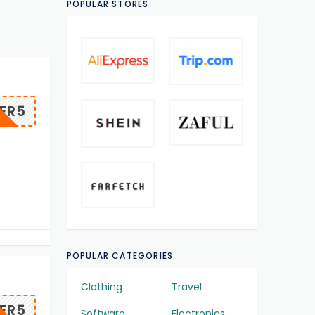
POPULAR STORES
ER5
POPULAR CATEGORIES
Clothing
Travel
ER5
Software
Electronics