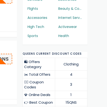
Flights
Beauty & Cosmetics
Accessories
Internet Services
High Tech
Activewear
Sports
Health
QUEENS CURRENT DISCOUNT CODES
QNS
🛍️ Offers
Clothing
Category
✂️ Total Offers
4
❤️‍🔥 Coupon
3
Codes
💎 Online Deals
1
👉 Best Coupon
15QNS