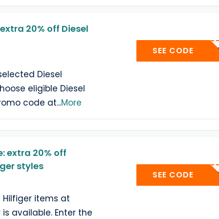
xtra 20% off Diesel
FUELU
SEE CODE
selected Diesel
oose eligible Diesel
promo code at
...
More
 extra 20% off
ger styles
EPQUEE
SEE CODE
Hilfiger items at
is available. Enter the