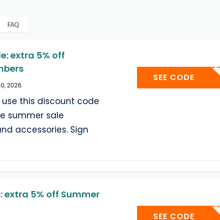
FAQ
: extra 5% off
mbers
SUMM
SEE CODE
30, 2026
se this discount code
ble summer sale
and accessories. Sign
 extra 5% off Summer
SUMM
SEE CODE