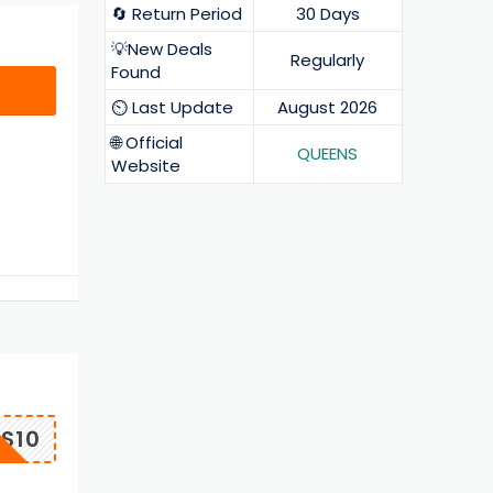
🔄 Return Period
30 Days
💡New Deals
Regularly
Found
⏲️ Last Update
August 2026
🌐 Official
QUEENS
Website
S10