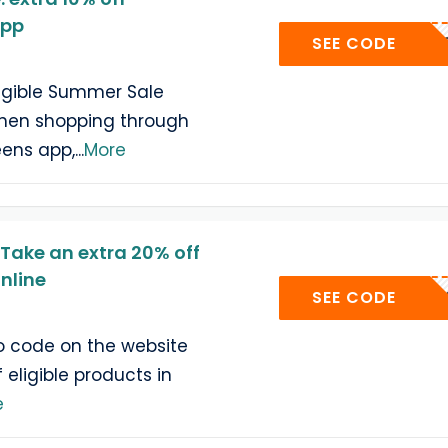
app
MERAPP
SEE CODE
ligible Summer Sale
hen shopping through
eens app,
...
More
Take an extra 20% off
nline
QUEEN
SEE CODE
o code on the website
 eligible products in
e