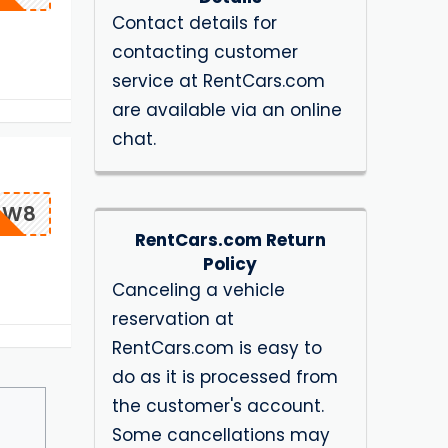
Contact details for
contacting customer
service at RentCars.com
are available via an online
chat.
OW8
RentCars.com Return
Policy
Canceling a vehicle
reservation at
RentCars.com is easy to
do as it is processed from
the customer's account.
Some cancellations may