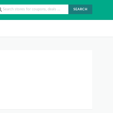
SEARCH