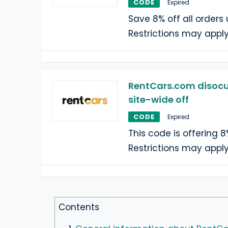
CODE
Expired
Save 8% off all orders 
Restrictions may apply
RentCars.com disocun
site-wide off
CODE
Expired
This code is offering 8
Restrictions may apply
Contents