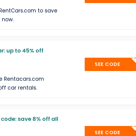
 RentCars.com to save
r now.
: up to 45% off
RENTS
SEE CODE
he Rentacars.com
ff car rentals.
ode: save 8% off all
SECRE
SEE CODE