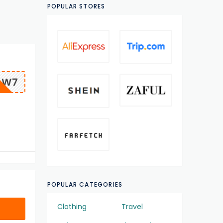
POPULAR STORES
OW7
POPULAR CATEGORIES
Clothing
Travel