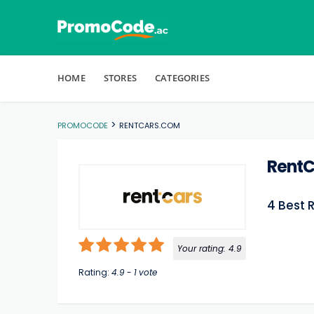
Skip to content
HOME
STORES
CATEGORIES
>
PROMOCODE
RENTCARS.COM
Rent
4 Best 
Your rating:
4.9
Rating:
4.9
-
1
vote