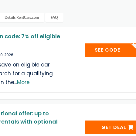
Details
RentCars.com
FAQ
code: 7% off eligible
YELL
SEE CODE
30, 2026
save on eligible car
arch for a qualifying
in the
...
More
onal offer: up to
rentals with optional
GET DEAL