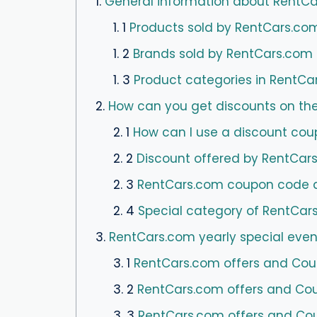
1.
General information about RentC
1. 1
Products sold by RentCars.co
1. 2
Brands sold by RentCars.com
1. 3
Product categories in RentCa
2.
How can you get discounts on th
2. 1
How can I use a discount cou
2. 2
Discount offered by RentCar
2. 3
RentCars.com coupon code and
2. 4
Special category of RentCar
3.
RentCars.com yearly special even
3. 1
RentCars.com offers and Coup
3. 2
RentCars.com offers and Coupo
3. 3
RentCars.com offers and Cou