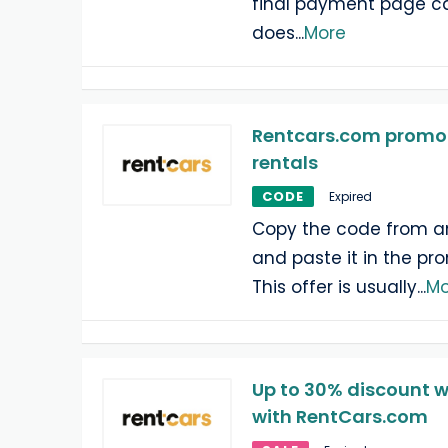
final payment page ca
does
...
More
Rentcars.com promo c
rentals
CODE
Expired
Copy the code from a
and paste it in the pr
This offer is usually
...
Mo
Up to 30% discount w
with RentCars.com