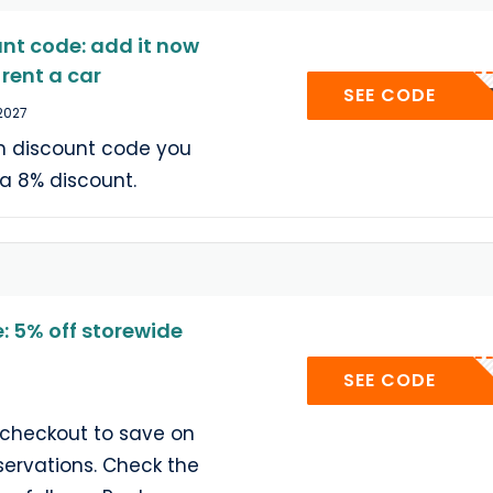
nt code: add it now
rent a car
SECRE
SEE CODE
 2027
m discount code you
tra 8% discount.
 5% off storewide
USA5
SEE CODE
 checkout to save on
servations. Check the