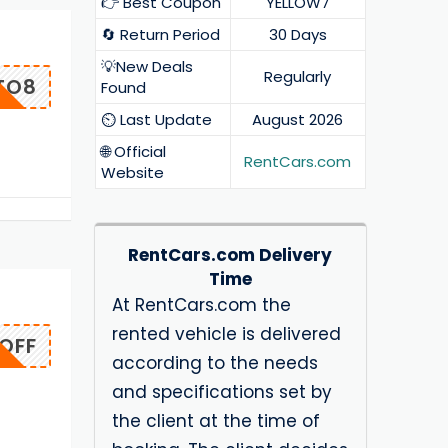
👉 Best Coupon
YELLOW7
🔄 Return Period
30 Days
💡New Deals
Regularly
TO8
Found
⏲️ Last Update
August 2026
🌐 Official
RentCars.com
Website
RentCars.com Delivery
Time
At RentCars.com the
rented vehicle is delivered
OFF
according to the needs
and specifications set by
the client at the time of