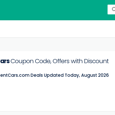
Cars
Coupon Code, Offers with Discount
RentCars.com Deals Updated Today, August 2026