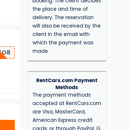
booking. The client decides
the place and time of
delivery. The reservation
will also be received by the
client in the email with
which the payment was
made.
TO8
RentCars.com Payment
Methods
The payment methods
accepted at RentCars.com
are Visa, MasterCard,
American Express credit
cards, or through PayPal, G