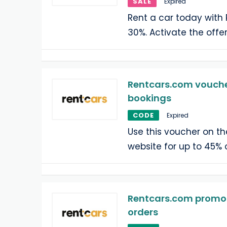
SALE
Expired
Rent a car today with
30%. Activate the offe
Rentcars.com voucher
bookings
CODE
Expired
Use this voucher on t
website for up to 45% o
Rentcars.com promo c
orders