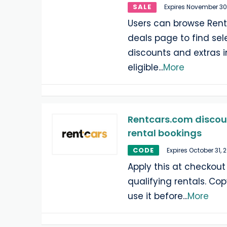
SALE
Expires November 30
Users can browse Rent
deals page to find sel
discounts and extras 
eligible
...
More
Rentcars.com discoun
rental bookings
CODE
Expires October 31, 
Apply this at checkout
qualifying rentals. Copy
use it before
...
More