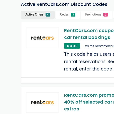
Active RentCars.com Discount Codes
Active Offers
Codes
Promotions
4
3
1
RentCars.com coupon 
car rental bookings
CODE
Expires September 
This code helps users 
rental reservations. Se
rental, enter the code 
RentCars.com promoti
40% off selected car 
extras