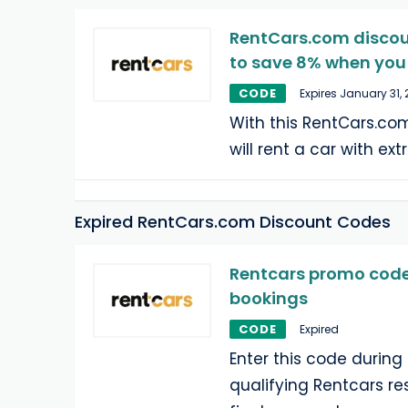
RentCars.com discou
to save 8% when you 
CODE
Expires January 31,
With this RentCars.co
will rent a car with ex
Expired RentCars.com Discount Codes
Rentcars promo code:
bookings
CODE
Expired
Enter this code during
qualifying Rentcars re