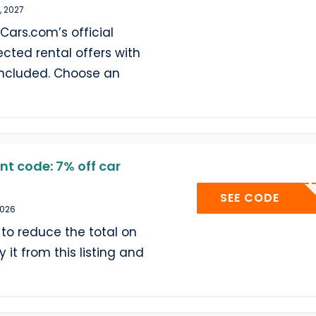
, 2027
Cars.com’s official
ected rental offers with
included. Choose an
t code: 7% off car
YELL
SEE CODE
2026
 to reduce the total on
 it from this listing and