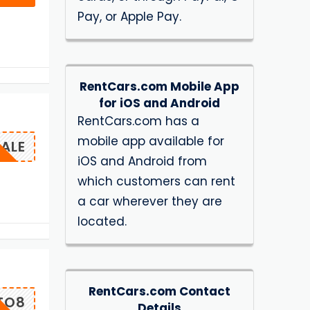
Pay, or Apple Pay.
RentCars.com Mobile App
for iOS and Android
RentCars.com has a
mobile app available for
ALE
iOS and Android from
which customers can rent
a car wherever they are
located.
RentCars.com Contact
TO8
Details