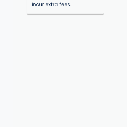
incur extra fees.