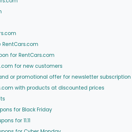
ars.com
m
rs.com
e RentCars.com
pon for RentCars.com
s.com for new customers
 or promotional offer for newsletter subscription
s.com with products at discounted prices
ts
ons for Black Friday
ns for 11.11
pons for Cyber ​​Monday