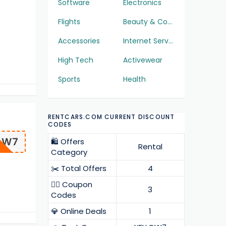
Software
Electronics
Flights
Beauty & Cosmetics
Accessories
Internet Services
High Tech
Activewear
Sports
Health
RENTCARS.COM CURRENT DISCOUNT
CODES
OW7
🛍️ Offers
Rental
Category
✂️ Total Offers
4
❤️‍🔥 Coupon
3
Codes
💎 Online Deals
1