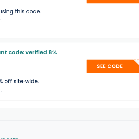
using this code.
.
t code: verified 8%
YELL
SEE CODE
% off site‑wide.
.