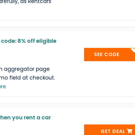
refully, as Rentcars
ode: 8% off eligible
SECRE
SEE CODE
n aggregator page
omo field at checkout.
re
hen you rent a car
GET DEAL