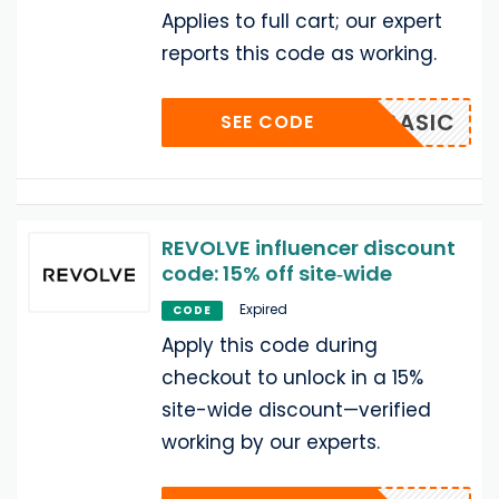
Applies to full cart; our expert
reports this code as working.
BASIC
SEE CODE
REVOLVE influencer discount
code: 15% off site‑wide
Expired
CODE
Apply this code during
checkout to unlock in a 15%
site-wide discount—verified
working by our experts.