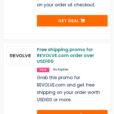
on your order at checkout.
GET DEAL
Free shipping promo for
REVOLVE.com order over
USD100
No Expires
SALE
Grab this promo for
REVOLVE.com and get free
shipping on your order worth
USD100 or more.