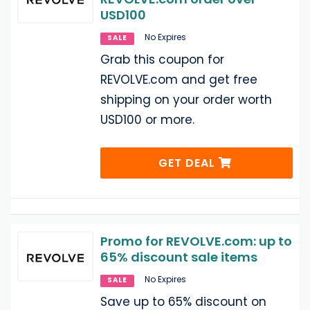
USD100
No Expires
SALE
Grab this coupon for
REVOLVE.com and get free
shipping on your order worth
USD100 or more.
GET DEAL
Promo for REVOLVE.com: up to
65% discount sale items
No Expires
SALE
Save up to 65% discount on