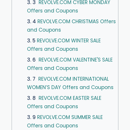
3. 3
REVOLVE.COM CYBER MONDAY
Offers and Coupons
3. 4
REVOLVE.COM CHRISTMAS Offers
and Coupons
3. 5
REVOLVE.COM WINTER SALE
Offers and Coupons
3. 6
REVOLVE.COM VALENTINE'S SALE
Offers and Coupons
3. 7
REVOLVE.COM INTERNATIONAL
WOMEN’S DAY Offers and Coupons
3. 8
REVOLVE.COM EASTER SALE
Offers and Coupons
3. 9
REVOLVE.COM SUMMER SALE
Offers and Coupons