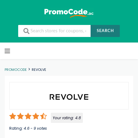
SEARCH
Skip to content
>
PROMOCODE
REVOLVE
Your rating:
4.8
Rating:
4.6
-
9
votes