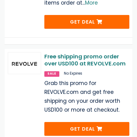
items order at
...
More
GET DEAL
Free shipping promo order
over USD100 at REVOLVE.com
No Expires
SALE
Grab this promo for
REVOLVE.com and get free
shipping on your order worth
USD100 or more at checkout.
GET DEAL