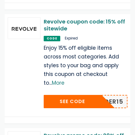
Revolve coupon code: 15% off
sitewide
Expired
CODE
Enjoy 15% off eligible items
across most categories. Add
styles to your bag and apply
this coupon at checkout
to
...
More
INSIDER15
SEE CODE