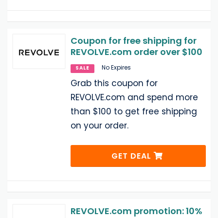
Coupon for free shipping for
REVOLVE.com order over $100
No Expires
SALE
Grab this coupon for
REVOLVE.com and spend more
than $100 to get free shipping
on your order.
GET DEAL
REVOLVE.com promotion: 10%