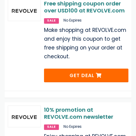
Free shipping coupon order
over USD100 at REVOLVE.com
No Expires
SALE
Make shopping at REVOLVE.com
and enjoy this coupon to get
free shipping on your order at
checkout.
GET DEAL
10% promotion at
REVOLVE.com newsletter
No Expires
SALE