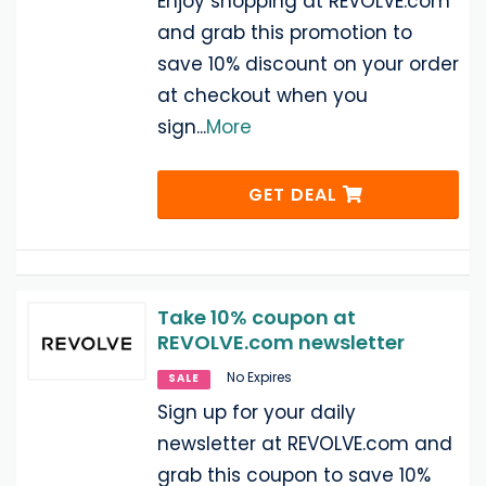
Enjoy shopping at REVOLVE.com
and grab this promotion to
save 10% discount on your order
at checkout when you
sign
...
More
GET DEAL
Take 10% coupon at
REVOLVE.com newsletter
No Expires
SALE
Sign up for your daily
newsletter at REVOLVE.com and
grab this coupon to save 10%