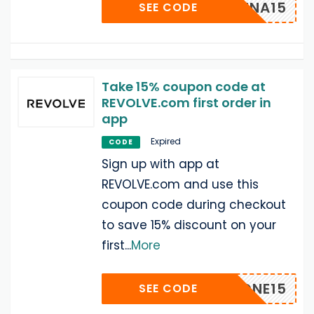
SHEENA15
SEE CODE
Take 15% coupon code at
REVOLVE.com first order in
app
Expired
CODE
Sign up with app at
REVOLVE.com and use this
coupon code during checkout
to save 15% discount on your
first
...
More
IPHONE15
SEE CODE