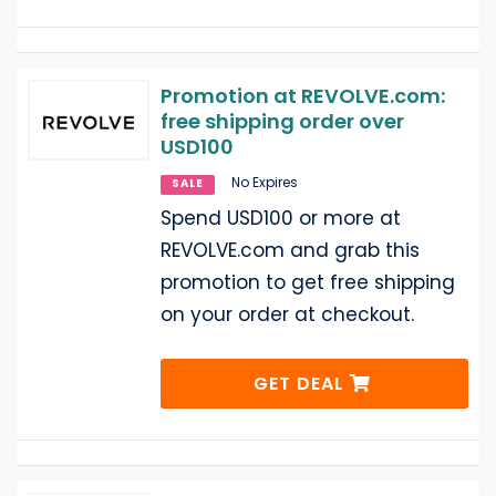
Promotion at REVOLVE.com:
free shipping order over
USD100
No Expires
SALE
Spend USD100 or more at
REVOLVE.com and grab this
promotion to get free shipping
on your order at checkout.
GET DEAL