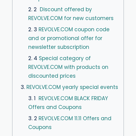
2. 2
Discount offered by
REVOLVE.COM for new customers
2. 3
REVOLVE.COM coupon code
and or promotional offer for
newsletter subscription
2. 4
Special category of
REVOLVE.COM with products on
discounted prices
3.
REVOLVE.COM yearly special events
3. 1
REVOLVE.COM BLACK FRIDAY
Offers and Coupons
3. 2
REVOLVE.COM 11.11 Offers and
Coupons