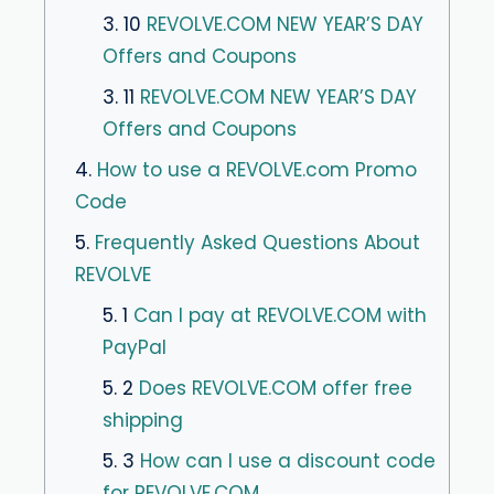
3. 10
REVOLVE.COM NEW YEAR’S DAY
Offers and Coupons
3. 11
REVOLVE.COM NEW YEAR’S DAY
Offers and Coupons
4.
How to use a REVOLVE.com Promo
Code
5.
Frequently Asked Questions About
REVOLVE
5. 1
Can I pay at REVOLVE.COM with
PayPal
5. 2
Does REVOLVE.COM offer free
shipping
5. 3
How can I use a discount code
for REVOLVE.COM