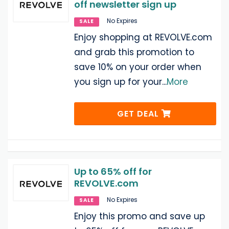
off newsletter sign up
No Expires
SALE
Enjoy shopping at REVOLVE.com
and grab this promotion to
save 10% on your order when
you sign up for your
...
More
GET DEAL
Up to 65% off for
REVOLVE.com
No Expires
SALE
Enjoy this promo and save up