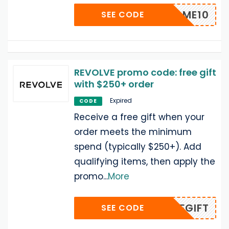
WELCOME10
SEE CODE
REVOLVE promo code: free gift
with $250+ order
Expired
CODE
Receive a free gift when your
order meets the minimum
spend (typically $250+). Add
qualifying items, then apply the
promo
...
More
BFGIFT
SEE CODE