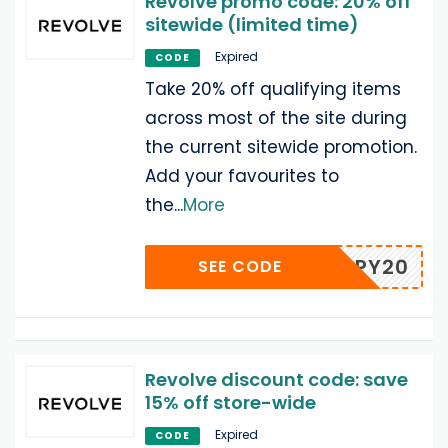
Revolve promo code: 20% off
sitewide (limited time)
Expired
CODE
Take 20% off qualifying items
across most of the site during
the current sitewide promotion.
Add your favourites to
the
...
More
HAPPY20
SEE CODE
Revolve discount code: save
15% off store-wide
Expired
CODE