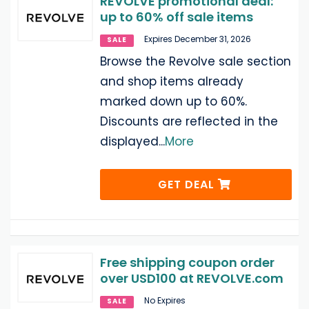
REVOLVE promotional deal:
up to 60% off sale items
Expires December 31, 2026
SALE
Browse the Revolve sale section
and shop items already
marked down up to 60%.
Discounts are reflected in the
displayed
...
More
GET DEAL
Free shipping coupon order
over USD100 at REVOLVE.com
No Expires
SALE