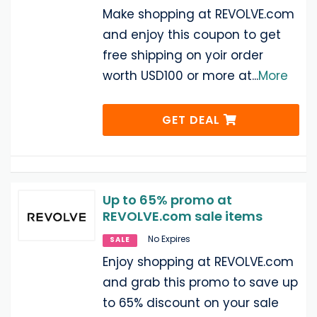
Make shopping at REVOLVE.com
and enjoy this coupon to get
free shipping on yoir order
worth USD100 or more at
...
More
GET DEAL
Up to 65% promo at
REVOLVE.com sale items
No Expires
SALE
Enjoy shopping at REVOLVE.com
and grab this promo to save up
to 65% discount on your sale