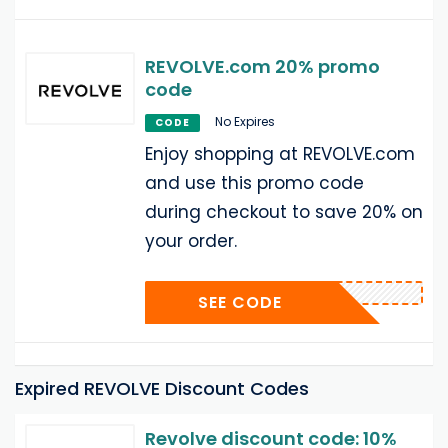
REVOLVE.com 20% promo
code
No Expires
CODE
Enjoy shopping at REVOLVE.com
and use this promo code
during checkout to save 20% on
your order.
SEE CODE
Expired REVOLVE Discount Codes
Revolve discount code: 10%