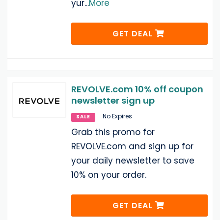
yur
...
More
GET DEAL
REVOLVE.com 10% off coupon
newsletter sign up
No Expires
SALE
Grab this promo for
REVOLVE.com and sign up for
your daily newsletter to save
10% on your order.
GET DEAL