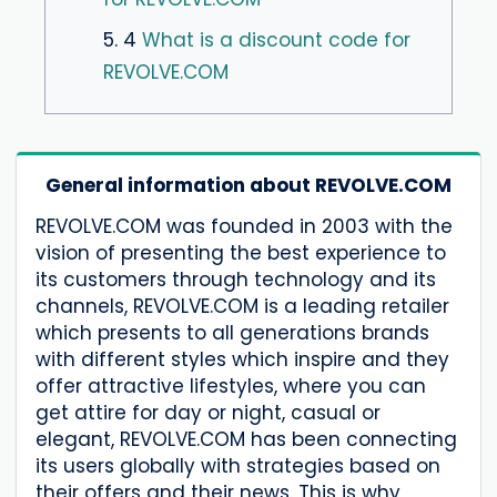
5. 4
What is a discount code for
REVOLVE.COM
General information about REVOLVE.COM
REVOLVE.COM was founded in 2003 with the
vision of presenting the best experience to
its customers through technology and its
channels, REVOLVE.COM is a leading retailer
which presents to all generations brands
with different styles which inspire and they
offer attractive lifestyles, where you can
get attire for day or night, casual or
elegant, REVOLVE.COM has been connecting
its users globally with strategies based on
their offers and their news. This is why