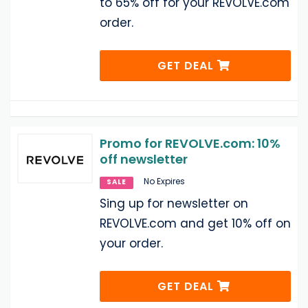
to 65% off for your REVOLVE.com
order.
GET DEAL
Promo for REVOLVE.com: 10%
off newsletter
No Expires
SALE
Sing up for newsletter on
REVOLVE.com and get 10% off on
your order.
GET DEAL