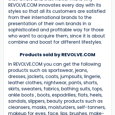
REVOLVE.COM innovates every day with its
styles so that all its customers are satisfied
from their international brands to the
presentation of their own brands in a
sophisticated and profitable way for those
who want to acquire them, since it is about
combine and boost for different lifestyles.
Products sold by REVOLVE.COM
In REVOLVE.COM you can get the following
products such as sportswear, jeans,
dresses, jackets, coats, jumpsuits, lingerie,
leather clothes, nightwear, pants, shorts,
skirts, sweaters, fabrics, bathing suits, tops,
ankle boots , boots, espadrilles, flats, heels,
sandals, slippers, beauty products such as
cleansers, masks, moisturizers, self-tanners,
makeup for eyes, face, lips, brushes, make-