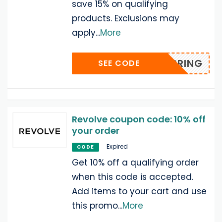
save 15% on qualifying
products. Exclusions may
apply
...
More
SPRING
SEE CODE
Revolve coupon code: 10% off
your order
Expired
CODE
Get 10% off a qualifying order
when this code is accepted.
Add items to your cart and use
this promo
...
More