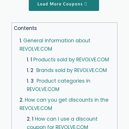
Load More Coupons
Contents
1.
General information about
REVOLVE.COM
1. 1
Products sold by REVOLVE.COM
1. 2
Brands sold by REVOLVE.COM
1. 3
Product categories in
REVOLVE.COM
2.
How can you get discounts in the
REVOLVE.COM
2. 1
How can I use a discount
coupon for REVOLVE.COM