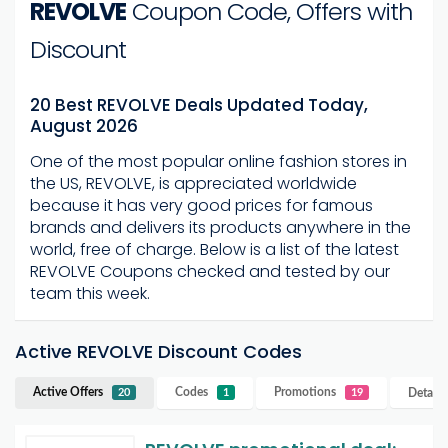
REVOLVE
Coupon Code, Offers with
Discount
20 Best REVOLVE Deals Updated Today,
August 2026
One of the most popular online fashion stores in
the US, REVOLVE, is appreciated worldwide
because it has very good prices for famous
brands and delivers its products anywhere in the
world, free of charge. Below is a list of the latest
REVOLVE Coupons checked and tested by our
team this week.
Active REVOLVE Discount Codes
Active Offers
Codes
Promotions
Details
20
1
19