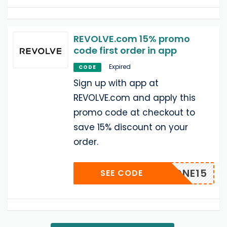
REVOLVE.com 15% promo
code first order in app
Expired
CODE
Sign up with app at
REVOLVE.com and apply this
promo code at checkout to
save 15% discount on your
order.
IPHONE15
SEE CODE