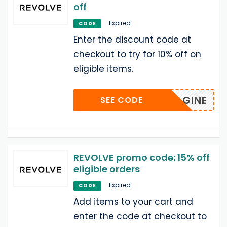
off
Expired
CODE
Enter the discount code at
checkout to try for 10% off on
eligible items.
IMAGINE
SEE CODE
REVOLVE promo code: 15% off
eligible orders
Expired
CODE
Add items to your cart and
enter the code at checkout to