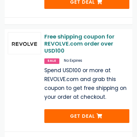
GET DEAL
Free shipping coupon for
REVOLVE.com order over
USD100
No Expires
SALE
Spend USD100 or more at
REVOLVE.com and grab this
coupon to get free shipping on
your order at checkout.
GET DEAL