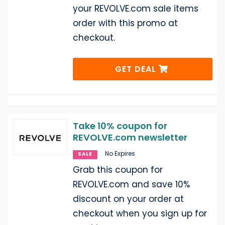
your REVOLVE.com sale items
order with this promo at
checkout.
GET DEAL
Take 10% coupon for
REVOLVE.com newsletter
No Expires
SALE
Grab this coupon for
REVOLVE.com and save 10%
discount on your order at
checkout when you sign up for