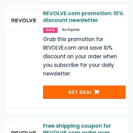
REVOLVE.com promotion: 10%
discount newsletter
No Expires
SALE
Grab this promotion for
REVOLVE.com and save 10%
discount on your order when
you subscribe for your daily
newsletter.
GET DEAL
Free shipping coupon for
REVOLVE.com order over