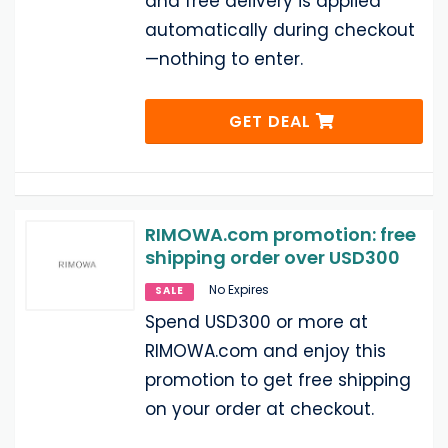
and free delivery is applied
automatically during checkout
—nothing to enter.
GET DEAL
RIMOWA.com promotion: free
shipping order over USD300
No Expires
SALE
Spend USD300 or more at
RIMOWA.com and enjoy this
promotion to get free shipping
on your order at checkout.