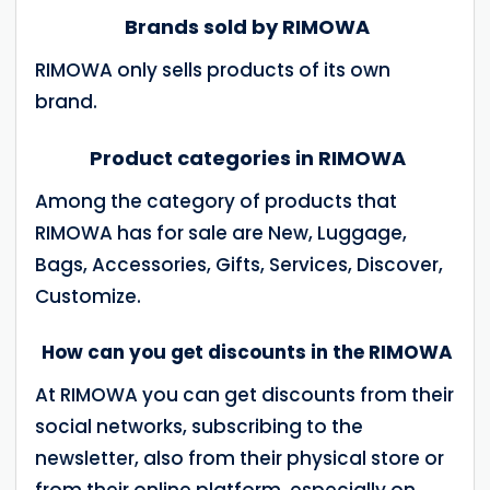
Brands sold by RIMOWA
RIMOWA only sells products of its own
brand.
Product categories in RIMOWA
Among the category of products that
RIMOWA has for sale are New, Luggage,
Bags, Accessories, Gifts, Services, Discover,
Customize.
How can you get discounts in the RIMOWA
At RIMOWA you can get discounts from their
social networks, subscribing to the
newsletter, also from their physical store or
from their online platform, especially on