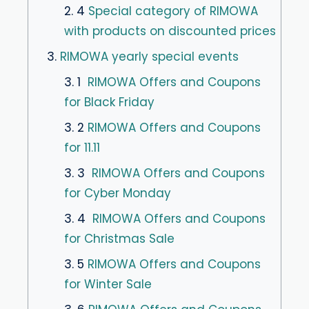
2. 4
Special category of RIMOWA
with products on discounted prices
3.
RIMOWA yearly special events
3. 1
RIMOWA Offers and Coupons
for Black Friday
3. 2
RIMOWA Offers and Coupons
for 11.11
3. 3
RIMOWA Offers and Coupons
for Cyber Monday
3. 4
RIMOWA Offers and Coupons
for Christmas Sale
3. 5
RIMOWA Offers and Coupons
for Winter Sale