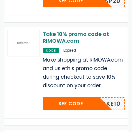
SP20
SEE CODE
Take 10% promo code at
RIMOWA.com
Expired
CODE
Make shopping at RIMOWA.com
and us ethis promo code
during checkout to save 10%
discount on your order.
TAKE10
SEE CODE