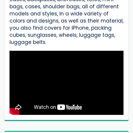
bags, cases, shoulder bags, all of different
models and styles, in a wide variety of
colors and designs, as well as their material,
you also find covers for iPhone, packing
cubes, sunglasses, wheels, luggage tags,
luggage belts.