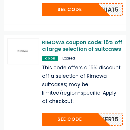
CATANIA15
SEE CODE
RIMOWA coupon code: 15% off
a large selection of suitcases
Expired
CODE
This code offers a 15% discount
off a selection of Rimowa
suitcases; may be
limited/region-specific. Apply
at checkout.
KHACKER15
SEE CODE