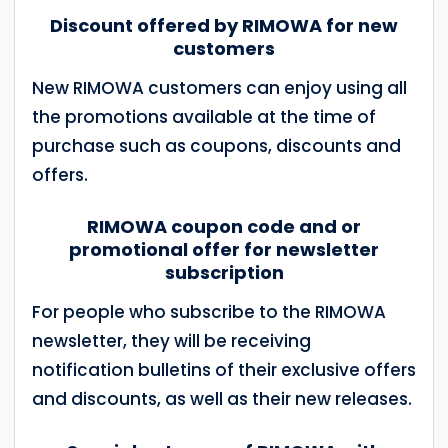
Discount offered by RIMOWA for new
customers
New RIMOWA customers can enjoy using all
the promotions available at the time of
purchase such as coupons, discounts and
offers.
RIMOWA coupon code and or
promotional offer for newsletter
subscription
For people who subscribe to the RIMOWA
newsletter, they will be receiving
notification bulletins of their exclusive offers
and discounts, as well as their new releases.