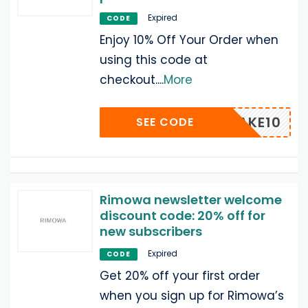
Expired
CODE
Enjoy 10% Off Your Order when
using this code at
checkout.
...
More
TAKE10
SEE CODE
Rimowa newsletter welcome
discount code: 20% off for
new subscribers
Expired
CODE
Get 20% off your first order
when you sign up for Rimowa’s