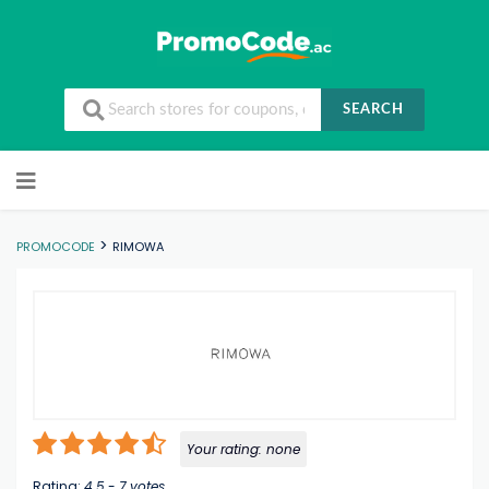
SEARCH
Skip to content
>
PROMOCODE
RIMOWA
Your rating:
none
Rating:
4.5
-
7
votes