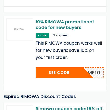
10% RIMOWA promotional
code for new buyers
No Expires
CODE
This RIMOWA coupon works well
for new buyers: save 10% on
your first order.
WELCOME10
SEE CODE
Expired RIMOWA Discount Codes
Rimowa coupon code: 15% off