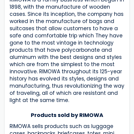
1898, with the manufacture of wooden
cases. Since its inception, the company has
worked in the manufacture of bags and
suitcases that allow customers to have a
safe and comfortable trip which They have
gone to the most vintage in technology
products that have polycarbonate and
aluminum with the best designs and styles
which are from the simplest to the most
innovative. RIMOWA throughout its 125-year
history has evolved its styles, designs and
manufacturing, thus revolutionizing the way
of traveling, all of which are resistant and
light at the same time.
Products sold by RIMOWA
RIMOWA sells products such as luggage
cases, backpacks, briefcases, totes, mini