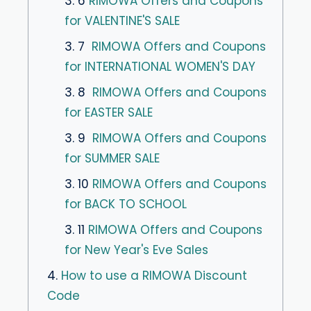
3. 6
RIMOWA Offers and Coupons
for VALENTINE'S SALE
3. 7
RIMOWA Offers and Coupons
for INTERNATIONAL WOMEN'S DAY
3. 8
RIMOWA Offers and Coupons
for EASTER SALE
3. 9
RIMOWA Offers and Coupons
for SUMMER SALE
3. 10
RIMOWA Offers and Coupons
for BACK TO SCHOOL
3. 11
RIMOWA Offers and Coupons
for New Year's Eve Sales
4.
How to use a RIMOWA Discount
Code