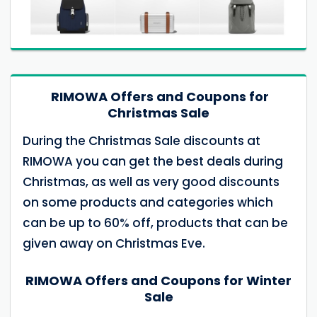
RIMOWA Offers and Coupons for
Christmas Sale
During the Christmas Sale discounts at
RIMOWA you can get the best deals during
Christmas, as well as very good discounts
on some products and categories which
can be up to 60% off, products that can be
given away on Christmas Eve.
RIMOWA Offers and Coupons for Winter
Sale