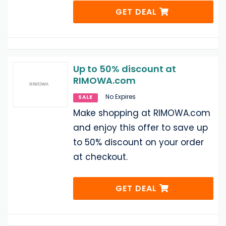
GET DEAL
Up to 50% discount at
RIMOWA.com
No Expires
SALE
Make shopping at RIMOWA.com
and enjoy this offer to save up
to 50% discount on your order
at checkout.
GET DEAL