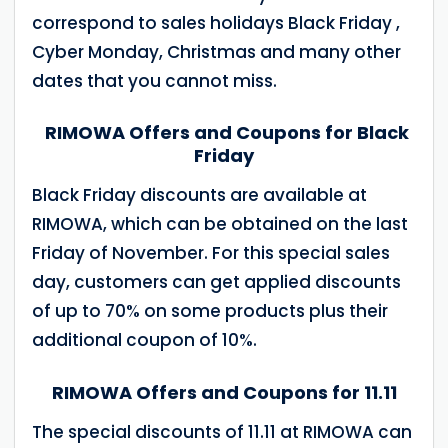
correspond to sales holidays Black Friday ,
Cyber Monday, Christmas and many other
dates that you cannot miss.
RIMOWA Offers and Coupons for Black
Friday
Black Friday discounts are available at
RIMOWA, which can be obtained on the last
Friday of November. For this special sales
day, customers can get applied discounts
of up to 70% on some products plus their
additional coupon of 10%.
RIMOWA Offers and Coupons for 11.11
The special discounts of 11.11 at RIMOWA can