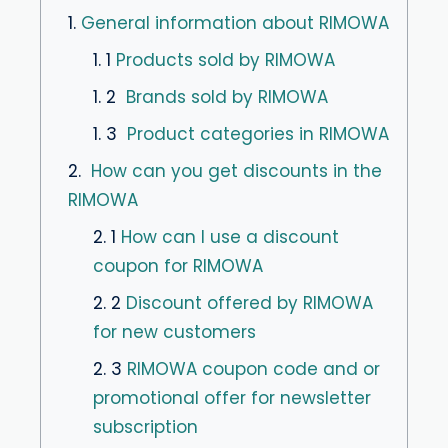
1.
General information about RIMOWA
1. 1
Products sold by RIMOWA
1. 2
Brands sold by RIMOWA
1. 3
Product categories in RIMOWA
2.
How can you get discounts in the
RIMOWA
2. 1
How can I use a discount
coupon for RIMOWA
2. 2
Discount offered by RIMOWA
for new customers
2. 3
RIMOWA coupon code and or
promotional offer for newsletter
subscription