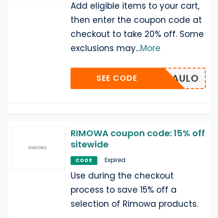
Add eligible items to your cart,
then enter the coupon code at
checkout to take 20% off. Some
exclusions may
...
More
SANPAULO
SEE CODE
RIMOWA coupon code: 15% off
sitewide
Expired
CODE
Use during the checkout
process to save 15% off a
selection of Rimowa products.