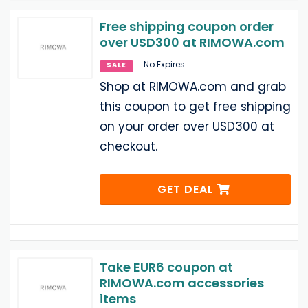
Free shipping coupon order
over USD300 at RIMOWA.com
No Expires
SALE
Shop at RIMOWA.com and grab
this coupon to get free shipping
on your order over USD300 at
checkout.
GET DEAL
Take EUR6 coupon at
RIMOWA.com accessories
items