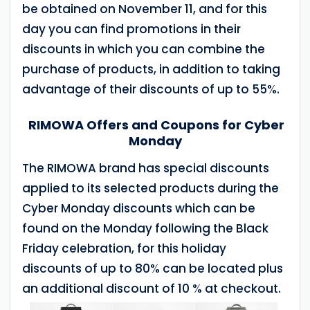
be obtained on November 11, and for this
day you can find promotions in their
discounts in which you can combine the
purchase of products, in addition to taking
advantage of their discounts of up to 55%.
RIMOWA Offers and Coupons for Cyber
Monday
The RIMOWA brand has special discounts
applied to its selected products during the
Cyber Monday discounts which can be
found on the Monday following the Black
Friday celebration, for this holiday
discounts of up to 80% can be located plus
an additional discount of 10 % at checkout.