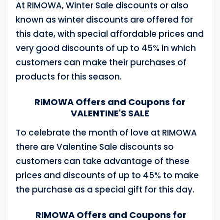
At RIMOWA, Winter Sale discounts or also
known as winter discounts are offered for
this date, with special affordable prices and
very good discounts of up to 45% in which
customers can make their purchases of
products for this season.
RIMOWA Offers and Coupons for
VALENTINE'S SALE
To celebrate the month of love at RIMOWA
there are Valentine Sale discounts so
customers can take advantage of these
prices and discounts of up to 45% to make
the purchase as a special gift for this day.
RIMOWA Offers and Coupons for