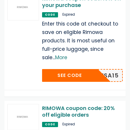
your purchase
Expired
CODE
Enter this code at checkout to
save on eligible Rimowa
products. It is most useful on
full-price luggage, since
sale
...
More
MOWAUSA15
SEE CODE
RIMOWA coupon code: 20%
off eligible orders
Expired
CODE