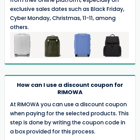
exclusive sales dates such as Black Friday,
Cyber Monday, Christmas, 11-11, among
others.
How can I use a discount coupon for
RIMOWA
At RIMOWA you can use a discount coupon
when paying for the selected products. This
step is done by writing the coupon code in
a box provided for this process.