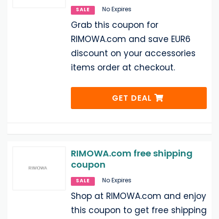
No Expires
SALE
Grab this coupon for
RIMOWA.com and save EUR6
discount on your accessories
items order at checkout.
GET DEAL
RIMOWA.com free shipping
coupon
No Expires
SALE
Shop at RIMOWA.com and enjoy
this coupon to get free shipping