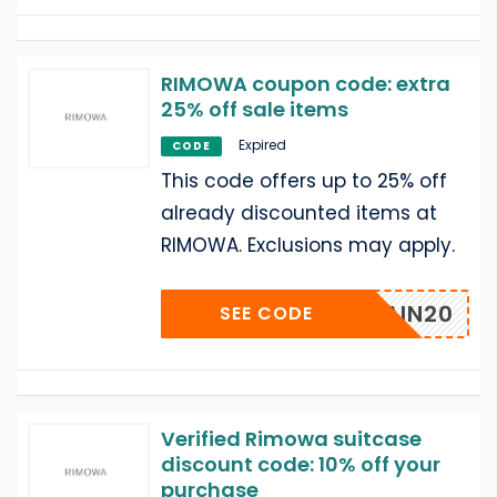
RIMOWA coupon code: extra
25% off sale items
Expired
CODE
This code offers up to 25% off
already discounted items at
RIMOWA. Exclusions may apply.
SPAIN20
SEE CODE
Verified Rimowa suitcase
discount code: 10% off your
purchase