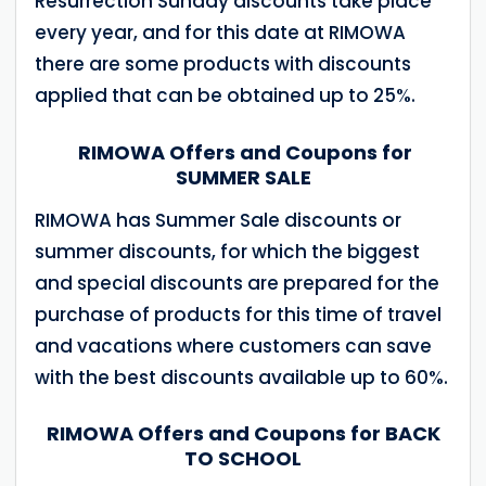
Resurrection Sunday discounts take place
every year, and for this date at RIMOWA
there are some products with discounts
applied that can be obtained up to 25%.
RIMOWA Offers and Coupons for
SUMMER SALE
RIMOWA has Summer Sale discounts or
summer discounts, for which the biggest
and special discounts are prepared for the
purchase of products for this time of travel
and vacations where customers can save
with the best discounts available up to 60%.
RIMOWA Offers and Coupons for BACK
TO SCHOOL