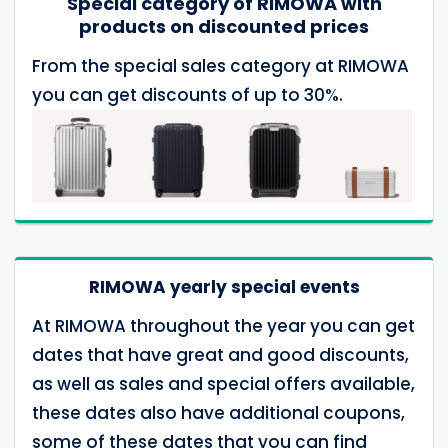
Special category of RIMOWA with
products on discounted prices
From the special sales category at RIMOWA
you can get discounts of up to 30%.
RIMOWA yearly special events
At RIMOWA throughout the year you can get
dates that have great and good discounts,
as well as sales and special offers available,
these dates also have additional coupons,
some of these dates that you can find