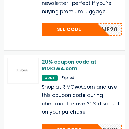
newsletter—perfect if you're
buying premium luggage.
WELCOME20
SEE CODE
20% coupon code at
RIMOWA.com
Expired
CODE
Shop at RIMOWA.com and use
this coupon code during
checkout to save 20% discount
on your purchase.