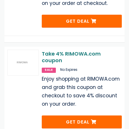
on your order at checkout.
GET DEAL
Take 4% RIMOWA.com
coupon
No Expires
SALE
Enjoy shopping at RIMOWA.com
and grab this coupon at
checkout to save 4% discount
on your order.
GET DEAL