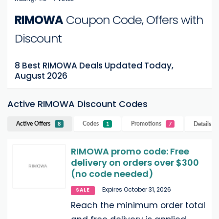
RIMOWA
Coupon Code, Offers with
Discount
8 Best RIMOWA Deals Updated Today,
August 2026
Active RIMOWA Discount Codes
Active Offers
Codes
Promotions
Details
R
8
1
7
RIMOWA promo code: Free
delivery on orders over $300
(no code needed)
Expires October 31, 2026
SALE
Reach the minimum order total