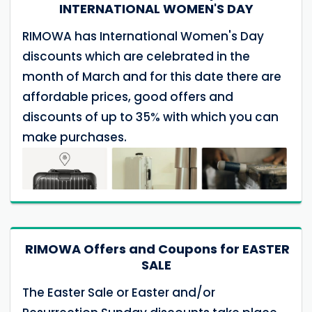
INTERNATIONAL WOMEN'S DAY
RIMOWA has International Women's Day
discounts which are celebrated in the
month of March and for this date there are
affordable prices, good offers and
discounts of up to 35% with which you can
make purchases.
RIMOWA Offers and Coupons for EASTER
SALE
The Easter Sale or Easter and/or