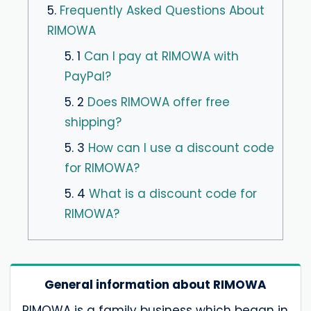
5.
Frequently Asked Questions About
RIMOWA
5. 1
Can I pay at RIMOWA with
PayPal?
5. 2
Does RIMOWA offer free
shipping?
5. 3
How can I use a discount code
for RIMOWA?
5. 4
What is a discount code for
RIMOWA?
General information about RIMOWA
RIMOWA is a family business which began in