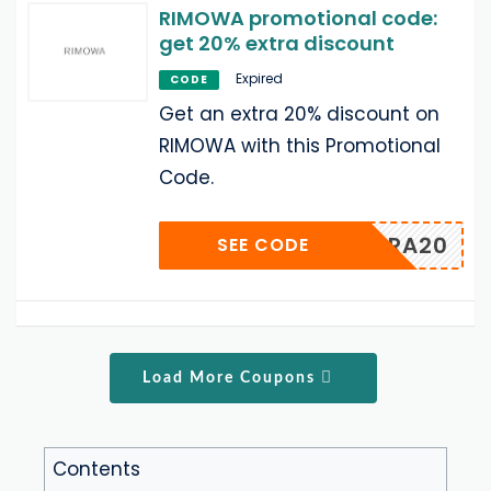
RIMOWA promotional code:
get 20% extra discount
Expired
CODE
Get an extra 20% discount on
RIMOWA with this Promotional
Code.
EXTRA20
SEE CODE
Load More Coupons
Contents