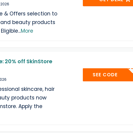
 2026
e & Offers selection to
e and beauty products
Eligible
...
More
: 20% off SkinStore
SKINST
SEE CODE
2026
ssional skincare, hair
auty products now
mstore. Apply the