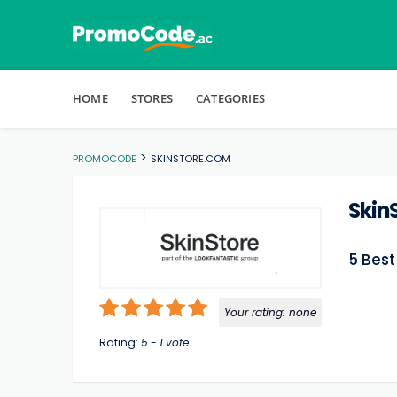
Skip to content
HOME
STORES
CATEGORIES
>
PROMOCODE
SKINSTORE.COM
Skin
5 Bes
Your rating:
none
Rating:
5
-
1
vote