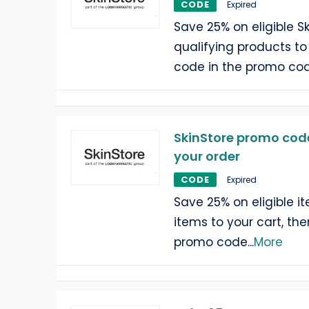
CODE
Expired
Save 25% on eligible S
qualifying products to
code in the promo cod
SkinStore promo code
your order
CODE
Expired
Save 25% on eligible i
items to your cart, th
promo code
...
More