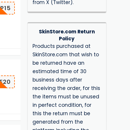
from X (Twitter).
P15
SkinStore.com Return
Policy
Products purchased at
SkinStore.com that wish to
be returned have an
estimated time of 30
business days after
E20
receiving the order, for this
the items must be unused
in perfect condition, for
this the return must be
generated from the