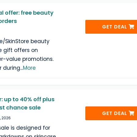
 offer: free beauty
 orders
GET DEAL
re/SkinStore beauty
 gift offers on
er-value promotions.
r during
...
More
: up to 40% off plus
ast chance sale
GET DEAL
, 2026
sale is designed for
rkdowns on skincare,