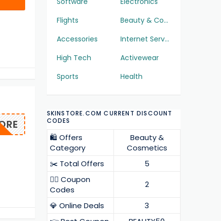
Software
Electronics
Flights
Beauty & Cosmetics
Accessories
Internet Services
High Tech
Activewear
Sports
Health
SKINSTORE.COM CURRENT DISCOUNT
CODES
ORE
🛍️ Offers
Beauty &
Category
Cosmetics
✂️ Total Offers
5
❤️‍🔥 Coupon
2
Codes
💎 Online Deals
3