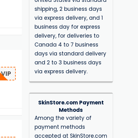
United States via standard
shipping, 2 business days
via express delivery, and 1
business day for express
delivery, for deliveries to
Canada 4 to 7 business
days via standard delivery
and 2 to 3 business days
via express delivery.
VIP
SkinStore.com Payment
Methods
Among the variety of
payment methods
accepted at SkinStore.com