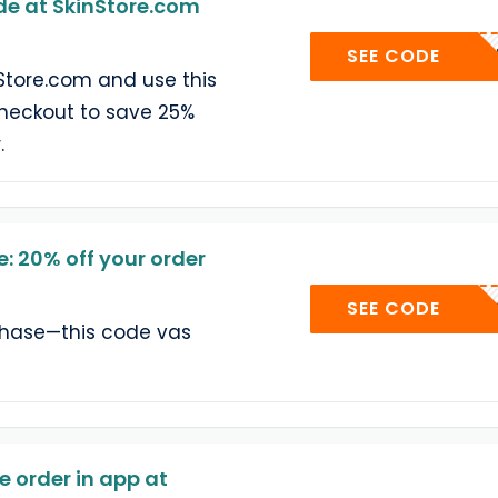
e at SkinStore.com
SAMMY-
SEE CODE
Store.com and use this
heckout to save 25%
.
: 20% off your order
SEE CODE
chase—this code vas
 order in app at