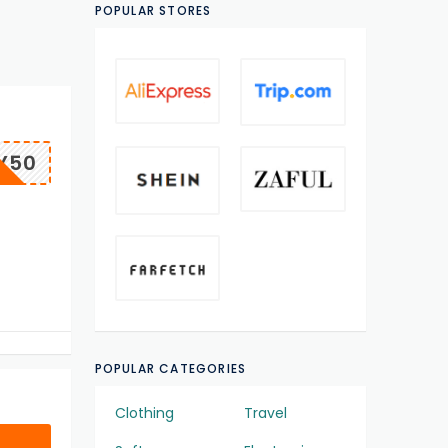
POPULAR STORES
Y50
POPULAR CATEGORIES
Clothing
Travel