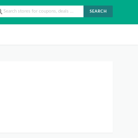
SEARCH