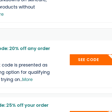
products without
re
ode: 20% off any order
SEE CODE
t code is presented as
g option for qualifying
 trying on
...
More
e: 25% off your order