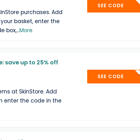
YUMEME
SEE CODE
kinStore purchases. Add
 your basket, enter the
e box,
...
More
: save up to 25% off
SEE CODE
tems at SkinStore. Add
en enter the code in the