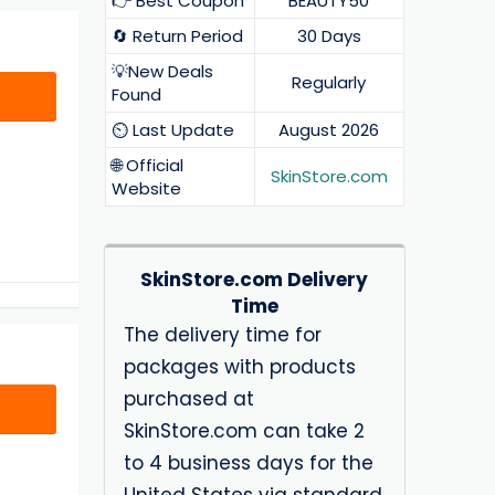
👉 Best Coupon
BEAUTY50
🔄 Return Period
30 Days
💡New Deals
Regularly
Found
⏲️ Last Update
August 2026
🌐 Official
SkinStore.com
Website
SkinStore.com Delivery
Time
The delivery time for
packages with products
purchased at
SkinStore.com can take 2
to 4 business days for the