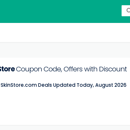
Store
Coupon Code, Offers with Discount
t SkinStore.com Deals Updated Today, August 2026