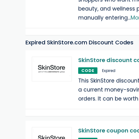
beauty, and wellness 
manually entering
...
Mo
Expired SkinStore.com Discount Codes
SkinStore discount c
CODE
Expired
This SkinStore discoun
a current money-savin
orders. It can be worth
SkinStore coupon cod