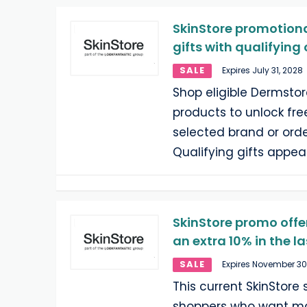
SkinStore promotional
gifts with qualifying
SALE
Expires July 31, 2028
Shop eligible Dermsto
products to unlock free
selected brand or ord
Qualifying gifts appea
SkinStore promo offer
an extra 10% in the l
SALE
Expires November 30
This current SkinStore 
shoppers who want ma