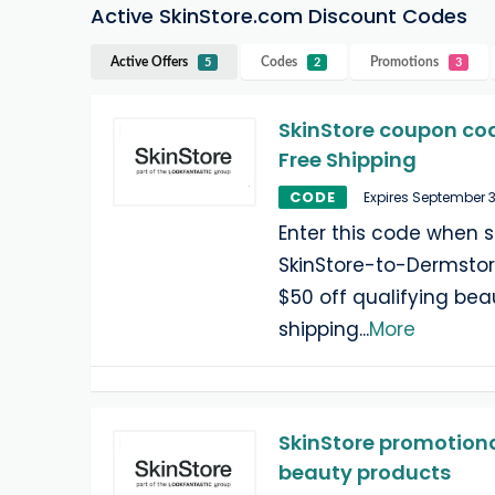
Active SkinStore.com Discount Codes
Active Offers
Codes
Promotions
5
2
3
SkinStore coupon cod
Free Shipping
CODE
Expires September 
Enter this code when 
SkinStore-to-Dermstor
$50 off qualifying be
shipping
...
More
SkinStore promotional
beauty products