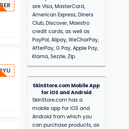
BER
are Visa, MasterCard,
American Express, Diners
Club, Discover, Maestro
credit cards, as well as
PayPal, Alipay, WeCharPay,
AfterPay, G Pay, Apple Pay,
Klarna, Sezzle, Zip.
RYU
SkinStore.com Mobile App
for iOS and Android
SkinStore.com has a
mobile app for iOS and
Android from which you
can purchase products, as