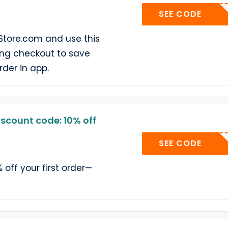
AP
SEE CODE
Store.com and use this
ng checkout to save
rder in app.
scount code: 10% off
WELCOM
SEE CODE
% off your first order—