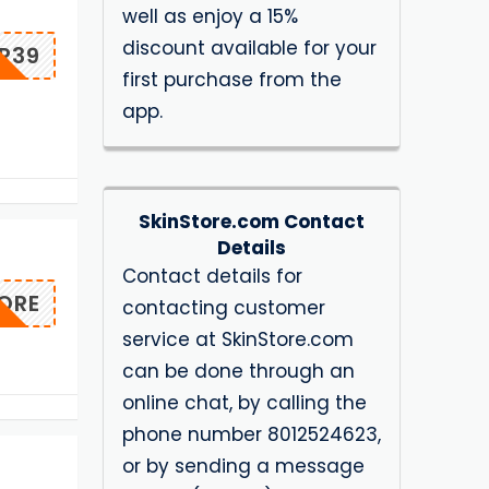
well as enjoy a 15%
discount available for your
R39
first purchase from the
app.
SkinStore.com Contact
Details
Contact details for
ORE
contacting customer
service at SkinStore.com
can be done through an
online chat, by calling the
phone number 8012524623,
or by sending a message