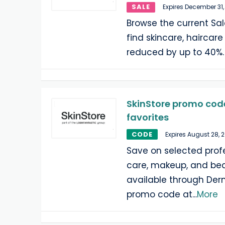
SALE
Expires December 31,
Browse the current Sal
find skincare, haircar
reduced by up to 40%. 
SkinStore promo code
favorites
CODE
Expires August 28, 
Save on selected profe
care, makeup, and be
available through Der
promo code at
...
More