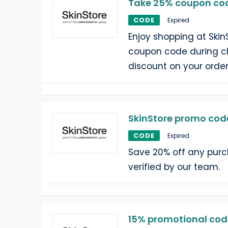
Take 25% coupon cod
CODE
Expired
Enjoy shopping at Skin
coupon code during c
discount on your order
SkinStore promo code
CODE
Expired
Save 20% off any pur
verified by our team.
15% promotional code