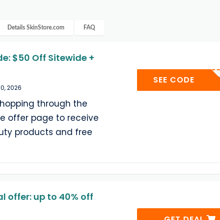
Details
SkinStore.com
FAQ
e: $50 Off Sitewide +
BEAUT
SEE CODE
30, 2026
shopping through the
e offer page to receive
auty products and free
 offer: up to 40% off
GET DEAL