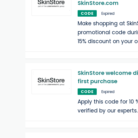
SkinStore.com
CODE
Expired
Make shopping at Skin
promotional code duri
15% discount on your o
SkinStore welcome di
first purchase
CODE
Expired
Apply this code for 10 
verified by our experts.