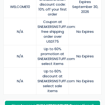
Expires
discount code:
WELCOME10
September 30,
10% off your first
2026
order
Coupon at
SNEAKERSNSTUFF.com:
N/A
free shipping
No Expires
order over
USD175
Up to 60%
promotion at
N/A
No Expires
SNEAKERSNSTUFF.com
select items
Up to 60%
discount at
N/A
SNEAKERSNSTUFF.com
No Expires
select sale
items