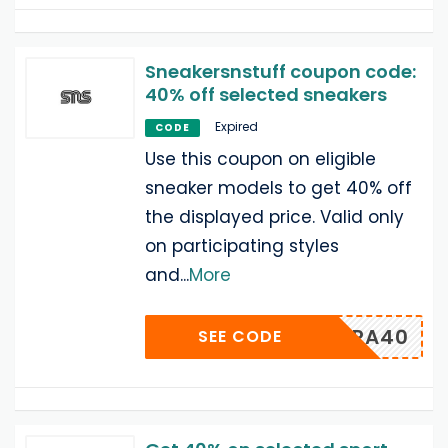
Sneakersnstuff coupon code:
40% off selected sneakers
Expired
CODE
Use this coupon on eligible
sneaker models to get 40% off
the displayed price. Valid only
on participating styles
and
...
More
EXTRA40
SEE CODE