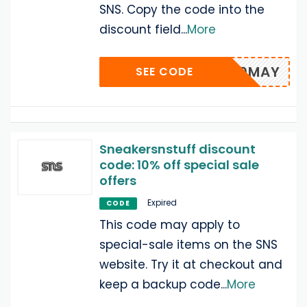
SNS. Copy the code into the
discount field
...
More
SNS10MAY
SEE CODE
Sneakersnstuff discount
code: 10% off special sale
offers
Expired
CODE
This code may apply to
special-sale items on the SNS
website. Try it at checkout and
keep a backup code
...
More