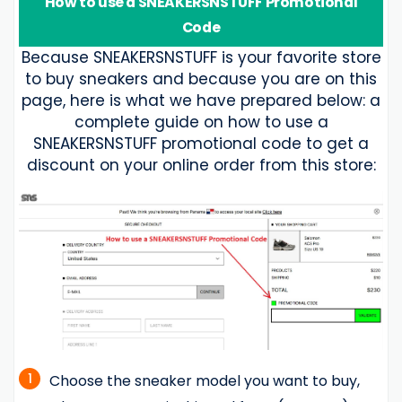
How to use a SNEAKERSNSTUFF Promotional
Code
Because SNEAKERSNSTUFF is your favorite store
to buy sneakers and because you are on this
page, here is what we have prepared below: a
complete guide on how to use a
SNEAKERSNSTUFF promotional code to get a
discount on your online order from this store:
1
Choose the sneaker model you want to buy,