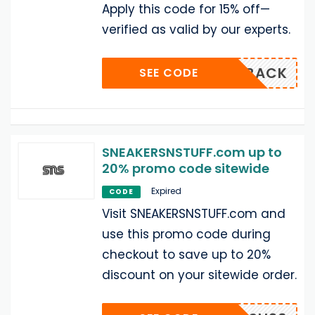
Apply this code for 15% off—
verified as valid by our experts.
SNSISBACK
SEE CODE
SNEAKERSNSTUFF.com up to
20% promo code sitewide
Expired
CODE
Visit SNEAKERSNSTUFF.com and
use this promo code during
checkout to save up to 20%
discount on your sitewide order.