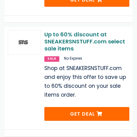
Up to 60% discount at
SNEAKERSNSTUFF.com select
sale items
No Expires
SALE
Shop at SNEAKERSNSTUFF.com
and enjoy this offer to save up
to 60% discount on your sale
items order.
GET DEAL