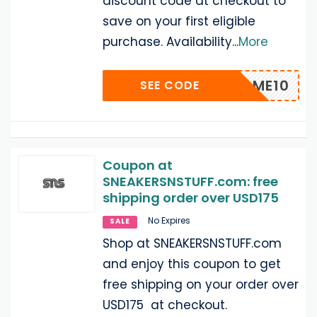
discount code at checkout to
save on your first eligible
purchase. Availability
...
More
WELCOME10
SEE CODE
Coupon at
SNEAKERSNSTUFF.com: free
shipping order over USD175
No Expires
SALE
Shop at SNEAKERSNSTUFF.com
and enjoy this coupon to get
free shipping on your order over
USD175 at checkout.