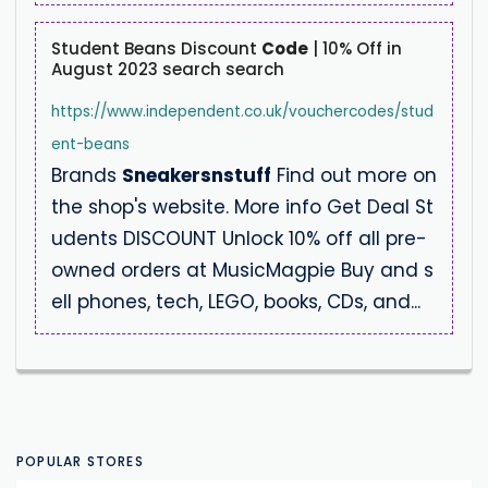
Student Beans Discount
Code
| 10% Off in
August 2023 search search
https://www.independent.co.uk/vouchercodes/stud
ent-beans
Brands
Sneakersnstuff
Find out more on
the shop's website. More info Get Deal St
udents DISCOUNT Unlock 10% off all pre-
owned orders at MusicMagpie Buy and s
ell phones, tech, LEGO, books, CDs, and...
POPULAR STORES