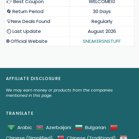
👉 Best Coupon
WELCOME10
🔄 Return Period
30 Days
💡New Deals Found
Regularly
⏲️ Last Update
August 2026
🌐 Official Website
SNEAKERSNSTUFF
AFFILIATE DISCLOSURE
We may earn money or products from the companies
mentioned in this page.
TRANSLATE
Arabic
Azerbaijani
Bulgarian
Chinese (Simplified)
Chinese (Traditional)