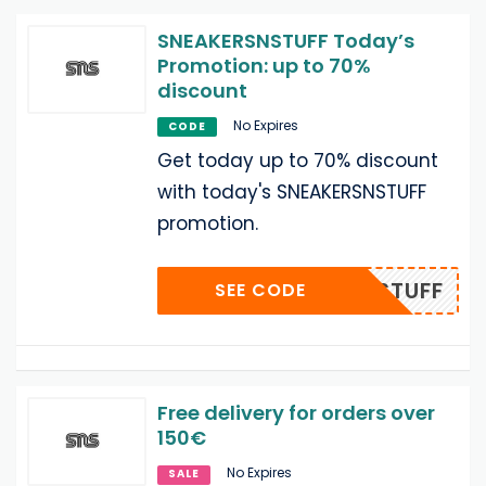
SNEAKERSNSTUFF Today’s
Promotion: up to 70%
discount
No Expires
CODE
Get today up to 70% discount
with today's SNEAKERSNSTUFF
promotion.
ERSNSTUFF
SEE CODE
Free delivery for orders over
150€
No Expires
SALE