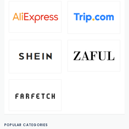
POPULAR CATEGORIES