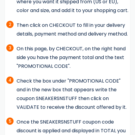
where you want it shipped from (US or EU),
color and size, and add it to your shopping cart.
2
Then click on CHECKOUT to fill in your delivery
details, payment method and delivery method.
3
On this page, by CHECKOUT, on the right hand
side you have the payment total and the text
"PROMOTIONAL CODE".
4
Check the box under "PROMOTIONAL CODE"
and in the new box that appears write the
coupon SNEAKERSNSTUFF then click on
VALIDATE to receive the discount offered by it.
5
Once the SNEAKERSNSTUFF coupon code
discount is applied and displayed in TOTAL you