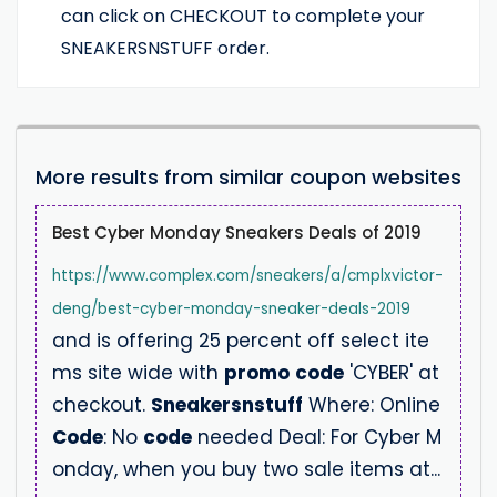
can click on CHECKOUT to complete your
SNEAKERSNSTUFF order.
More results from similar coupon websites
Best Cyber Monday Sneakers Deals of 2019
https://www.complex.com/sneakers/a/cmplxvictor-
deng/best-cyber-monday-sneaker-deals-2019
and is offering 25 percent off select ite
ms site wide with
promo
code
'CYBER' at
checkout.
Sneakersnstuff
Where: Online
Code
: No
code
needed Deal: For Cyber M
onday, when you buy two sale items at...