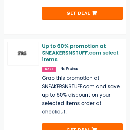
GET DEAL
Up to 60% promotion at
SNEAKERSNSTUFF.com select
items
No Expires
SALE
Grab this promotion at
SNEAKERSNSTUFF.com and save
up to 60% discount on your
selected items order at
checkout.
GET DEAL