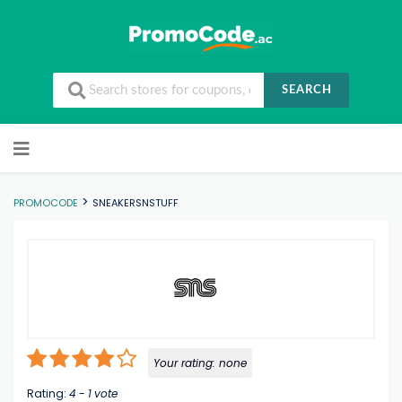
SEARCH
Skip to content
>
PROMOCODE
SNEAKERSNSTUFF
Your rating:
none
Rating:
4
-
1
vote