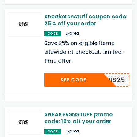
Sneakersnstuff coupon code:
25% off your order
Expired
CODE
Save 25% on eligible items
sitewide at checkout. Limited-
time offer!
SEAMUS25
SEE CODE
SNEAKERSNSTUFF promo
code: 15% off your order
Expired
CODE