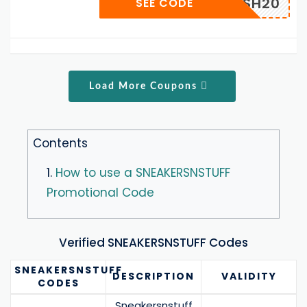
FLASH20
SEE CODE
Load More Coupons
Contents
1.
How to use a SNEAKERSNSTUFF
Promotional Code
Verified SNEAKERSNSTUFF Codes
SNEAKERSNSTUFF
DESCRIPTION
VALIDITY
CODES
Sneakersnstuff