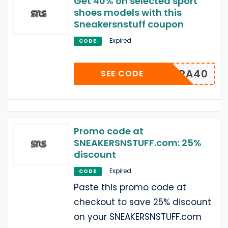
Get 40% on selected sport
shoes models with this
Sneakersnstuff coupon
Expired
CODE
EXTRA40
SEE CODE
Promo code at
SNEAKERSNSTUFF.com: 25%
discount
Expired
CODE
Paste this promo code at
checkout to save 25% discount
on your SNEAKERSNSTUFF.com