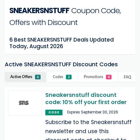
SNEAKERSNSTUFF
Coupon Code,
Offers with Discount
6 Best SNEAKERSNSTUFF Deals Updated
Today, August 2026
Active SNEAKERSNSTUFF Discount Codes
Active Offers
Codes
Promotions
FAQ
6
2
4
Sneakersnstuff discount
code: 10% off your first order
Expires September 30, 2026
CODE
Subscribe to the Sneakersnstuff
newsletter and use this