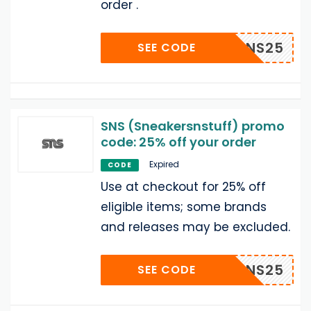
order .
SNS25
SEE CODE
SNS (Sneakersnstuff) promo
code: 25% off your order
Expired
CODE
Use at checkout for 25% off
eligible items; some brands
and releases may be excluded.
SNS25
SEE CODE