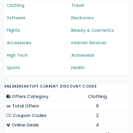
Clothing
Travel
Software
Electronics
Flights
Beauty & Cosmetics
Accessories
Internet Services
High Tech
Activewear
Sports
Health
SNEAKERSNSTUFF CURRENT DISCOUNT CODES
🛍️ Offers Category
Clothing
✂️ Total Offers
6
❤️‍🔥 Coupon Codes
2
💎 Online Deals
4