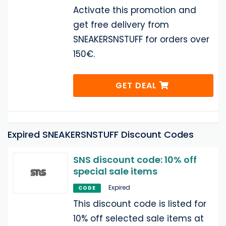
Activate this promotion and
get free delivery from
SNEAKERSNSTUFF for orders over
150€.
GET DEAL
Expired SNEAKERSNSTUFF Discount Codes
SNS discount code: 10% off
special sale items
Expired
CODE
This discount code is listed for
10% off selected sale items at