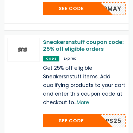
SNS10MAY
SEE CODE
Sneakersnstuff coupon code:
25% off eligible orders
Expired
CODE
Get 25% off eligible
Sneakersnstuff items. Add
qualifying products to your cart
and enter this coupon code at
checkout to
...
More
HOOPS25
SEE CODE