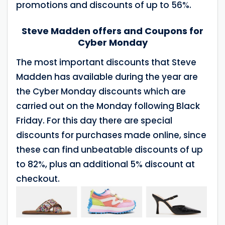
promotions and discounts of up to 56%.
Steve Madden offers and Coupons for
Cyber Monday
The most important discounts that Steve
Madden has available during the year are
the Cyber Monday discounts which are
carried out on the Monday following Black
Friday. For this day there are special
discounts for purchases made online, since
these can find unbeatable discounts of up
to 82%, plus an additional 5% discount at
checkout.