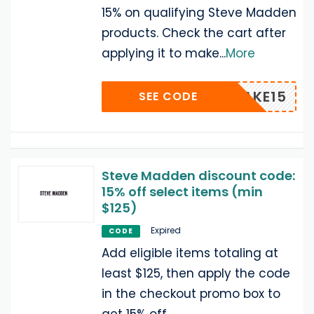
15% on qualifying Steve Madden
products. Check the cart after
applying it to make
...
More
TAKE15
SEE CODE
Steve Madden discount code:
15% off select items (min
$125)
Expired
CODE
Add eligible items totaling at
least $125, then apply the code
in the checkout promo box to