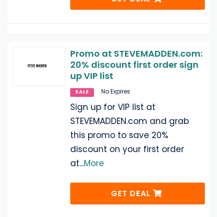
Promo at STEVEMADDEN.com:
20% discount first order sign
up VIP list
No Expires
SALE
Sign up for VIP list at
STEVEMADDEN.com and grab
this promo to save 20%
discount on your first order
at
...
More
GET DEAL