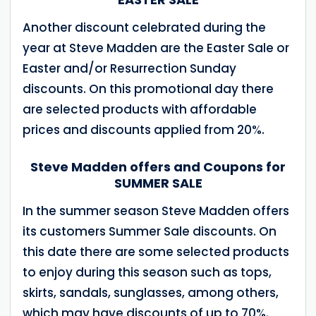
Another discount celebrated during the
year at Steve Madden are the Easter Sale or
Easter and/or Resurrection Sunday
discounts. On this promotional day there
are selected products with affordable
prices and discounts applied from 20%.
Steve Madden offers and Coupons for
SUMMER SALE
In the summer season Steve Madden offers
its customers Summer Sale discounts. On
this date there are some selected products
to enjoy during this season such as tops,
skirts, sandals, sunglasses, among others,
which may have discounts of up to 70%.