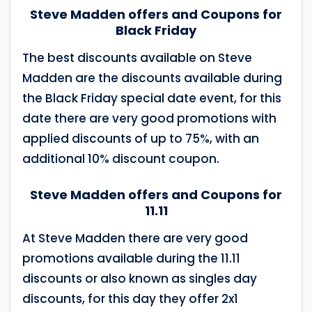
Steve Madden offers and Coupons for
Black Friday
The best discounts available on Steve
Madden are the discounts available during
the Black Friday special date event, for this
date there are very good promotions with
applied discounts of up to 75%, with an
additional 10% discount coupon.
Steve Madden offers and Coupons for
11.11
At Steve Madden there are very good
promotions available during the 11.11
discounts or also known as singles day
discounts, for this day they offer 2x1