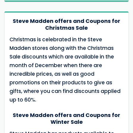
Steve Madden offers and Coupons for
Christmas Sale
Christmas is celebrated in the Steve
Madden stores along with the Christmas
Sale discounts which are available in the
month of December when there are
incredible prices, as well as good
promotions on their products to give as
gifts, where you can find discounts applied
up to 60%.
Steve Madden offers and Coupons for
Winter Sale