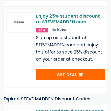
Enjoy 25% student discount
at STEVEMADDEN.com
No Expires
SALE
Sign up as a student at
STEVEMADDEN.com and enjoy
this offer to save 25% discount
on your order at checkout.
GET DEAL
Expired STEVE MADDEN Discount Codes