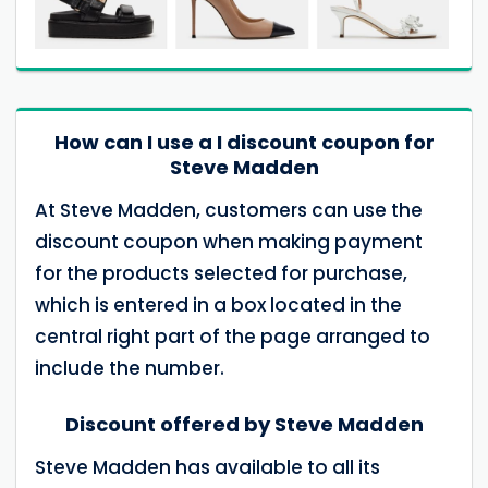
How can I use a I discount coupon for
Steve Madden
At Steve Madden, customers can use the
discount coupon when making payment
for the products selected for purchase,
which is entered in a box located in the
central right part of the page arranged to
include the number.
Discount offered by Steve Madden
Steve Madden has available to all its