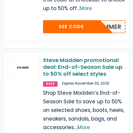
up to 50% off
...
More
SUMMER
SEE CODE
Steve Madden promotional
deal: End-of-Season Sale up
to 50% off select styles
Expires November 30, 2026
SALE
Shop Steve Madden’s End-of-
Season Sale to save up to 50%
on selected shoes, boots, heels,
sneakers, sandals, bags, and
accessories.
...
More