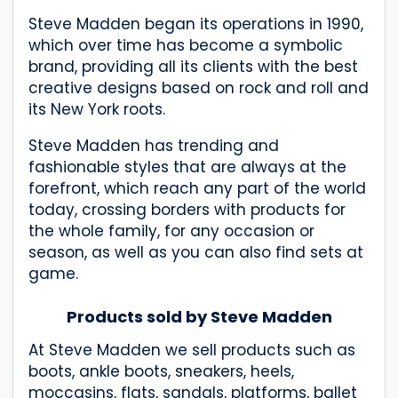
Steve Madden began its operations in 1990,
which over time has become a symbolic
brand, providing all its clients with the best
creative designs based on rock and roll and
its New York roots.
Steve Madden has trending and
fashionable styles that are always at the
forefront, which reach any part of the world
today, crossing borders with products for
the whole family, for any occasion or
season, as well as you can also find sets at
game.
Products sold by Steve Madden
At Steve Madden we sell products such as
boots, ankle boots, sneakers, heels,
moccasins, flats, sandals, platforms, ballet