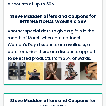
discounts of up to 50%.
Steve Madden offers and Coupons for
INTERNATIONAL WOMEN´S DAY
Another special date to give a gift is in the
month of March when International
Women's Day discounts are available, a
date for which there are discounts applied
to selected products from 35% onwards.
Steve Madden offers and Coupons for
EASTER SALE