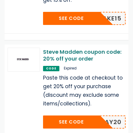
get 15% off.
TAKE15
SEE CODE
Steve Madden coupon code:
20% off your order
Expired
CODE
Paste this code at checkout to
get 20% off your purchase
(discount may exclude some
items/collections).
OLLYDAY20
SEE CODE