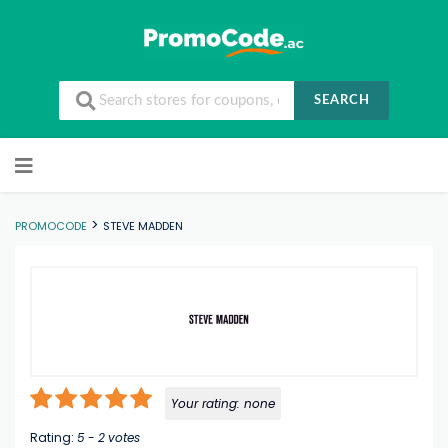
SEARCH
Skip to content
>
PROMOCODE
STEVE MADDEN
Your rating:
none
Rating:
5
-
2
votes