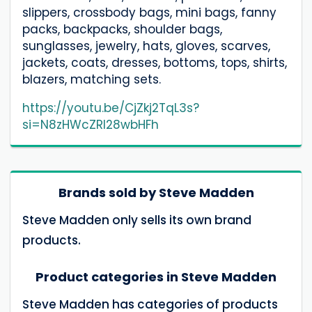
slippers, crossbody bags, mini bags, fanny
packs, backpacks, shoulder bags,
sunglasses, jewelry, hats, gloves, scarves,
jackets, coats, dresses, bottoms, tops, shirts,
blazers, matching sets.
https://youtu.be/CjZkj2TqL3s?
si=N8zHWcZRl28wbHFh
Brands sold by Steve Madden
Steve Madden only sells its own brand
products.
Product categories in Steve Madden
Steve Madden has categories of products