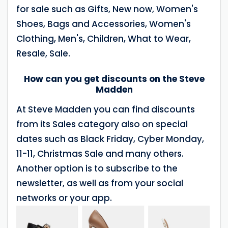
for sale such as Gifts, New now, Women's
Shoes, Bags and Accessories, Women's
Clothing, Men's, Children, What to Wear,
Resale, Sale.
How can you get discounts on the Steve
Madden
At Steve Madden you can find discounts
from its Sales category also on special
dates such as Black Friday, Cyber Monday,
11-11, Christmas Sale and many others.
Another option is to subscribe to the
newsletter, as well as from your social
networks or your app.