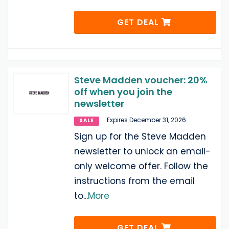
GET DEAL
Steve Madden voucher: 20%
off when you join the
newsletter
Expires December 31, 2026
SALE
Sign up for the Steve Madden
newsletter to unlock an email-
only welcome offer. Follow the
instructions from the email
to
...
More
GET DEAL