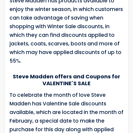
Steve Madden has products available to
enjoy the winter season, in which customers
can take advantage of saving when
shopping with Winter Sale discounts, in
which they can find discounts applied to
jackets, coats, scarves, boots and more of
which may have applied discounts of up to
55%.
Steve Madden offers and Coupons for
VALENTINE´S SALE
To celebrate the month of love Steve
Madden has Valentine Sale discounts
available, which are located in the month of
February, a special date to make the
purchase for this day along with applied