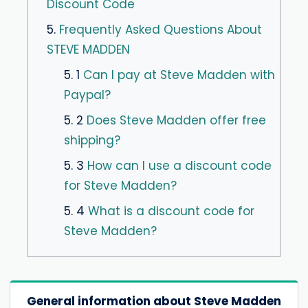
Discount Code
5.
Frequently Asked Questions About
STEVE MADDEN
5. 1
Can I pay at Steve Madden with
Paypal?
5. 2
Does Steve Madden offer free
shipping?
5. 3
How can I use a discount code
for Steve Madden?
5. 4
What is a discount code for
Steve Madden?
General information about Steve Madden