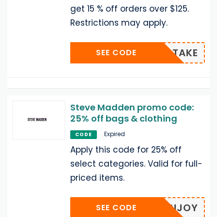
get 15 % off orders over $125.
Restrictions may apply.
TAKE
SEE CODE
Steve Madden promo code:
25% off bags & clothing
Expired
CODE
Apply this code for 25% off
select categories. Valid for full-
priced items.
ENJOY
SEE CODE