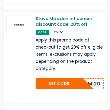
Steve Madden influencer
discount code: 20% off
Expired
CODE
Apply this promo code at
checkout to get 20% off eligible
items; exclusions may apply
depending on the product
category.
REMI20
SEE CODE