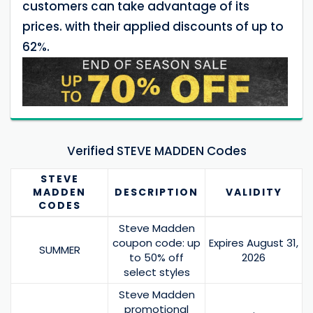
customers can take advantage of its
prices. with their applied discounts of up to
62%.
Verified STEVE MADDEN Codes
STEVE
MADDEN
DESCRIPTION
VALIDITY
CODES
Steve Madden
coupon code: up
Expires August 31,
SUMMER
to 50% off
2026
select styles
Steve Madden
promotional