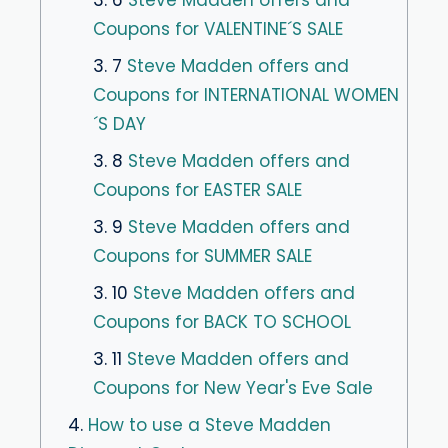
3. 6
Steve Madden offers and
Coupons for VALENTINE´S SALE
3. 7
Steve Madden offers and
Coupons for INTERNATIONAL WOMEN
´S DAY
3. 8
Steve Madden offers and
Coupons for EASTER SALE
3. 9
Steve Madden offers and
Coupons for SUMMER SALE
3. 10
Steve Madden offers and
Coupons for BACK TO SCHOOL
3. 11
Steve Madden offers and
Coupons for New Year's Eve Sale
4.
How to use a Steve Madden