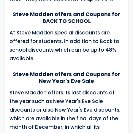
Steve Madden offers and Coupons for
BACK TO SCHOOL
At Steve Madden special discounts are
offered for students, in addition to Back to
school discounts which can be up to 48%
available.
Steve Madden offers and Coupons for
New Year's Eve Sale
Steve Madden offers its last discounts of
the year such as New Year's Eve Sale
discounts or also New Year's Eve discounts,
which are available in the final days of the
month of December, in which all its