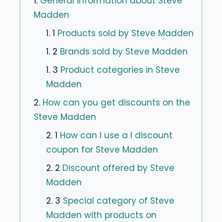
1.
General information about Steve
Madden
1. 1
Products sold by Steve Madden
1. 2
Brands sold by Steve Madden
1. 3
Product categories in Steve
Madden
2.
How can you get discounts on the
Steve Madden
2. 1
How can I use a I discount
coupon for Steve Madden
2. 2
Discount offered by Steve
Madden
2. 3
Special category of Steve
Madden with products on