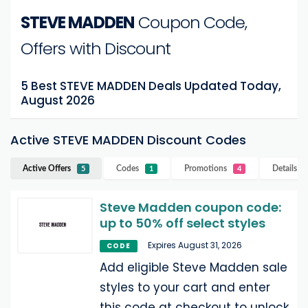
STEVE MADDEN
Coupon Code,
Offers with Discount
5 Best STEVE MADDEN Deals Updated Today,
August 2026
Active STEVE MADDEN Discount Codes
Active Offers
Codes
Promotions
Details
S
5
1
4
Steve Madden coupon code:
up to 50% off select styles
Expires August 31, 2026
CODE
Add eligible Steve Madden sale
styles to your cart and enter
this code at checkout to unlock