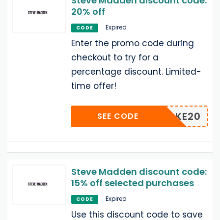
Steve Madden discount code:
20% off
Expired
CODE
Enter the promo code during
checkout to try for a
percentage discount. Limited-
time offer!
TAKE20
SEE CODE
Steve Madden discount code:
15% off selected purchases
Expired
CODE
Use this discount code to save