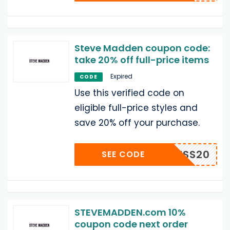
Steve Madden coupon code:
take 20% off full-price items
Expired
CODE
Use this verified code on
eligible full-price styles and
save 20% off your purchase.
JESS20
SEE CODE
STEVEMADDEN.com 10%
coupon code next order