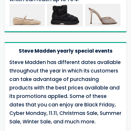
Steve Madden yearly special events
Steve Madden has different dates available
throughout the year in which its customers
can take advantage of purchasing
products with the best prices available and
its promotions applied. Some of these
dates that you can enjoy are Black Friday,
Cyber Monday, 11.11, Christmas Sale, Summer
Sale, Winter Sale, and much more.