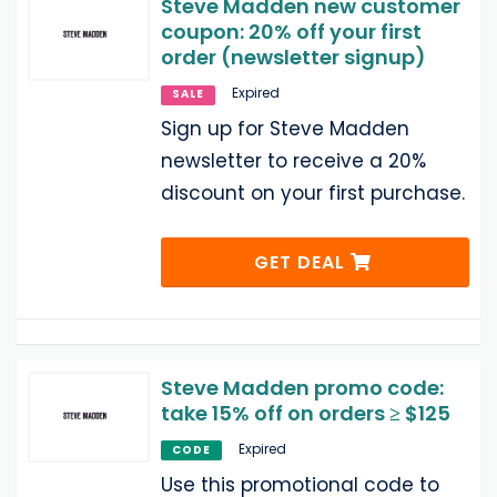
Steve Madden new customer
coupon: 20% off your first
order (newsletter signup)
Expired
SALE
Sign up for Steve Madden
newsletter to receive a 20%
discount on your first purchase.
GET DEAL
Steve Madden promo code:
take 15% off on orders ≥ $125
Expired
CODE
Use this promotional code to