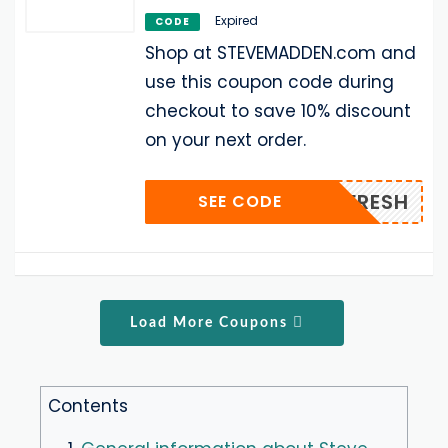
Expired
CODE
Shop at STEVEMADDEN.com and
use this coupon code during
checkout to save 10% discount
on your next order.
SMFRESH
SEE CODE
Load More Coupons
Contents