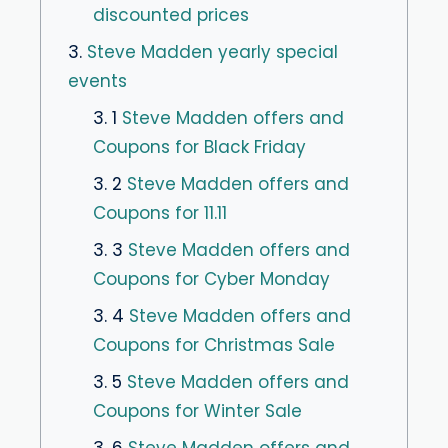
discounted prices
3.
Steve Madden yearly special
events
3. 1
Steve Madden offers and
Coupons for Black Friday
3. 2
Steve Madden offers and
Coupons for 11.11
3. 3
Steve Madden offers and
Coupons for Cyber Monday
3. 4
Steve Madden offers and
Coupons for Christmas Sale
3. 5
Steve Madden offers and
Coupons for Winter Sale