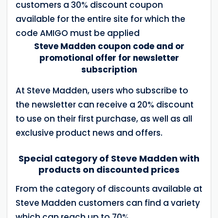
customers a 30% discount coupon
available for the entire site for which the
code AMIGO must be applied
Steve Madden coupon code and or
promotional offer for newsletter
subscription
At Steve Madden, users who subscribe to
the newsletter can receive a 20% discount
to use on their first purchase, as well as all
exclusive product news and offers.
Special category of Steve Madden with
products on discounted prices
From the category of discounts available at
Steve Madden customers can find a variety
which can reach up to 70%.