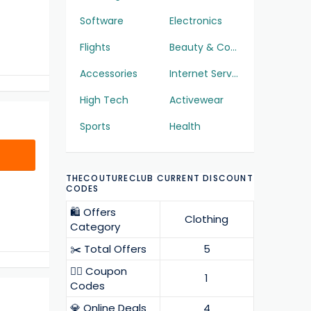
Software
Electronics
Flights
Beauty & Cosmetics
Accessories
Internet Services
High Tech
Activewear
Sports
Health
THECOUTURECLUB CURRENT DISCOUNT
CODES
🛍️ Offers
Clothing
Category
✂️ Total Offers
5
❤️‍🔥 Coupon
1
Codes
💎 Online Deals
4