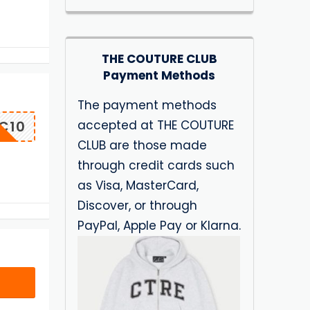
THE COUTURE CLUB
Payment Methods
The payment methods
accepted at THE COUTURE
C10
CLUB are those made
through credit cards such
as Visa, MasterCard,
Discover, or through
PayPal, Apple Pay or Klarna.