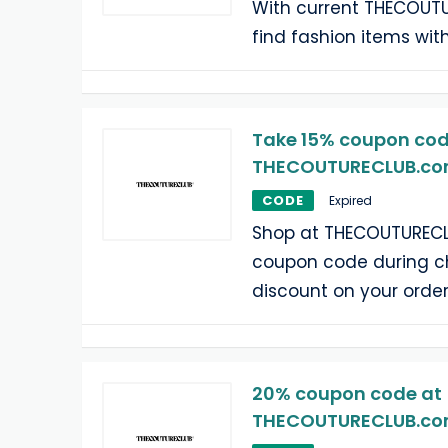
With current THECOUT
find fashion items wit
Take 15% coupon cod
THECOUTURECLUB.c
CODE
Expired
Shop at THECOUTURECL
coupon code during c
discount on your order
20% coupon code at
THECOUTURECLUB.c