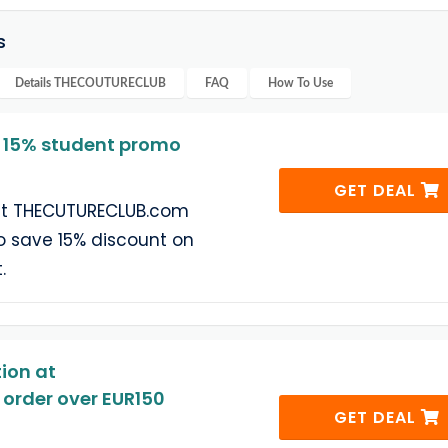
s
Details
THECOUTURECLUB
FAQ
How To Use
15% student promo
GET DEAL
 at THECUTURECLUB.com
o save 15% discount on
.
ion at
rder over EUR150
GET DEAL