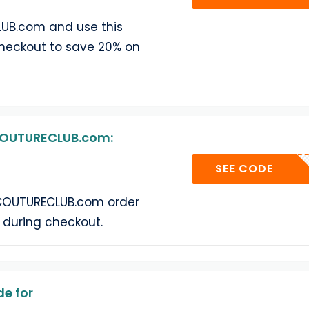
UB.com and use this
heckout to save 20% on
COUTURECLUB.com:
COUTUR
SEE CODE
COUTURECLUB.com order
 during checkout.
e for