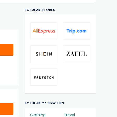
POPULAR STORES
POPULAR CATEGORIES
Clothing
Travel