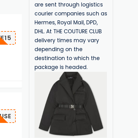
are sent through logistics
courier companies such as
Hermes, Royal Mail, DPD,
DHL. At THE COUTURE CLUB
E15
delivery times may vary
depending on the
destination to which the
package is headed.
USE