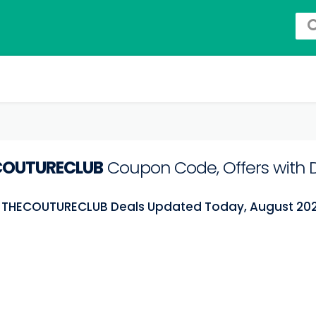
COUTURECLUB
Coupon Code, Offers with 
t THECOUTURECLUB Deals Updated Today, August 20