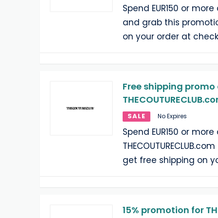
Spend EUR150 or more
and grab this promotio
on your order at check
Free shipping promo 
THECOUTURECLUB.com
SALE
No Expires
Spend EUR150 or more 
THECOUTURECLUB.com a
get free shipping on y
15% promotion for 