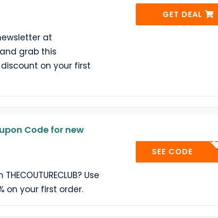
GET DEAL
newsletter at
nd grab this
discount on your first
pon Code for new
TOTUM
SEE CODE
on THECOUTURECLUB? Use
 on your first order.