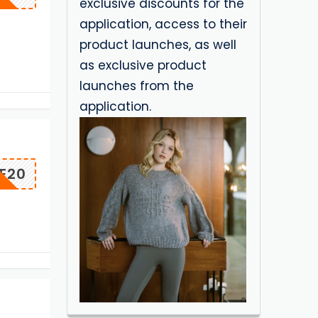
exclusive discounts for the
application, access to their
product launches, as well
as exclusive product
launches from the
application.
E20