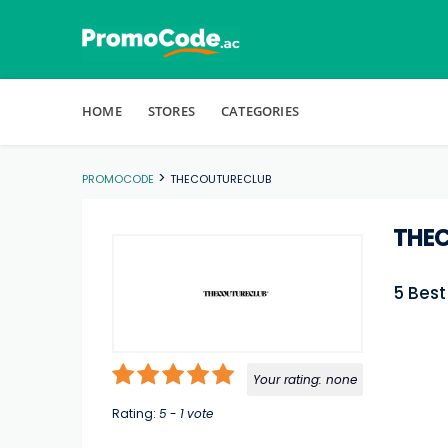
Skip to content
HOME
STORES
CATEGORIES
>
PROMOCODE
THECOUTURECLUB
THE
5 Bes
Your rating:
none
Rating:
5
-
1
vote