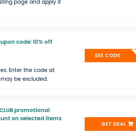
sting page and apply it
e
upon code: 10% off
TC
SEE CODE
yles. Enter the code at
 may be excluded.
CLUB promotional
ount on selected items
GET DEAL