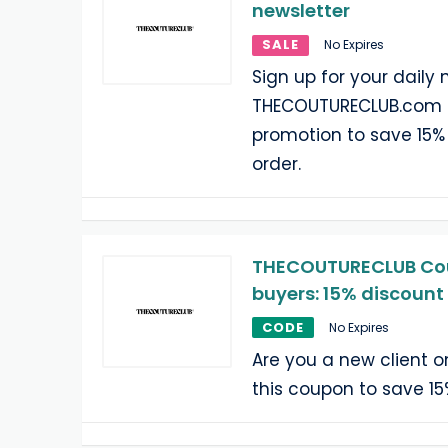
newsletter
SALE
No Expires
Sign up for your daily 
THECOUTURECLUB.com a
promotion to save 15% 
order.
THECOUTURECLUB Cou
buyers: 15% discount
CODE
No Expires
Are you a new client 
this coupon to save 15%