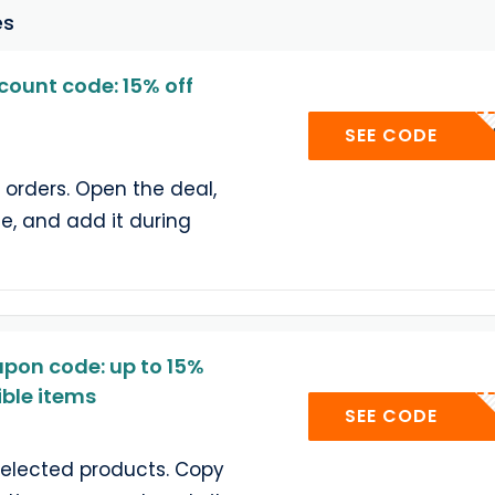
es
count code: 15% off
NW
SEE CODE
 orders. Open the deal,
e, and add it during
pon code: up to 15%
ible items
CLUBHO
SEE CODE
selected products. Copy