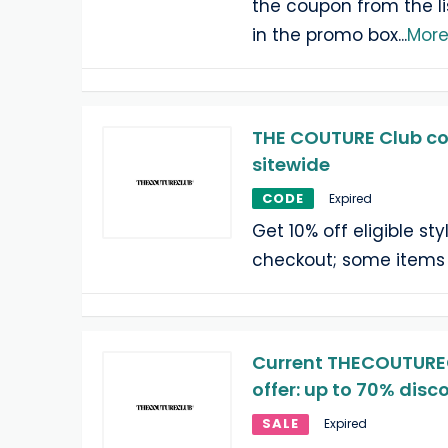
the coupon from the li
in the promo box
...
Mor
THE COUTURE Club co
sitewide
CODE
Expired
Get 10% off eligible st
checkout; some items
Current THECOUTURE
offer: up to 70% disc
SALE
Expired