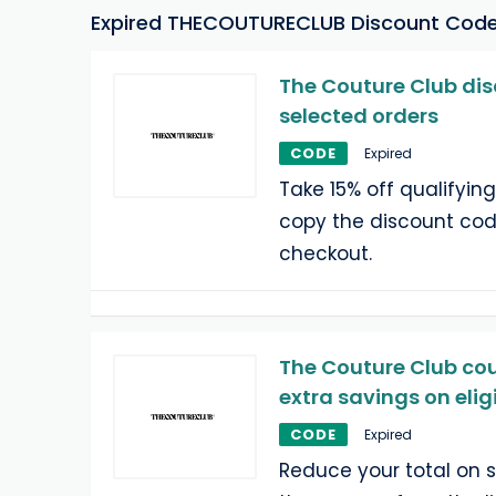
Expired THECOUTURECLUB Discount Cod
The Couture Club dis
selected orders
CODE
Expired
Take 15% off qualifying
copy the discount cod
checkout.
The Couture Club cou
extra savings on elig
CODE
Expired
Reduce your total on 