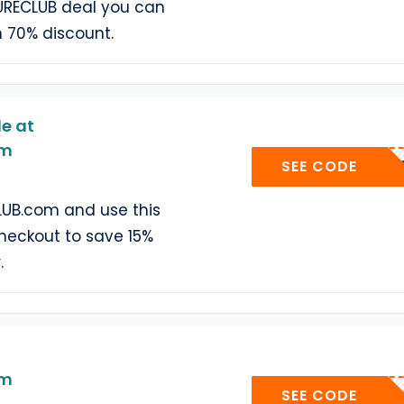
URECLUB deal you can
h 70% discount.
e at
om
WELCOM
SEE CODE
UB.com and use this
heckout to save 15%
.
om
MOI
SEE CODE