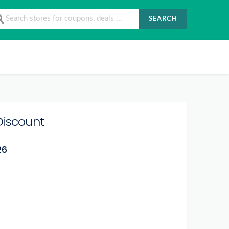
SEARCH
Discount
26