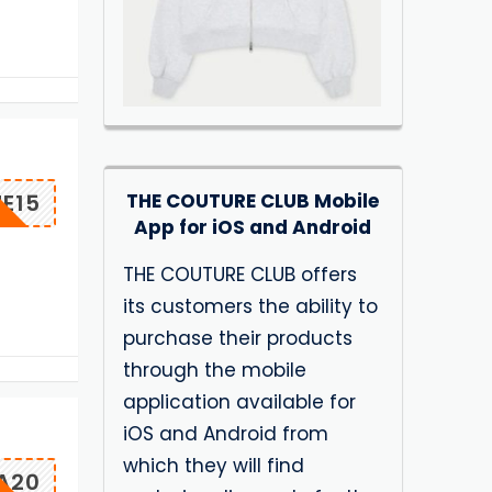
THE COUTURE CLUB Mobile
E15
App for iOS and Android
THE COUTURE CLUB offers
its customers the ability to
purchase their products
through the mobile
application available for
iOS and Android from
which they will find
A20