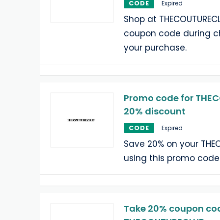
CODE
Expired
Shop at THECOUTURECL
coupon code during c
your purchase.
Promo code for THE
20% discount
CODE
Expired
Save 20% on your THE
using this promo code
Take 20% coupon cod