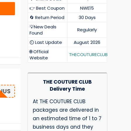
👉 Best Coupon
NWE15
🔄 Return Period
30 Days
💡New Deals
Regularly
Found
⏲️ Last Update
August 2026
🌐 Official
THECOUTURECLUB
Website
THE COUTURE CLUB
Delivery Time
NUS
At THE COUTURE CLUB
packages are delivered in
an estimated time of 1 to 7
business days and they