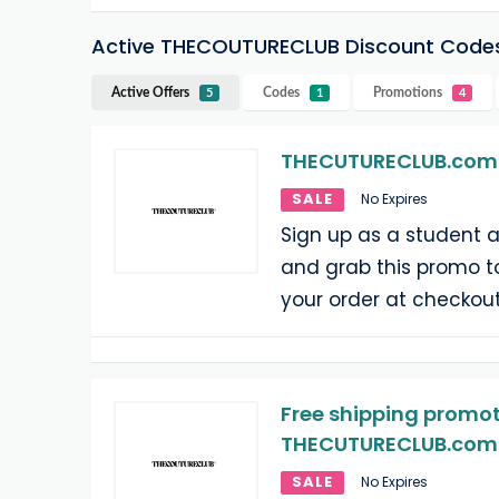
Active THECOUTURECLUB Discount Code
Active Offers
Codes
Promotions
5
1
4
THECUTURECLUB.com 
SALE
No Expires
Sign up as a student
and grab this promo t
your order at checkout
Free shipping promot
THECUTURECLUB.com o
SALE
No Expires