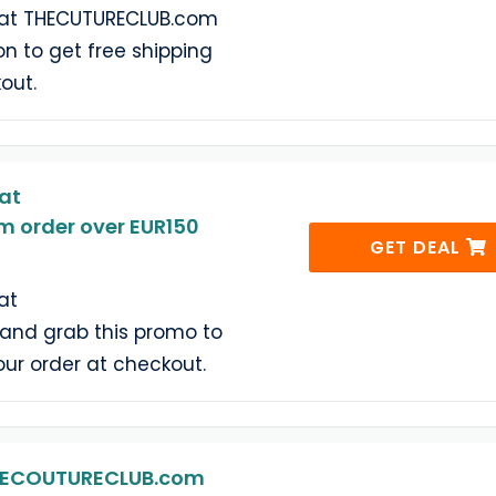
 at THECUTURECLUB.com
n to get free shipping
out.
at
 order over EUR150
GET DEAL
at
nd grab this promo to
our order at checkout.
THECOUTURECLUB.com