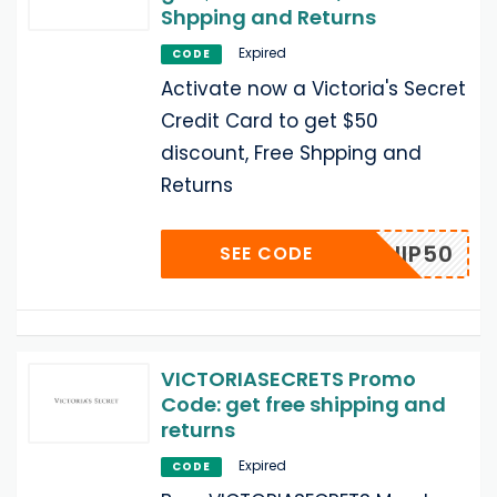
Shpping and Returns
Expired
CODE
Activate now a Victoria's Secret
Credit Card to get $50
discount, Free Shpping and
Returns
VCSHIP50
SEE CODE
VICTORIASECRETS Promo
Code: get free shipping and
returns
Expired
CODE