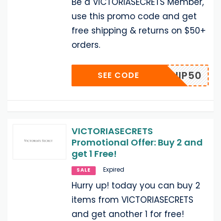
Be a VICTORIASECRETS Member,
use this promo code and get
free shipping & returns on $50+
orders.
VCSHIP50
SEE CODE
VICTORIASECRETS
Promotional Offer: Buy 2 and
get 1 Free!
Expired
SALE
Hurry up! today you can buy 2
items from VICTORIASECRETS
and get another 1 for free!