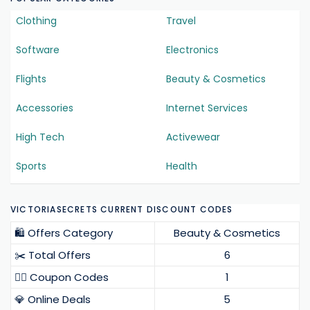
Clothing
Travel
Software
Electronics
Flights
Beauty & Cosmetics
Accessories
Internet Services
High Tech
Activewear
Sports
Health
VICTORIASECRETS CURRENT DISCOUNT CODES
🛍️ Offers Category
Beauty & Cosmetics
✂️ Total Offers
6
❤️‍🔥 Coupon Codes
1
💎 Online Deals
5