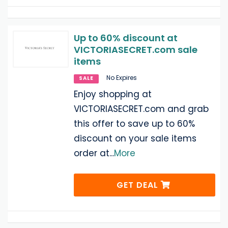
Up to 60% discount at
VICTORIASECRET.com sale
items
No Expires
SALE
Enjoy shopping at
VICTORIASECRET.com and grab
this offer to save up to 60%
discount on your sale items
order at
...
More
GET DEAL