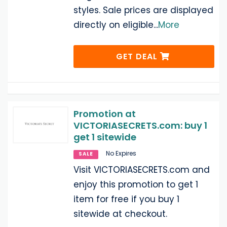
styles. Sale prices are displayed
directly on eligible
...
More
GET DEAL
Promotion at
VICTORIASECRETS.com: buy 1
get 1 sitewide
No Expires
SALE
Visit VICTORIASECRETS.com and
enjoy this promotion to get 1
item for free if you buy 1
sitewide at checkout.