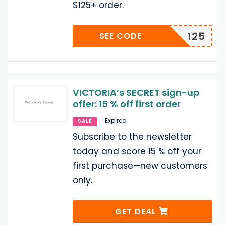
$125+ order.
125
SEE CODE
VICTORIA’s SECRET sign-up
offer: 15 % off first order
Expired
SALE
Subscribe to the newsletter
today and score 15 % off your
first purchase—new customers
only.
GET DEAL