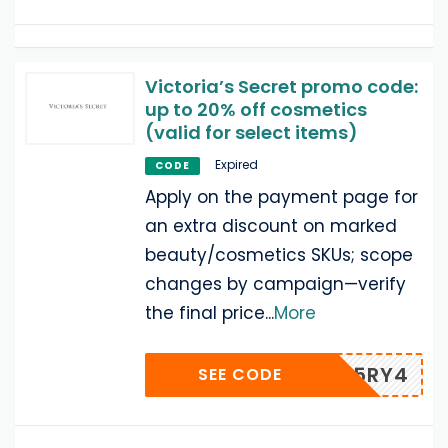
Victoria’s Secret promo code:
up to 20% off cosmetics
(valid for select items)
Expired
CODE
Apply on the payment page for
an extra discount on marked
beauty/cosmetics SKUs; scope
changes by campaign—verify
the final price
...
More
F5RY4
SEE CODE