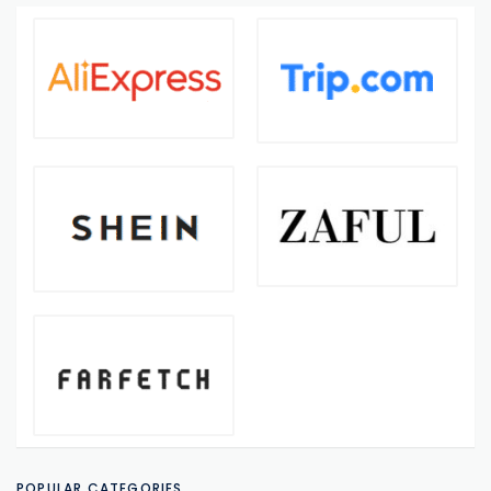
POPULAR CATEGORIES