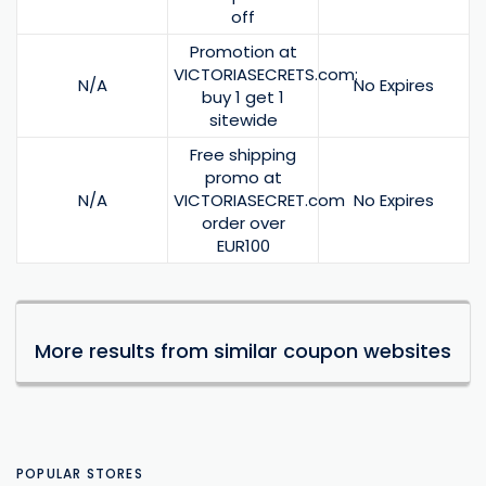
off
Promotion at
VICTORIASECRETS.com:
N/A
No Expires
buy 1 get 1
sitewide
Free shipping
promo at
N/A
VICTORIASECRET.com
No Expires
order over
EUR100
More results from similar coupon websites
POPULAR STORES