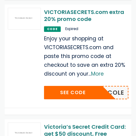
VICTORIASECRETS.com extra
20% promo code
Expired
CODE
Enjoy your shopping at
VICTORIASECRETS.com and
paste this promo code at
checkout to save an extra 20%
discount on your
...
More
VSNICOLE
SEE CODE
Victoria’s Secret Credit Card:
get $50 discount, Free