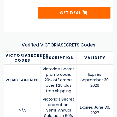
GET DEAL
Verified VICTORIASECRETS Codes
VICTORIASECRETS
DESCRIPTION
VALIDITY
CODES
Victoria’s Secret
promo code:
Expires
VSBABESONTREND
20% off orders
September 30,
over $25 plus
2026
free shipping
Victoria’s Secret
promotion:
Expires June 30,
N/A
Semi-Annual
2027
Sale up to 60%