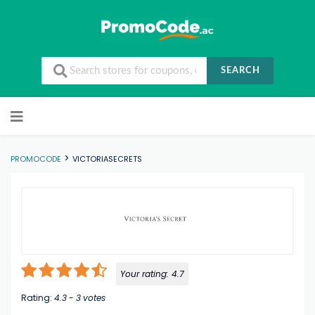
SEARCH
Skip to content
>
PROMOCODE
VICTORIASECRETS
Your rating:
4.7
Rating:
4.3
-
3
votes