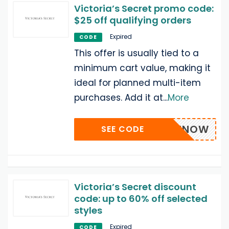
Victoria’s Secret promo code:
$25 off qualifying orders
Expired
CODE
This offer is usually tied to a
minimum cart value, making it
ideal for planned multi-item
purchases. Add it at
...
More
SAVENOW
SEE CODE
Victoria’s Secret discount
code: up to 60% off selected
styles
Expired
CODE