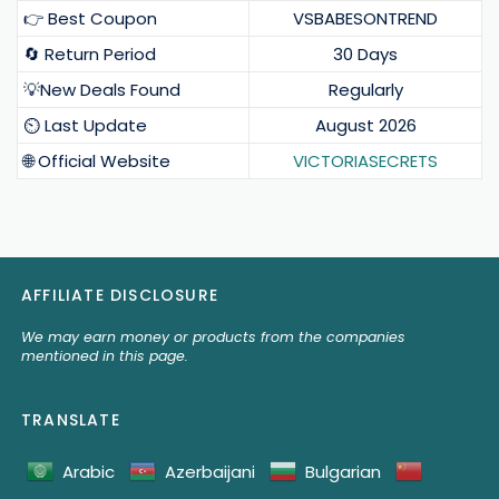
👉 Best Coupon
VSBABESONTREND
🔄 Return Period
30 Days
💡New Deals Found
Regularly
⏲️ Last Update
August 2026
🌐 Official Website
VICTORIASECRETS
AFFILIATE DISCLOSURE
We may earn money or products from the companies
mentioned in this page.
TRANSLATE
Arabic
Azerbaijani
Bulgarian