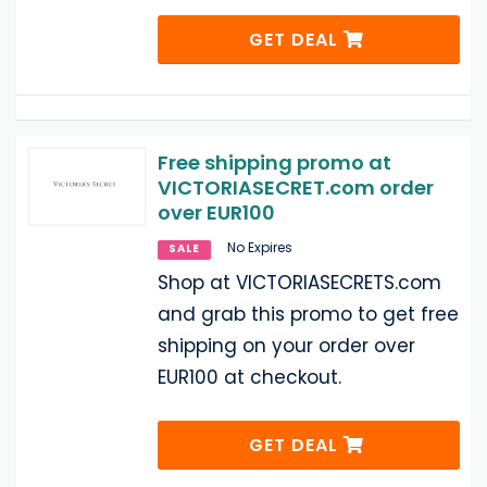
GET DEAL
Free shipping promo at
VICTORIASECRET.com order
over EUR100
No Expires
SALE
Shop at VICTORIASECRETS.com
and grab this promo to get free
shipping on your order over
EUR100 at checkout.
GET DEAL