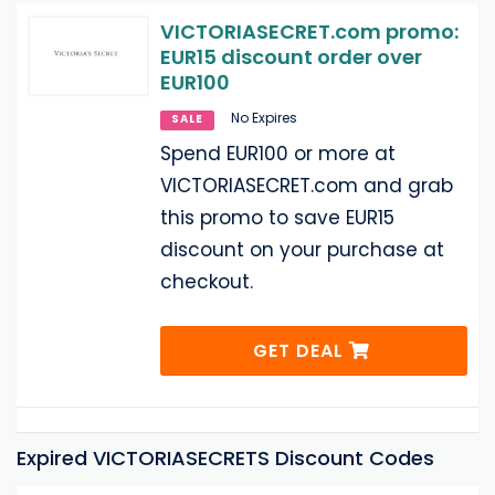
VICTORIASECRET.com promo:
EUR15 discount order over
EUR100
No Expires
SALE
Spend EUR100 or more at
VICTORIASECRET.com and grab
this promo to save EUR15
discount on your purchase at
checkout.
GET DEAL
Expired VICTORIASECRETS Discount Codes