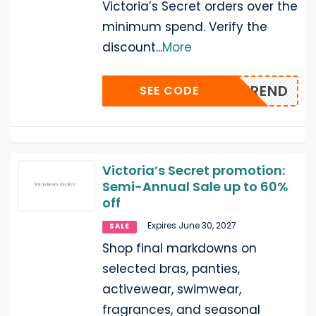
Victoria’s Secret orders over the
minimum spend. Verify the
discount
...
More
ESONTREND
SEE CODE
Victoria’s Secret promotion:
Semi-Annual Sale up to 60%
off
Expires June 30, 2027
SALE
Shop final markdowns on
selected bras, panties,
activewear, swimwear,
fragrances, and seasonal