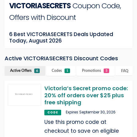
VICTORIASECRETS
Coupon Code,
Offers with Discount
6 Best VICTORIASECRETS Deals Updated
Today, August 2026
Active VICTORIASECRETS Discount Codes
Active Offers
Codes
Promotions
FAQ
6
1
5
Victoria’s Secret promo code:
20% off orders over $25 plus
free shipping
Expires September 30, 2026
CODE
Use this promo code at
checkout to save on eligible