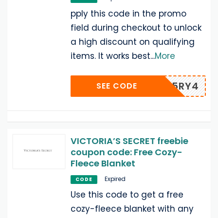
pply this code in the promo
field during checkout to unlock
a high discount on qualifying
items. It works best
...
More
F5RY4
SEE CODE
VICTORIA’S SECRET freebie
coupon code: Free Cozy-
Fleece Blanket
Expired
CODE
Use this code to get a free
cozy-fleece blanket with any