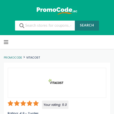
SEARCH
Skip to content
>
PROMOCODE
VITACOST
Your rating:
5.0
Rating:
4.9
-
3
votes