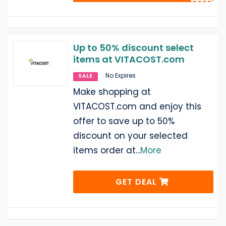
Up to 50% discount select
items at VITACOST.com
No Expires
SALE
Make shopping at
VITACOST.com and enjoy this
offer to save up to 50%
discount on your selected
items order at
...
More
GET DEAL