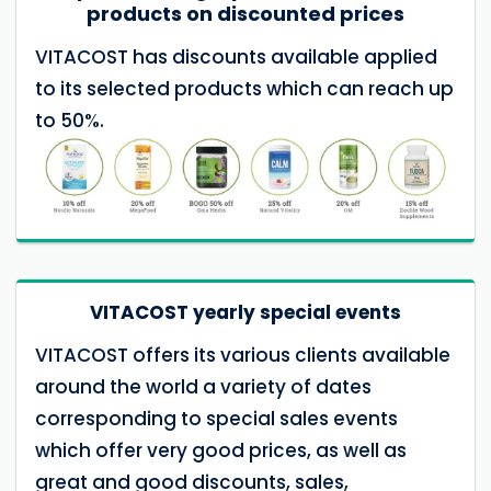
products on discounted prices
VITACOST has discounts available applied
to its selected products which can reach up
to 50%.
VITACOST yearly special events
VITACOST offers its various clients available
around the world a variety of dates
corresponding to special sales events
which offer very good prices, as well as
great and good discounts, sales,