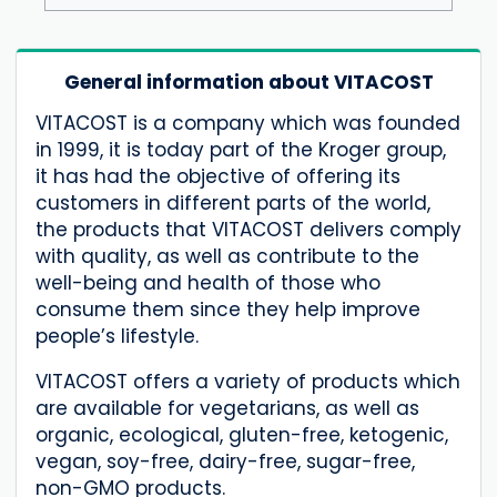
General information about VITACOST
VITACOST is a company which was founded
in 1999, it is today part of the Kroger group,
it has had the objective of offering its
customers in different parts of the world,
the products that VITACOST delivers comply
with quality, as well as contribute to the
well-being and health of those who
consume them since they help improve
people’s lifestyle.
VITACOST offers a variety of products which
are available for vegetarians, as well as
organic, ecological, gluten-free, ketogenic,
vegan, soy-free, dairy-free, sugar-free,
non-GMO products.