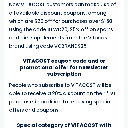
New VITACOST customers can make use of
all available discount coupons, among
which are $20 off for purchases over $150
using the code STWD20, 25% off on sports
and diet supplements from the Vitacost
brand using code VCBRANDS25.
VITACOST coupon code and or
promotional offer for newsletter
subscription
People who subscribe to VITACOST will be
able to receive a 20% discount on their first
purchase, in addition to receiving special
offers and coupons.
Special category of VITACOST with