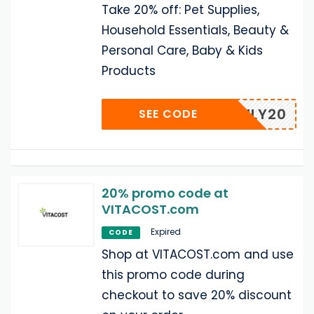
Take 20% off: Pet Supplies,
Household Essentials, Beauty &
Personal Care, Baby & Kids
Products
LFAMILY20
SEE CODE
20% promo code at
VITACOST.com
Expired
CODE
Shop at VITACOST.com and use
this promo code during
checkout to save 20% discount