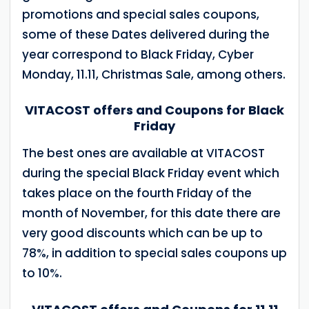
promotions and special sales coupons,
some of these Dates delivered during the
year correspond to Black Friday, Cyber
Monday, 11.11, Christmas Sale, among others.
VITACOST offers and Coupons for Black
Friday
The best ones are available at VITACOST
during the special Black Friday event which
takes place on the fourth Friday of the
month of November, for this date there are
very good discounts which can be up to
78%, in addition to special sales coupons up
to 10%.