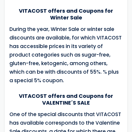
VITACOST offers and Coupons for
Winter Sale
During the year, Winter Sale or winter sale
discounts are available, for which VITACOST
has accessible prices in its variety of
product categories such as sugar-free,
gluten-free, ketogenic, among others,
which can be with discounts of 55%. % plus
a special 5% coupon.
VITACOST offers and Coupons for
VALENTINE´S SALE
One of the special discounts that VITACOST
has available corresponds to the Valentine
Sale discounts, a date for which there are