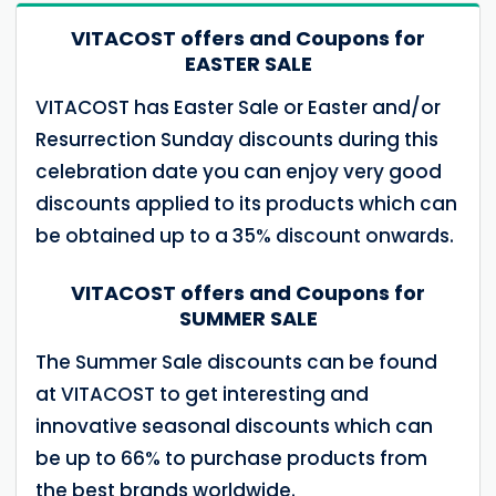
VITACOST offers and Coupons for
EASTER SALE
VITACOST has Easter Sale or Easter and/or
Resurrection Sunday discounts during this
celebration date you can enjoy very good
discounts applied to its products which can
be obtained up to a 35% discount onwards.
VITACOST offers and Coupons for
SUMMER SALE
The Summer Sale discounts can be found
at VITACOST to get interesting and
innovative seasonal discounts which can
be up to 66% to purchase products from
the best brands worldwide.