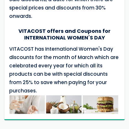
special prices and discounts from 30%
onwards.
VITACOST offers and Coupons for
INTERNATIONAL WOMEN´S DAY
VITACOST has International Women's Day
discounts for the month of March which are
celebrated every year for which all its
products can be with special discounts
from 25% to save when paying for your
purchases.