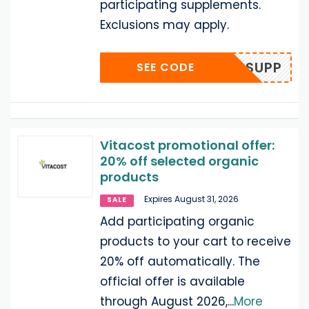
participating supplements.
Exclusions may apply.
AUG26SUPP
SEE CODE
Vitacost promotional offer:
20% off selected organic
products
Expires August 31, 2026
SALE
Add participating organic
products to your cart to receive
20% off automatically. The
official offer is available
through August 2026,
...
More