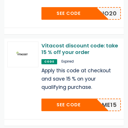
HORACIO20
SEE CODE
Vitacost discount code: take
15 % off your order
Expired
CODE
Apply this code at checkout
and save 15 % on your
qualifying purchase.
NAME15
SEE CODE