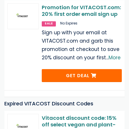
Promotion for VITACOST.com:
20% first order email sign up
No Expires
SALE
Sign up with your email at
VITACOST.com and garb this
promotion at checkout to save
20% discount on your first
...
More
GET DEAL
Expired VITACOST Discount Codes
Vitacost discount code: 15%
off select vegan and plant-