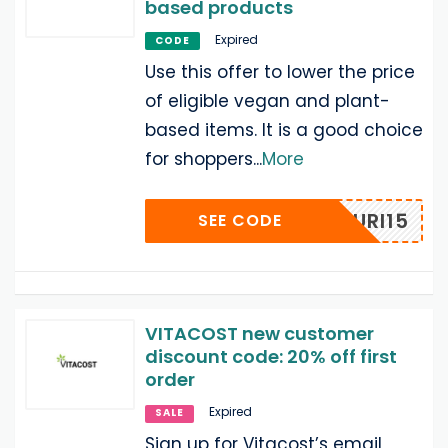
based products
Expired
CODE
Use this offer to lower the price
of eligible vegan and plant-
based items. It is a good choice
for shoppers
...
More
NOURI15
SEE CODE
VITACOST new customer
discount code: 20% off first
order
Expired
SALE
Sign up for Vitacost’s email