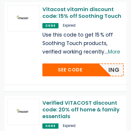
Vitacost vitamin discount
code: 15% off Soothing Touch
Expired
CODE
Use this code to get 15 % off
Soothing Touch products,
verified working recently.
...
More
ING
SEE CODE
Verified VITACOST discount
code: 20% off home & family
essentials
Expired
CODE