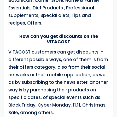
Botanicals, Corner Store, Home & Family
Essentials, Diet Products , Professional
supplements, Special diets, Tips and
recipes, Offers.
How can you get discounts on the
VITACOST
VITACOST customers can get discounts in
different possible ways, one of them is from
their offers category, also from their social
networks or their mobile application, as well
as by subscribing to the newsletter, another
way is by purchasing their products on
specific dates. of special events such as
Black Friday, Cyber Monday, 11.11, Christmas
Sale, among others.