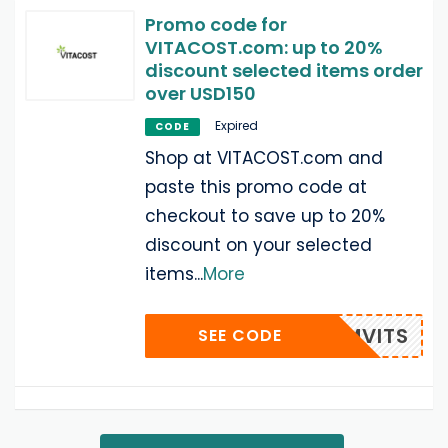
Promo code for
VITACOST.com: up to 20%
discount selected items order
over USD150
Expired
CODE
Shop at VITACOST.com and
paste this promo code at
checkout to save up to 20%
discount on your selected
items
...
More
BMSMVITS
SEE CODE