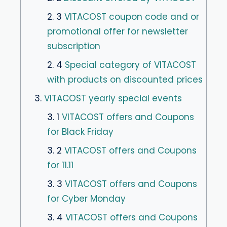
2. 3
VITACOST coupon code and or
promotional offer for newsletter
subscription
2. 4
Special category of VITACOST
with products on discounted prices
3.
VITACOST yearly special events
3. 1
VITACOST offers and Coupons
for Black Friday
3. 2
VITACOST offers and Coupons
for 11.11
3. 3
VITACOST offers and Coupons
for Cyber Monday
3. 4
VITACOST offers and Coupons