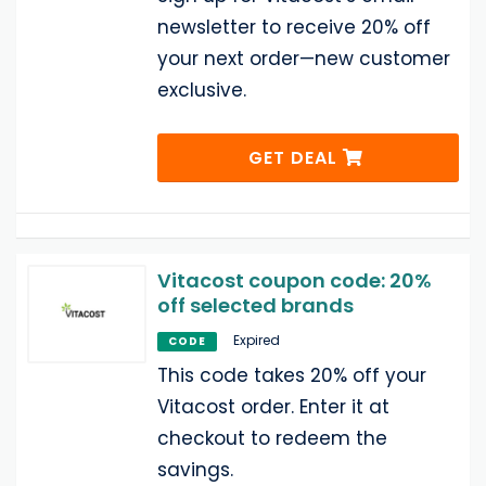
newsletter to receive 20% off
your next order—new customer
exclusive.
GET DEAL
Vitacost coupon code: 20%
off selected brands
Expired
CODE
This code takes 20% off your
Vitacost order. Enter it at
checkout to redeem the
savings.