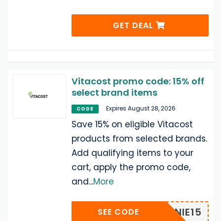
GET DEAL
Vitacost promo code: 15% off
select brand items
Expires August 28, 2026
CODE
Save 15% on eligible Vitacost
products from selected brands.
Add qualifying items to your
cart, apply the promo code,
and
...
More
ANNIE15
SEE CODE