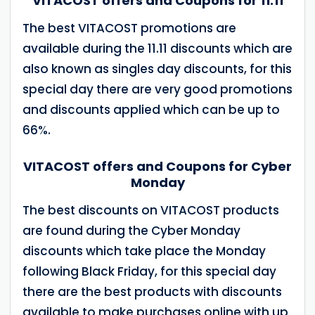
VITACOST offers and Coupons for 11.11
The best VITACOST promotions are
available during the 11.11 discounts which are
also known as singles day discounts, for this
special day there are very good promotions
and discounts applied which can be up to
66%.
VITACOST offers and Coupons for Cyber
Monday
The best discounts on VITACOST products
are found during the Cyber Monday
discounts which take place the Monday
following Black Friday, for this special day
there are the best products with discounts
available to make purchases online with up