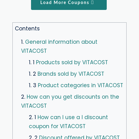
Load More Coupons
Contents
1.
General information about
VITACOST
1. 1
Products sold by VITACOST
1. 2
Brands sold by VITACOST
1. 3
Product categories in VITACOST
2.
How can you get discounts on the
VITACOST
2. 1
How can I use a I discount
coupon for VITACOST
2. 2
Discount offered by VITACOST