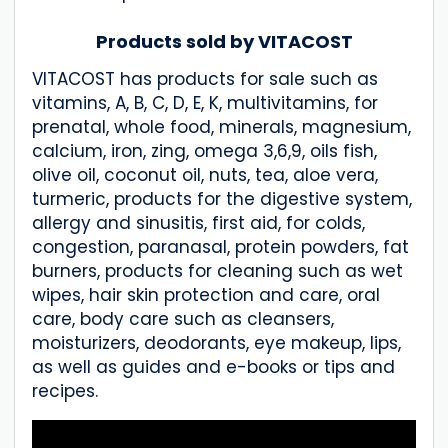
Products sold by VITACOST
VITACOST has products for sale such as
vitamins, A, B, C, D, E, K, multivitamins, for
prenatal, whole food, minerals, magnesium,
calcium, iron, zing, omega 3,6,9, oils fish,
olive oil, coconut oil, nuts, tea, aloe vera,
turmeric, products for the digestive system,
allergy and sinusitis, first aid, for colds,
congestion, paranasal, protein powders, fat
burners, products for cleaning such as wet
wipes, hair skin protection and care, oral
care, body care such as cleansers,
moisturizers, deodorants, eye makeup, lips,
as well as guides and e-books or tips and
recipes.