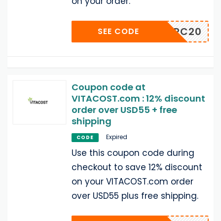
on your order.
ALLBPC20
SEE CODE
Coupon code at
VITACOST.com : 12% discount
order over USD55 + free
shipping
Expired
CODE
Use this coupon code during
checkout to save 12% discount
on your VITACOST.com order
over USD55 plus free shipping.