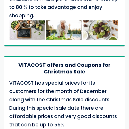
to 80 % to take advantage and enjoy
shopping.
VITACOST offers and Coupons for
Christmas Sale
VITACOST has special prices for its
customers for the month of December
along with the Christmas Sale discounts.
During this special sale date there are
affordable prices and very good discounts
that can be up to 55%.