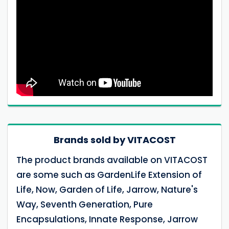
Brands sold by VITACOST
The product brands available on VITACOST
are some such as GardenLife Extension of
Life, Now, Garden of Life, Jarrow, Nature's
Way, Seventh Generation, Pure
Encapsulations, Innate Response, Jarrow