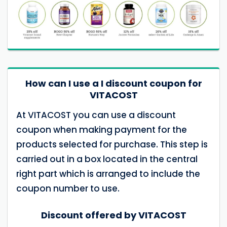
How can I use a I discount coupon for
VITACOST
At VITACOST you can use a discount
coupon when making payment for the
products selected for purchase. This step is
carried out in a box located in the central
right part which is arranged to include the
coupon number to use.
Discount offered by VITACOST