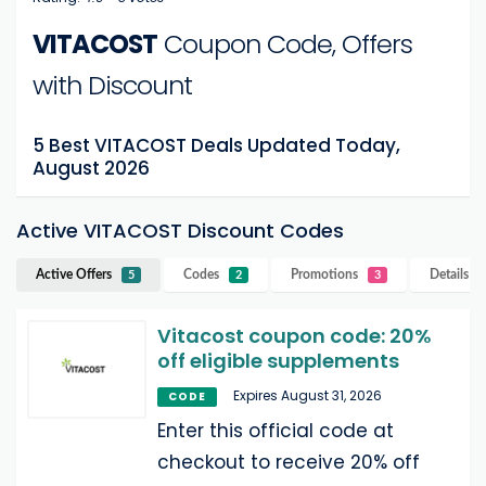
VITACOST
Coupon Code, Offers
with Discount
5 Best VITACOST Deals Updated Today,
August 2026
Active VITACOST Discount Codes
Active Offers
Codes
Promotions
Details
V
5
2
3
Vitacost coupon code: 20%
off eligible supplements
Expires August 31, 2026
CODE
Enter this official code at
checkout to receive 20% off