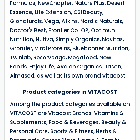
Formulas, NewChapter, Nature Plus, Desert
Essence, Life Extension, CSI Beauty,
Glonaturals, Vega, Atkins, Nordic Naturals,
Doctor's Best, Frontier Co-OP, Optimun
Nutrition, Nutiva, Simply Organics, Navitas,
Grontier, Vital Proteins, Bluebonnet Nutrition,
Twinlab, Reserveage, Megafood, Now
Foods, Enjoy Life, Avalon Organics, Jason,
Almased, as well as its own brand Vitacost.
Product categories in VITACOST
Among the product categories available on
VITACOST are Vitacost Brands, Vitamins &
Supplements, Food & Beverages, Beauty &
Personal Care, Sports & Fitness, Herbs &