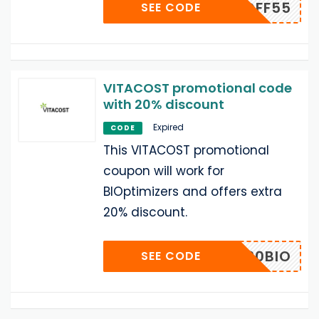
RMNOFF55
SEE CODE
VITACOST promotional code
with 20% discount
Expired
CODE
This VITACOST promotional
coupon will work for
BIOptimizers and offers extra
20% discount.
20BIO
SEE CODE