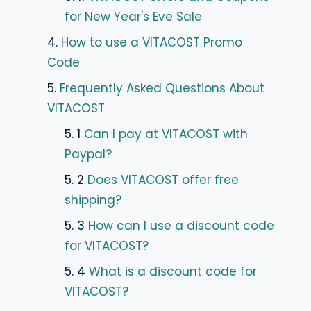
for New Year's Eve Sale
4.
How to use a VITACOST Promo
Code
5.
Frequently Asked Questions About
VITACOST
5. 1
Can I pay at VITACOST with
Paypal?
5. 2
Does VITACOST offer free
shipping?
5. 3
How can I use a discount code
for VITACOST?
5. 4
What is a discount code for
VITACOST?