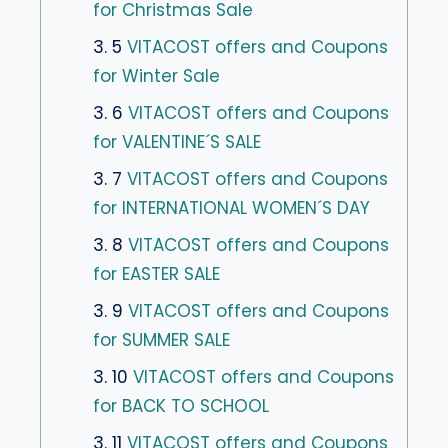
for Christmas Sale
3. 5
VITACOST offers and Coupons
for Winter Sale
3. 6
VITACOST offers and Coupons
for VALENTINE´S SALE
3. 7
VITACOST offers and Coupons
for INTERNATIONAL WOMEN´S DAY
3. 8
VITACOST offers and Coupons
for EASTER SALE
3. 9
VITACOST offers and Coupons
for SUMMER SALE
3. 10
VITACOST offers and Coupons
for BACK TO SCHOOL
3. 11
VITACOST offers and Coupons