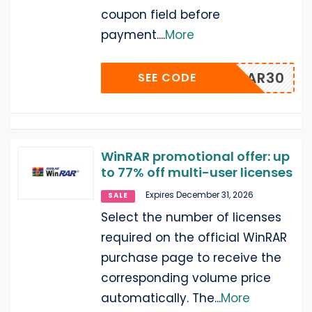
coupon field before
payment.
...
More
WWINRAR30
SEE CODE
WinRAR promotional offer: up
to 77% off multi-user licenses
Expires December 31, 2026
SALE
Select the number of licenses
required on the official WinRAR
purchase page to receive the
corresponding volume price
automatically. The
...
More