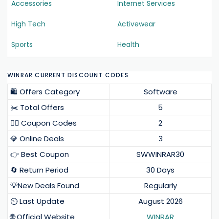
Accessories
Internet Services
High Tech
Activewear
Sports
Health
WINRAR CURRENT DISCOUNT CODES
🛍️ Offers Category
Software
✂️ Total Offers
5
❤️‍🔥 Coupon Codes
2
💎 Online Deals
3
👉 Best Coupon
SWWINRAR30
🔄 Return Period
30 Days
💡New Deals Found
Regularly
⏲️ Last Update
August 2026
🌐 Official Website
WINRAR