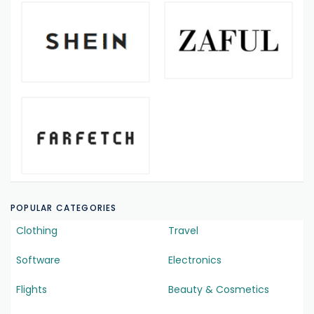
POPULAR CATEGORIES
Clothing
Travel
Software
Electronics
Flights
Beauty & Cosmetics