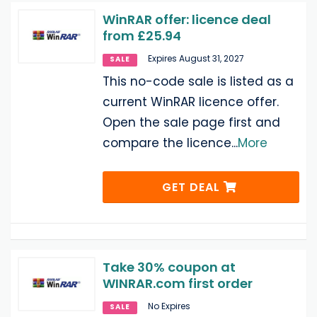
WinRAR offer: licence deal
from £25.94
Expires August 31, 2027
SALE
This no-code sale is listed as a
current WinRAR licence offer.
Open the sale page first and
compare the licence
...
More
GET DEAL
Take 30% coupon at
WINRAR.com first order
No Expires
SALE