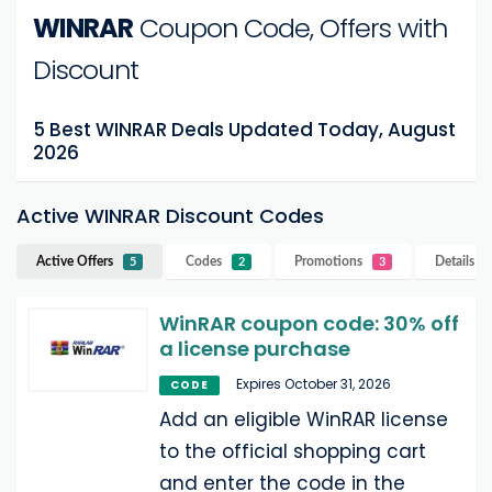
WINRAR
Coupon Code, Offers with
Discount
5 Best WINRAR Deals Updated Today, August
2026
Active WINRAR Discount Codes
Active Offers
Codes
Promotions
Details
W
5
2
3
WinRAR coupon code: 30% off
a license purchase
Expires October 31, 2026
CODE
Add an eligible WinRAR license
to the official shopping cart
and enter the code in the