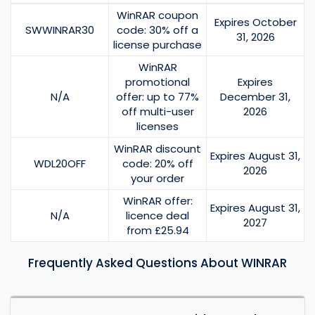
WinRAR coupon
Expires October
SWWINRAR30
code: 30% off a
31, 2026
license purchase
WinRAR
promotional
Expires
N/A
offer: up to 77%
December 31,
off multi-user
2026
licenses
WinRAR discount
Expires August 31,
WDL20OFF
code: 20% off
2026
your order
WinRAR offer:
Expires August 31,
N/A
licence deal
2027
from £25.94
Frequently Asked Questions About WINRAR