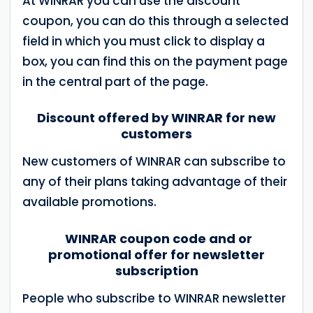
At WINRAR you can use the discount
coupon, you can do this through a selected
field in which you must click to display a
box, you can find this on the payment page
in the central part of the page.
Discount offered by WINRAR for new
customers
New customers of WINRAR can subscribe to
any of their plans taking advantage of their
available promotions.
WINRAR coupon code and or
promotional offer for newsletter
subscription
People who subscribe to WINRAR newsletter