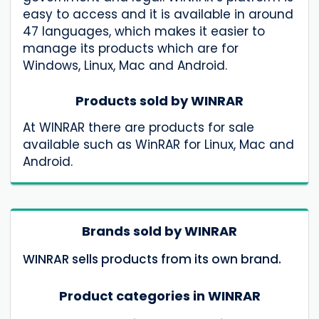
easy to access and it is available in around
47 languages, which makes it easier to
manage its products which are for
Windows, Linux, Mac and Android.
Products sold by WINRAR
At WINRAR there are products for sale
available such as WinRAR for Linux, Mac and
Android.
Brands sold by WINRAR
WINRAR sells products from its own brand.
Product categories in WINRAR