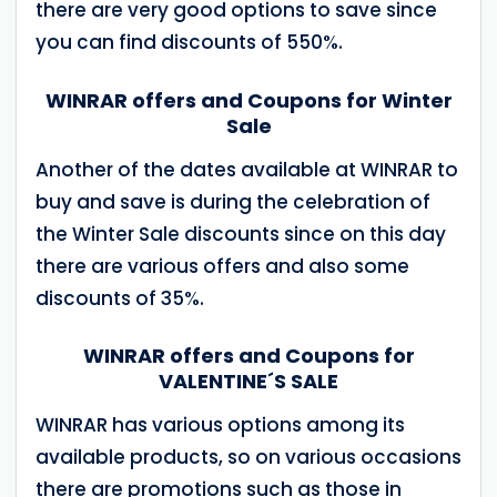
there are very good options to save since
you can find discounts of 550%.
WINRAR offers and Coupons for Winter
Sale
Another of the dates available at WINRAR to
buy and save is during the celebration of
the Winter Sale discounts since on this day
there are various offers and also some
discounts of 35%.
WINRAR offers and Coupons for
VALENTINE´S SALE
WINRAR has various options among its
available products, so on various occasions
there are promotions such as those in