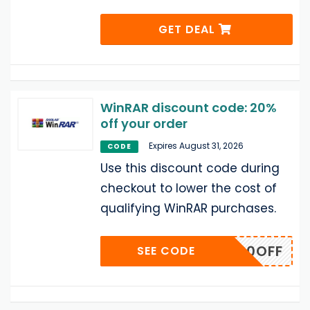
GET DEAL
WinRAR discount code: 20%
off your order
Expires August 31, 2026
CODE
Use this discount code during
checkout to lower the cost of
qualifying WinRAR purchases.
WDL20OFF
SEE CODE