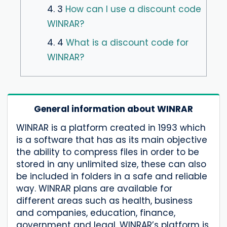
4. 3
How can I use a discount code
WINRAR?
4. 4
What is a discount code for
WINRAR?
General information about WINRAR
WINRAR is a platform created in 1993 which
is a software that has as its main objective
the ability to compress files in order to be
stored in any unlimited size, these can also
be included in folders in a safe and reliable
way. WINRAR plans are available for
different areas such as health, business
and companies, education, finance,
government and legal. WINRAR’s platform is