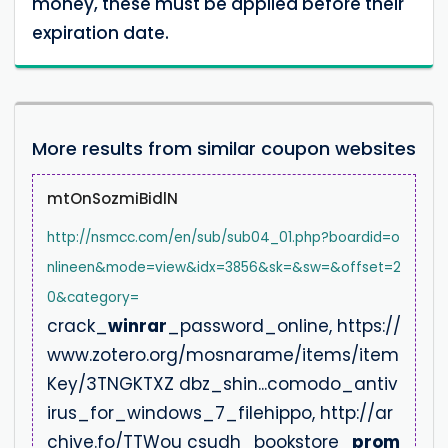
money, these must be applied before their
expiration date.
More results from similar coupon websites
mtOnSozmiBidlN
http://nsmcc.com/en/sub/sub04_01.php?boardid=o
nlineen&mode=view&idx=3856&sk=&sw=&offset=2
0&category=
crack_
winrar
_password_online, https://
www.zotero.org/mosnarame/items/item
Key/3TNGKTXZ dbz_shin...comodo_antiv
irus_for_windows_7_filehippo, http://ar
chive.fo/TTWou csudh_bookstore_
prom