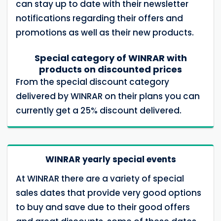
can stay up to date with their newsletter
notifications regarding their offers and
promotions as well as their new products.
Special category of WINRAR with
products on discounted prices
From the special discount category
delivered by WINRAR on their plans you can
currently get a 25% discount delivered.
WINRAR yearly special events
At WINRAR there are a variety of special
sales dates that provide very good options
to buy and save due to their good offers