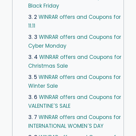
Black Friday
3. 2
WINRAR offers and Coupons for
11.11
3. 3
WINRAR offers and Coupons for
Cyber ​​Monday
3. 4
WINRAR offers and Coupons for
Christmas Sale
3. 5
WINRAR offers and Coupons for
Winter Sale
3. 6
WINRAR offers and Coupons for
VALENTINE´S SALE
3. 7
WINRAR offers and Coupons for
INTERNATIONAL WOMEN´S DAY