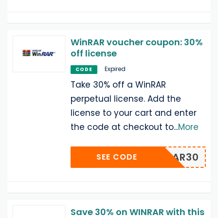
WinRAR voucher coupon: 30%
off license
Expired
CODE
Take 30% off a WinRAR
perpetual license. Add the
license to your cart and enter
the code at checkout to
...
More
WWINRAR30
SEE CODE
Save 30% on WINRAR with this