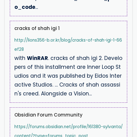
o
_
code
...
cracks of shah igi 1
http://lions356-b.or.kr/blog/cracks-of-shah-igi-1-66
ef28
with
WinRAR
. cracks of shah igi 2. Develo
pers of this installment are Inner Loop St
udios and it was published by Eidos Inter
active Studios. … Cracks of shah assassi
n's creed. Alongside a Vision...
Obsidian Forum Community
https://forums.obsidian.net/profile/161380-sylvanta/
content/?type=forums_topic_post