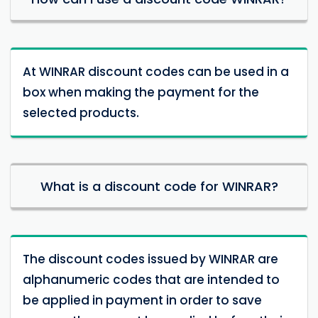
At WINRAR discount codes can be used in a
box when making the payment for the
selected products.
What is a discount code for WINRAR?
The discount codes issued by WINRAR are
alphanumeric codes that are intended to
be applied in payment in order to save