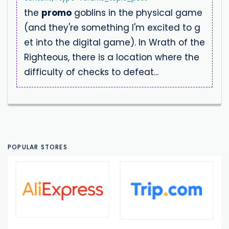
the
promo
goblins in the physical game
(and they're something I'm excited to g
et into the digital game). In Wrath of the
Righteous, there is a location where the
difficulty of checks to defeat...
POPULAR STORES