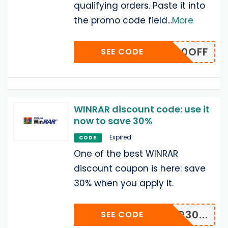
qualifying orders. Paste it into
the promo code field
...
More
WDL20OFF
SEE CODE
WINRAR discount code: use it
now to save 30%
Expired
CODE
One of the best WINRAR
discount coupon is here: save
30% when you apply it.
NRAR30...
SEE CODE