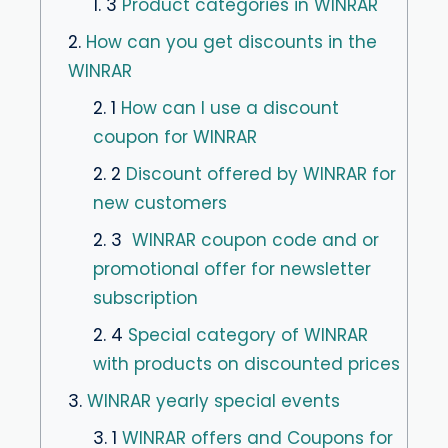
1. 3
Product categories in WINRAR
2.
How can you get discounts in the
WINRAR
2. 1
How can I use a discount
coupon for WINRAR
2. 2
Discount offered by WINRAR for
new customers
2. 3
WINRAR coupon code and or
promotional offer for newsletter
subscription
2. 4
Special category of WINRAR
with products on discounted prices
3.
WINRAR yearly special events
3. 1
WINRAR offers and Coupons for