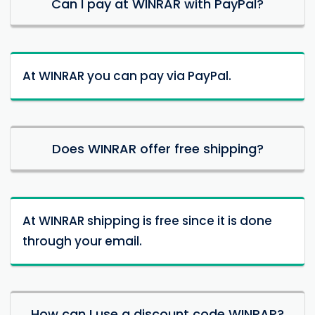
Can I pay at WINRAR with PayPal?
At WINRAR you can pay via PayPal.
Does WINRAR offer free shipping?
At WINRAR shipping is free since it is done
through your email.
How can I use a discount code WINRAR?