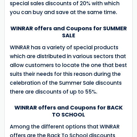
special sales discounts of 20% with which
you can buy and save at the same time.
WINRAR offers and Coupons for SUMMER
SALE
WINRAR has a variety of special products
which are distributed in various sectors that
allow customers to locate the one that best
suits their needs for this reason during the
celebration of the Summer Sale discounts
there are discounts of up to 55%.
WINRAR offers and Coupons for BACK
TO SCHOOL
Among the different options that WINRAR
offers are the Back To School discounts