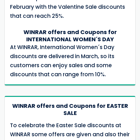
February with the Valentine Sale discounts
that can reach 25%.
WINRAR offers and Coupons for
INTERNATIONAL WOMEN´S DAY
At WINRAR, International Women´s Day
discounts are delivered in March, so its
customers can enjoy sales and some
discounts that can range from 10%.
WINRAR offers and Coupons for EASTER
SALE
To celebrate the Easter Sale discounts at
WINRAR some offers are given and also their