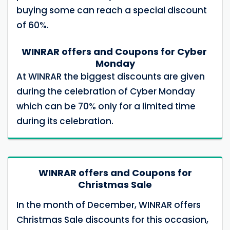
buying some can reach a special discount
of 60%.
WINRAR offers and Coupons for Cyber ​​
Monday
At WINRAR the biggest discounts are given
during the celebration of Cyber ​​Monday
which can be 70% only for a limited time
during its celebration.
WINRAR offers and Coupons for
Christmas Sale
In the month of December, WINRAR offers
Christmas Sale discounts for this occasion,