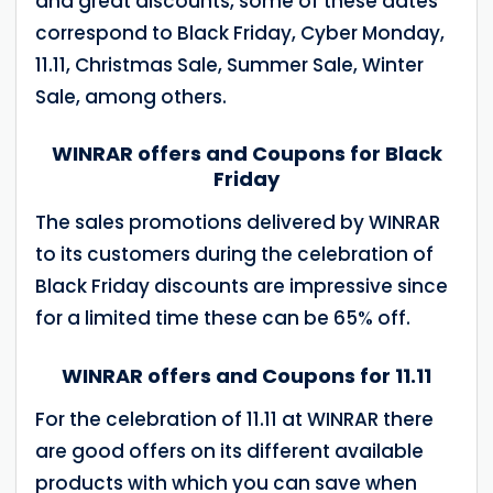
and great discounts, some of these dates
correspond to Black Friday, Cyber ​​Monday,
11.11, Christmas Sale, Summer Sale, Winter
Sale, among others.
WINRAR offers and Coupons for Black
Friday
The sales promotions delivered by WINRAR
to its customers during the celebration of
Black Friday discounts are impressive since
for a limited time these can be 65% off.
WINRAR offers and Coupons for 11.11
For the celebration of 11.11 at WINRAR there
are good offers on its different available
products with which you can save when