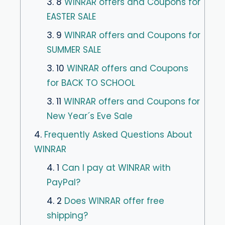
3. 8
WINRAR offers and Coupons for
EASTER SALE
3. 9
WINRAR offers and Coupons for
SUMMER SALE
3. 10
WINRAR offers and Coupons
for BACK TO SCHOOL
3. 11
WINRAR offers and Coupons for
New Year´s Eve Sale
4.
Frequently Asked Questions About
WINRAR
4. 1
Can I pay at WINRAR with
PayPal?
4. 2
Does WINRAR offer free
shipping?