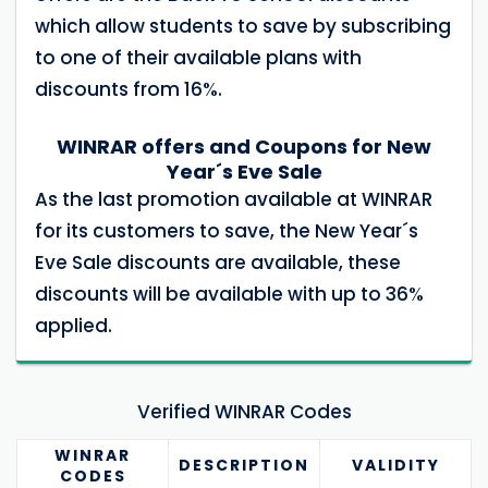
which allow students to save by subscribing
to one of their available plans with
discounts from 16%.
WINRAR offers and Coupons for New
Year´s Eve Sale
As the last promotion available at WINRAR
for its customers to save, the New Year´s
Eve Sale discounts are available, these
discounts will be available with up to 36%
applied.
Verified WINRAR Codes
WINRAR
DESCRIPTION
VALIDITY
CODES