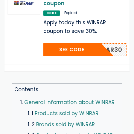
coupon
Expired
CODE
Apply today this WINRAR
coupon to save 30%.
WWINRAR30
SEE CODE
Contents
1.
General information about WINRAR
1. 1
Products sold by WINRAR
1. 2
Brands sold by WINRAR