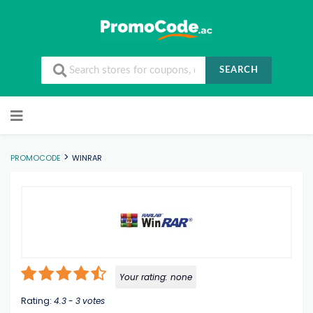
SEARCH
Skip to content
>
PROMOCODE
WINRAR
Your rating:
none
Rating:
4.3
-
3
votes