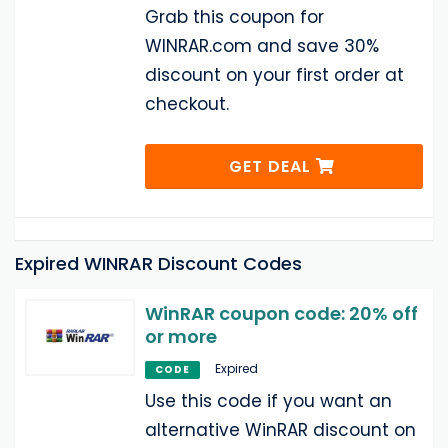
Grab this coupon for
WINRAR.com and save 30%
discount on your first order at
checkout.
GET DEAL
Expired WINRAR Discount Codes
WinRAR coupon code: 20% off
or more
Expired
CODE
Use this code if you want an
alternative WinRAR discount on