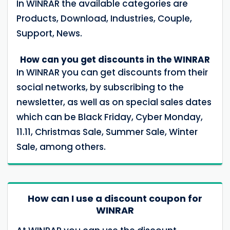
In WINRAR the available categories are
Products, Download, Industries, Couple,
Support, News.
How can you get discounts in the WINRAR
In WINRAR you can get discounts from their
social networks, by subscribing to the
newsletter, as well as on special sales dates
which can be Black Friday, Cyber ​​Monday,
11.11, Christmas Sale, Summer Sale, Winter
Sale, among others.
How can I use a discount coupon for
WINRAR