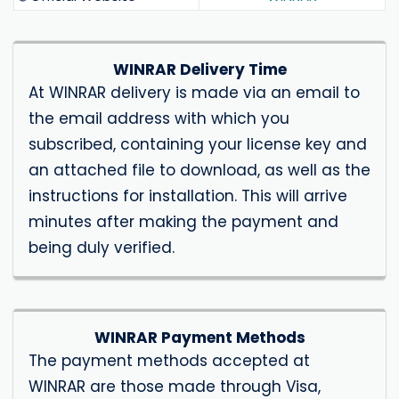
WINRAR Delivery Time
At WINRAR delivery is made via an email to
the email address with which you
subscribed, containing your license key and
an attached file to download, as well as the
instructions for installation. This will arrive
minutes after making the payment and
being duly verified.
WINRAR Payment Methods
The payment methods accepted at
WINRAR are those made through Visa,