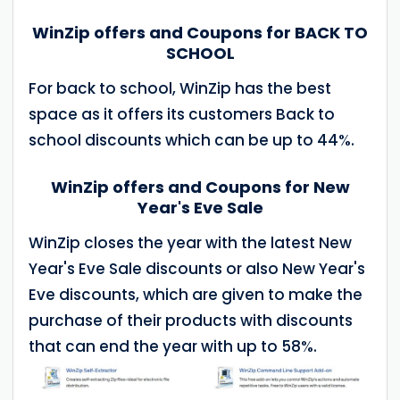
WinZip offers and Coupons for BACK TO
SCHOOL
For back to school, WinZip has the best
space as it offers its customers Back to
school discounts which can be up to 44%.
WinZip offers and Coupons for New
Year's Eve Sale
WinZip closes the year with the latest New
Year's Eve Sale discounts or also New Year's
Eve discounts, which are given to make the
purchase of their products with discounts
that can end the year with up to 58%.