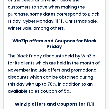
customers to save when making the
purchase, some dates correspond to Black
Friday, Cyber Monday, 11.11 , Christmas Sale,
Winter Sale, among others.
WinZip offers and Coupons for Black
Friday
The Black Friday discounts held by WinZip
for its clients which are held in the month of
November include offers and promotional
discounts which can be obtained during
this day with up to 78%, in addition to an
available sales coupon of 5%.
WinZip offers and Coupons for 11.11