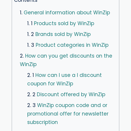
1.
General information about WinZip
1. 1
Products sold by WinZip
1. 2
Brands sold by WinZip
1. 3
Product categories in WinZip
2.
How can you get discounts on the
WinZip
2. 1
How can I use a I discount
coupon for WinZip
2. 2
Discount offered by WinZip
2. 3
WinZip coupon code and or
promotional offer for newsletter
subscription