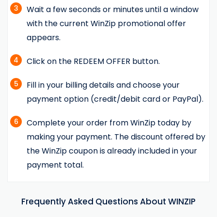
3
Wait a few seconds or minutes until a window
with the current WinZip promotional offer
appears.
4
Click on the REDEEM OFFER button.
5
Fill in your billing details and choose your
payment option (credit/debit card or PayPal).
6
Complete your order from WinZip today by
making your payment. The discount offered by
the WinZip coupon is already included in your
payment total.
Frequently Asked Questions About WINZIP