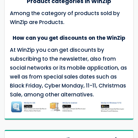
Product categories in WinZip
Among the category of products sold by
WinZip are Products.
How can you get discounts on the WinZip
At WinZip you can get discounts by
subscribing to the newsletter, also from
social networks or its mobile application, as
well as from special sales dates such as
Black Friday, Cyber Monday, 11-11, Christmas
Sale, among other alternatives.