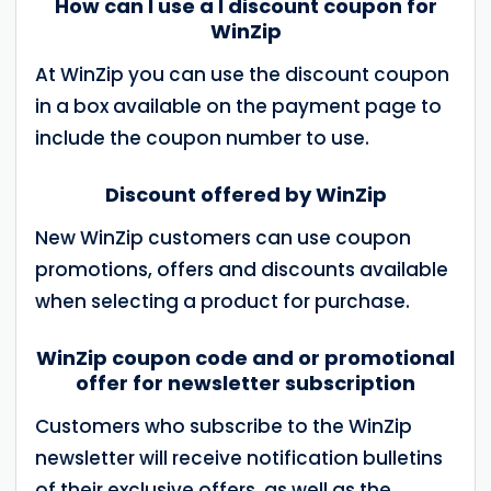
How can I use a I discount coupon for
WinZip
At WinZip you can use the discount coupon
in a box available on the payment page to
include the coupon number to use.
Discount offered by WinZip
New WinZip customers can use coupon
promotions, offers and discounts available
when selecting a product for purchase.
WinZip coupon code and or promotional
offer for newsletter subscription
Customers who subscribe to the WinZip
newsletter will receive notification bulletins
of their exclusive offers, as well as the