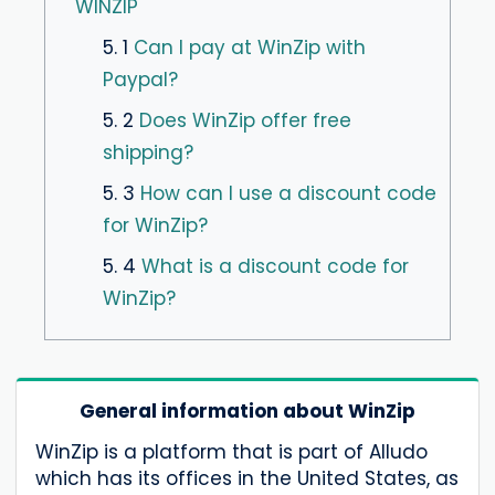
WINZIP
5. 1
Can I pay at WinZip with
Paypal?
5. 2
Does WinZip offer free
shipping?
5. 3
How can I use a discount code
for WinZip?
5. 4
What is a discount code for
WinZip?
General information about WinZip
WinZip is a platform that is part of Alludo
which has its offices in the United States, as