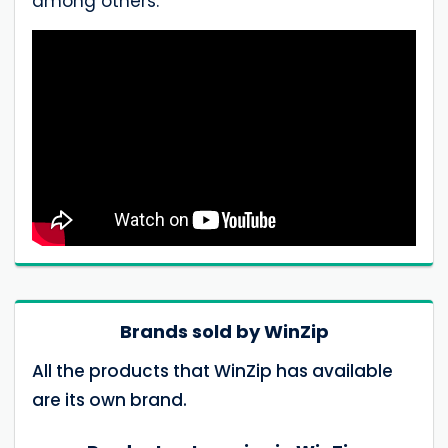
among others.
Brands sold by WinZip
All the products that WinZip has available
are its own brand.