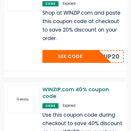
Expired
CODE
Shop at WINZIP.com and paste
this coupon code at checkout
to save 20% discount on your
order.
POPUP20
SEE CODE
WINZIP.com 40% coupon
code
Expired
CODE
Use this coupon code during
checkout to save 40% discount