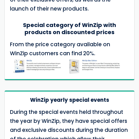
launch of their new products.
Special category of WinZip with
products on discounted prices
From the price category available on
WinZip customers can find 20%.
WinZip yearly special events
During the special events held throughout
the year by WinZip, they have special offers
and exclusive discounts during the duration
of the celebration which allow their