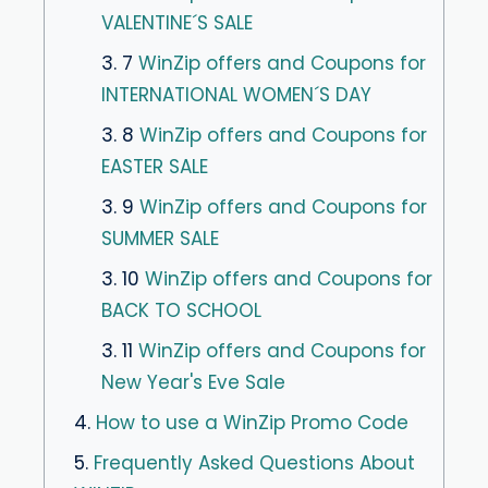
VALENTINE´S SALE
3. 7
WinZip offers and Coupons for
INTERNATIONAL WOMEN´S DAY
3. 8
WinZip offers and Coupons for
EASTER SALE
3. 9
WinZip offers and Coupons for
SUMMER SALE
3. 10
WinZip offers and Coupons for
BACK TO SCHOOL
3. 11
WinZip offers and Coupons for
New Year's Eve Sale
4.
How to use a WinZip Promo Code
5.
Frequently Asked Questions About