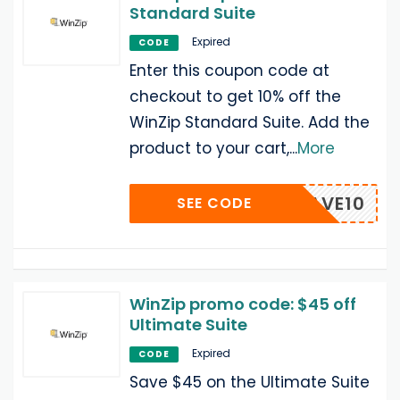
Standard Suite
Expired
CODE
Enter this coupon code at
checkout to get 10% off the
WinZip Standard Suite. Add the
product to your cart,
...
More
RT-SAVE10
SEE CODE
WinZip promo code: $45 off
Ultimate Suite
Expired
CODE
Save $45 on the Ultimate Suite