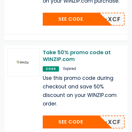
on your WINZIP.com purchase.
R-6X1-XCF
SEE CODE
Take 50% promo code at
WINZIP.com
Expired
CODE
Use this promo code during
checkout and save 50%
discount on your WINZIP.com
order.
R-6X1-XCF
SEE CODE