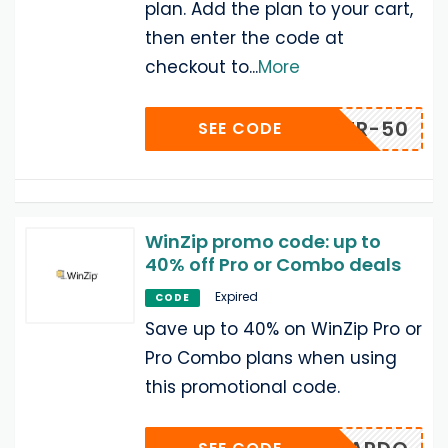
plan. Add the plan to your cart,
then enter the code at
checkout to
...
More
-OFFER-50
SEE CODE
WinZip promo code: up to
40% off Pro or Combo deals
Expired
CODE
Save up to 40% on WinZip Pro or
Pro Combo plans when using
this promotional code.