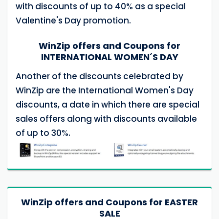
with discounts of up to 40% as a special
Valentine's Day promotion.
WinZip offers and Coupons for
INTERNATIONAL WOMEN´S DAY
Another of the discounts celebrated by
WinZip are the International Women's Day
discounts, a date in which there are special
sales offers along with discounts available
of up to 30%.
WinZip offers and Coupons for EASTER
SALE