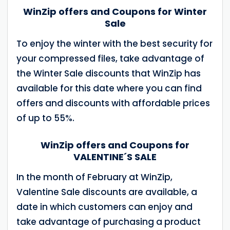
WinZip offers and Coupons for Winter
Sale
To enjoy the winter with the best security for
your compressed files, take advantage of
the Winter Sale discounts that WinZip has
available for this date where you can find
offers and discounts with affordable prices
of up to 55%.
WinZip offers and Coupons for
VALENTINE´S SALE
In the month of February at WinZip,
Valentine Sale discounts are available, a
date in which customers can enjoy and
take advantage of purchasing a product