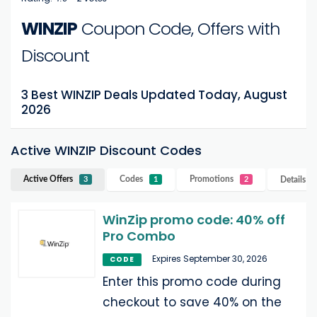
WINZIP
Coupon Code, Offers with
Discount
3 Best WINZIP Deals Updated Today, August
2026
Active WINZIP Discount Codes
Active Offers
Codes
Promotions
Details
W
3
1
2
WinZip promo code: 40% off
Pro Combo
Expires September 30, 2026
CODE
Enter this promo code during
checkout to save 40% on the