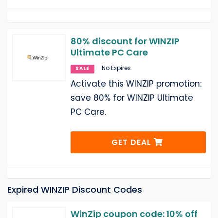
80% discount for WINZIP
Ultimate PC Care
No Expires
SALE
Activate this WINZIP promotion:
save 80% for WINZIP Ultimate
PC Care.
GET DEAL
Expired WINZIP Discount Codes
WinZip coupon code: 10% off