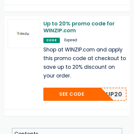
Up to 20% promo code for
WINZIP.com
Expired
CODE
Shop at WINZIP.com and apply
this promo code at checkout to
save up to 20% discount on
your order.
POPUP20
SEE CODE
Contents