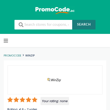
SEARCH
Skip to content
>
PROMOCODE
WINZIP
Your rating:
none
Rating:
4.9
-
2
votes