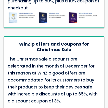
purchasing up to 80%, plus a 10% coupon at
checkout.
WinZip offers and Coupons for
Christmas Sale
The Christmas Sale discounts are
celebrated in the month of December for
this reason at WinZip good offers are
accommodated for its customers to buy
their products to keep their devices safe
with incredible discounts of up to 65%, with
a discount coupon of 3%.