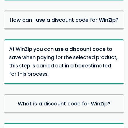
How can I use a discount code for WinZip?
At WinZip you can use a discount code to
save when paying for the selected product,
this step is carried out in a box estimated
for this process.
What is a discount code for WinZip?