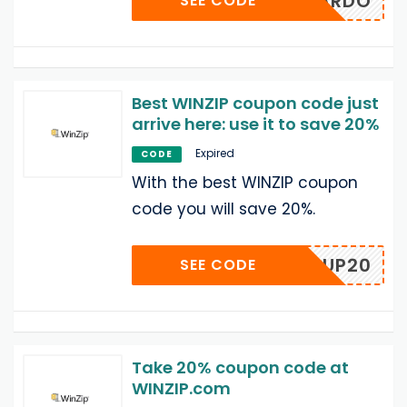
DESMARDO
SEE CODE
Best WINZIP coupon code just
arrive here: use it to save 20%
Expired
CODE
With the best WINZIP coupon
code you will save 20%.
POPUP20
SEE CODE
Take 20% coupon code at
WINZIP.com