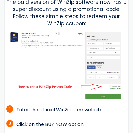
The paid version of WinZip software now has a
super discount using a promotional code.
Follow these simple steps to redeem your
WinZip coupon:
1
Enter the official WinZip.com website.
2
Click on the BUY NOW option.