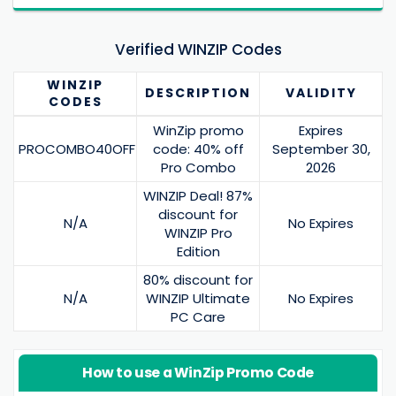
Verified WINZIP Codes
WINZIP
DESCRIPTION
VALIDITY
CODES
WinZip promo
Expires
PROCOMBO40OFF
code: 40% off
September 30,
Pro Combo
2026
WINZIP Deal! 87%
discount for
N/A
No Expires
WINZIP Pro
Edition
80% discount for
N/A
WINZIP Ultimate
No Expires
PC Care
How to use a WinZip Promo Code