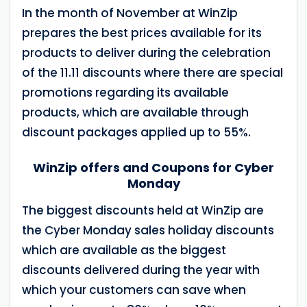
In the month of November at WinZip
prepares the best prices available for its
products to deliver during the celebration
of the 11.11 discounts where there are special
promotions regarding its available
products, which are available through
discount packages applied up to 55%.
WinZip offers and Coupons for Cyber
Monday
The biggest discounts held at WinZip are
the Cyber Monday sales holiday discounts
which are available as the biggest
discounts delivered during the year with
which your customers can save when