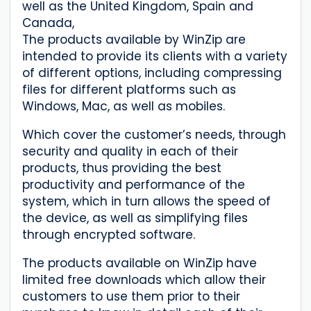
well as the United Kingdom, Spain and
Canada,
The products available by WinZip are
intended to provide its clients with a variety
of different options, including compressing
files for different platforms such as
Windows, Mac, as well as mobiles.
Which cover the customer’s needs, through
security and quality in each of their
products, thus providing the best
productivity and performance of the
system, which in turn allows the speed of
the device, as well as simplifying files
through encrypted software.
The products available on WinZip have
limited free downloads which allow their
customers to use them prior to their