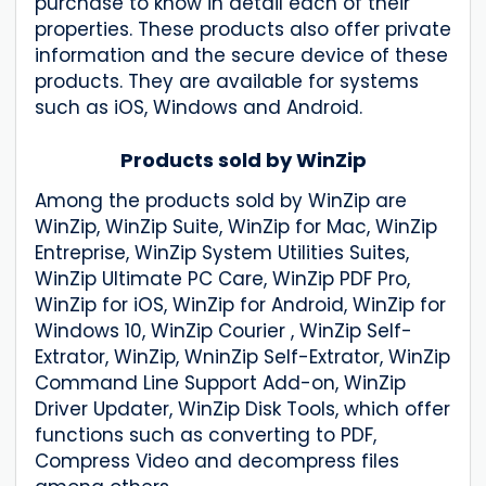
purchase to know in detail each of their
properties. These products also offer private
information and the secure device of these
products. They are available for systems
such as iOS, Windows and Android.
Products sold by WinZip
Among the products sold by WinZip are
WinZip, WinZip Suite, WinZip for Mac, WinZip
Entreprise, WinZip System Utilities Suites,
WinZip Ultimate PC Care, WinZip PDF Pro,
WinZip for iOS, WinZip for Android, WinZip for
Windows 10, WinZip Courier , WinZip Self-
Extrator, WinZip, WninZip Self-Extrator, WinZip
Command Line Support Add-on, WinZip
Driver Updater, WinZip Disk Tools, which offer
functions such as converting to PDF,
Compress Video and decompress files