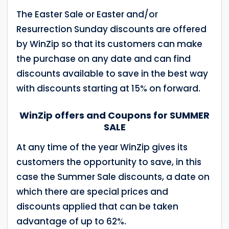
The Easter Sale or Easter and/or
Resurrection Sunday discounts are offered
by WinZip so that its customers can make
the purchase on any date and can find
discounts available to save in the best way
with discounts starting at 15% on forward.
WinZip offers and Coupons for SUMMER
SALE
At any time of the year WinZip gives its
customers the opportunity to save, in this
case the Summer Sale discounts, a date on
which there are special prices and
discounts applied that can be taken
advantage of up to 62%.