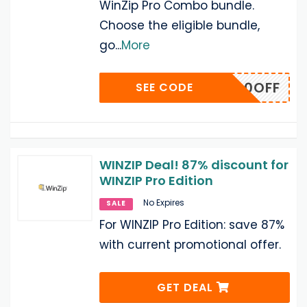
WinZip Pro Combo bundle.
Choose the eligible bundle,
go
...
More
OMBO40OFF
SEE CODE
WINZIP Deal! 87% discount for
WINZIP Pro Edition
No Expires
SALE
For WINZIP Pro Edition: save 87%
with current promotional offer.
GET DEAL