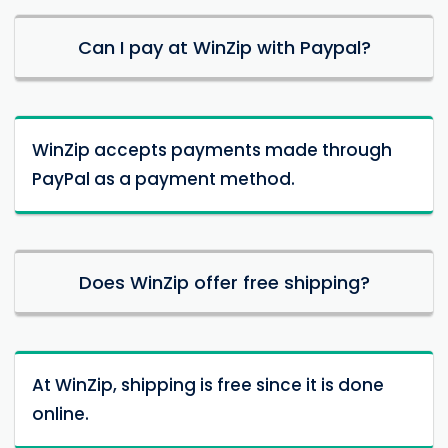
Can I pay at WinZip with Paypal?
WinZip accepts payments made through
PayPal as a payment method.
Does WinZip offer free shipping?
At WinZip, shipping is free since it is done
online.