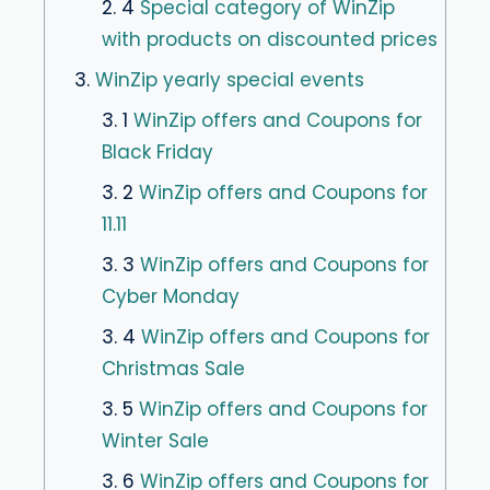
2. 4
Special category of WinZip
with products on discounted prices
3.
WinZip yearly special events
3. 1
WinZip offers and Coupons for
Black Friday
3. 2
WinZip offers and Coupons for
11.11
3. 3
WinZip offers and Coupons for
Cyber Monday
3. 4
WinZip offers and Coupons for
Christmas Sale
3. 5
WinZip offers and Coupons for
Winter Sale
3. 6
WinZip offers and Coupons for