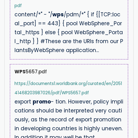
pdf
content/*" - "/
wps
/pdm/*" { if {[TCP::loc
al_port] == 443} { pool WebSphere_Por
tal_https } else { pool WebSphere_Porta
l_http } } #These are the URIs from our P
lantsByWebSphere application...
WPS
5657.pdf
https://documents1.worldbank.org/curated/en/2051
41468203987026/pdf/WPS5657.pdf
export
promo
- tion. However, policy impli
cations should be interpreted very cauti
ously, as the record of export promotion
in developing countries is highly uneven.
In addition it may well be that...