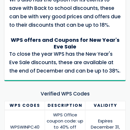
save with Back to school discounts, these
can be with very good prices and offers due
to their discounts that can be up to 18%.
WPS offers and Coupons for New Year's
Eve Sale
To close the year WPS has the New Year's
Eve Sale discounts, these are available at
the end of December and can be up to 38%.
Verified WPS Codes
WPS
CODES
DESCRIPTION
VALIDITY
WPS Office
coupon code: up
Expires
WPSWINPC40
to 40% off
December 31,