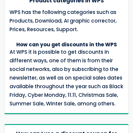
Product categories in WPS
WPS has the following categories such as
Products, Download, AI graphic corrector,
Prices, Resources, Support.
How can you get discounts in the WPS
At WPS it is possible to get discounts in
different ways, one of them is from their
social networks, also by subscribing to the
newsletter, as well as on special sales dates
available throughout the year such as Black
Friday, Cyber ​​Monday, 11.11, Christmas Sale,
Summer Sale, Winter Sale, among others.