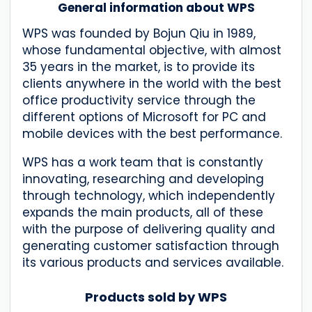
General information about WPS
WPS was founded by Bojun Qiu in 1989,
whose fundamental objective, with almost
35 years in the market, is to provide its
clients anywhere in the world with the best
office productivity service through the
different options of Microsoft for PC and
mobile devices with the best performance.
WPS has a work team that is constantly
innovating, researching and developing
through technology, which independently
expands the main products, all of these
with the purpose of delivering quality and
generating customer satisfaction through
its various products and services available.
Products sold by WPS