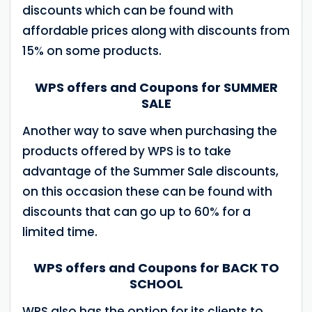
discounts which can be found with
affordable prices along with discounts from
15% on some products.
WPS offers and Coupons for SUMMER
SALE
Another way to save when purchasing the
products offered by WPS is to take
advantage of the Summer Sale discounts,
on this occasion these can be found with
discounts that can go up to 60% for a
limited time.
WPS offers and Coupons for BACK TO
SCHOOL
WPS also has the option for its clients to