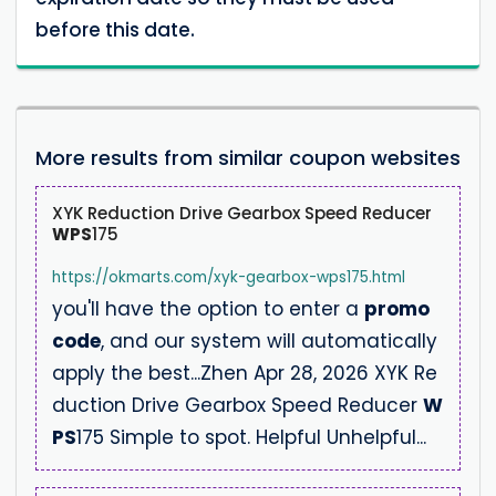
before this date.
More results from similar coupon websites
XYK Reduction Drive Gearbox Speed Reducer
WPS
175
https://okmarts.com/xyk-gearbox-wps175.html
you'll have the option to enter a
promo
code
, and our system will automatically
apply the best...Zhen Apr 28, 2026 XYK Re
duction Drive Gearbox Speed Reducer
W
PS
175 Simple to spot. Helpful Unhelpful...