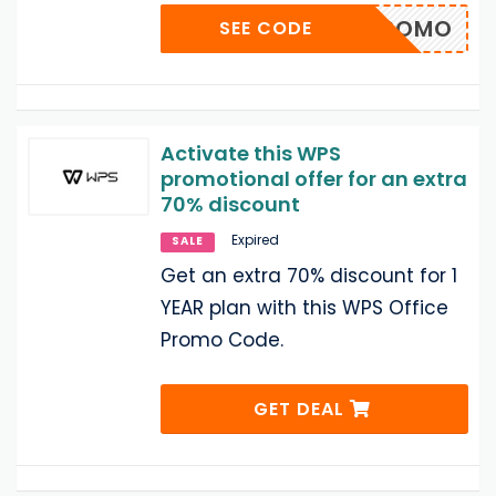
0_IRPROMO
SEE CODE
Activate this WPS
promotional offer for an extra
70% discount
Expired
SALE
Get an extra 70% discount for 1
YEAR plan with this WPS Office
Promo Code.
GET DEAL