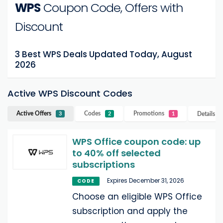
WPS
Coupon Code, Offers with
Discount
3 Best WPS Deals Updated Today, August
2026
Active WPS Discount Codes
Active Offers
Codes
Promotions
Details
W
3
2
1
WPS Office coupon code: up
to 40% off selected
subscriptions
Expires December 31, 2026
CODE
Choose an eligible WPS Office
subscription and apply the