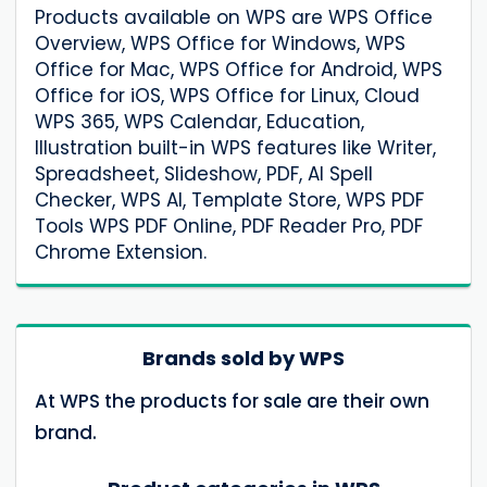
Products available on WPS are WPS Office
Overview, WPS Office for Windows, WPS
Office for Mac, WPS Office for Android, WPS
Office for iOS, WPS Office for Linux, Cloud
WPS 365, WPS Calendar, Education,
Illustration built-in WPS features like Writer,
Spreadsheet, Slideshow, PDF, AI Spell
Checker, WPS AI, Template Store, WPS PDF
Tools WPS PDF Online, PDF Reader Pro, PDF
Chrome Extension.
Brands sold by WPS
At WPS the products for sale are their own
brand.