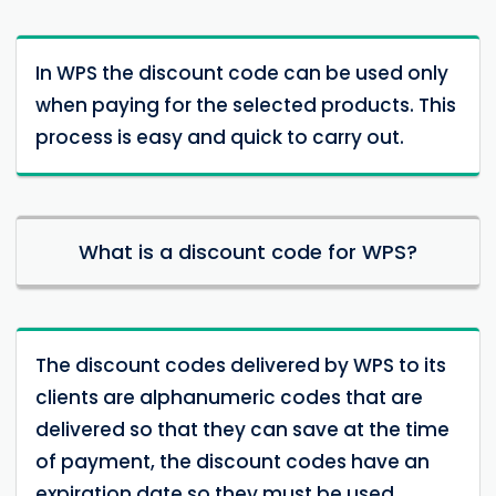
In WPS the discount code can be used only
when paying for the selected products. This
process is easy and quick to carry out.
What is a discount code for WPS?
The discount codes delivered by WPS to its
clients are alphanumeric codes that are
delivered so that they can save at the time
of payment, the discount codes have an
expiration date so they must be used