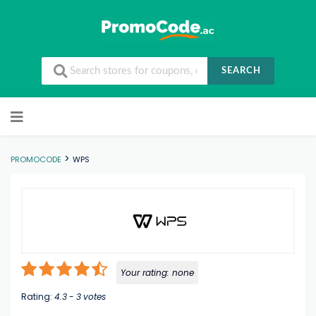
SEARCH
Skip to content
>
PROMOCODE
WPS
Your rating:
none
Rating:
4.3
-
3
votes