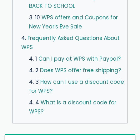
BACK TO SCHOOL
3. 10
WPS offers and Coupons for
New Year's Eve Sale
4.
Frequently Asked Questions About
WPS
4. 1
Can I pay at WPS with Paypal?
4. 2
Does WPS offer free shipping?
4. 3
How can I use a discount code
for WPS?
4. 4
What is a discount code for
WPS?