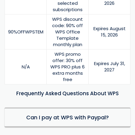
selected
2026
subscriptions
WPS discount
code: 90% off
Expires August
90%OFFWPSTEM
WPS Office
15, 2026
Template
monthly plan
WPS promo
offer: 30% off
Expires July 31,
N/A
WPS PRO plus 6
2027
extra months
free
Frequently Asked Questions About WPS
Can I pay at WPS with Paypal?