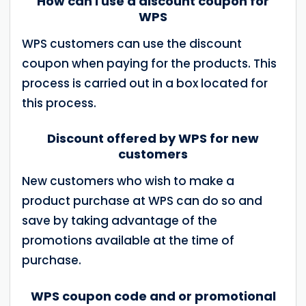
How can I use a discount coupon for
WPS
WPS customers can use the discount
coupon when paying for the products. This
process is carried out in a box located for
this process.
Discount offered by WPS for new
customers
New customers who wish to make a
product purchase at WPS can do so and
save by taking advantage of the
promotions available at the time of
purchase.
WPS coupon code and or promotional