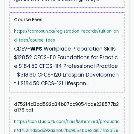
Course Fees
https://camosun.ca/registration-records/tuition-an
d-fees/course-fees
CDEV-
WPS
Workplace Preparation Skills
$128.52 CFCS-110 Foundations for Practic
e $184.50 CFCS-114 Professional Practice
1 $318.60 CFCS-120 Lifespan Developmen
t 1 $184.50 CFCS-121 Lifespan...
d75214d3bd592a34b07bc9054bde238577b2
a179.pdf
https://cdn.studio.f5.com/files/k6fem79d/productio
n/d75214d3bd592a34b07bc9054bde238577b2a179.