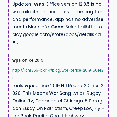
Updates!
WPS
Office version 12.3.5 is no
w available and includes some bug fixes
and performance...app has no advertise
ments More Info:
Code
: Select allhttps://
play.google.com/store/apps/details?id
=...
wps
office 2019
http://lions356-b.or.kr/blog/wps-office-2019-66ef2
8
tools
wps
office 2019 Nrl Round 20 Tips 2
020, This Means War Song Lyrics, Rugby
Online Tv, Cedar Hotel Chicago, 5 Paragr
aph Essay On Patriotism, Creep Low, Fly H
igh Book, Pacific Coast Highway...