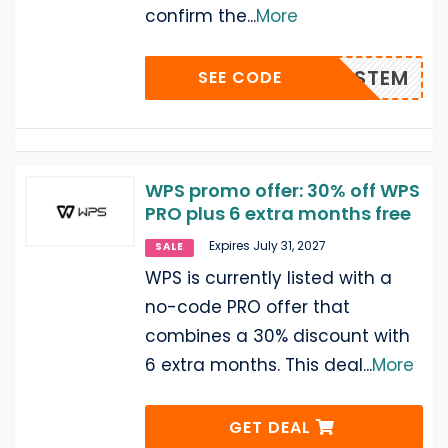
confirm the
...
More
OFFWPSTEM
SEE CODE
WPS promo offer: 30% off WPS
PRO plus 6 extra months free
Expires July 31, 2027
SALE
WPS is currently listed with a
no-code PRO offer that
combines a 30% discount with
6 extra months. This deal
...
More
GET DEAL