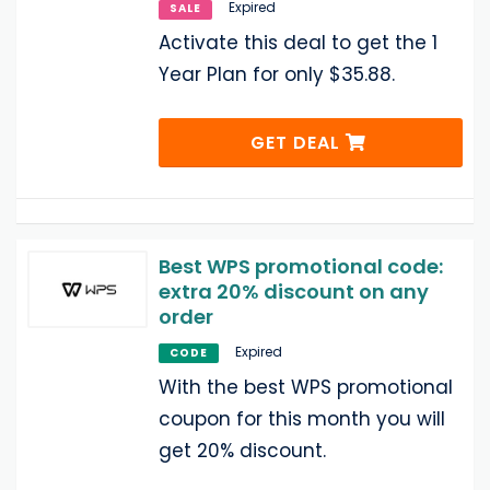
Expired
SALE
Activate this deal to get the 1
Year Plan for only $35.88.
GET DEAL
Best WPS promotional code:
extra 20% discount on any
order
Expired
CODE
With the best WPS promotional
coupon for this month you will
get 20% discount.