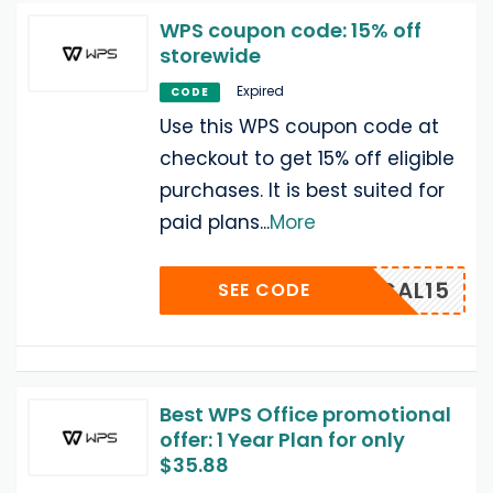
WPS coupon code: 15% off
storewide
Expired
CODE
Use this WPS coupon code at
checkout to get 15% off eligible
purchases. It is best suited for
paid plans
...
More
ACTICAL15
SEE CODE
Best WPS Office promotional
offer: 1 Year Plan for only
$35.88