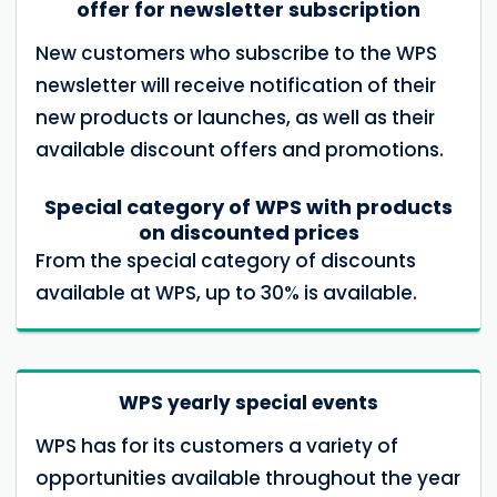
offer for newsletter subscription
New customers who subscribe to the WPS
newsletter will receive notification of their
new products or launches, as well as their
available discount offers and promotions.
Special category of WPS with products
on discounted prices
From the special category of discounts
available at WPS, up to 30% is available.
WPS yearly special events
WPS has for its customers a variety of
opportunities available throughout the year