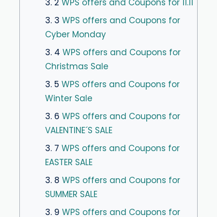
3. 2
WPS offers and Coupons for 11.11
3. 3
WPS offers and Coupons for
Cyber ​​Monday
3. 4
WPS offers and Coupons for
Christmas Sale
3. 5
WPS offers and Coupons for
Winter Sale
3. 6
WPS offers and Coupons for
VALENTINE´S SALE
3. 7
WPS offers and Coupons for
EASTER SALE
3. 8
WPS offers and Coupons for
SUMMER SALE
3. 9
WPS offers and Coupons for