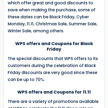
which offer great and good discounts to
save when making the purchase, some of
these dates can be Black Friday, Cyber ​​
Monday, 11.11, Christmas Sale, Summer Sale,
Winter Sale, among others.
WPS offers and Coupons for Black
Friday
The special discounts that WPS offers to its
customers during the celebration of Black
Friday discounts are very good since these
can be up to 70%.
WPS offers and Coupons for 11.11
There are a variety of promotions available