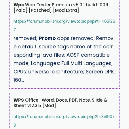
Wps
Wpa Tester Premium v5.0.1 build 1009
[Paid] [Patched] [Mod Extra]
https://forum.mobilism.org/viewtopic.php?t=465126
7
removed;
Promo
apps removed; Remov
e default .source tags name of the corr
esponding java files; AOSP compatible
mode; Languages: Full Multi Languages;
CPUs: universal architecture; Screen DPIs:
160...
WPS
Office -Word, Docs, PDF, Note, Slide &
Sheet v12.3.5 [Mod]
https://forum.mobilism.org/viewtopic.php?t=351907
8