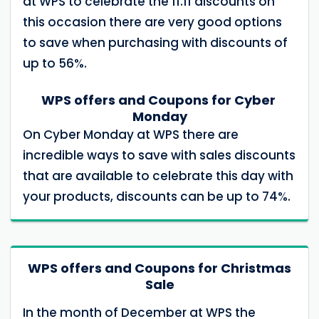
at WPS to celebrate the 11.11 discounts on
this occasion there are very good options
to save when purchasing with discounts of
up to 56%.
WPS offers and Coupons for Cyber ​​
Monday
On Cyber ​​Monday at WPS there are
incredible ways to save with sales discounts
that are available to celebrate this day with
your products, discounts can be up to 74%.
WPS offers and Coupons for Christmas
Sale
In the month of December at WPS the