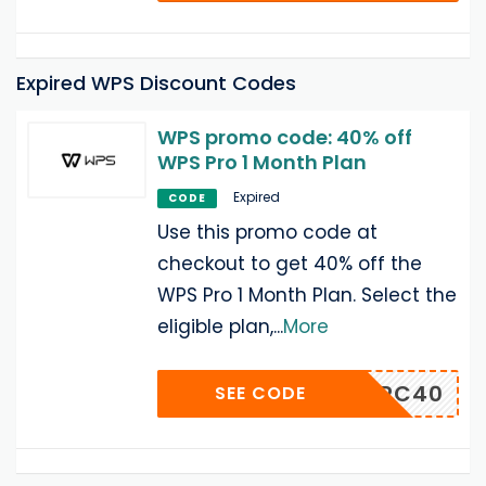
Expired WPS Discount Codes
WPS promo code: 40% off
WPS Pro 1 Month Plan
Expired
CODE
Use this promo code at
checkout to get 40% off the
WPS Pro 1 Month Plan. Select the
eligible plan,
...
More
PSWINPC40
SEE CODE