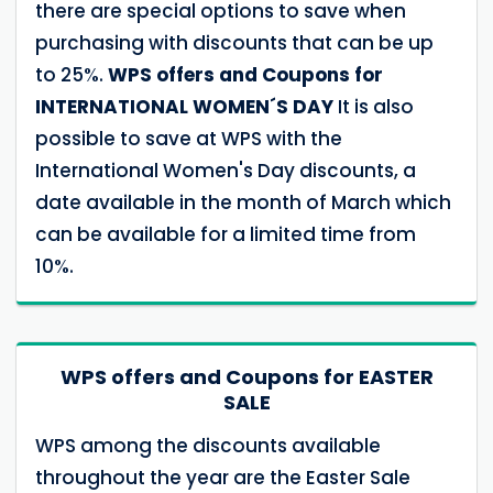
there are special options to save when
purchasing with discounts that can be up
to 25%.
WPS offers and Coupons for
INTERNATIONAL WOMEN´S DAY
It is also
possible to save at WPS with the
International Women's Day discounts, a
date available in the month of March which
can be available for a limited time from
10%.
WPS offers and Coupons for EASTER
SALE
WPS among the discounts available
throughout the year are the Easter Sale