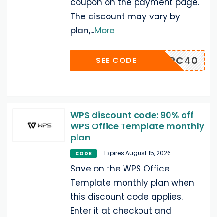
coupon on the payment page.
The discount may vary by
plan,
...
More
PSWINPC40
SEE CODE
WPS discount code: 90% off
WPS Office Template monthly
plan
Expires August 15, 2026
CODE
Save on the WPS Office
Template monthly plan when
this discount code applies.
Enter it at checkout and