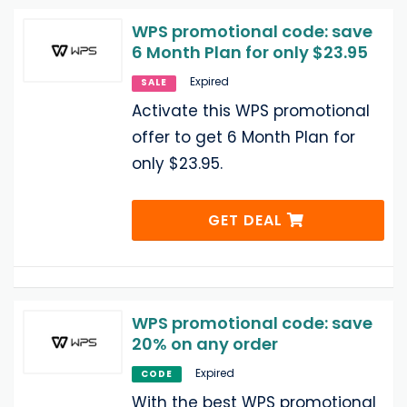
WPS promotional code: save
6 Month Plan for only $23.95
Expired
SALE
Activate this WPS promotional
offer to get 6 Month Plan for
only $23.95.
GET DEAL
WPS promotional code: save
20% on any order
Expired
CODE
With the best WPS promotional