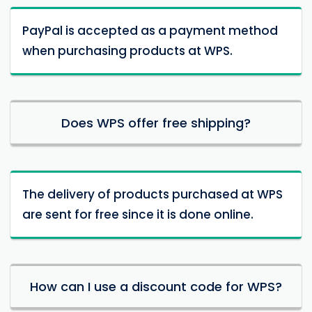
PayPal is accepted as a payment method
when purchasing products at WPS.
Does WPS offer free shipping?
The delivery of products purchased at WPS
are sent for free since it is done online.
How can I use a discount code for WPS?