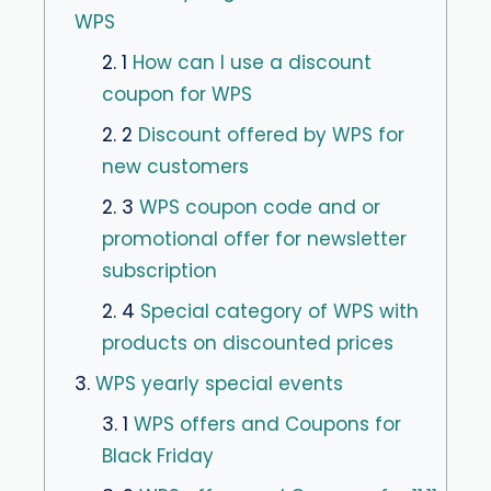
WPS
2. 1
How can I use a discount
coupon for WPS
2. 2
Discount offered by WPS for
new customers
2. 3
WPS coupon code and or
promotional offer for newsletter
subscription
2. 4
Special category of WPS with
products on discounted prices
3.
WPS yearly special events
3. 1
WPS offers and Coupons for
Black Friday