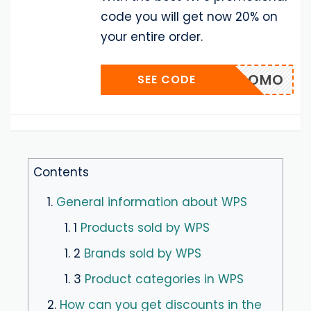
code you will get now 20% on
your entire order.
0_IRPROMO
SEE CODE
Contents
1.
General information about WPS
1. 1
Products sold by WPS
1. 2
Brands sold by WPS
1. 3
Product categories in WPS
2.
How can you get discounts in the