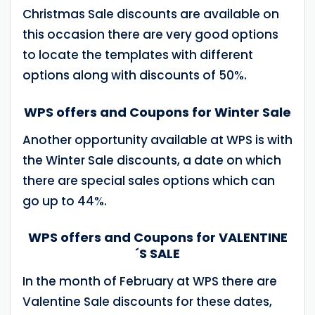
Christmas Sale discounts are available on
this occasion there are very good options
to locate the templates with different
options along with discounts of 50%.
WPS offers and Coupons for Winter Sale
Another opportunity available at WPS is with
the Winter Sale discounts, a date on which
there are special sales options which can
go up to 44%.
WPS offers and Coupons for VALENTINE
´S SALE
In the month of February at WPS there are
Valentine Sale discounts for these dates,